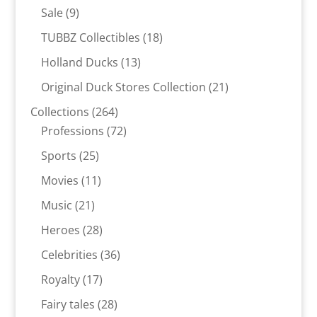
products
9
Sale
9
products
18
TUBBZ Collectibles
18
products
13
Holland Ducks
13
products
21
Original Duck Stores Collection
21
products
264
Collections
264
products
72
Professions
72
products
25
Sports
25
products
11
Movies
11
products
21
Music
21
products
28
Heroes
28
products
36
Celebrities
36
products
17
Royalty
17
products
28
Fairy tales
28