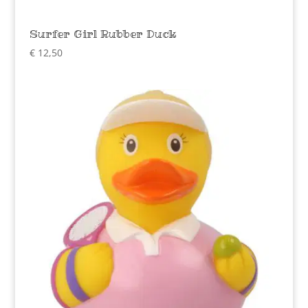
Surfer Girl Rubber Duck
€
12,50