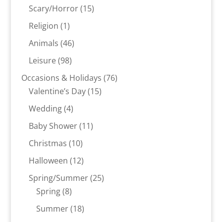
products
15
Scary/Horror
15
products
1
Religion
1
product
46
Animals
46
products
98
Leisure
98
products
76
Occasions & Holidays
76
15
products
Valentine’s Day
15
products
4
Wedding
4
products
11
Baby Shower
11
products
10
Christmas
10
products
12
Halloween
12
products
25
Spring/Summer
25
8
products
Spring
8
products
18
Summer
18
products