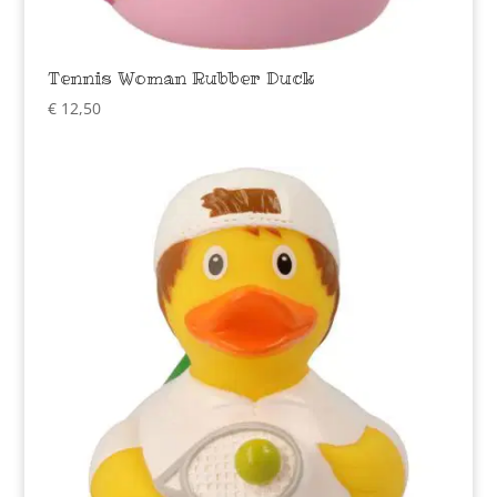
Tennis Woman Rubber Duck
€
12,50