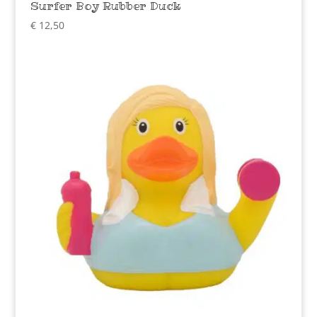
Surfer Boy Rubber Duck
€
12,50