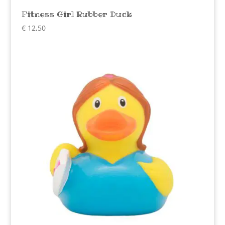
Fitness Girl Rubber Duck
€
12,50