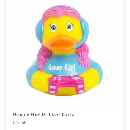
Gamer Girl Rubber Duck
€
12,50