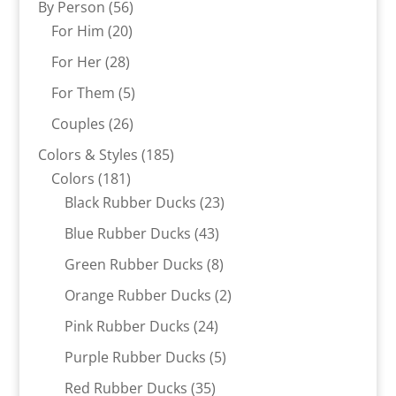
56
By Person
56
20
products
For Him
20
products
28
For Her
28
products
5
For Them
5
products
26
Couples
26
products
185
Colors & Styles
185
181
products
Colors
181
products
23
Black Rubber Ducks
23
products
43
Blue Rubber Ducks
43
products
8
Green Rubber Ducks
8
products
2
Orange Rubber Ducks
2
products
24
Pink Rubber Ducks
24
products
5
Purple Rubber Ducks
5
products
35
Red Rubber Ducks
35