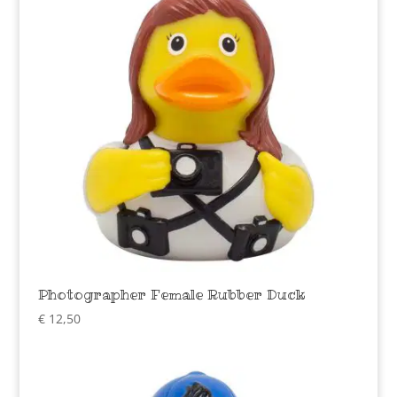
Photographer Female Rubber Duck
€
12,50