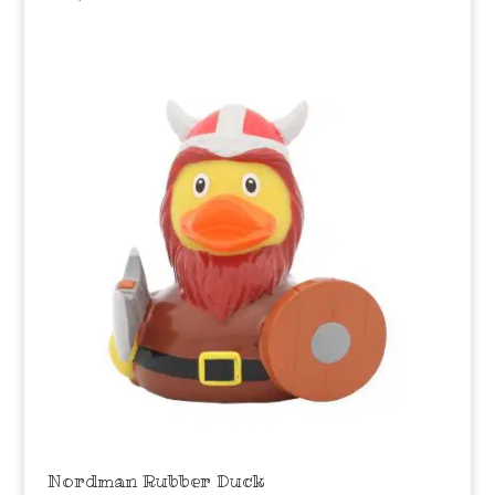
Nordman Rubber Duck