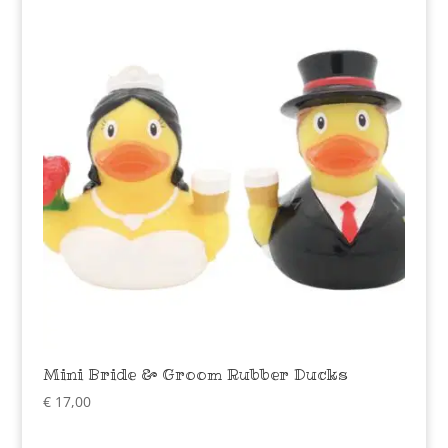
Mini Bride & Groom Rubber Ducks
€
17,00