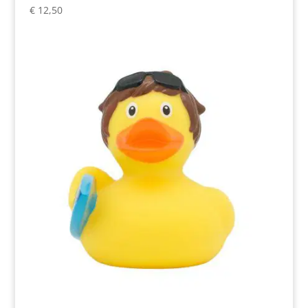
€
12,50