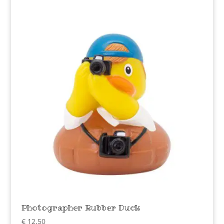
Photographer Rubber Duck
€
12,50