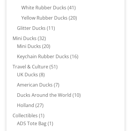
products
41
White Rubber Ducks
41
products
20
Yellow Rubber Ducks
20
products
11
Glitter Ducks
11
products
32
Mini Ducks
32
products
20
Mini Ducks
20
products
16
Keychain Rubber Ducks
16
products
51
Travel & Culture
51
8
products
UK Ducks
8
products
7
American Ducks
7
products
10
Ducks Around the World
10
products
27
Holland
27
products
1
Collectibles
1
product
1
ADS Tote Bag
1