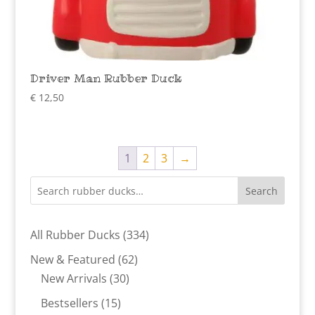
Driver Man Rubber Duck
€
12,50
1
2
3
→
Search
334
All Rubber Ducks
334
products
62
New & Featured
62
30
products
New Arrivals
30
products
15
Bestsellers
15