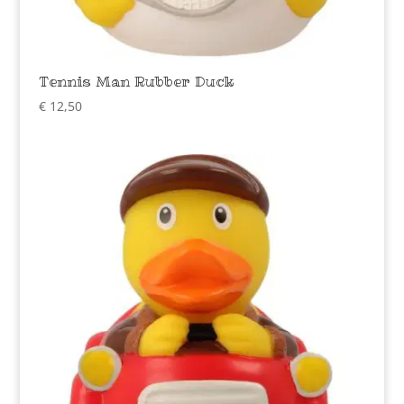
Tennis Man Rubber Duck
€
12,50