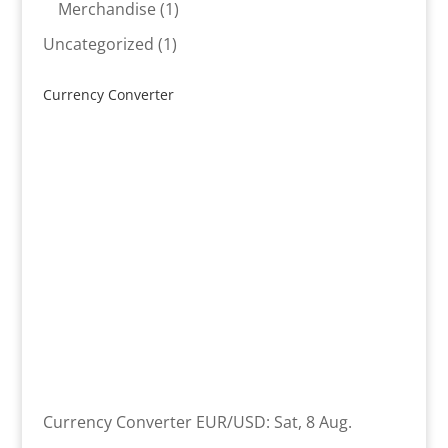
product
1
Merchandise
1
product
1
Uncategorized
1
product
Currency Converter
Currency Converter
EUR/USD
: Sat, 8 Aug.