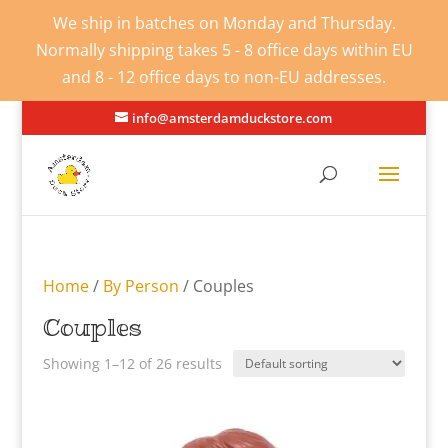
We ship in batches on Monday and Thursday.
Normally shipping takes 5 - 8 office days within EU
and 8 - 12 office days to non-EU addresses.
info@amsterdamduckstore.com
Home
/
By Person
/ Couples
Couples
Showing 1–12 of 26 results