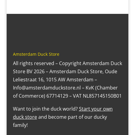
Amsterdam Duck Store
All rights reserved – Copyright Amsterdam Duck
Store BV 2026 – Amsterdam Duck Store, Oude
Leliestraat 16, 1015 AW Amsterdam –
Info@amsterdamduckstore.nl – KvK (Chamber
of Commerce) 67714129 – VAT NL857145150B01
Want to join the duck world?
Start your own
duck store
and become part of our ducky
family!