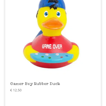
Gamer Boy Rubber Duck
€
12,50