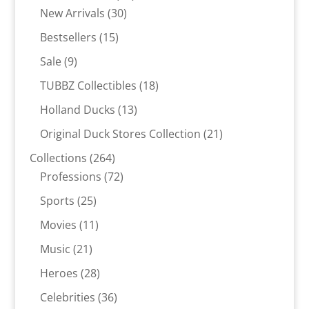
30
products
New Arrivals
30
products
15
Bestsellers
15
products
9
Sale
9
products
18
TUBBZ Collectibles
18
products
13
Holland Ducks
13
products
21
Original Duck Stores Collection
21
products
264
Collections
264
products
72
Professions
72
products
25
Sports
25
products
11
Movies
11
products
21
Music
21
products
28
Heroes
28
products
36
Celebrities
36