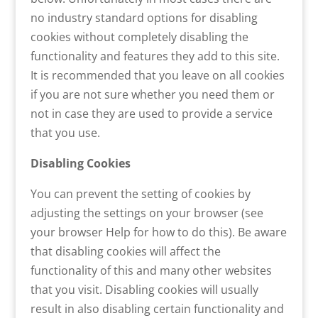
no industry standard options for disabling
cookies without completely disabling the
functionality and features they add to this site.
It is recommended that you leave on all cookies
if you are not sure whether you need them or
not in case they are used to provide a service
that you use.
Disabling Cookies
You can prevent the setting of cookies by
adjusting the settings on your browser (see
your browser Help for how to do this). Be aware
that disabling cookies will affect the
functionality of this and many other websites
that you visit. Disabling cookies will usually
result in also disabling certain functionality and