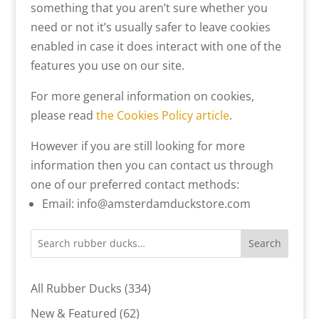
something that you aren’t sure whether you
need or not it’s usually safer to leave cookies
enabled in case it does interact with one of the
features you use on our site.
For more general information on cookies,
please read
the Cookies Policy article
.
However if you are still looking for more
information then you can contact us through
one of our preferred contact methods:
Email: info@amsterdamduckstore.com
Search
334
All Rubber Ducks
334
products
62
New & Featured
62