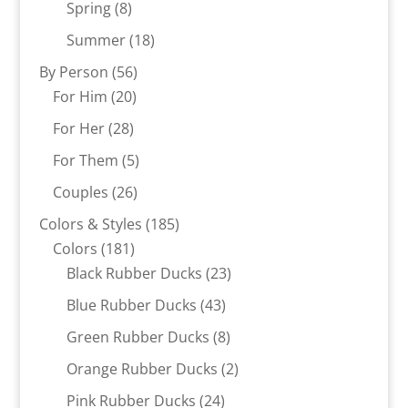
8
products
Spring
8
products
18
Summer
18
products
56
By Person
56
20
products
For Him
20
products
28
For Her
28
products
5
For Them
5
products
26
Couples
26
products
185
Colors & Styles
185
181
products
Colors
181
products
23
Black Rubber Ducks
23
products
43
Blue Rubber Ducks
43
products
8
Green Rubber Ducks
8
products
2
Orange Rubber Ducks
2
products
24
Pink Rubber Ducks
24