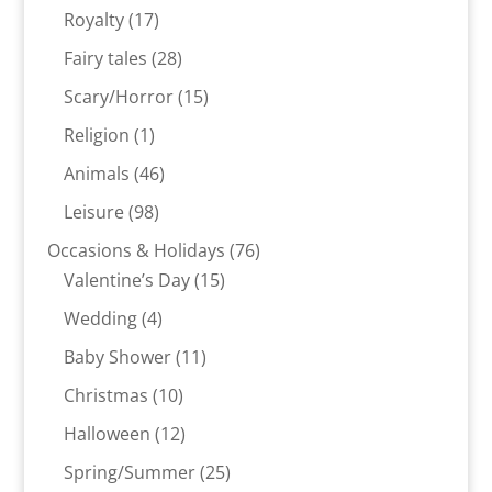
products
17
Royalty
17
products
28
Fairy tales
28
products
15
Scary/Horror
15
products
1
Religion
1
product
46
Animals
46
products
98
Leisure
98
products
76
Occasions & Holidays
76
15
products
Valentine’s Day
15
products
4
Wedding
4
products
11
Baby Shower
11
products
10
Christmas
10
products
12
Halloween
12
products
25
Spring/Summer
25