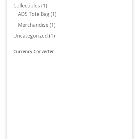
products
1
Collectibles
1
product
1
ADS Tote Bag
1
product
1
Merchandise
1
product
1
Uncategorized
1
product
Currency Converter