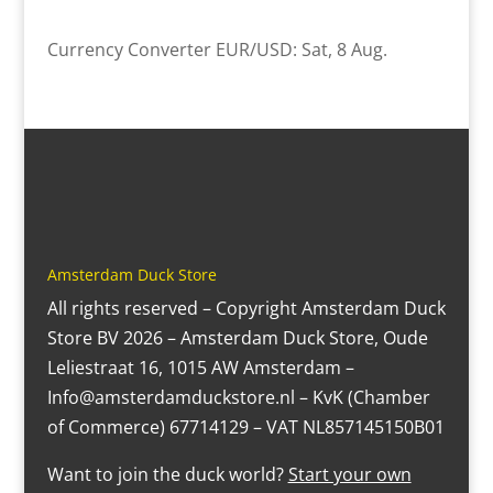
Currency Converter
EUR/USD
: Sat, 8 Aug.
Amsterdam Duck Store
All rights reserved – Copyright Amsterdam Duck
Store BV 2026 – Amsterdam Duck Store, Oude
Leliestraat 16, 1015 AW Amsterdam –
Info@amsterdamduckstore.nl – KvK (Chamber
of Commerce) 67714129 – VAT NL857145150B01
Want to join the duck world?
Start your own