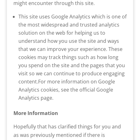
might encounter through this site.
This site uses Google Analytics which is one of
the most widespread and trusted analytics
solution on the web for helping us to
understand how you use the site and ways
that we can improve your experience. These
cookies may track things such as how long
you spend on the site and the pages that you
visit so we can continue to produce engaging
content.For more information on Google
Analytics cookies, see the official Google
Analytics page.
More Information
Hopefully that has clarified things for you and
as was previously mentioned if there is