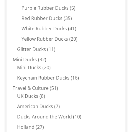
products
5
Purple Rubber Ducks
5
products
35
Red Rubber Ducks
35
products
41
White Rubber Ducks
41
products
20
Yellow Rubber Ducks
20
products
11
Glitter Ducks
11
products
32
Mini Ducks
32
products
20
Mini Ducks
20
products
16
Keychain Rubber Ducks
16
products
51
Travel & Culture
51
8
products
UK Ducks
8
products
7
American Ducks
7
products
10
Ducks Around the World
10
products
27
Holland
27