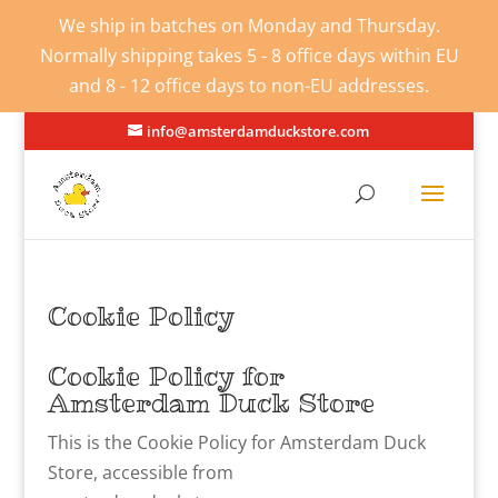
We ship in batches on Monday and Thursday.
Normally shipping takes 5 - 8 office days within EU
and 8 - 12 office days to non-EU addresses.
info@amsterdamduckstore.com
Cookie Policy
Cookie Policy for
Amsterdam Duck Store
This is the Cookie Policy for Amsterdam Duck
Store, accessible from