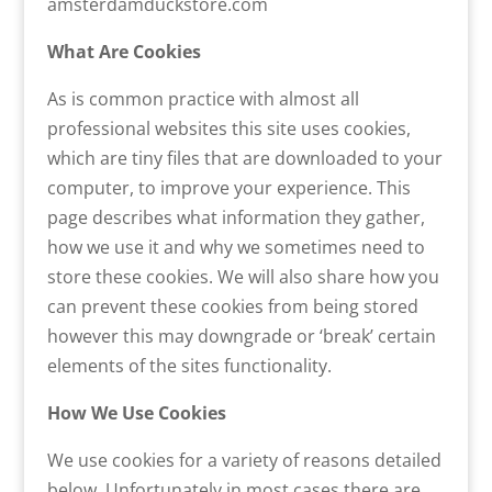
amsterdamduckstore.com
What Are Cookies
As is common practice with almost all
professional websites this site uses cookies,
which are tiny files that are downloaded to your
computer, to improve your experience. This
page describes what information they gather,
how we use it and why we sometimes need to
store these cookies. We will also share how you
can prevent these cookies from being stored
however this may downgrade or ‘break’ certain
elements of the sites functionality.
How We Use Cookies
We use cookies for a variety of reasons detailed
below. Unfortunately in most cases there are