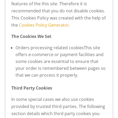
features of the this site. Therefore it is
recommended that you do not disable cookies.
This Cookies Policy was created with the help of
the
Cookies Policy Generator
.
The Cookies We Set
Orders processing related cookiesThis site
offers e-commerce or payment facilities and
some cookies are essential to ensure that
your order is remembered between pages so
that we can process it properly.
Third Party Cookies
In some special cases we also use cookies
provided by trusted third parties. The following
section details which third party cookies you