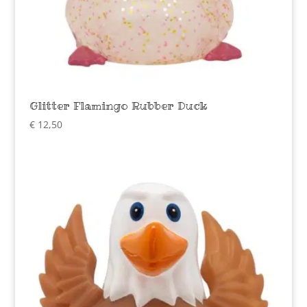
Glitter Flamingo Rubber Duck
€
12,50