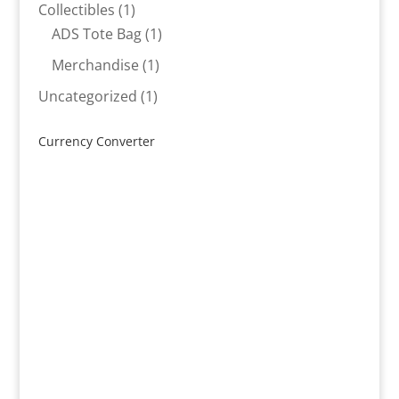
products
1
Collectibles
1
product
1
ADS Tote Bag
1
product
1
Merchandise
1
product
1
Uncategorized
1
product
Currency Converter