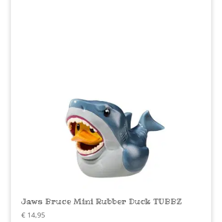
Jaws Bruce Mini Rubber Duck TUBBZ
€
14,95