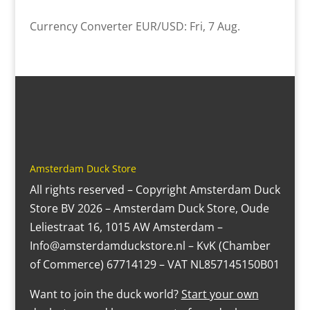
Currency Converter
EUR/USD
: Fri, 7 Aug.
Amsterdam Duck Store
All rights reserved – Copyright Amsterdam Duck
Store BV 2026 – Amsterdam Duck Store, Oude
Leliestraat 16, 1015 AW Amsterdam –
Info@amsterdamduckstore.nl – KvK (Chamber
of Commerce) 67714129 – VAT NL857145150B01
Want to join the duck world?
Start your own