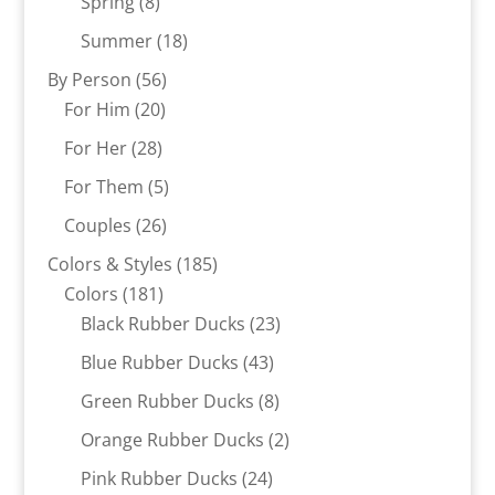
8
products
Spring
8
products
18
Summer
18
products
56
By Person
56
20
products
For Him
20
products
28
For Her
28
products
5
For Them
5
products
26
Couples
26
products
185
Colors & Styles
185
181
products
Colors
181
products
23
Black Rubber Ducks
23
products
43
Blue Rubber Ducks
43
products
8
Green Rubber Ducks
8
products
2
Orange Rubber Ducks
2
products
24
Pink Rubber Ducks
24