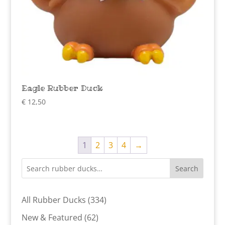
Eagle Rubber Duck
€
12,50
1
2
3
4
→
Search
334
All Rubber Ducks
334
products
62
New & Featured
62