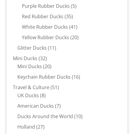
products
5
Purple Rubber Ducks
5
products
35
Red Rubber Ducks
35
products
41
White Rubber Ducks
41
products
20
Yellow Rubber Ducks
20
products
11
Glitter Ducks
11
products
32
Mini Ducks
32
products
20
Mini Ducks
20
products
16
Keychain Rubber Ducks
16
products
51
Travel & Culture
51
8
products
UK Ducks
8
products
7
American Ducks
7
products
10
Ducks Around the World
10
products
27
Holland
27