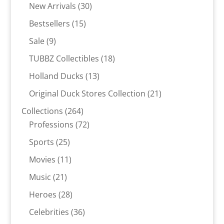
30
products
New Arrivals
30
products
15
Bestsellers
15
products
9
Sale
9
products
18
TUBBZ Collectibles
18
products
13
Holland Ducks
13
products
21
Original Duck Stores Collection
21
products
264
Collections
264
products
72
Professions
72
products
25
Sports
25
products
11
Movies
11
products
21
Music
21
products
28
Heroes
28
products
36
Celebrities
36