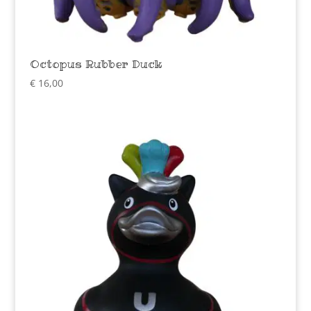
Octopus Rubber Duck
€
16,00