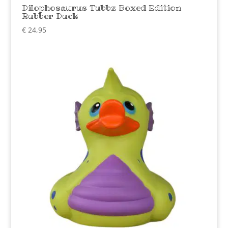
Dilophosaurus Tubbz Boxed Edition
Rubber Duck
€
24,95