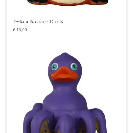
T-Rex Rubber Duck
€
16,00