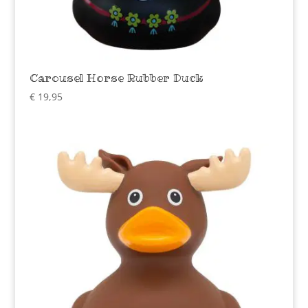
Carousel Horse Rubber Duck
€
19,95