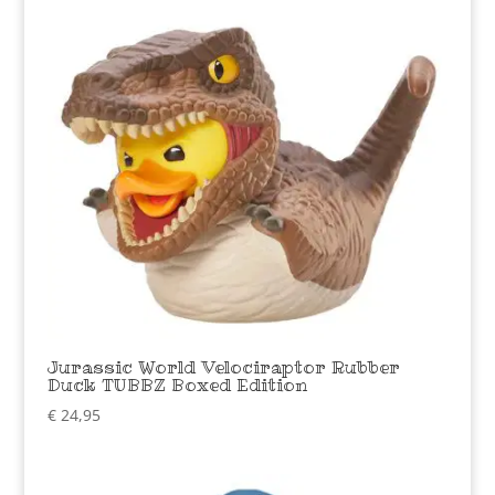
Jurassic World Velociraptor Rubber
Duck TUBBZ Boxed Edition
€
24,95