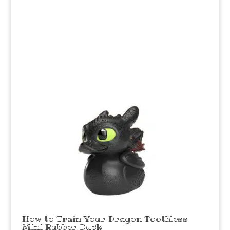
How to Train Your Dragon Toothless
Mini Rubber Duck