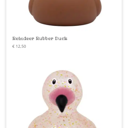
Reindeer Rubber Duck
€
12,50