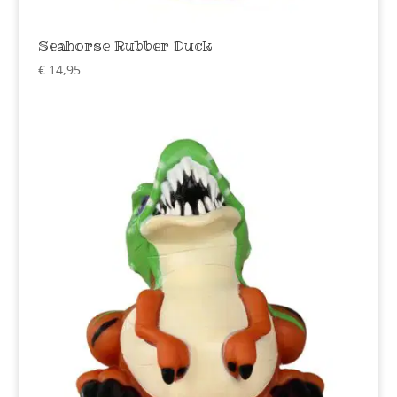
Seahorse Rubber Duck
€
14,95