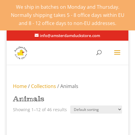
We ship in batches on Monday and Thursday.
Normally shipping takes 5 - 8 office days within EU
and 8 - 12 office days to non-EU addresses.
info@amsterdamduckstore.com
Home
/
Collections
/ Animals
Animals
Showing 1–12 of 46 results