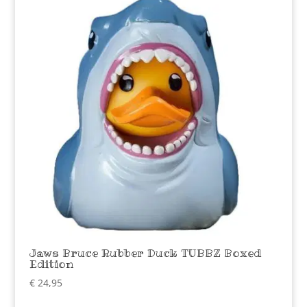
Jaws Bruce Rubber Duck TUBBZ Boxed
Edition
€
24,95