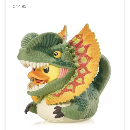
€
14,95