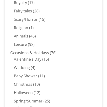
products
17
Royalty
17
products
28
Fairy tales
28
products
15
Scary/Horror
15
products
1
Religion
1
product
46
Animals
46
products
98
Leisure
98
products
76
Occasions & Holidays
76
15
products
Valentine’s Day
15
products
4
Wedding
4
products
11
Baby Shower
11
products
10
Christmas
10
products
12
Halloween
12
products
25
Spring/Summer
25