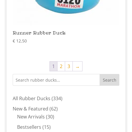
Runner Rubber Duck
€
12,50
1
2
3
→
Search
334
All Rubber Ducks
334
products
62
New & Featured
62
30
products
New Arrivals
30
products
15
Bestsellers
15