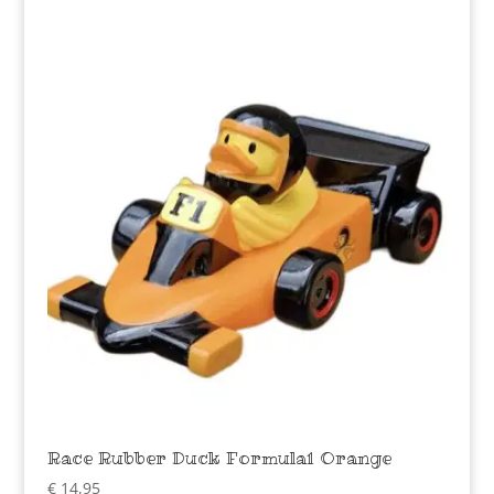
Race Rubber Duck Formula1 Orange
€
14,95