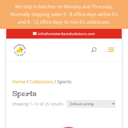
We ship in batches on Monday and Thursday.
Normally shipping takes 5 - 8 office days within EU
and 8 - 12 office days to non-EU addresses.
info@amsterdamduckstore.com
Home
/
Collections
/ Sports
Sports
Showing 1–12 of 25 results