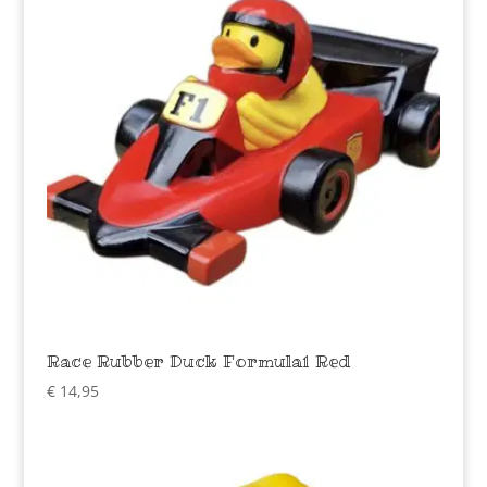
Race Rubber Duck Formula1 Red
€
14,95