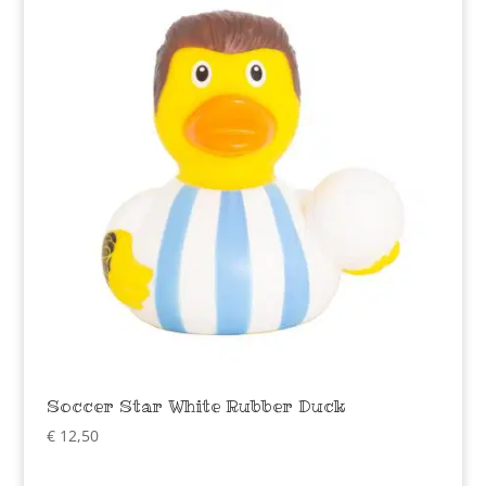
Soccer Star White Rubber Duck
€
12,50