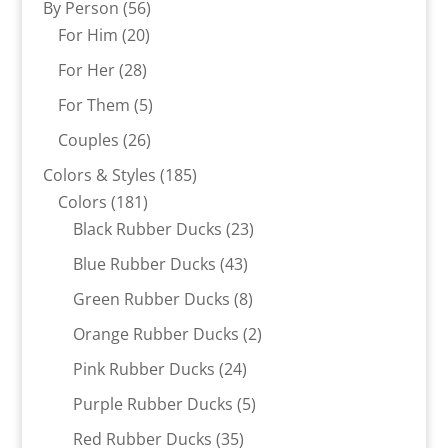
56
By Person
56
20
products
For Him
20
products
28
For Her
28
products
5
For Them
5
products
26
Couples
26
products
185
Colors & Styles
185
181
products
Colors
181
products
23
Black Rubber Ducks
23
products
43
Blue Rubber Ducks
43
products
8
Green Rubber Ducks
8
products
2
Orange Rubber Ducks
2
products
24
Pink Rubber Ducks
24
products
5
Purple Rubber Ducks
5
products
35
Red Rubber Ducks
35