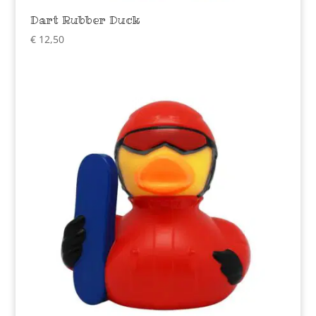
Dart Rubber Duck
€
12,50