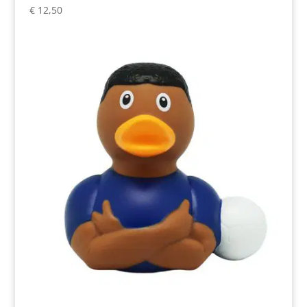
€
12,50