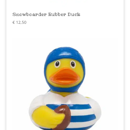
Snowboarder Rubber Duck
€
12,50