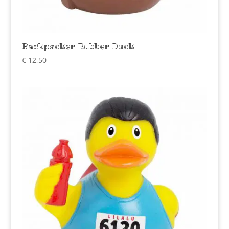
Backpacker Rubber Duck
€
12,50