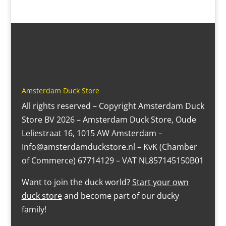
Amsterdam Duck Store
All rights reserved – Copyright Amsterdam Duck
Store BV 2026 – Amsterdam Duck Store, Oude
Leliestraat 16, 1015 AW Amsterdam –
Info@amsterdamduckstore.nl – KvK (Chamber
of Commerce) 67714129 – VAT NL857145150B01
Want to join the duck world?
Start your own
duck store
and become part of our ducky
family!