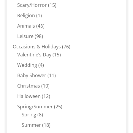
products
15
Scary/Horror
15
products
1
Religion
1
product
46
Animals
46
products
98
Leisure
98
products
76
Occasions & Holidays
76
15
products
Valentine’s Day
15
products
4
Wedding
4
products
11
Baby Shower
11
products
10
Christmas
10
products
12
Halloween
12
products
25
Spring/Summer
25
8
products
Spring
8
products
18
Summer
18
products