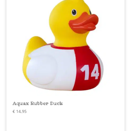
Aquax Rubber Duck
€
14,95