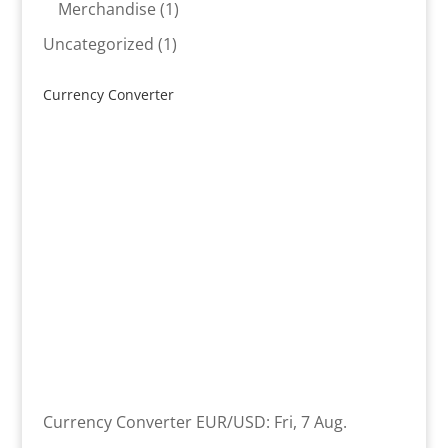
product
1
Merchandise
1
product
1
Uncategorized
1
product
Currency Converter
Currency Converter
EUR/USD
: Fri, 7 Aug.