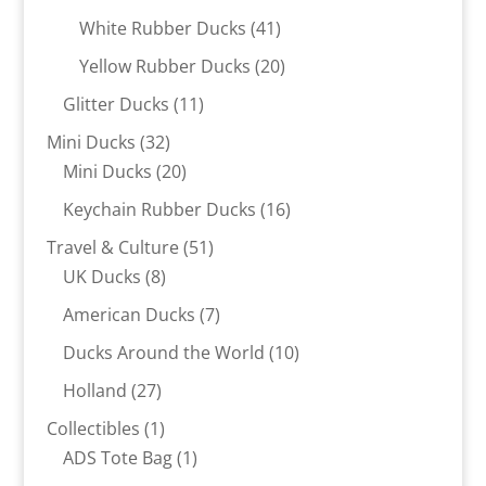
products
41
White Rubber Ducks
41
products
20
Yellow Rubber Ducks
20
products
11
Glitter Ducks
11
products
32
Mini Ducks
32
products
20
Mini Ducks
20
products
16
Keychain Rubber Ducks
16
products
51
Travel & Culture
51
8
products
UK Ducks
8
products
7
American Ducks
7
products
10
Ducks Around the World
10
products
27
Holland
27
products
1
Collectibles
1
product
1
ADS Tote Bag
1