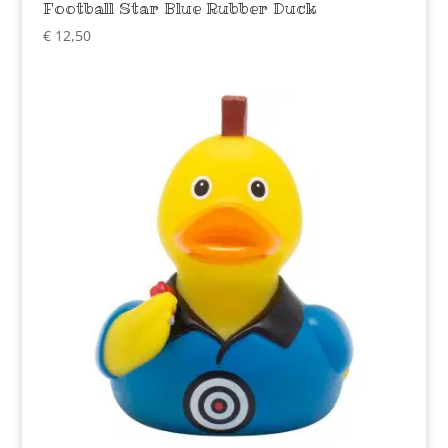
Football Star Blue Rubber Duck
€
12,50