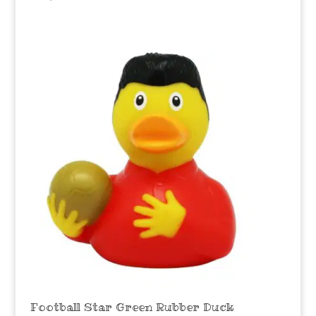
Football Star Green Rubber Duck