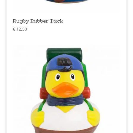
Rugby Rubber Duck
€
12,50