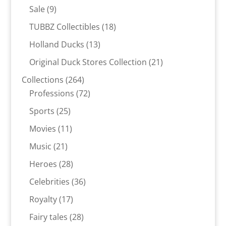
products
9
Sale
9
products
18
TUBBZ Collectibles
18
products
13
Holland Ducks
13
products
21
Original Duck Stores Collection
21
products
264
Collections
264
products
72
Professions
72
products
25
Sports
25
products
11
Movies
11
products
21
Music
21
products
28
Heroes
28
products
36
Celebrities
36
products
17
Royalty
17
products
28
Fairy tales
28