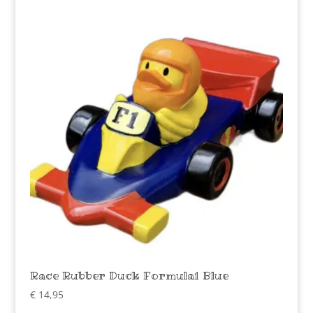
Race Rubber Duck Formula1 Blue
€
14,95