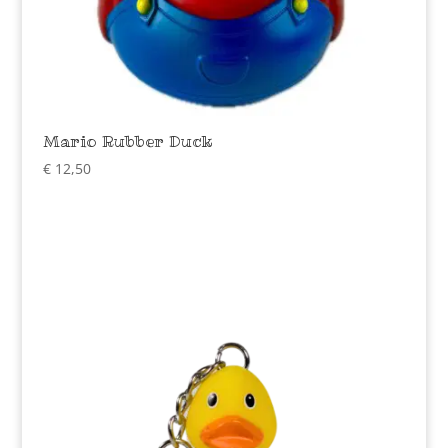
Mario Rubber Duck
€
12,50