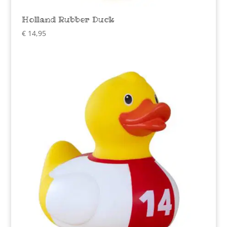
Holland Rubber Duck
€
14,95