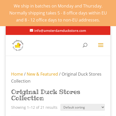
We ship in batches on Monday and Thursday.
Normally shipping takes 5 - 8 office days within EU
and 8 - 12 office days to non-EU addresses.
info@amsterdamduckstore.com
Home
/
New & Featured
/ Original Duck Stores
Collection
Original Duck Stores
Collection
Showing 1–12 of 21 results