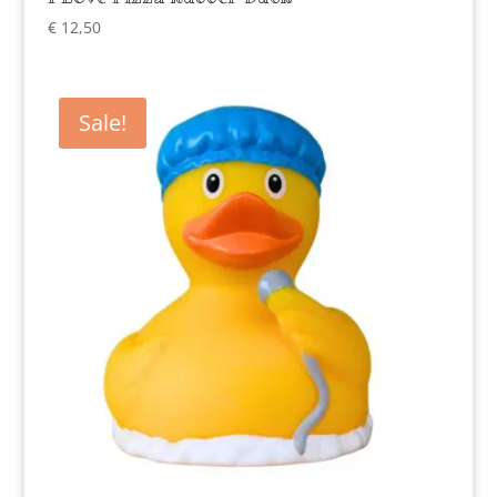
€
12,50
Sale!