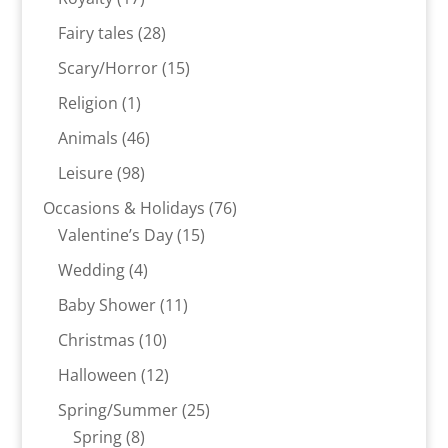
products
28
Fairy tales
28
products
15
Scary/Horror
15
products
1
Religion
1
product
46
Animals
46
products
98
Leisure
98
products
76
Occasions & Holidays
76
15
products
Valentine’s Day
15
products
4
Wedding
4
products
11
Baby Shower
11
products
10
Christmas
10
products
12
Halloween
12
products
25
Spring/Summer
25
8
products
Spring
8