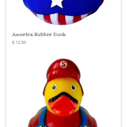
America Rubber Duck
€
12,50