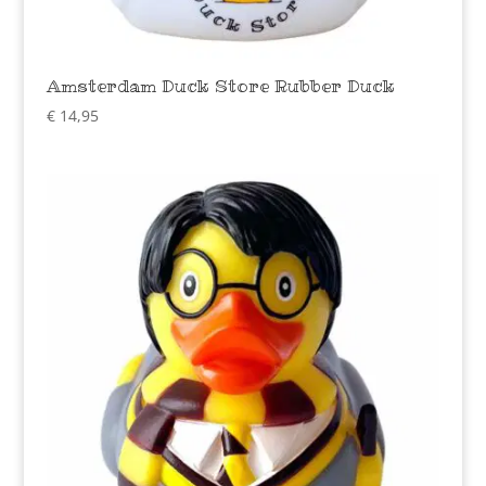
Amsterdam Duck Store Rubber Duck
€
14,95