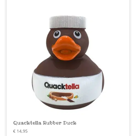
Quacktella Rubber Duck
€
14,95