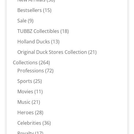
products
15
Bestsellers
15
products
9
Sale
9
products
18
TUBBZ Collectibles
18
products
13
Holland Ducks
13
products
21
Original Duck Stores Collection
21
products
264
Collections
264
products
72
Professions
72
products
25
Sports
25
products
11
Movies
11
products
21
Music
21
products
28
Heroes
28
products
36
Celebrities
36
products
17
Royalty
17