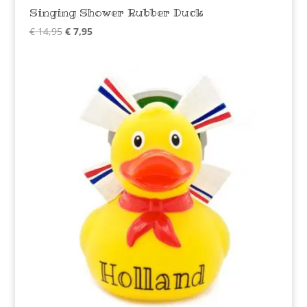
Singing Shower Rubber Duck
Original
Current
€
14,95
€
7,95
price
price
was:
is:
€ 14,95.
€ 7,95.