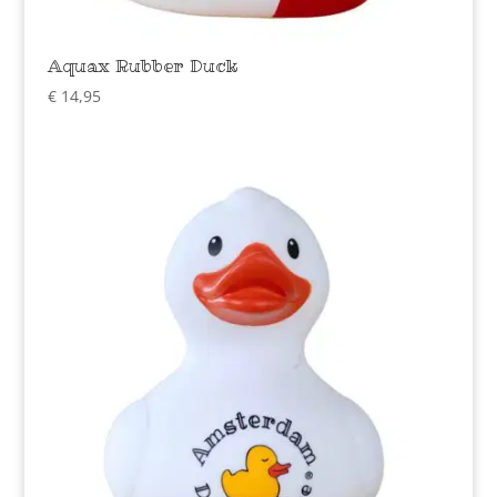
Aquax Rubber Duck
€
14,95