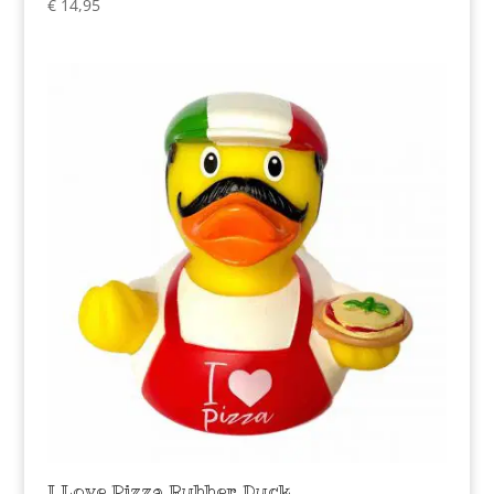
€
14,95
I Love Pizza Rubber Duck