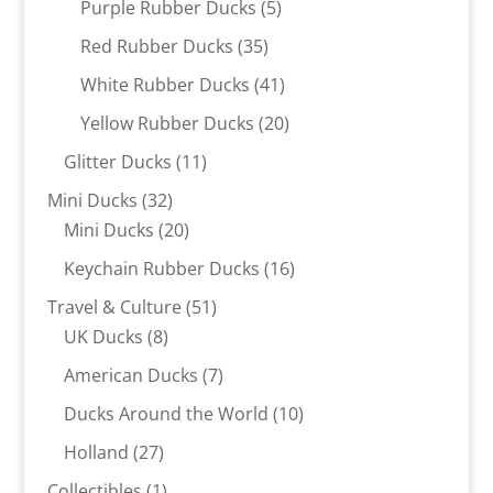
5
Purple Rubber Ducks
5
products
35
Red Rubber Ducks
35
products
41
White Rubber Ducks
41
products
20
Yellow Rubber Ducks
20
products
11
Glitter Ducks
11
products
32
Mini Ducks
32
products
20
Mini Ducks
20
products
16
Keychain Rubber Ducks
16
products
51
Travel & Culture
51
8
products
UK Ducks
8
products
7
American Ducks
7
products
10
Ducks Around the World
10
products
27
Holland
27
products
1
Collectibles
1