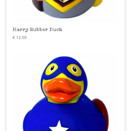
Harry Rubber Duck
€
12,50