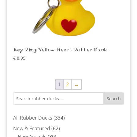
Key Ring Yellow Heart Rubber Duck.
€
8,95
1
2
→
Search
334
All Rubber Ducks
334
products
62
New & Featured
62
30
products
New Arrivals
30