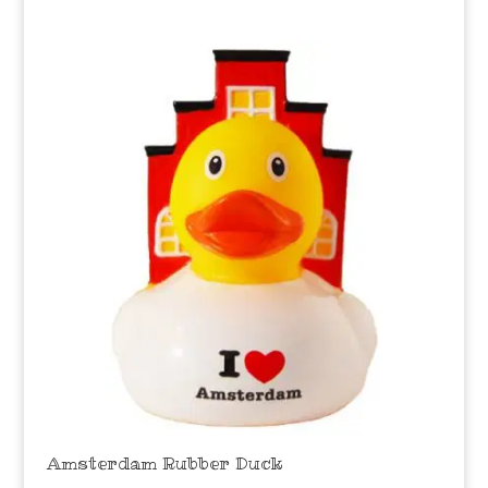
Amsterdam Rubber Duck