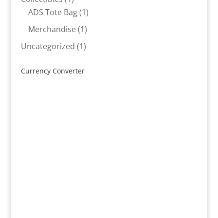
product
1
ADS Tote Bag
1
product
1
Merchandise
1
product
1
Uncategorized
1
product
Currency Converter