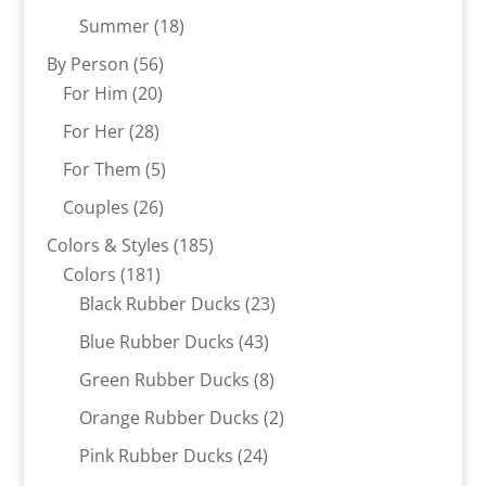
products
18
Summer
18
products
56
By Person
56
20
products
For Him
20
products
28
For Her
28
products
5
For Them
5
products
26
Couples
26
products
185
Colors & Styles
185
181
products
Colors
181
products
23
Black Rubber Ducks
23
products
43
Blue Rubber Ducks
43
products
8
Green Rubber Ducks
8
products
2
Orange Rubber Ducks
2
products
24
Pink Rubber Ducks
24
products