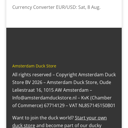
Currency Converter
EUR/USD
: Sat, 8 Aug.
Amsterdam Duck Store
All rights reserved – Copyright Amsterdam Duck
Store BV 2026 – Amsterdam Duck Store, Oude
Leliestraat 16, 1015 AW Amsterdam –
Info@amsterdamduckstore.nl – KvK (Chamber
of Commerce) 67714129 – VAT NL857145150B01
Want to join the duck world?
Start your own
duck store
and become part of our ducky