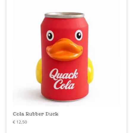
Cola Rubber Duck
€
12,50