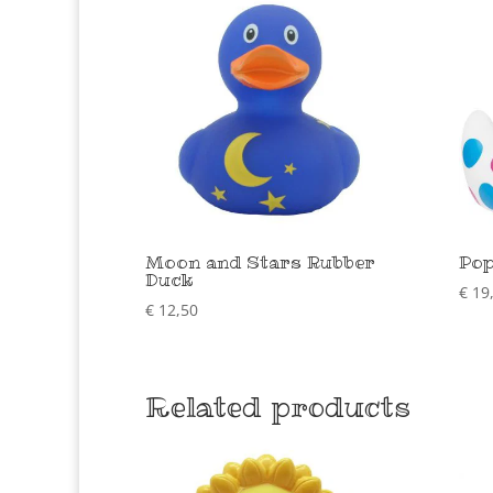
Moon and Stars Rubber
Pop
Duck
€
19
€
12,50
Related products