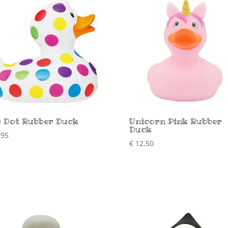
 Dot Rubber Duck
Unicorn Pink Rubber
Duck
,95
€
12,50