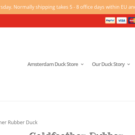
ay. Normally shipping takes 5 - 8 office days within EU and
Amsterdam Duck Store
Our Duck Story
her Rubber Duck