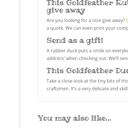
This Goldfeather Ru
give away
Are you looking for a nice give away?
a quote. We can even print your compa
Send as a gift!
A rubber duck puts a smile on everybody
address’ when checking out. We’ll send
This Goldfeather Du
Take a close look at the tiny bits of t
craftsmen. It’s a very delicate and ski
You may also like…