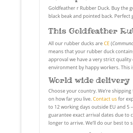
Goldfeather r Rubber Duck.
Buy the g
black beak and pointed back. Perfect gi
This Goldfeather
Ru
All our rubber ducks are
CE
(
Communau
means that your rubber duck contains
approval we have a very strict qualit
environment by happy workers. This is 
World wide delivery
Choose your country. We’re shipping 
on how far you live.
Contact us
for exp
to 12 working days outside EU and 5 –
guarantee exact arrival dates due to 
longer to arrive. We’ll do our best to