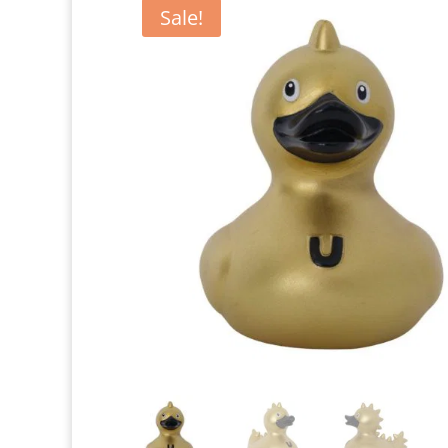
Sale!