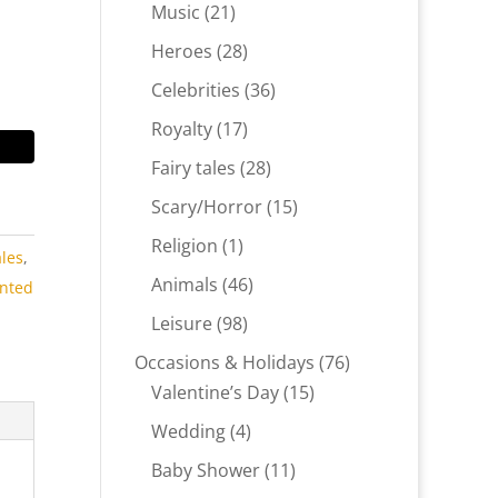
products
21
Music
21
products
28
Heroes
28
products
36
Celebrities
36
products
17
Royalty
17
products
28
Fairy tales
28
products
15
Scary/Horror
15
products
1
Religion
1
ales
,
product
46
Animals
46
inted
products
98
Leisure
98
products
76
Occasions & Holidays
76
15
products
Valentine’s Day
15
products
4
Wedding
4
products
11
Baby Shower
11