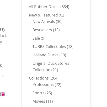
334
All Rubber Ducks
334
products
62
New & Featured
62
30
products
New Arrivals
30
products
asy
15
Bestsellers
15
lack
products
9
Sale
9
sy
products
18
TUBBZ Collectibles
18
products
13
Holland Ducks
13
products
Original Duck Stores
ck
21
Collection
21
ne
products
264
Collections
264
products
72
Professions
72
products
25
Sports
25
products
11
Movies
11