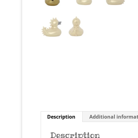
Description
Additional informa
Description