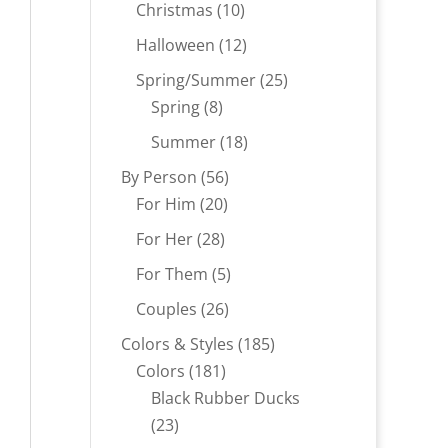
products
10
Christmas
10
products
12
Halloween
12
products
25
Spring/Summer
25
8
products
Spring
8
products
18
Summer
18
products
56
By Person
56
20
products
For Him
20
products
28
For Her
28
products
5
For Them
5
products
26
Couples
26
products
185
Colors & Styles
185
181
products
Colors
181
products
Black Rubber Ducks
23
23