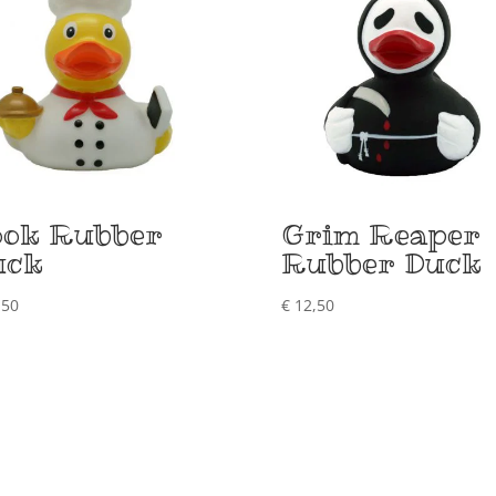
ook Rubber
Grim Reaper
uck
Rubber Duck
,50
€
12,50