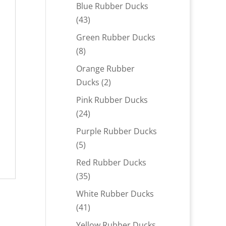
products
Blue Rubber Ducks
43
43
products
Green Rubber Ducks
8
8
products
Orange Rubber
2
Ducks
2
products
Pink Rubber Ducks
24
24
products
Purple Rubber Ducks
5
5
products
Red Rubber Ducks
35
35
products
White Rubber Ducks
41
41
products
Yellow Rubber Ducks