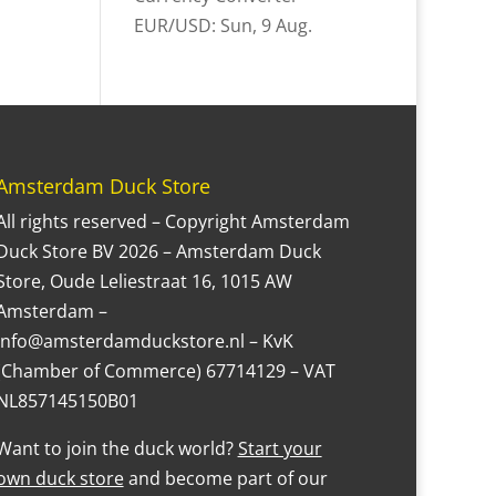
EUR/USD
: Sun, 9 Aug.
Amsterdam Duck Store
All rights reserved – Copyright Amsterdam
Duck Store BV 2026 – Amsterdam Duck
Store, Oude Leliestraat 16, 1015 AW
Amsterdam –
Info@amsterdamduckstore.nl – KvK
(Chamber of Commerce) 67714129 – VAT
NL857145150B01
Want to join the duck world?
Start your
own duck store
and become part of our