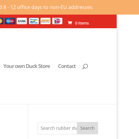
 8 - 12 office days to non-EU addresses.
0 Items
Your own Duck Store
Contact
Search