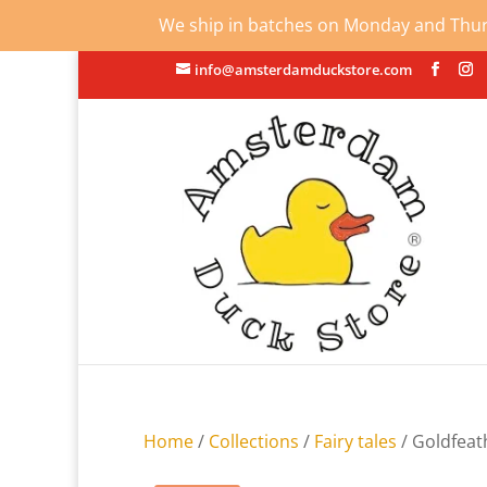
We ship in batches on Monday and Thursd
info@amsterdamduckstore.com
Home
/
Collections
/
Fairy tales
/ Goldfeat