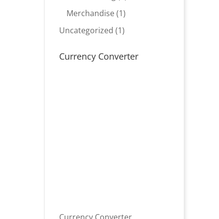
product
1
Merchandise
1
product
1
Uncategorized
1
product
Currency Converter
Currency Converter