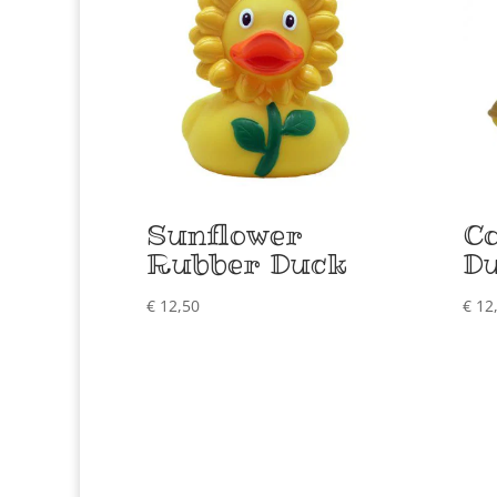
Sunflower
C
Rubber Duck
D
€
12,50
€
12