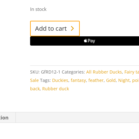
In stock
Goldfeather
Add to cart
Rubber
Duck
quantity
SKU:
GfRD12-1
Categories:
All Rubber Ducks
,
Fairy t
Sale
Tags:
Duckies
,
fantasy
,
feather
,
Gold
,
Night
,
po
back
,
Rubber duck
tion