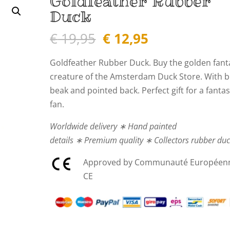
Goldfeather Rubber
Duck
Original
Current
€
19,95
€
12,95
price
price
was:
is:
Goldfeather Rubber Duck.
Buy the golden fant
€ 19,95.
€ 12,95.
creature of the Amsterdam Duck Store. With b
beak and pointed back. Perfect gift for a fanta
fan.
Worldwide delivery ∗ Hand painted
details ∗ Premium quality ∗ Collectors rubber du
Approved by Communauté Européen
CE