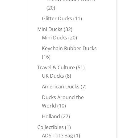
20
20
products
11
Glitter Ducks
11
products
32
Mini Ducks
32
products
20
Mini Ducks
20
products
Keychain Rubber Ducks
16
16
products
51
Travel & Culture
51
8
products
UK Ducks
8
products
7
American Ducks
7
products
Ducks Around the
10
World
10
products
27
Holland
27
products
1
Collectibles
1
product
1
ADS Tote Bag
1