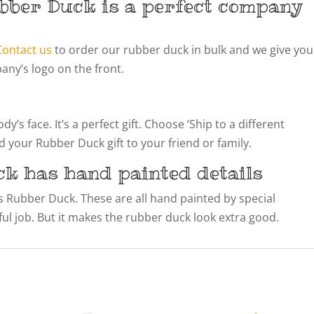
bber Duck is a perfect company
Contact us
to order our rubber duck in bulk and we give you
ny’s logo on the front.
’s face. It’s a perfect gift. Choose ‘Ship to a different
 your Rubber Duck gift to your friend or family.
ck has hand painted details
his Rubber Duck. These are all hand painted by special
llful job. But it makes the rubber duck look extra good.