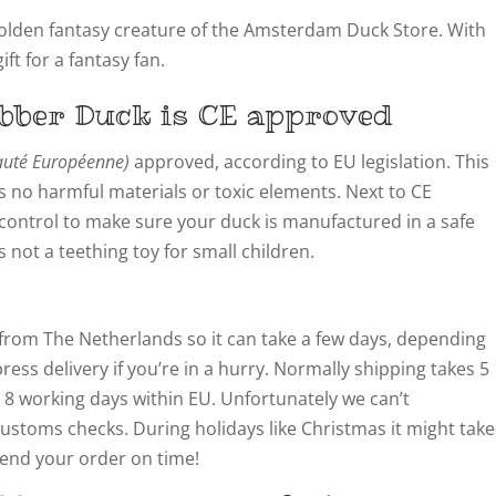
olden fantasy creature of the Amsterdam Duck Store. With
ft for a fantasy fan.
bber Duck is CE approved
té Européenne)
approved, according to EU legislation. This
 no harmful materials or toxic elements. Next to CE
y control to make sure your duck is manufactured in a safe
not a teething toy for small children.
from The Netherlands so it can take a few days, depending
ress delivery if you’re in a hurry. Normally shipping takes 5
 8 working days within EU. Unfortunately we can’t
customs checks. During holidays like Christmas it might take
 send your order on time!