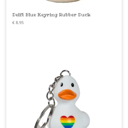
Delft Blue Keyring Rubber Duck
€
8,95