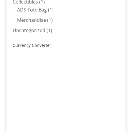
1
Collectibles
1
product
1
ADS Tote Bag
1
product
1
Merchandise
1
product
1
Uncategorized
1
product
Currency Converter