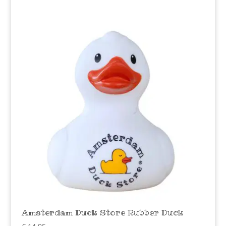
Amsterdam Duck Store Rubber Duck