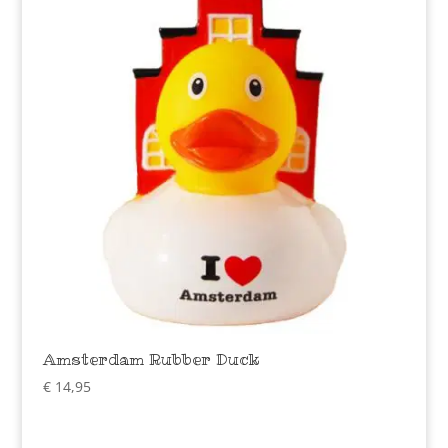
Amsterdam Rubber Duck
€
14,95