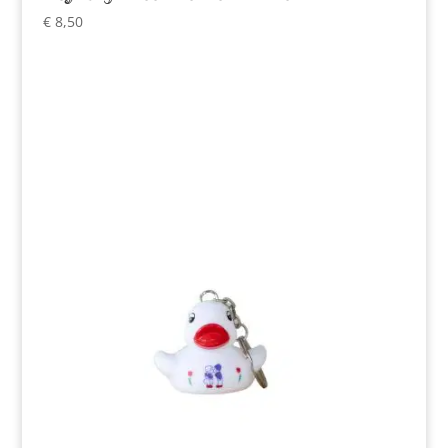
€
8,50