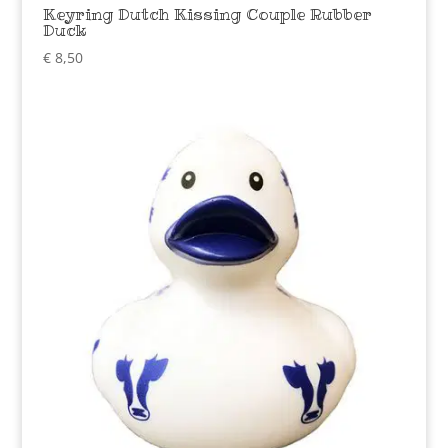
Keyring Dutch Kissing Couple Rubber
Duck
€
8,50