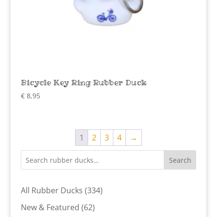
Bicycle Key Ring Rubber Duck
€
8,95
1
2
3
4
→
Search
334
All Rubber Ducks
334
products
62
New & Featured
62