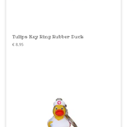
Tulips Key Ring Rubber Duck
€
8,95