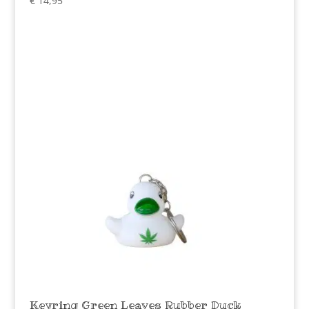
€
14,95
Keyring Green Leaves Rubber Duck