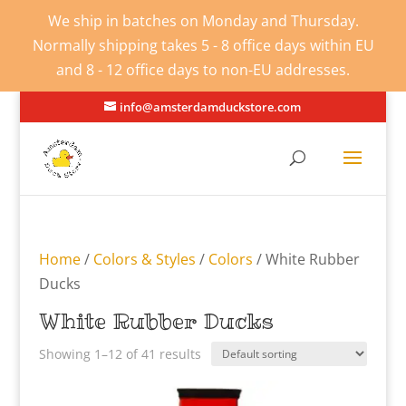
We ship in batches on Monday and Thursday.
Normally shipping takes 5 - 8 office days within EU
and 8 - 12 office days to non-EU addresses.
info@amsterdamduckstore.com
Home
/
Colors & Styles
/
Colors
/ White Rubber
Ducks
White Rubber Ducks
Showing 1–12 of 41 results