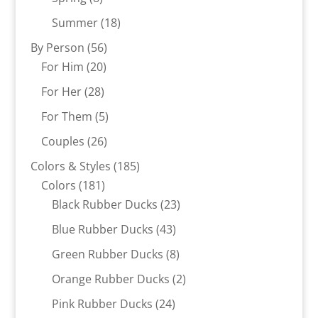
products
18
Summer
18
products
56
By Person
56
20
products
For Him
20
products
28
For Her
28
products
5
For Them
5
products
26
Couples
26
products
185
Colors & Styles
185
181
products
Colors
181
products
23
Black Rubber Ducks
23
products
43
Blue Rubber Ducks
43
products
8
Green Rubber Ducks
8
products
2
Orange Rubber Ducks
2
products
24
Pink Rubber Ducks
24