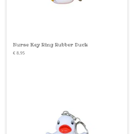
Nurse Key Ring Rubber Duck
€
8,95