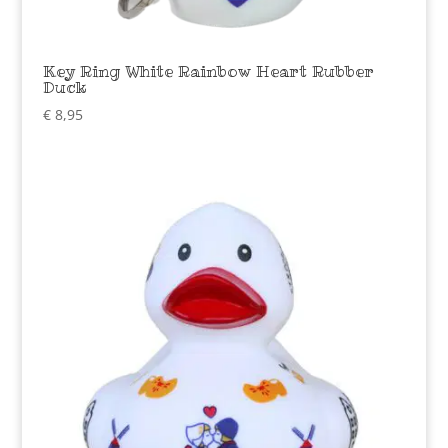
Key Ring White Rainbow Heart Rubber
Duck
€
8,95