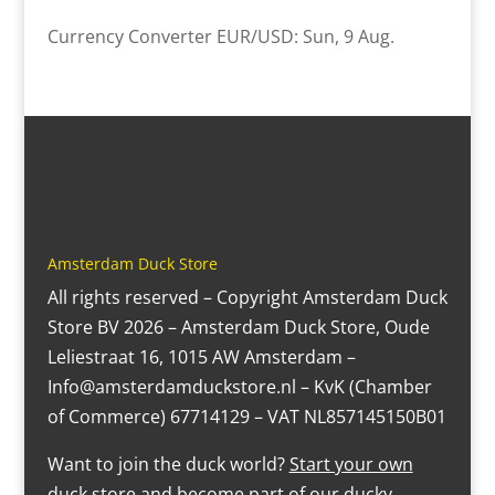
Currency Converter
EUR/USD
: Sun, 9 Aug.
Amsterdam Duck Store
All rights reserved – Copyright Amsterdam Duck
Store BV 2026 – Amsterdam Duck Store, Oude
Leliestraat 16, 1015 AW Amsterdam –
Info@amsterdamduckstore.nl – KvK (Chamber
of Commerce) 67714129 – VAT NL857145150B01
Want to join the duck world?
Start your own
duck store
and become part of our ducky