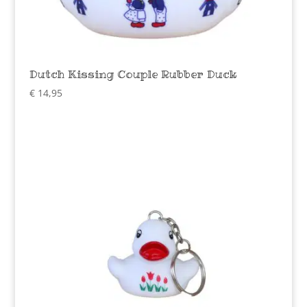
Dutch Kissing Couple Rubber Duck
€
14,95