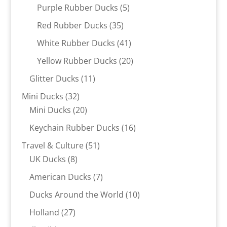
products
5
Purple Rubber Ducks
5
products
35
Red Rubber Ducks
35
products
41
White Rubber Ducks
41
products
20
Yellow Rubber Ducks
20
products
11
Glitter Ducks
11
products
32
Mini Ducks
32
products
20
Mini Ducks
20
products
16
Keychain Rubber Ducks
16
products
51
Travel & Culture
51
8
products
UK Ducks
8
products
7
American Ducks
7
products
10
Ducks Around the World
10
products
27
Holland
27
products