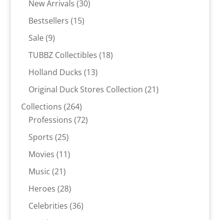
30
products
New Arrivals
30
products
15
Bestsellers
15
products
9
Sale
9
products
18
TUBBZ Collectibles
18
products
13
Holland Ducks
13
products
21
Original Duck Stores Collection
21
products
264
Collections
264
products
72
Professions
72
products
25
Sports
25
products
11
Movies
11
products
21
Music
21
products
28
Heroes
28
products
36
Celebrities
36
products