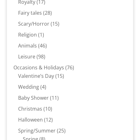
17
Royalty
17
products
28
Fairy tales
28
products
15
Scary/Horror
15
products
1
Religion
1
product
46
Animals
46
products
98
Leisure
98
products
76
Occasions & Holidays
76
15
products
Valentine’s Day
15
products
4
Wedding
4
products
11
Baby Shower
11
products
10
Christmas
10
products
12
Halloween
12
products
25
Spring/Summer
25
8
products
Spring
8