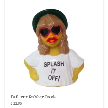
Tail-rrr Rubber Duck
€
22,95