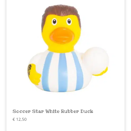
Soccer Star White Rubber Duck
€
12,50