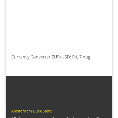
Currency Converter
EUR/USD
: Fri, 7 Aug.
Amsterdam Duck Store