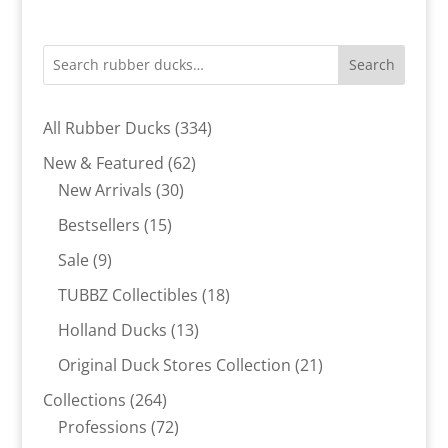
Search
334
All Rubber Ducks
334
products
62
New & Featured
62
30
products
New Arrivals
30
products
15
Bestsellers
15
products
9
Sale
9
products
18
TUBBZ Collectibles
18
products
13
Holland Ducks
13
products
21
Original Duck Stores Collection
21
products
264
Collections
264
products
72
Professions
72