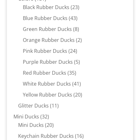
products
23
Black Rubber Ducks
23
products
43
Blue Rubber Ducks
43
products
8
Green Rubber Ducks
8
products
2
Orange Rubber Ducks
2
products
24
Pink Rubber Ducks
24
products
5
Purple Rubber Ducks
5
products
35
Red Rubber Ducks
35
products
41
White Rubber Ducks
41
products
20
Yellow Rubber Ducks
20
products
11
Glitter Ducks
11
products
32
Mini Ducks
32
products
20
Mini Ducks
20
products
16
Keychain Rubber Ducks
16