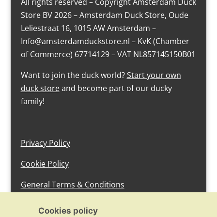
All rights reserved – Copyright Amsterdam Duck
Store BV 2026 – Amsterdam Duck Store, Oude
Leliestraat 16, 1015 AW Amsterdam –
Info@amsterdamduckstore.nl – KvK (Chamber
of Commerce) 67714129 – VAT NL857145150B01
Want to join the duck world?
Start your own
duck store
and become part of our ducky
family!
Privacy Policy
Cookie Policy
General Terms & Conditions
design by devlam content
Cookies policy