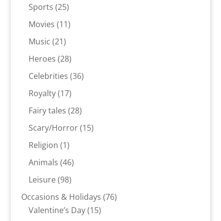
products
25
Sports
25
products
11
Movies
11
products
21
Music
21
products
28
Heroes
28
products
36
Celebrities
36
products
17
Royalty
17
products
28
Fairy tales
28
products
15
Scary/Horror
15
products
1
Religion
1
product
46
Animals
46
products
98
Leisure
98
products
76
Occasions & Holidays
76
15
products
Valentine’s Day
15