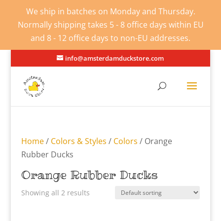
We ship in batches on Monday and Thursday.
Normally shipping takes 5 - 8 office days within EU
and 8 - 12 office days to non-EU addresses.
info@amsterdamduckstore.com
Home
/
Colors & Styles
/
Colors
/ Orange
Rubber Ducks
Orange Rubber Ducks
Showing all 2 results