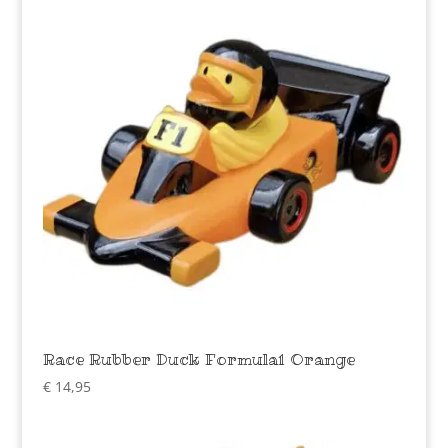
Race Rubber Duck Formula1 Orange
€
14,95