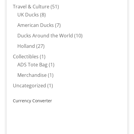
products
51
Travel & Culture
51
8
products
UK Ducks
8
products
7
American Ducks
7
products
10
Ducks Around the World
10
products
27
Holland
27
products
1
Collectibles
1
product
1
ADS Tote Bag
1
product
1
Merchandise
1
product
1
Uncategorized
1
product
Currency Converter