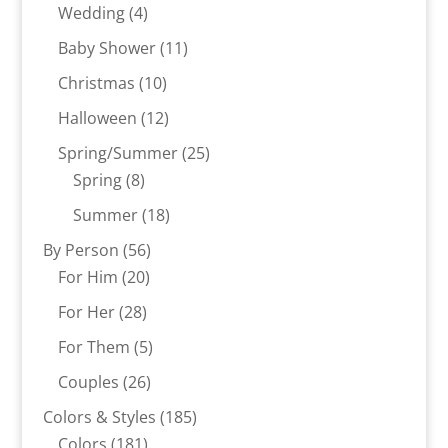
products
4
Wedding
4
products
11
Baby Shower
11
products
10
Christmas
10
products
12
Halloween
12
products
25
Spring/Summer
25
8
products
Spring
8
products
18
Summer
18
products
56
By Person
56
20
products
For Him
20
products
28
For Her
28
products
5
For Them
5
products
26
Couples
26
products
185
Colors & Styles
185
181
products
Colors
181