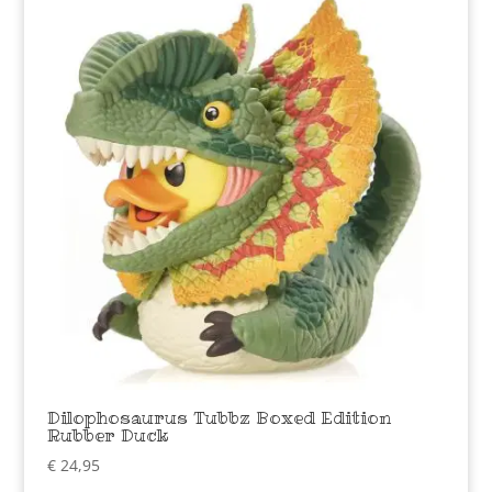
Dilophosaurus Tubbz Boxed Edition
Rubber Duck
€
24,95