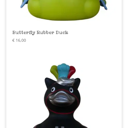
Butterfly Rubber Duck
€
16,00