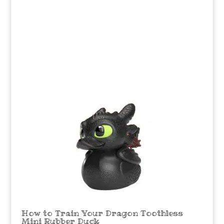
How to Train Your Dragon Toothless
Mini Rubber Duck