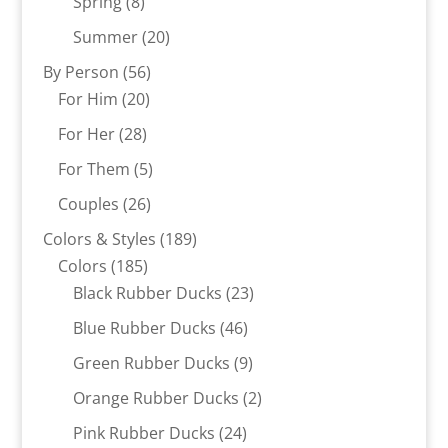
8
products
Spring
8
products
20
Summer
20
products
56
By Person
56
20
products
For Him
20
products
28
For Her
28
products
5
For Them
5
products
26
Couples
26
products
189
Colors & Styles
189
185
products
Colors
185
products
23
Black Rubber Ducks
23
products
46
Blue Rubber Ducks
46
products
9
Green Rubber Ducks
9
products
2
Orange Rubber Ducks
2
products
24
Pink Rubber Ducks
24