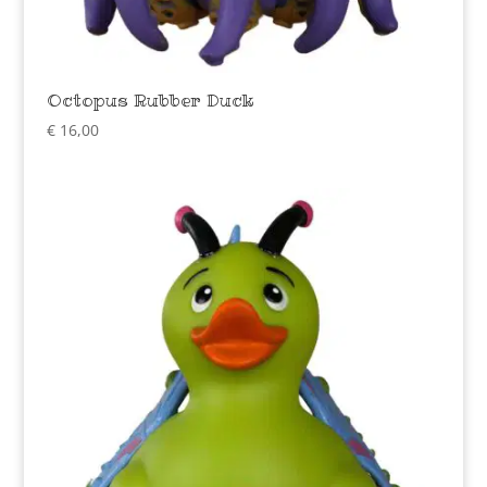
Octopus Rubber Duck
€
16,00