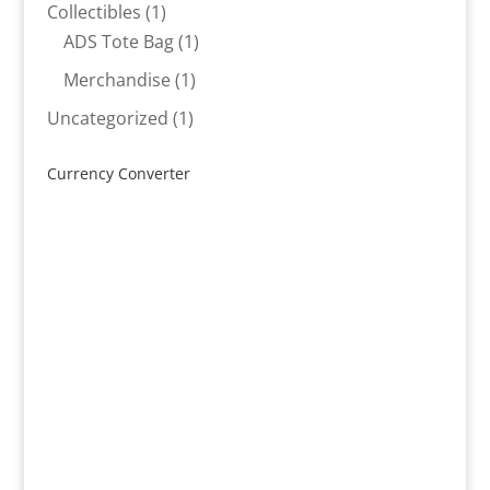
products
1
Collectibles
1
product
1
ADS Tote Bag
1
product
1
Merchandise
1
product
1
Uncategorized
1
product
Currency Converter