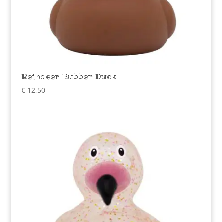
Reindeer Rubber Duck
€
12,50