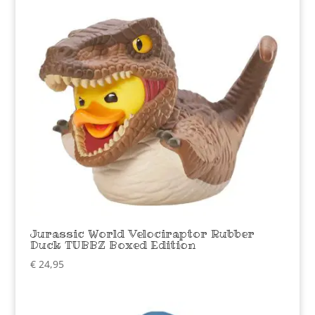
Jurassic World Velociraptor Rubber
Duck TUBBZ Boxed Edition
€
24,95