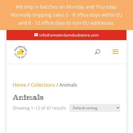
We ship in batches on Monday and Thursday.
Normally shipping takes 5 - 8 office days within EU
and 8 - 12 office days to non-EU addresses.
info@amsterdamduckstore.com
Home
/
Collections
/ Animals
Animals
Showing 1–12 of 47 results