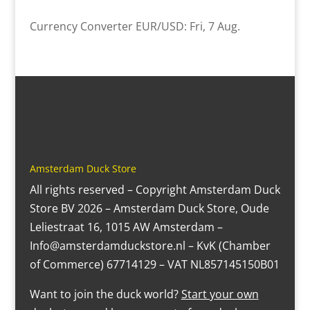
Currency Converter
EUR/USD
: Fri, 7 Aug.
Amsterdam Duck Store
All rights reserved – Copyright Amsterdam Duck
Store BV 2026 – Amsterdam Duck Store, Oude
Leliestraat 16, 1015 AW Amsterdam –
Info@amsterdamduckstore.nl – KvK (Chamber
of Commerce) 67714129 – VAT NL857145150B01
Want to join the duck world?
Start your own