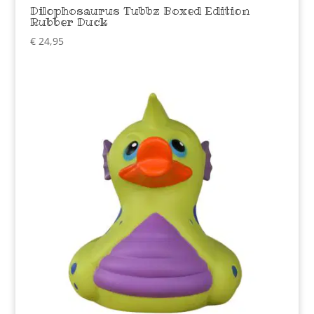
Dilophosaurus Tubbz Boxed Edition
Rubber Duck
€
24,95