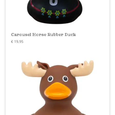
Carousel Horse Rubber Duck
€
19,95