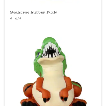
Seahorse Rubber Duck
€
14,95