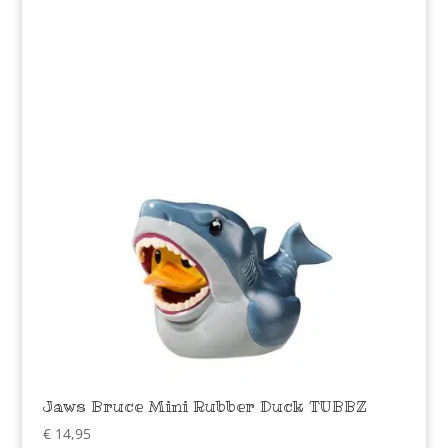
Jaws Bruce Mini Rubber Duck TUBBZ
€
14,95