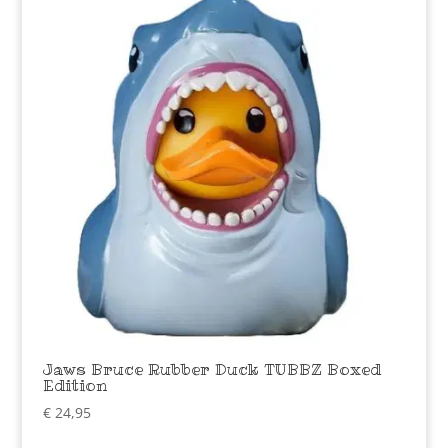
Jaws Bruce Rubber Duck TUBBZ Boxed
Edition
€
24,95