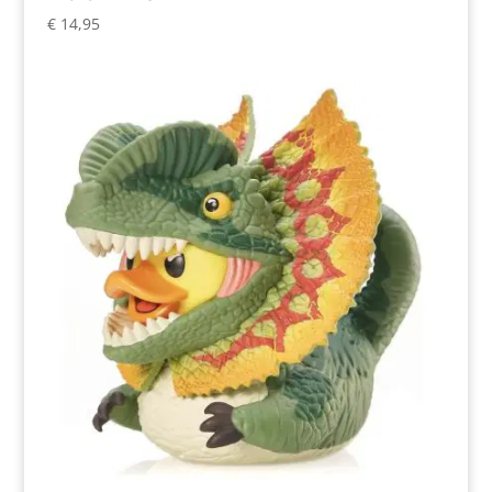
€
14,95