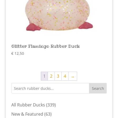
Glitter Flamingo Rubber Duck
€
12,50
1
2
3
4
→
Search
339
All Rubber Ducks
339
products
63
New & Featured
63