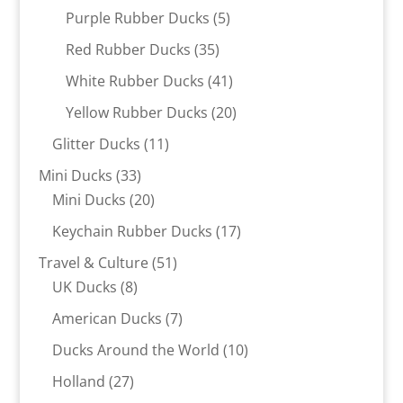
products
5
Purple Rubber Ducks
5
products
35
Red Rubber Ducks
35
products
41
White Rubber Ducks
41
products
20
Yellow Rubber Ducks
20
products
11
Glitter Ducks
11
products
33
Mini Ducks
33
products
20
Mini Ducks
20
products
17
Keychain Rubber Ducks
17
products
51
Travel & Culture
51
8
products
UK Ducks
8
products
7
American Ducks
7
products
10
Ducks Around the World
10
products
27
Holland
27