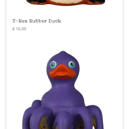
T-Rex Rubber Duck
€
16,00