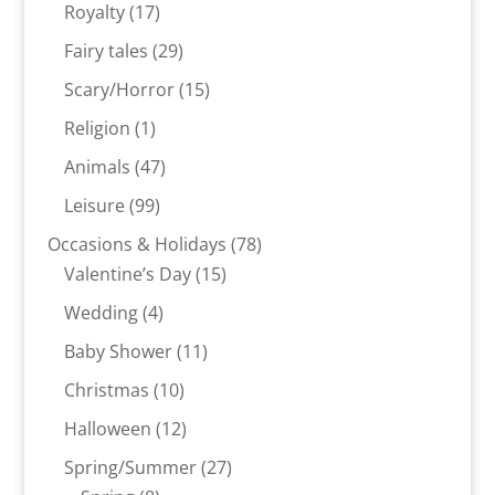
products
17
Royalty
17
products
29
Fairy tales
29
products
15
Scary/Horror
15
products
1
Religion
1
product
47
Animals
47
products
99
Leisure
99
products
78
Occasions & Holidays
78
15
products
Valentine’s Day
15
products
4
Wedding
4
products
11
Baby Shower
11
products
10
Christmas
10
products
12
Halloween
12
products
27
Spring/Summer
27