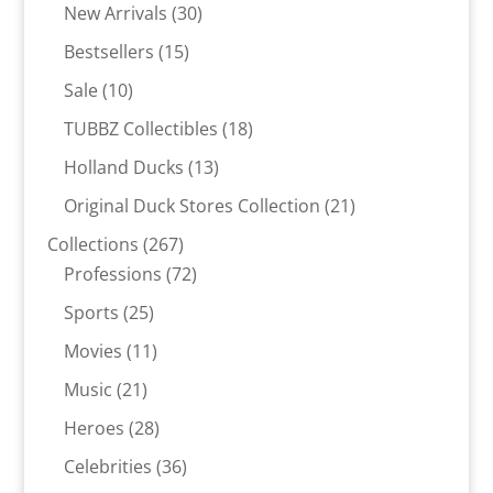
30
products
New Arrivals
30
products
15
Bestsellers
15
products
10
Sale
10
products
18
TUBBZ Collectibles
18
products
13
Holland Ducks
13
products
21
Original Duck Stores Collection
21
products
267
Collections
267
products
72
Professions
72
products
25
Sports
25
products
11
Movies
11
products
21
Music
21
products
28
Heroes
28
products
36
Celebrities
36