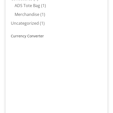
product
1
ADS Tote Bag
1
product
1
Merchandise
1
product
1
Uncategorized
1
product
Currency Converter