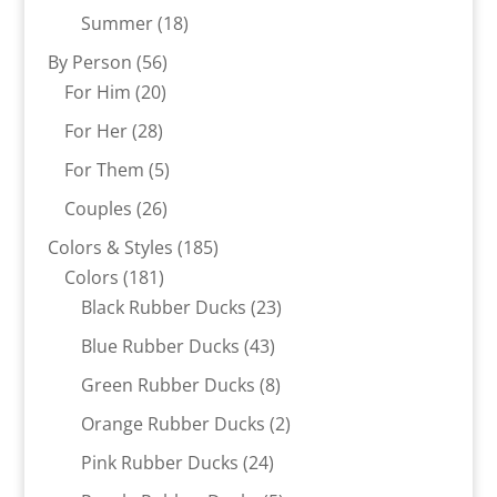
products
18
Summer
18
products
56
By Person
56
20
products
For Him
20
products
28
For Her
28
products
5
For Them
5
products
26
Couples
26
products
185
Colors & Styles
185
181
products
Colors
181
products
23
Black Rubber Ducks
23
products
43
Blue Rubber Ducks
43
products
8
Green Rubber Ducks
8
products
2
Orange Rubber Ducks
2
products
24
Pink Rubber Ducks
24
products