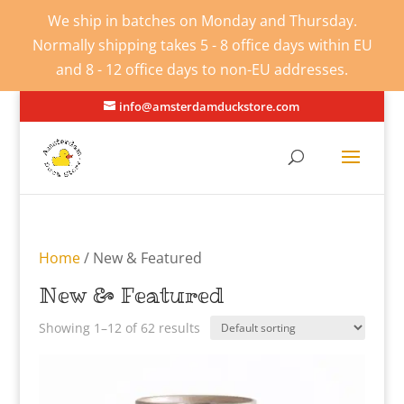
We ship in batches on Monday and Thursday.
Normally shipping takes 5 - 8 office days within EU
and 8 - 12 office days to non-EU addresses.
info@amsterdamduckstore.com
Home
/ New & Featured
New & Featured
Showing 1–12 of 62 results