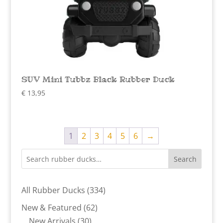
SUV Mini Tubbz Black Rubber Duck
€
13,95
1
2
3
4
5
6
→
Search
334
All Rubber Ducks
334
products
62
New & Featured
62
30
products
New Arrivals
30