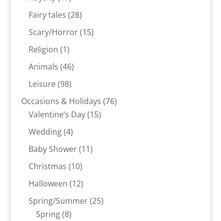
products
28
Fairy tales
28
products
15
Scary/Horror
15
products
1
Religion
1
product
46
Animals
46
products
98
Leisure
98
products
76
Occasions & Holidays
76
15
products
Valentine’s Day
15
products
4
Wedding
4
products
11
Baby Shower
11
products
10
Christmas
10
products
12
Halloween
12
products
25
Spring/Summer
25
8
products
Spring
8