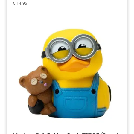
€
14,95