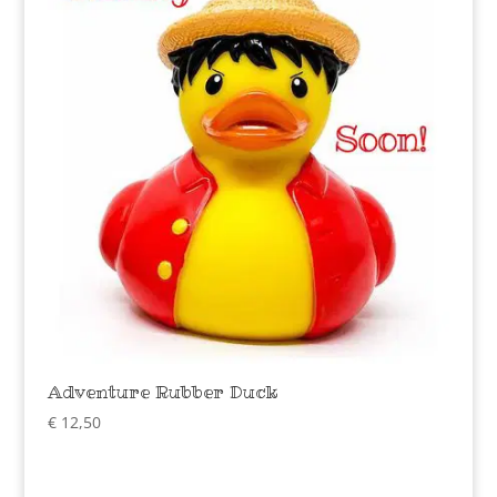
Adventure Rubber Duck
€
12,50