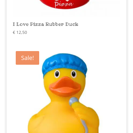
I Love Pizza Rubber Duck
€
12,50
Sale!