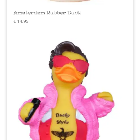
Amsterdam Rubber Duck
€
14,95