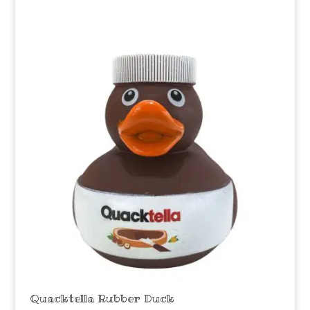
Quacktella Rubber Duck