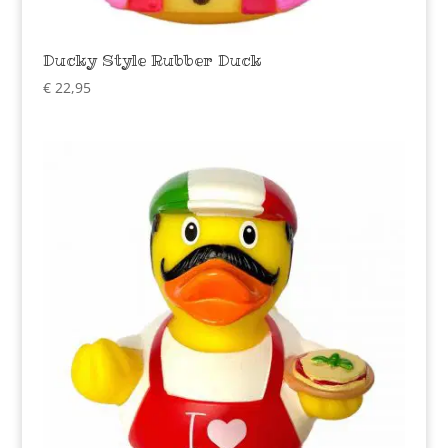
Ducky Style Rubber Duck
€
22,95