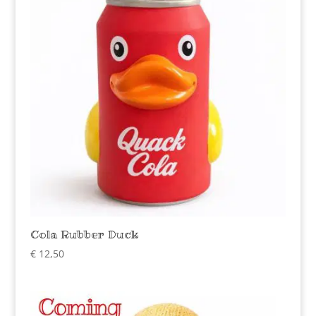
Cola Rubber Duck
€
12,50