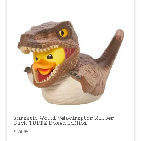
Jurassic World Velociraptor Rubber
Duck TUBBZ Boxed Edition
€
24,95