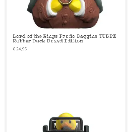
Lord of the Rings Frodo Baggins TUBBZ
Rubber Duck Boxed Edition
€
24,95