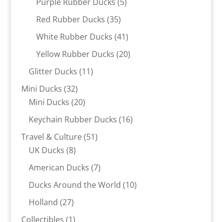
5
Purple Rubber Ducks
5
products
35
Red Rubber Ducks
35
products
41
White Rubber Ducks
41
products
20
Yellow Rubber Ducks
20
products
11
Glitter Ducks
11
products
32
Mini Ducks
32
products
20
Mini Ducks
20
products
16
Keychain Rubber Ducks
16
products
51
Travel & Culture
51
8
products
UK Ducks
8
products
7
American Ducks
7
products
10
Ducks Around the World
10
products
27
Holland
27
products
1
Collectibles
1