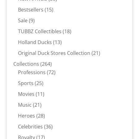
products
15
Bestsellers
15
products
9
Sale
9
products
18
TUBBZ Collectibles
18
products
13
Holland Ducks
13
products
21
Original Duck Stores Collection
21
products
264
Collections
264
products
72
Professions
72
products
25
Sports
25
products
11
Movies
11
products
21
Music
21
products
28
Heroes
28
products
36
Celebrities
36
products
17
Royalty
17