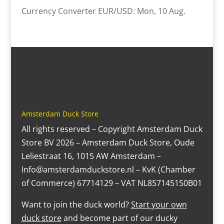
Currency Converter
EUR/USD
: Mon, 10 Aug.
Amsterdam Duck Store
All rights reserved – Copyright Amsterdam Duck
Store BV 2026 – Amsterdam Duck Store, Oude
Leliestraat 16, 1015 AW Amsterdam –
Info@amsterdamduckstore.nl – KvK (Chamber
of Commerce) 67714129 – VAT NL857145150B01
Want to join the duck world?
Start your own
duck store
and become part of our ducky