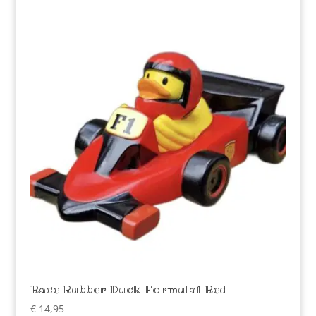
Race Rubber Duck Formula1 Red
€
14,95