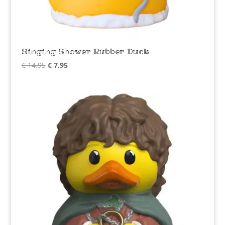
Singing Shower Rubber Duck
Original
Current
€
14,95
€
7,95
price
price
was:
is:
€ 14,95.
€ 7,95.