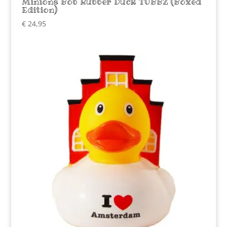
Minions Bob Rubber Duck TUBBZ (Boxed
Edition)
€
24,95