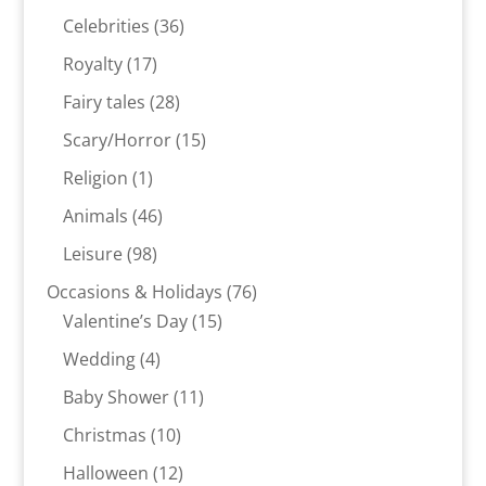
products
36
Celebrities
36
products
17
Royalty
17
products
28
Fairy tales
28
products
15
Scary/Horror
15
products
1
Religion
1
product
46
Animals
46
products
98
Leisure
98
products
76
Occasions & Holidays
76
15
products
Valentine’s Day
15
products
4
Wedding
4
products
11
Baby Shower
11
products
10
Christmas
10
products
12
Halloween
12