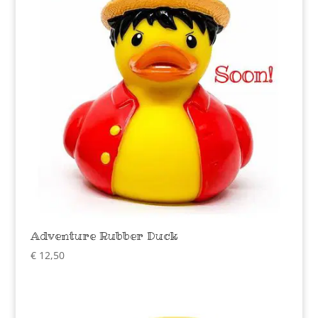
Adventure Rubber Duck
€
12,50