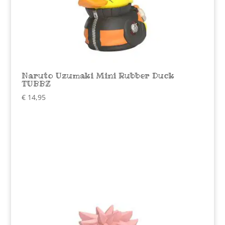
Naruto Uzumaki Mini Rubber Duck
TUBBZ
€
14,95