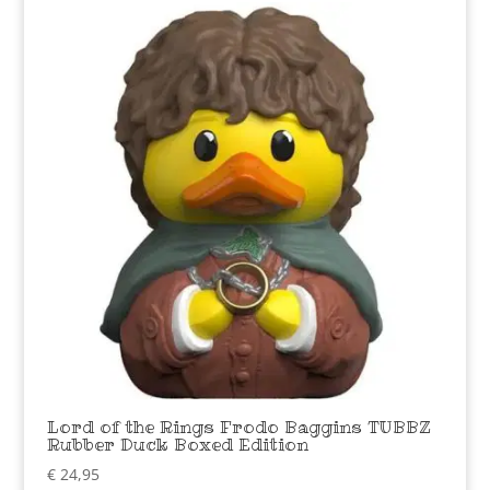
Lord of the Rings Frodo Baggins TUBBZ
Rubber Duck Boxed Edition
€
24,95