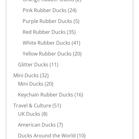
products
24
Pink Rubber Ducks
24
products
5
Purple Rubber Ducks
5
products
35
Red Rubber Ducks
35
products
41
White Rubber Ducks
41
products
20
Yellow Rubber Ducks
20
products
11
Glitter Ducks
11
products
32
Mini Ducks
32
products
20
Mini Ducks
20
products
16
Keychain Rubber Ducks
16
products
51
Travel & Culture
51
8
products
UK Ducks
8
products
7
American Ducks
7
products
10
Ducks Around the World
10