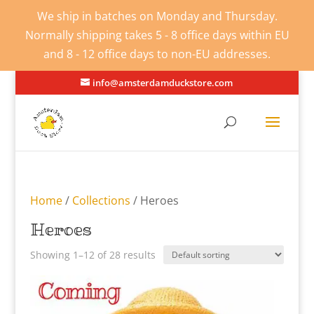
We ship in batches on Monday and Thursday.
Normally shipping takes 5 - 8 office days within EU
and 8 - 12 office days to non-EU addresses.
info@amsterdamduckstore.com
Home
/
Collections
/ Heroes
Heroes
Showing 1–12 of 28 results