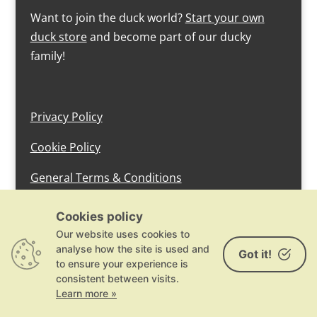
Want to join the duck world?
Start your own
duck store
and become part of our ducky
family!
Privacy Policy
Cookie Policy
General Terms & Conditions
design by devlam content
Cookies policy
Our website uses cookies to
analyse how the site is used and
Got it!
to ensure your experience is
consistent between visits.
Learn more »