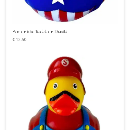
America Rubber Duck
€
12,50