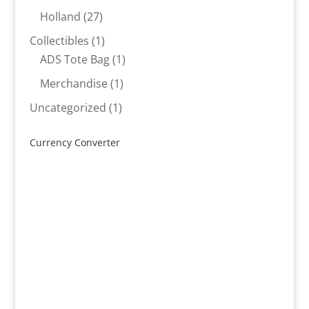
products
27
Holland
27
products
1
Collectibles
1
product
1
ADS Tote Bag
1
product
1
Merchandise
1
product
1
Uncategorized
1
product
Currency Converter