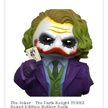
The Joker – The Dark Knight TUBBZ
Boxed Edition Rubber Duck