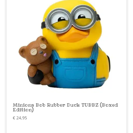
Minions Bob Rubber Duck TUBBZ (Boxed
Edition)
€
24,95