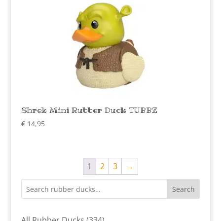
Shrek Mini Rubber Duck TUBBZ
€
14,95
1
2
3
→
Search
334
All Rubber Ducks
334