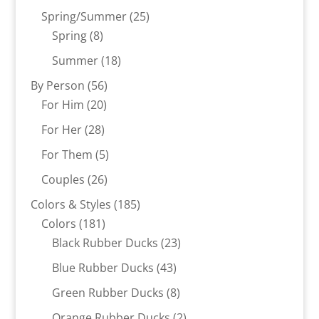
products
25
Spring/Summer
25
8
products
Spring
8
products
18
Summer
18
products
56
By Person
56
20
products
For Him
20
products
28
For Her
28
products
5
For Them
5
products
26
Couples
26
products
185
Colors & Styles
185
181
products
Colors
181
products
23
Black Rubber Ducks
23
products
43
Blue Rubber Ducks
43
products
8
Green Rubber Ducks
8
products
2
Orange Rubber Ducks
2