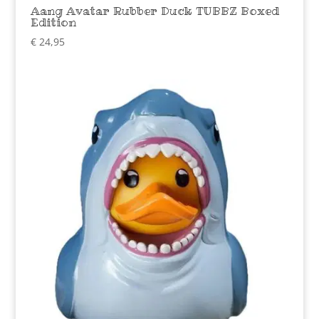
Aang Avatar Rubber Duck TUBBZ Boxed
Edition
€
24,95