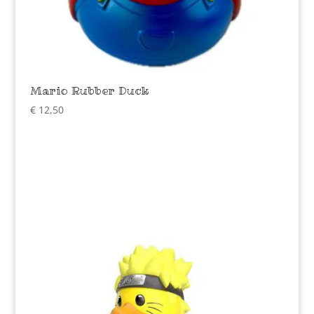
Mario Rubber Duck
€
12,50