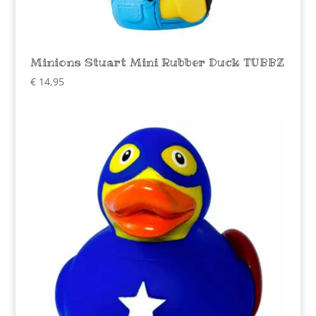
Minions Stuart Mini Rubber Duck TUBBZ
€
14,95