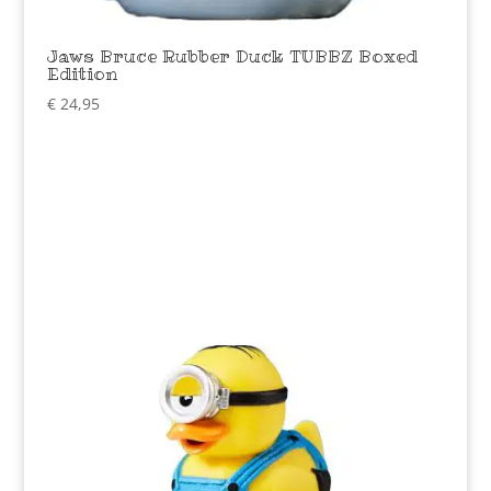
Jaws Bruce Rubber Duck TUBBZ Boxed
Edition
€
24,95