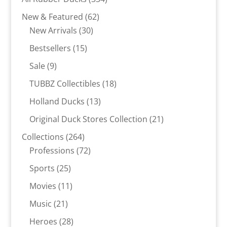
products
62
New & Featured
62
30
products
New Arrivals
30
products
15
Bestsellers
15
products
9
Sale
9
products
18
TUBBZ Collectibles
18
products
13
Holland Ducks
13
products
21
Original Duck Stores Collection
21
products
264
Collections
264
products
72
Professions
72
products
25
Sports
25
products
11
Movies
11
products
21
Music
21
products
28
Heroes
28