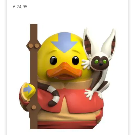
€
24,95