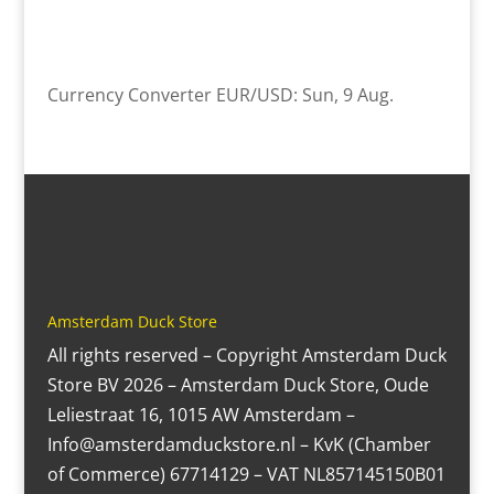
Currency Converter
EUR/USD
: Sun, 9 Aug.
Amsterdam Duck Store
All rights reserved – Copyright Amsterdam Duck
Store BV 2026 – Amsterdam Duck Store, Oude
Leliestraat 16, 1015 AW Amsterdam –
Info@amsterdamduckstore.nl – KvK (Chamber
of Commerce) 67714129 – VAT NL857145150B01