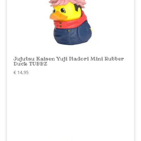
Jujutsu Kaisen Yuji Itadori Mini Rubber
Duck TUBBZ
€
14,95