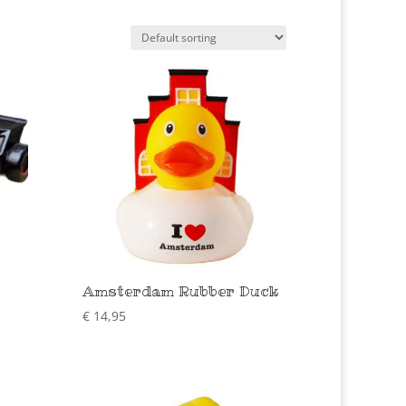
Amsterdam Rubber Duck
€
14,95