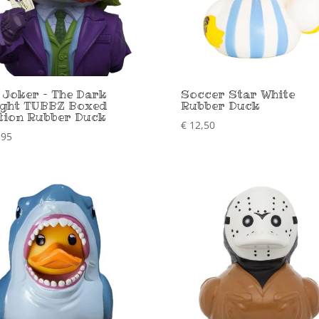
 Joker – The Dark
Soccer Star White
ght TUBBZ Boxed
Rubber Duck
tion Rubber Duck
€
12,50
,95