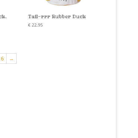
ck.
Tail-rrr Rubber Duck
€
22,95
16
→