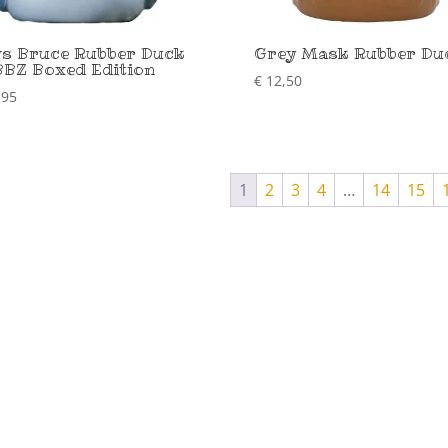
s Bruce Rubber Duck
Grey Mask Rubber Du
BZ Boxed Edition
€
12,50
,95
1
2
3
4
…
14
15