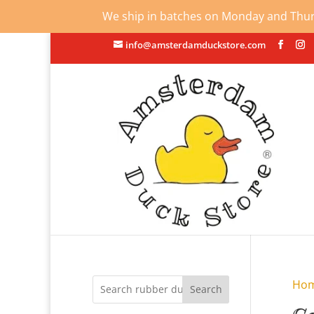
We ship in batches on Monday and Thursd
info@amsterdamduckstore.com
Ho
Search