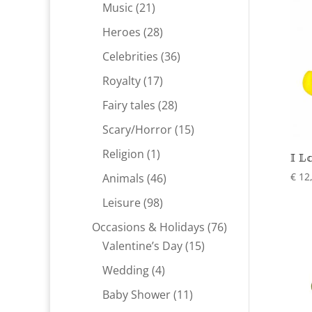
products
21
Music
21
products
28
Heroes
28
products
36
Celebrities
36
products
17
Royalty
17
products
28
Fairy tales
28
products
15
Scary/Horror
15
products
1
Religion
1
I L
product
46
€
12
Animals
46
products
98
Leisure
98
products
76
Occasions & Holidays
76
15
products
Valentine’s Day
15
products
4
Wedding
4
products
11
Baby Shower
11