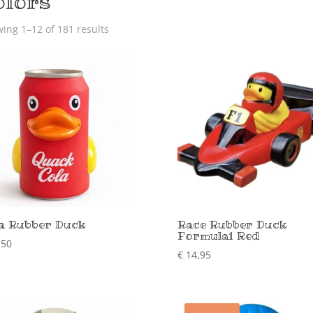
olors
ing 1–12 of 181 results
a Rubber Duck
Race Rubber Duck
Formula1 Red
,50
€
14,95