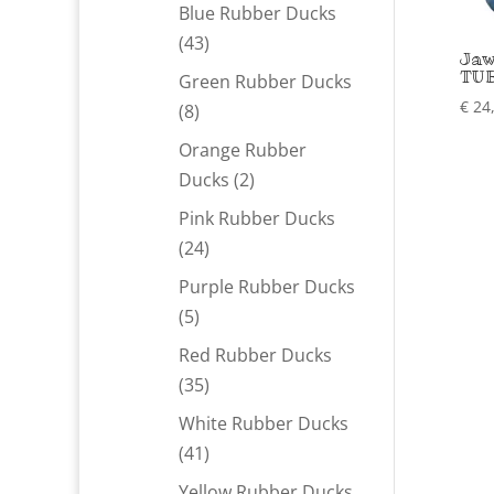
products
Blue Rubber Ducks
43
43
Jaw
products
TUB
Green Rubber Ducks
€
24
8
8
products
Orange Rubber
2
Ducks
2
products
Pink Rubber Ducks
24
24
products
Purple Rubber Ducks
5
5
products
Red Rubber Ducks
35
35
products
White Rubber Ducks
41
41
products
Yellow Rubber Ducks