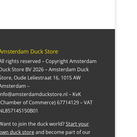
Amsterdam Duck Store
All rights reserved – Copyright Amsterdam
Duck Store BV 2026 – Amsterdam Duck
Store, Oude Leliestraat 16, 1015 AW
Amsterdam –
Info@amsterdamduckstore.nl – KvK
(Chamber of Commerce) 67714129 – VAT
NL857145150B01
Want to join the duck world?
Start your
own duck store
and become part of our