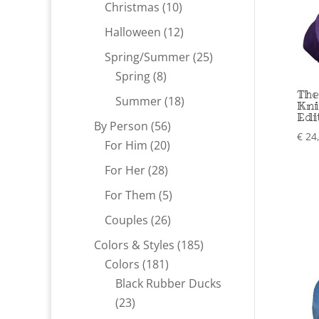
products
10
Christmas
10
products
12
Halloween
12
products
25
Spring/Summer
25
8
products
Spring
8
The
products
18
Summer
18
Kni
Edi
products
56
By Person
56
€
24
20
products
For Him
20
products
28
For Her
28
products
5
For Them
5
products
26
Couples
26
products
185
Colors & Styles
185
181
products
Colors
181
products
Black Rubber Ducks
23
23