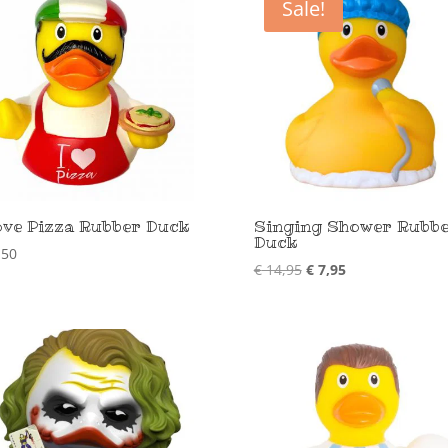
Sale!
ove Pizza Rubber Duck
Singing Shower Rubb
Duck
,50
Original
Current
€
14,95
€
7,95
price
price
was:
is:
€ 14,95.
€ 7,95.