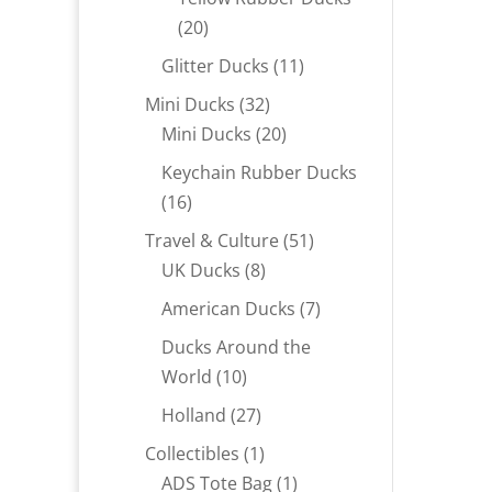
20
20
products
11
Glitter Ducks
11
products
32
Mini Ducks
32
products
20
Mini Ducks
20
products
Keychain Rubber Ducks
16
16
products
51
Travel & Culture
51
8
products
UK Ducks
8
products
7
American Ducks
7
products
Ducks Around the
10
World
10
products
27
Holland
27
products
1
Collectibles
1
product
1
ADS Tote Bag
1