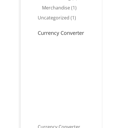
product
1
Merchandise
1
product
1
Uncategorized
1
product
Currency Converter
Currency Converter