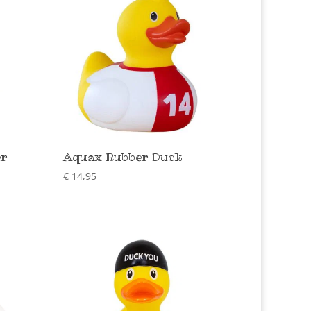
er
Aquax Rubber Duck
€
14,95