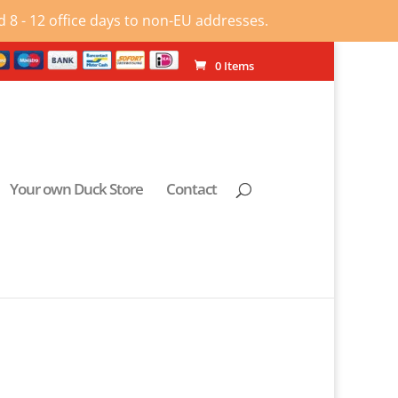
 8 - 12 office days to non-EU addresses.
0 Items
Your own Duck Store
Contact