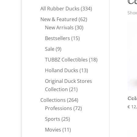
C
334
All Rubber Ducks
334
Show
products
62
New & Featured
62
30
products
New Arrivals
30
products
15
Bestsellers
15
products
9
Sale
9
products
18
TUBBZ Collectibles
18
products
13
Holland Ducks
13
products
Original Duck Stores
21
Collection
21
products
Col
264
Collections
264
€
12
products
72
Professions
72
products
25
Sports
25
products
11
Movies
11