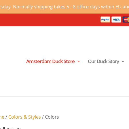
ay. Normally shipping takes 5 - 8 office days within EU and
Amsterdam Duck Store
Our Duck Story
me
/
Colors & Styles
/ Colors