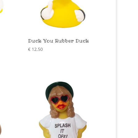
Duck You Rubber Duck
€
12,50