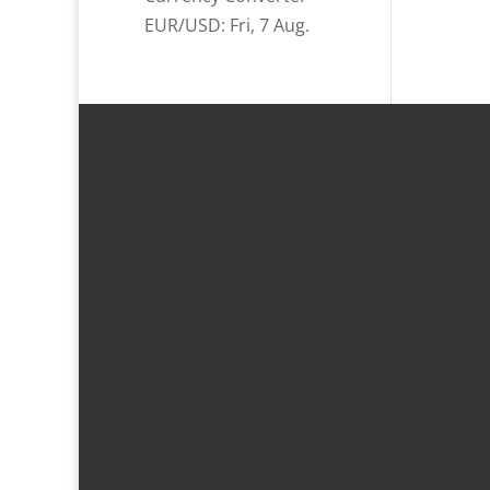
EUR/USD
: Fri, 7 Aug.