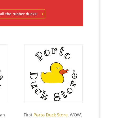
all the rubber ducks!
an
First
Porto Duck Store
. WOW,