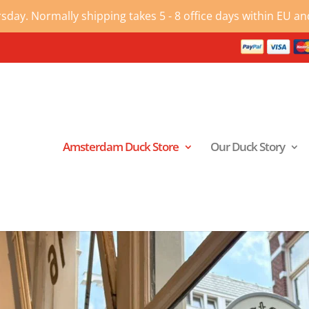
ay. Normally shipping takes 5 - 8 office days within EU and
Amsterdam Duck Store
Our Duck Story