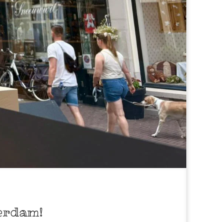
erdam!