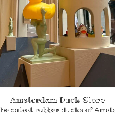
Amsterdam Duck Store
the cutest rubber ducks of Amst