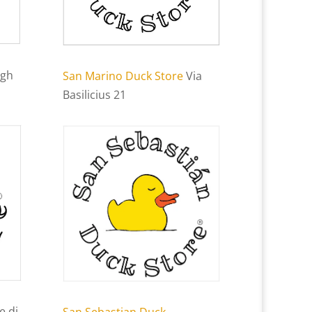
igh
San Marino Duck Store
Via
Basilicius 21
e di