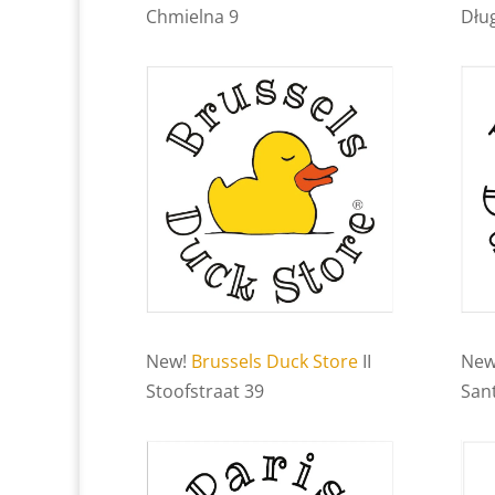
Chmielna 9
Dłu
New!
Brussels Duck Store
II
New
Stoofstraat 39
Sant