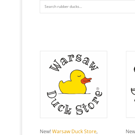
New!
Warsaw Duck Store
,
New