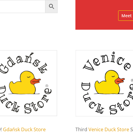
Meet 
!
Gdańsk Duck Store
Third
Venice Duck Store
S