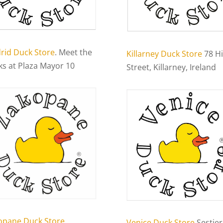
rid Duck Store
. Meet the
Killarney Duck Store
78 H
ks at Plaza Mayor 10
Street, Killarney, Ireland
opane Duck Store
Venice Duck Store
Sestier