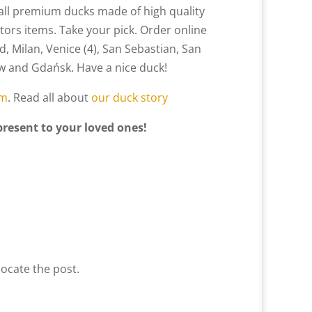
ll premium ducks made of high quality
tors items. Take your pick. Order online
d, Milan, Venice (4), San Sebastian, San
saw and Gdańsk. Have a nice duck!
am
. Read all about
our duck story
present to your loved ones!
locate the post.