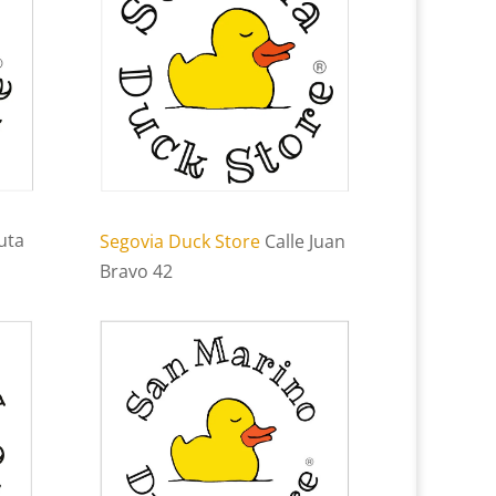
uta
Segovia Duck Store
Calle Juan
Bravo 42