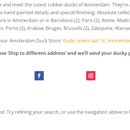
and meet the cutest rubber ducks of Amsterdam. They’re a
 hand painted details and special finishing. Absolute collec
ore in Amsterdam or in Barcelona (2), Paris (2), Rome, Madri
inn, Porto (2), Krakow, Bruges, Brussels (2), Zakopane, War
n our Amsterdam Duck Store:
Oude Leliestraat 16, Amsterd
ose ‘Ship to different address’ and we’ll send your ducky 
. Try refining your search, or use the navigation above to 