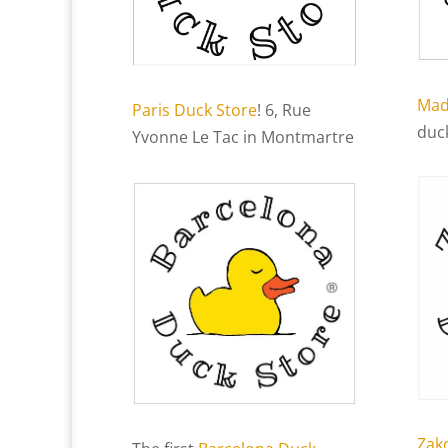
Mad
Paris Duck Store
! 6, Rue
duc
Yvonne Le Tac in Montmartre
Zak