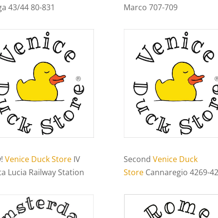
ga 43/44 80-831
Marco 707-709
!
Venice Duck Store
IV
Second
Venice Duck
a Lucia Railway Station
Store
Cannaregio 4269-4