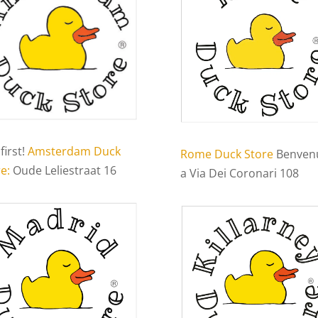
first!
Amsterdam Duck
Rome Duck Store
Benven
e:
Oude Leliestraat 16
a Via Dei Coronari 108