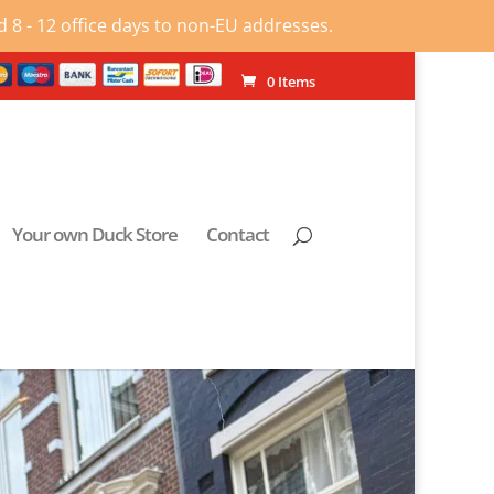
 8 - 12 office days to non-EU addresses.
0 Items
Your own Duck Store
Contact