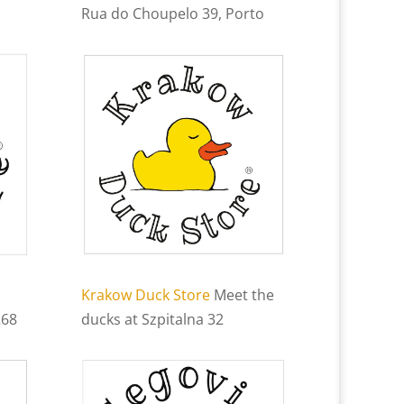
Rua do Choupelo 39, Porto
Krakow Duck Store
Meet the
268
ducks at Szpitalna 32