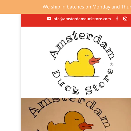
We ship in batches on Monday and Thursd
info@amsterdamduckstore.com