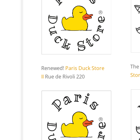
The 
Renewed!
Paris Duck Store
Stor
II
Rue de Rivoli 220