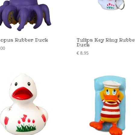
opus Rubber Duck
Tulips Key Ring Rubbe
Duck
,00
€
8,95