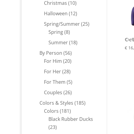
products
10
Christmas
10
products
12
Halloween
12
products
25
Spring/Summer
25
8
products
Spring
8
Oct
products
18
Summer
18
€
16
products
56
By Person
56
20
products
For Him
20
products
28
For Her
28
products
5
For Them
5
products
26
Couples
26
products
185
Colors & Styles
185
181
products
Colors
181
products
Black Rubber Ducks
23
23