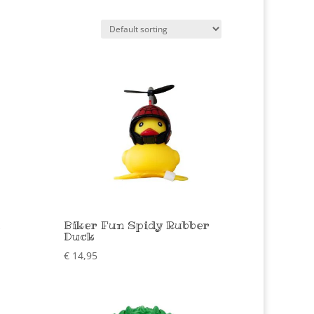
Biker Fun Spidy Rubber
Duck
€
14,95