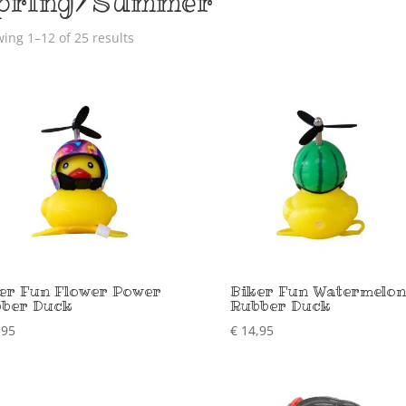
pring/Summer
ing 1–12 of 25 results
er Fun Flower Power
Biker Fun Watermelon
ber Duck
Rubber Duck
,95
€
14,95