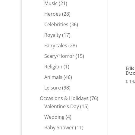
products
21
Music
21
products
28
Heroes
28
products
36
Celebrities
36
products
17
Royalty
17
products
28
Fairy tales
28
products
15
Scary/Horror
15
products
1
Religion
1
Bik
Du
product
46
Animals
46
€
14
products
98
Leisure
98
products
76
Occasions & Holidays
76
15
products
Valentine’s Day
15
products
4
Wedding
4
products
11
Baby Shower
11