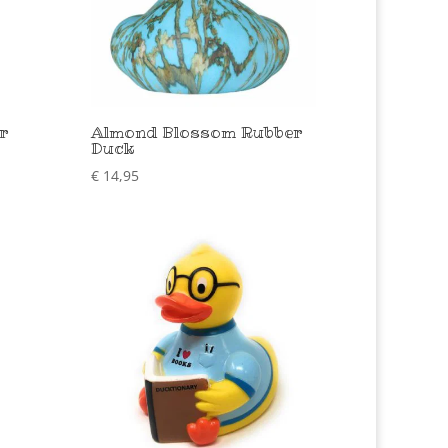
r
Almond Blossom Rubber
Duck
€
14,95