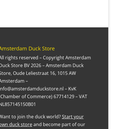
Amsterdam Duck Store
All rights reserved – Copyright Amsterdam
Duck Store BV 2026 – Amsterdam Duck
Store, Oude Leliestraat 16, 1015 AW
Amsterdam –
Info@amsterdamduckstore.nl – KvK
(Chamber of Commerce) 67714129 – VAT
NL857145150B01
Want to join the duck world?
Start your
own duck store
and become part of our