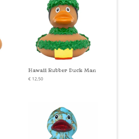
Hawaii Rubber Duck Man
€
12,50