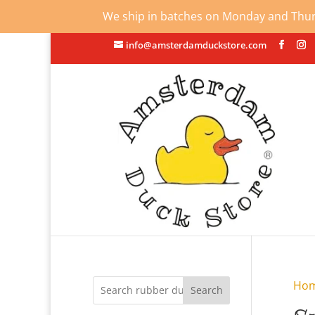
We ship in batches on Monday and Thursd
info@amsterdamduckstore.com
Ho
Search