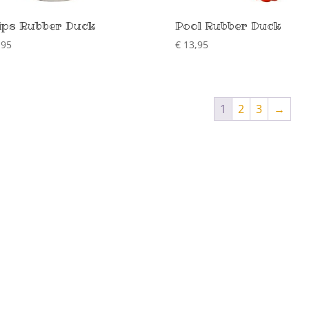
ips Rubber Duck
Pool Rubber Duck
,95
€
13,95
1
2
3
→