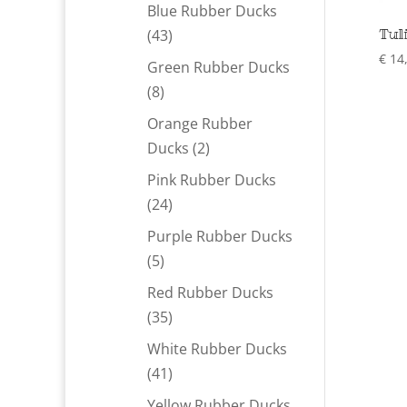
products
Blue Rubber Ducks
Tul
43
43
products
€
14
Green Rubber Ducks
8
8
products
Orange Rubber
2
Ducks
2
products
Pink Rubber Ducks
24
24
products
Purple Rubber Ducks
5
5
products
Red Rubber Ducks
35
35
products
White Rubber Ducks
41
41
products
Yellow Rubber Ducks