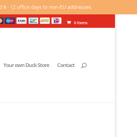
 8 - 12 office days to non-EU addresses.
0 Items
Your own Duck Store
Contact