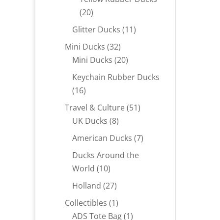
20
20
products
11
Glitter Ducks
11
products
32
Mini Ducks
32
products
20
Mini Ducks
20
products
Keychain Rubber Ducks
16
16
products
51
Travel & Culture
51
8
products
UK Ducks
8
products
7
American Ducks
7
products
Ducks Around the
10
World
10
products
27
Holland
27
products
1
Collectibles
1
product
1
ADS Tote Bag
1