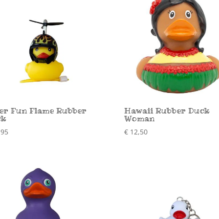
er Fun Flame Rubber
Hawaii Rubber Duck
ck
Woman
,95
€
12,50