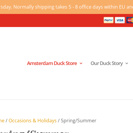
ay. Normally shipping takes 5 - 8 office days within EU and
Amsterdam Duck Store
Our Duck Story
me
/
Occasions & Holidays
/ Spring/Summer