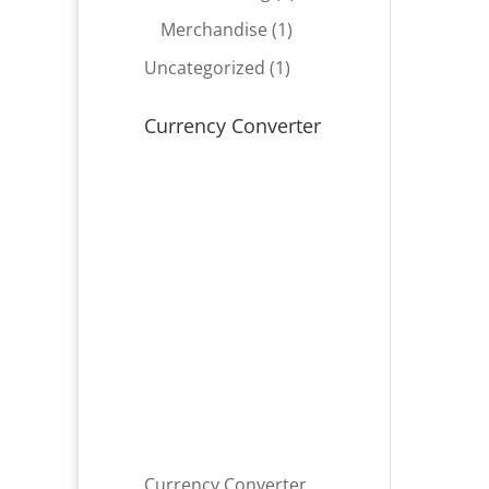
product
1
Merchandise
1
product
1
Uncategorized
1
product
Currency Converter
Currency Converter