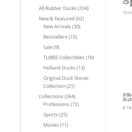
S
334
All Rubber Ducks
334
Show
products
62
New & Featured
62
30
products
New Arrivals
30
products
15
Bestsellers
15
products
9
Sale
9
products
18
TUBBZ Collectibles
18
products
13
Holland Ducks
13
products
Original Duck Stores
21
Collection
21
products
Bik
264
Collections
264
Rub
products
72
Professions
72
€
14
products
25
Sports
25
products
11
Movies
11