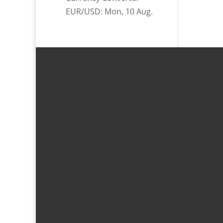
EUR/USD
: Mon, 10 Aug.