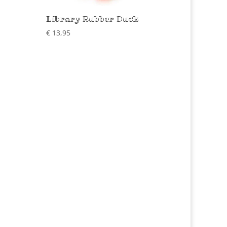
Library Rubber Duck
€
13,95