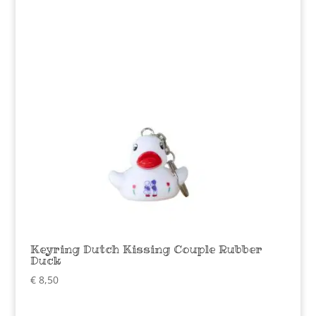
Keyring Dutch Kissing Couple Rubber
Duck
€
8,50