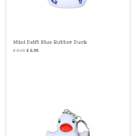
Mini Delft Blue Rubber Duck
Original
Current
€
8,00
€
6,95
price
price
was:
is:
€ 8,00.
€ 6,95.