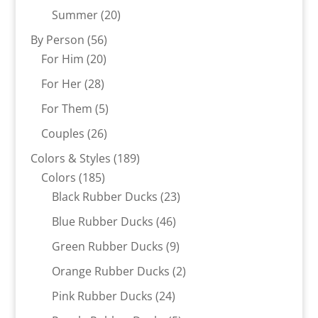
products
20
Summer
20
products
56
By Person
56
20
products
For Him
20
products
28
For Her
28
products
5
For Them
5
products
26
Couples
26
products
189
Colors & Styles
189
185
products
Colors
185
products
23
Black Rubber Ducks
23
products
46
Blue Rubber Ducks
46
products
9
Green Rubber Ducks
9
products
2
Orange Rubber Ducks
2
products
24
Pink Rubber Ducks
24
products