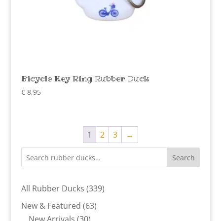
Bicycle Key Ring Rubber Duck
€
8,95
1
2
3
→
Search
339
All Rubber Ducks
339
products
63
New & Featured
63
30
products
New Arrivals
30