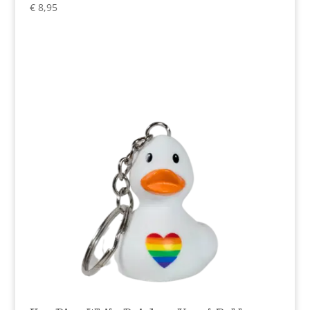
€
8,95