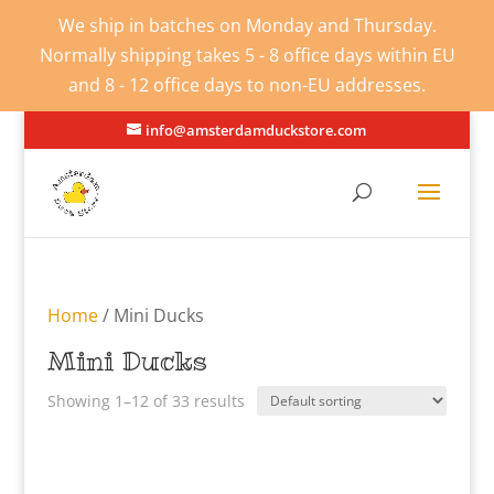
We ship in batches on Monday and Thursday.
Normally shipping takes 5 - 8 office days within EU
and 8 - 12 office days to non-EU addresses.
info@amsterdamduckstore.com
Home
/ Mini Ducks
Mini Ducks
Showing 1–12 of 33 results