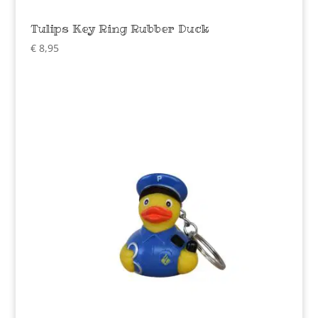
Tulips Key Ring Rubber Duck
€
8,95