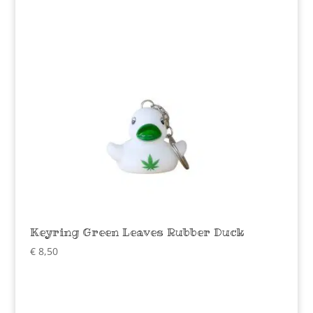
Keyring Green Leaves Rubber Duck
€
8,50