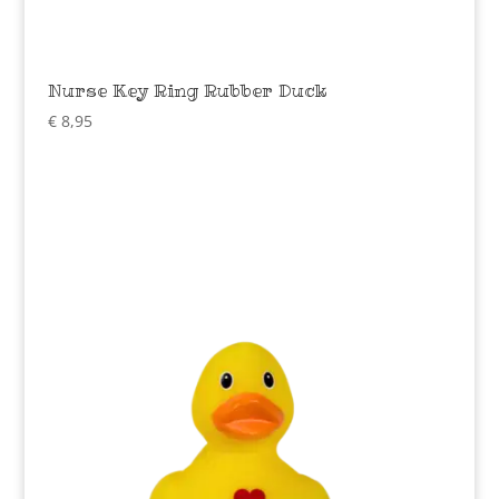
Nurse Key Ring Rubber Duck
€
8,95