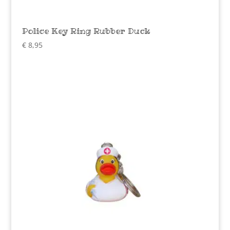
Police Key Ring Rubber Duck
€
8,95