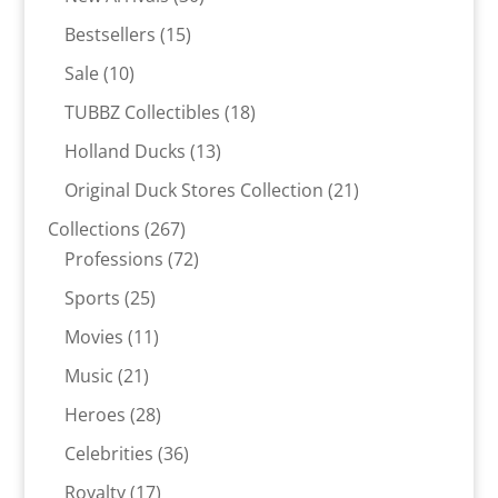
products
15
Bestsellers
15
products
10
Sale
10
products
18
TUBBZ Collectibles
18
products
13
Holland Ducks
13
products
21
Original Duck Stores Collection
21
products
267
Collections
267
products
72
Professions
72
products
25
Sports
25
products
11
Movies
11
products
21
Music
21
products
28
Heroes
28
products
36
Celebrities
36
products
17
Royalty
17