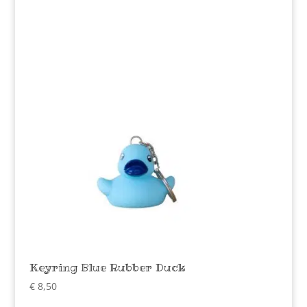
Keyring Blue Rubber Duck
€
8,50