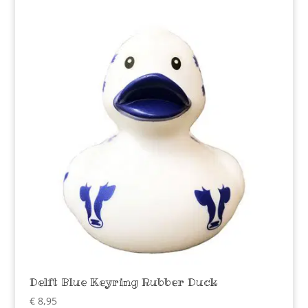
Delft Blue Keyring Rubber Duck
€
8,95