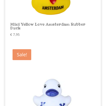
Mini Yellow Love Amsterdam Rubber
Duck
€
7,95
Sale!