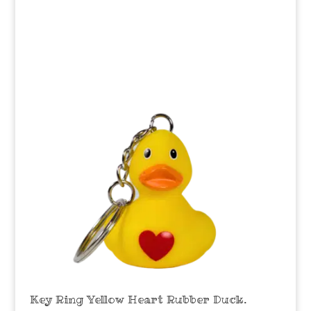
Key Ring Yellow Heart Rubber Duck.