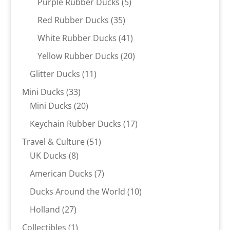
5
Purple Rubber Ducks
5
products
35
Red Rubber Ducks
35
products
41
White Rubber Ducks
41
products
20
Yellow Rubber Ducks
20
products
11
Glitter Ducks
11
products
33
Mini Ducks
33
products
20
Mini Ducks
20
products
17
Keychain Rubber Ducks
17
products
51
Travel & Culture
51
8
products
UK Ducks
8
products
7
American Ducks
7
products
10
Ducks Around the World
10
products
27
Holland
27
products
1
Collectibles
1