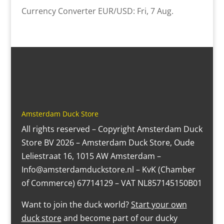
Currency Converter
EUR/USD
: Fri, 7 Aug.
Amsterdam Duck Store
All rights reserved – Copyright Amsterdam Duck
Store BV 2026 – Amsterdam Duck Store, Oude
Leliestraat 16, 1015 AW Amsterdam –
Info@amsterdamduckstore.nl – KvK (Chamber
of Commerce) 67714129 – VAT NL857145150B01
Want to join the duck world?
Start your own
duck store
and become part of our ducky