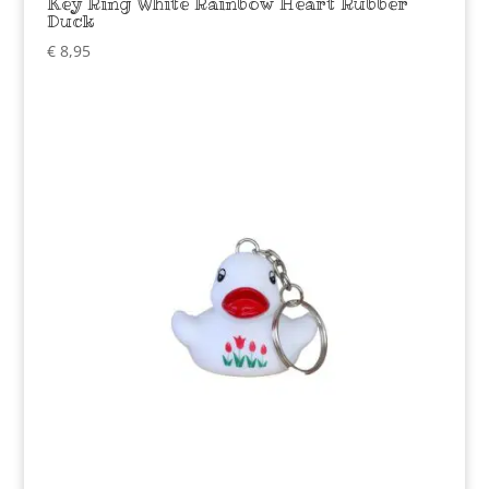
Key Ring White Rainbow Heart Rubber
Duck
€
8,95