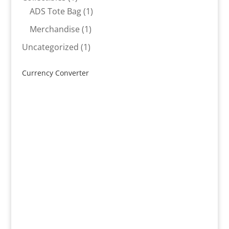
product
1
ADS Tote Bag
1
product
1
Merchandise
1
product
1
Uncategorized
1
product
Currency Converter