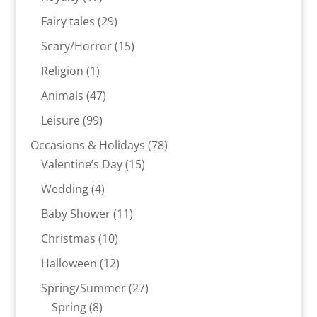
products
29
Fairy tales
29
products
15
Scary/Horror
15
products
1
Religion
1
product
47
Animals
47
products
99
Leisure
99
products
78
Occasions & Holidays
78
15
products
Valentine’s Day
15
products
4
Wedding
4
products
11
Baby Shower
11
products
10
Christmas
10
products
12
Halloween
12
products
27
Spring/Summer
27
8
products
Spring
8