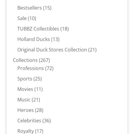
products
15
Bestsellers
15
products
10
Sale
10
products
18
TUBBZ Collectibles
18
products
13
Holland Ducks
13
products
21
Original Duck Stores Collection
21
products
267
Collections
267
products
72
Professions
72
products
25
Sports
25
products
11
Movies
11
products
21
Music
21
products
28
Heroes
28
products
36
Celebrities
36
products
17
Royalty
17