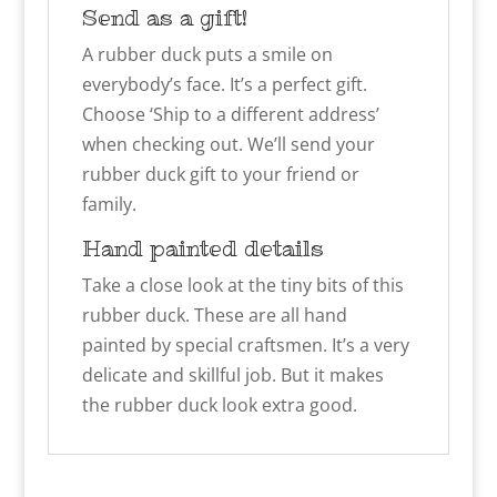
Send as a gift!
A rubber duck puts a smile on
everybody’s face. It’s a perfect gift.
Choose ‘Ship to a different address’
when checking out. We’ll send your
rubber duck gift to your friend or
family.
Hand painted details
Take a close look at the tiny bits of this
rubber duck. These are all hand
painted by special craftsmen. It’s a very
delicate and skillful job. But it makes
the rubber duck look extra good.