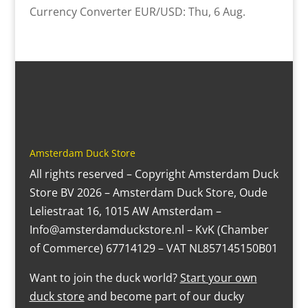
Currency Converter
EUR/USD
: Thu, 6 Aug.
Amsterdam Duck Store
All rights reserved – Copyright Amsterdam Duck
Store BV 2026 – Amsterdam Duck Store, Oude
Leliestraat 16, 1015 AW Amsterdam –
Info@amsterdamduckstore.nl – KvK (Chamber
of Commerce) 67714129 – VAT NL857145150B01
Want to join the duck world?
Start your own
duck store
and become part of our ducky