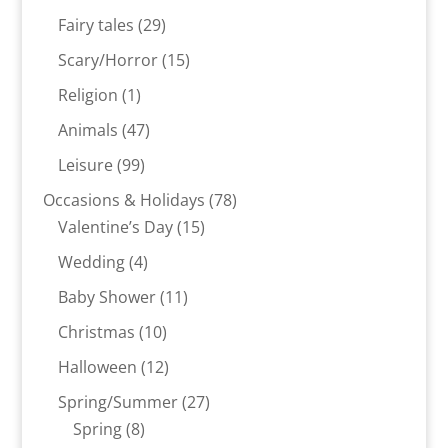
products
29
Fairy tales
29
products
15
Scary/Horror
15
products
1
Religion
1
product
47
Animals
47
products
99
Leisure
99
products
78
Occasions & Holidays
78
15
products
Valentine’s Day
15
products
4
Wedding
4
products
11
Baby Shower
11
products
10
Christmas
10
products
12
Halloween
12
products
27
Spring/Summer
27
8
products
Spring
8