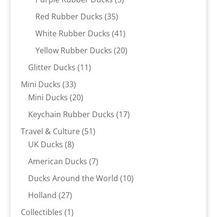
products
35
Red Rubber Ducks
35
products
41
White Rubber Ducks
41
products
20
Yellow Rubber Ducks
20
products
11
Glitter Ducks
11
products
33
Mini Ducks
33
products
20
Mini Ducks
20
products
17
Keychain Rubber Ducks
17
products
51
Travel & Culture
51
8
products
UK Ducks
8
products
7
American Ducks
7
products
10
Ducks Around the World
10
products
27
Holland
27
products
1
Collectibles
1