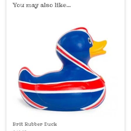
You may also like…
Brit Rubber Duck