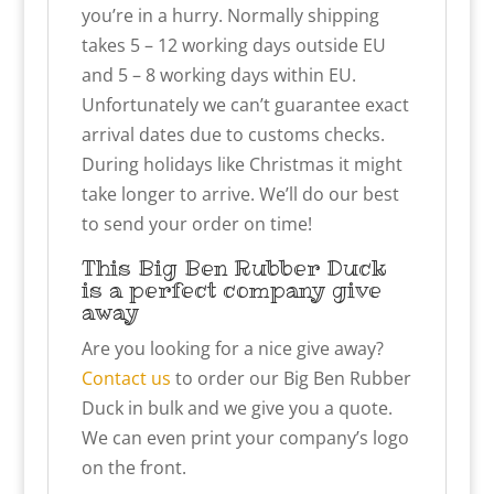
you’re in a hurry. Normally shipping
takes 5 – 12 working days outside EU
and 5 – 8 working days within EU.
Unfortunately we can’t guarantee exact
arrival dates due to customs checks.
During holidays like Christmas it might
take longer to arrive. We’ll do our best
to send your order on time!
This Big Ben Rubber Duck
is a perfect company give
away
Are you looking for a nice give away?
Contact us
to order our Big Ben Rubber
Duck in bulk and we give you a quote.
We can even print your company’s logo
on the front.