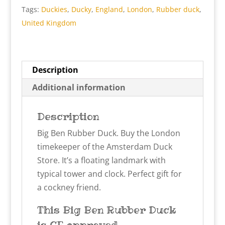
Tags:
Duckies
,
Ducky
,
England
,
London
,
Rubber duck
,
United Kingdom
Description
Additional information
Description
Big Ben Rubber Duck. Buy the London
timekeeper of the Amsterdam Duck
Store. It’s a floating landmark with
typical tower and clock. Perfect gift for
a cockney friend.
This Big Ben
Rubber Duck
is CE approved