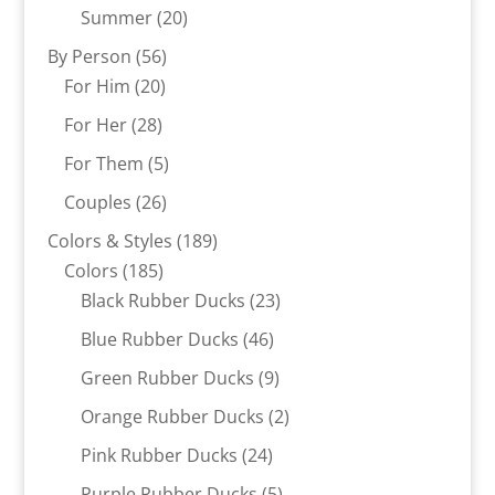
products
20
Summer
20
products
56
By Person
56
20
products
For Him
20
products
28
For Her
28
products
5
For Them
5
products
26
Couples
26
products
189
Colors & Styles
189
185
products
Colors
185
products
23
Black Rubber Ducks
23
products
46
Blue Rubber Ducks
46
products
9
Green Rubber Ducks
9
products
2
Orange Rubber Ducks
2
products
24
Pink Rubber Ducks
24
products
5
Purple Rubber Ducks
5