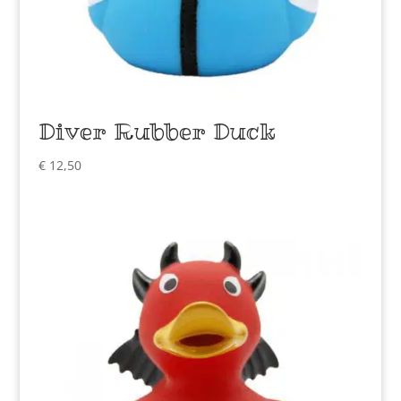
Diver Rubber Duck
€
12,50