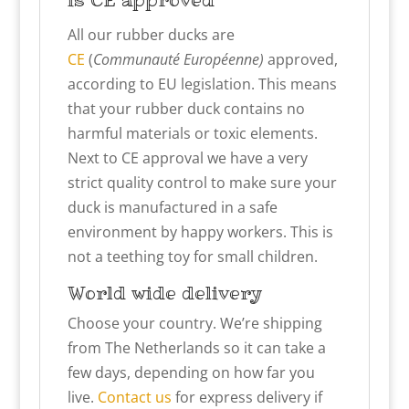
All our rubber ducks are
CE
(
Communauté Européenne)
approved,
according to EU legislation. This means
that your rubber duck contains no
harmful materials or toxic elements.
Next to CE approval we have a very
strict quality control to make sure your
duck is manufactured in a safe
environment by happy workers. This is
not a teething toy for small children.
World wide delivery
Choose your country. We’re shipping
from The Netherlands so it can take a
few days, depending on how far you
live.
Contact us
for express delivery if