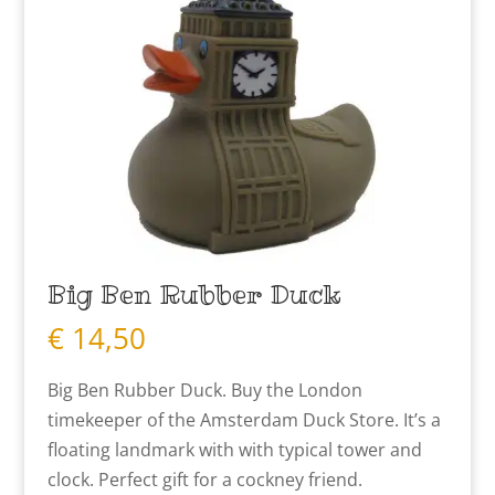
Big Ben Rubber Duck
€
14,50
Big Ben Rubber Duck. Buy the London
timekeeper of the Amsterdam Duck Store. It’s a
floating landmark with with typical tower and
clock. Perfect gift for a cockney friend.