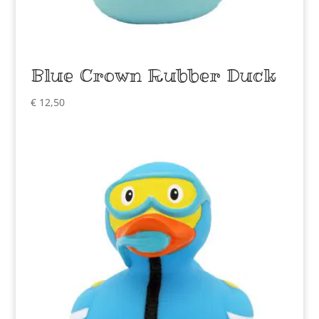
Blue Crown Rubber Duck
€
12,50