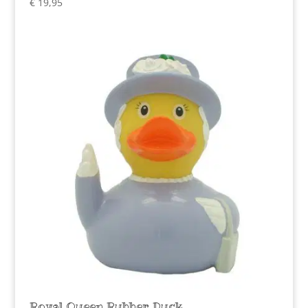
€
19,95
Royal Queen Rubber Duck