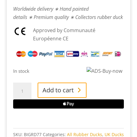
Worldwide delivery ∗ Hand painted
details ∗ Premium quality ∗ Collectors rubber duck
Approved by Communauté
Européenne CE
In stock
Big
Add to cart
Ben
Rubber
Duck
quantity
SKU:
BIGRD77
Categories:
All Rubber Ducks
,
UK Ducks