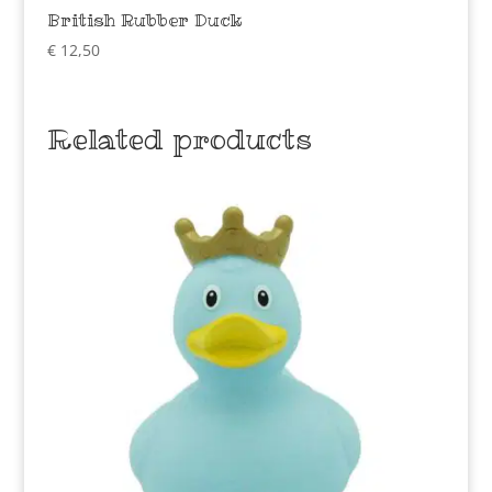
British Rubber Duck
€
12,50
Related products