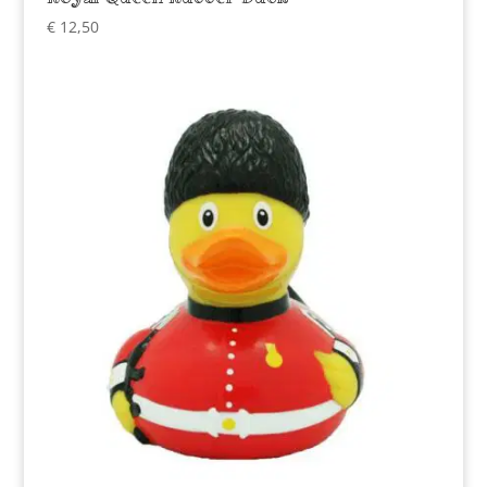
€
12,50