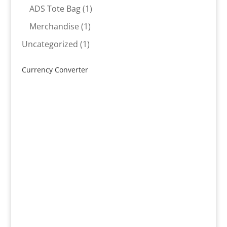
product
1
ADS Tote Bag
1
product
1
Merchandise
1
product
1
Uncategorized
1
product
Currency Converter