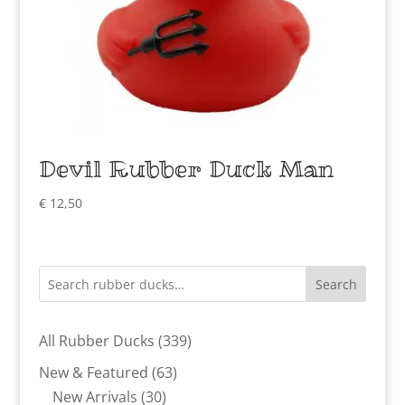
Devil Rubber Duck Man
€
12,50
Search
339
All Rubber Ducks
339
products
63
New & Featured
63
30
products
New Arrivals
30