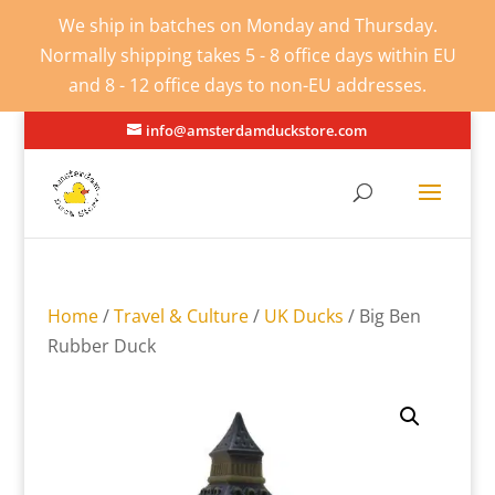
We ship in batches on Monday and Thursday.
Normally shipping takes 5 - 8 office days within EU
and 8 - 12 office days to non-EU addresses.
info@amsterdamduckstore.com
Home
/
Travel & Culture
/
UK Ducks
/ Big Ben
Rubber Duck