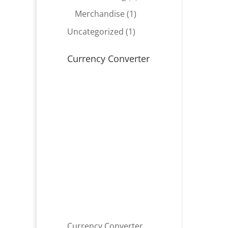
product
1
Merchandise
1
product
1
Uncategorized
1
product
Currency Converter
Currency Converter