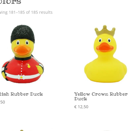
olors
ing 181–185 of 185 results
tish Rubber Duck
Yellow Crown Rubber
Duck
,50
€
12,50