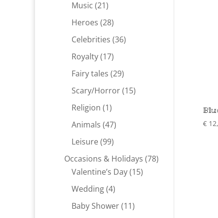
products
21
Music
21
products
28
Heroes
28
products
36
Celebrities
36
products
17
Royalty
17
products
29
Fairy tales
29
products
15
Scary/Horror
15
products
1
Religion
1
Blu
product
47
€
12
Animals
47
products
99
Leisure
99
products
78
Occasions & Holidays
78
15
products
Valentine’s Day
15
products
4
Wedding
4
products
11
Baby Shower
11