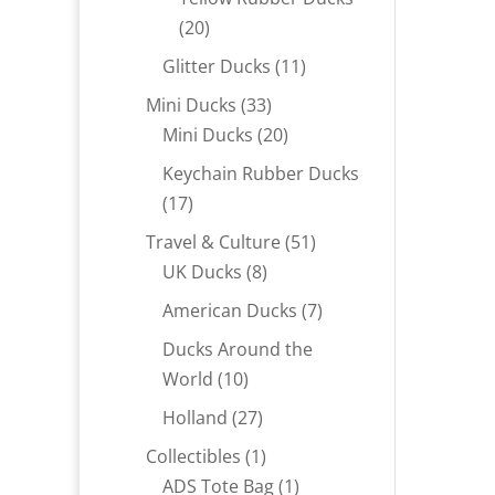
20
20
products
11
Glitter Ducks
11
products
33
Mini Ducks
33
products
20
Mini Ducks
20
products
Keychain Rubber Ducks
17
17
products
51
Travel & Culture
51
8
products
UK Ducks
8
products
7
American Ducks
7
products
Ducks Around the
10
World
10
products
27
Holland
27
products
1
Collectibles
1
product
1
ADS Tote Bag
1