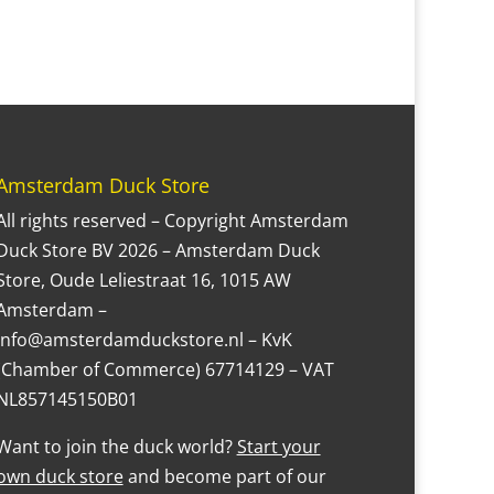
Amsterdam Duck Store
All rights reserved – Copyright Amsterdam
Duck Store BV 2026 – Amsterdam Duck
Store, Oude Leliestraat 16, 1015 AW
Amsterdam –
Info@amsterdamduckstore.nl – KvK
(Chamber of Commerce) 67714129 – VAT
NL857145150B01
Want to join the duck world?
Start your
own duck store
and become part of our