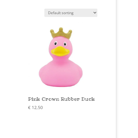
Pink Crown Rubber Duck
€
12,50