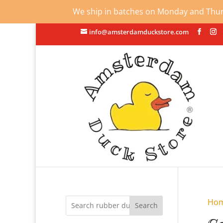
We ship in batches on Monday and Thursd
info@amsterdamduckstore.com
Ho
Search