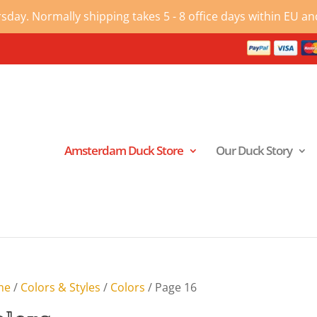
ay. Normally shipping takes 5 - 8 office days within EU and
Amsterdam Duck Store
Our Duck Story
me
/
Colors & Styles
/
Colors
/ Page 16