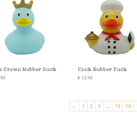
e Crown Rubber Duck
Cook Rubber Duck
,50
€
12,50
←
1
2
3
…
13
14