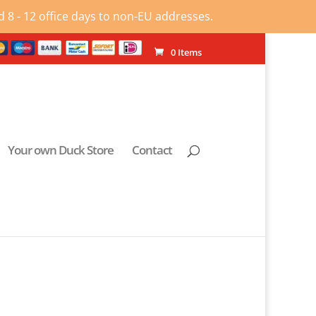
 8 - 12 office days to non-EU addresses.
0 Items
Your own Duck Store
Contact