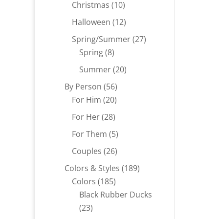
products
10
Christmas
10
products
12
Halloween
12
products
27
Spring/Summer
27
8
products
Spring
8
products
20
Summer
20
products
56
By Person
56
20
products
For Him
20
products
28
For Her
28
products
5
For Them
5
products
26
Couples
26
products
189
Colors & Styles
189
185
products
Colors
185
products
Black Rubber Ducks
23
23