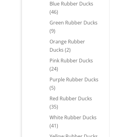
products
Blue Rubber Ducks
46
46
products
Green Rubber Ducks
9
9
products
Orange Rubber
2
Ducks
2
products
Pink Rubber Ducks
24
24
products
Purple Rubber Ducks
5
5
products
Red Rubber Ducks
35
35
products
White Rubber Ducks
41
41
products
Yellow Rubber Ducks