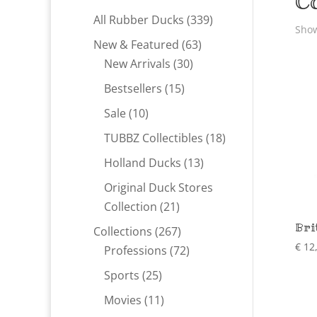
C
339
All Rubber Ducks
339
Show
products
63
New & Featured
63
30
products
New Arrivals
30
products
15
Bestsellers
15
products
10
Sale
10
products
18
TUBBZ Collectibles
18
products
13
Holland Ducks
13
products
Original Duck Stores
21
Collection
21
products
Bri
267
Collections
267
€
12
products
72
Professions
72
products
25
Sports
25
products
11
Movies
11