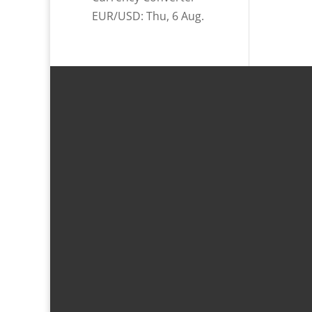
EUR/USD
: Thu, 6 Aug.