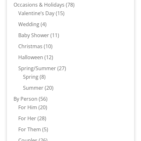
products
78
Occasions & Holidays
78
15
products
Valentine’s Day
15
products
4
Wedding
4
products
11
Baby Shower
11
products
10
Christmas
10
products
12
Halloween
12
products
27
Spring/Summer
27
8
products
Spring
8
products
20
Summer
20
products
56
By Person
56
20
products
For Him
20
products
28
For Her
28
products
5
For Them
5
products
26
Couples
26