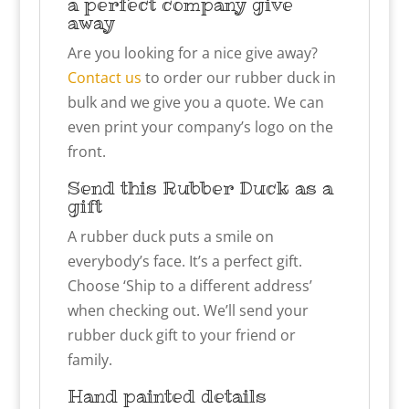
a perfect company give
away
Are you looking for a nice give away?
Contact us
to order our rubber duck in
bulk and we give you a quote. We can
even print your company’s logo on the
front.
Send this Rubber Duck as a
gift
A rubber duck puts a smile on
everybody’s face. It’s a perfect gift.
Choose ‘Ship to a different address’
when checking out. We’ll send your
rubber duck gift to your friend or
family.
Hand painted details