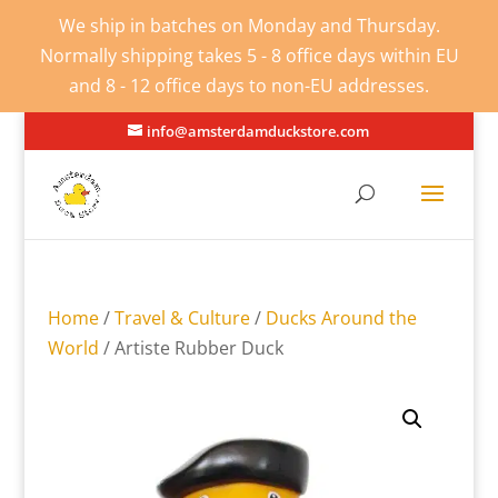
We ship in batches on Monday and Thursday.
Normally shipping takes 5 - 8 office days within EU
and 8 - 12 office days to non-EU addresses.
info@amsterdamduckstore.com
Home
/
Travel & Culture
/
Ducks Around the
World
/ Artiste Rubber Duck