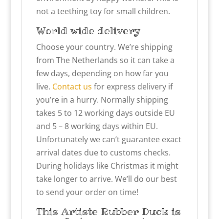
not a teething toy for small children.
World wide delivery
Choose your country. We’re shipping
from The Netherlands so it can take a
few days, depending on how far you
live.
Contact us
for express delivery if
you’re in a hurry. Normally shipping
takes 5 to 12 working days outside EU
and 5 – 8 working days within EU.
Unfortunately we can’t guarantee exact
arrival dates due to customs checks.
During holidays like Christmas it might
take longer to arrive. We’ll do our best
to send your order on time!
This
Artiste
Rubber Duck is