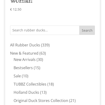
Woman
€
12,50
Search
339
All Rubber Ducks
339
products
63
New & Featured
63
30
products
New Arrivals
30
products
15
Bestsellers
15
products
10
Sale
10
products
18
TUBBZ Collectibles
18
products
13
Holland Ducks
13
products
21
Original Duck Stores Collection
21