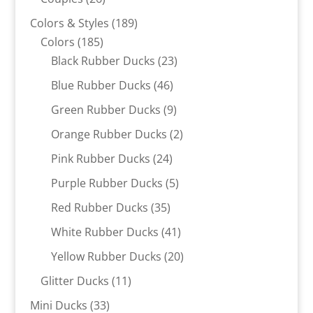
products
189
Colors & Styles
189
185
products
Colors
185
products
23
Black Rubber Ducks
23
products
46
Blue Rubber Ducks
46
products
9
Green Rubber Ducks
9
products
2
Orange Rubber Ducks
2
products
24
Pink Rubber Ducks
24
products
5
Purple Rubber Ducks
5
products
35
Red Rubber Ducks
35
products
41
White Rubber Ducks
41
products
20
Yellow Rubber Ducks
20
products
11
Glitter Ducks
11
products
33
Mini Ducks
33