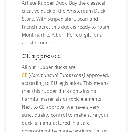
Artiste Rubber Duck. Buy the classical
creative duck of the Amsterdam Duck
Store. With striped shirt, scarf and
French beret this duck is ready to roam
Montmartre. A bon! Perfect gift for an
artistic friend.
CE approved
All our rubber ducks are
CE
(
Communauté Européenne)
approved,
according to EU legislation. This means
that this
r
ubber duck contains no
harmful materials or toxic elements.
Next to CE approval we have a very
strict quality control to make sure your
duck is manufactured in a safe
environment by happy workers. This is