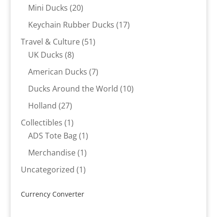
products
20
Mini Ducks
20
products
17
Keychain Rubber Ducks
17
products
51
Travel & Culture
51
8
products
UK Ducks
8
products
7
American Ducks
7
products
10
Ducks Around the World
10
products
27
Holland
27
products
1
Collectibles
1
product
1
ADS Tote Bag
1
product
1
Merchandise
1
product
1
Uncategorized
1
product
Currency Converter