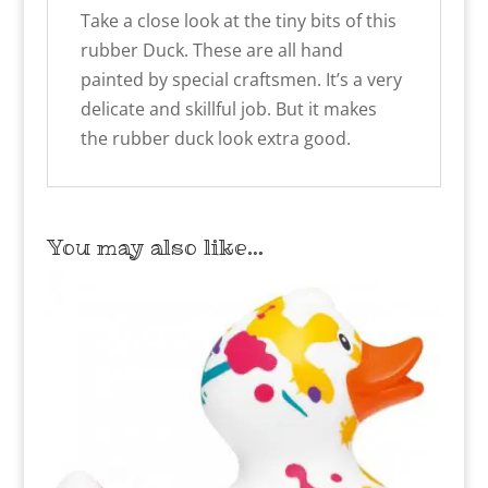
Take a close look at the tiny bits of this
rubber Duck. These are all hand
painted by special craftsmen. It’s a very
delicate and skillful job. But it makes
the rubber duck look extra good.
You may also like…