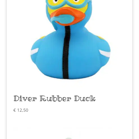
Diver Rubber Duck
€
12,50