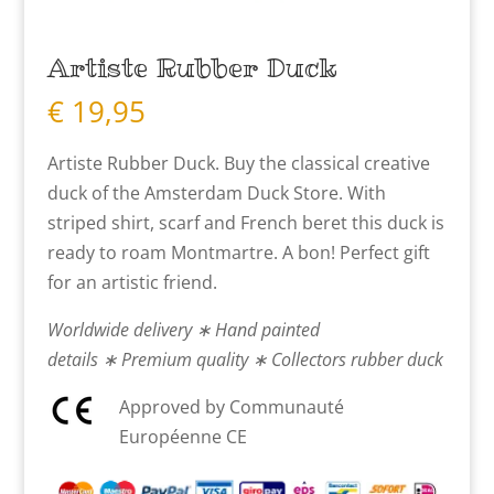
Artiste Rubber Duck
€
19,95
Artiste Rubber Duck. Buy the classical creative
duck of the Amsterdam Duck Store. With
striped shirt, scarf and French beret this duck is
ready to roam Montmartre. A bon! Perfect gift
for an artistic friend.
Worldwide delivery ∗ Hand painted
details ∗ Premium quality ∗ Collectors rubber duck
Approved by Communauté
Européenne CE