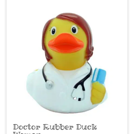
Doctor Rubber Duck