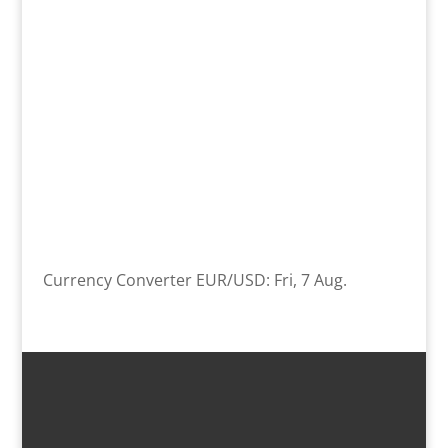
Currency Converter
EUR/USD
: Fri, 7 Aug.