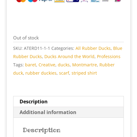
Out of stock
SKU:
ATERD11-1-1
Categories:
All Rubber Ducks
,
Blue
Rubber Ducks
,
Ducks Around the World
,
Professions
Tags:
baret
,
Creative
,
ducks
,
Montmartre
,
Rubber
duck
,
rubber duckies
,
scarf
,
striped shirt
Description
Additional information
Description