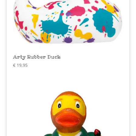
Arty Rubber Duck
€
19,95