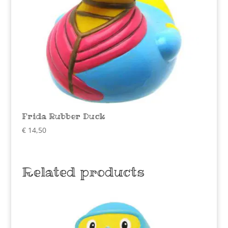
Frida Rubber Duck
€
14,50
Related products