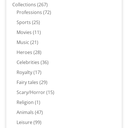
products
267
Collections
267
products
72
Professions
72
products
25
Sports
25
products
11
Movies
11
products
21
Music
21
products
28
Heroes
28
products
36
Celebrities
36
products
17
Royalty
17
products
29
Fairy tales
29
products
15
Scary/Horror
15
products
1
Religion
1
product
47
Animals
47
products
99
Leisure
99