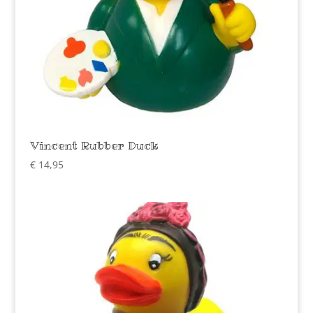
Vincent Rubber Duck
€
14,95