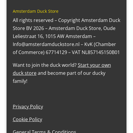
Amsterdam Duck Store
All rights reserved – Copyright Amsterdam Duck
Store BV 2026 – Amsterdam Duck Store, Oude
Leliestraat 16, 1015 AW Amsterdam –
Info@amsterdamduckstore.nl – KvK (Chamber
of Commerce) 67714129 – VAT NL857145150B01
Want to join the duck world?
Start your own
duck store
and become part of our ducky
family!
Privacy Policy
Cookie Policy
General Terms & Conditions