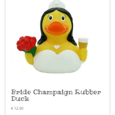
Bride Champaign Rubber
Duck
€
12,50