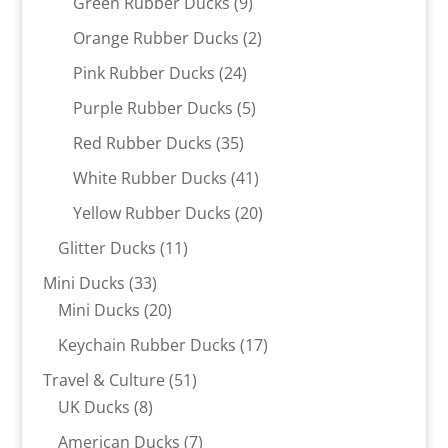
9
Green Rubber Ducks
9
products
2
Orange Rubber Ducks
2
products
24
Pink Rubber Ducks
24
products
5
Purple Rubber Ducks
5
products
35
Red Rubber Ducks
35
products
41
White Rubber Ducks
41
products
20
Yellow Rubber Ducks
20
products
11
Glitter Ducks
11
products
33
Mini Ducks
33
products
20
Mini Ducks
20
products
17
Keychain Rubber Ducks
17
products
51
Travel & Culture
51
8
products
UK Ducks
8
products
7
American Ducks
7