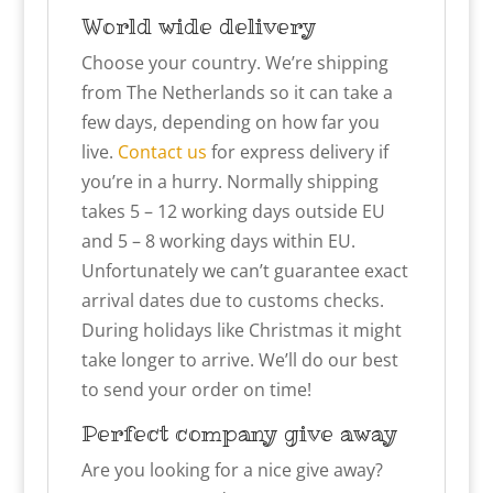
World wide delivery
Choose your country. We’re shipping
from The Netherlands so it can take a
few days, depending on how far you
live.
Contact us
for express delivery if
you’re in a hurry. Normally shipping
takes 5 – 12 working days outside EU
and 5 – 8 working days within EU.
Unfortunately we can’t guarantee exact
arrival dates due to customs checks.
During holidays like Christmas it might
take longer to arrive. We’ll do our best
to send your order on time!
Perfect company give away
Are you looking for a nice give away?