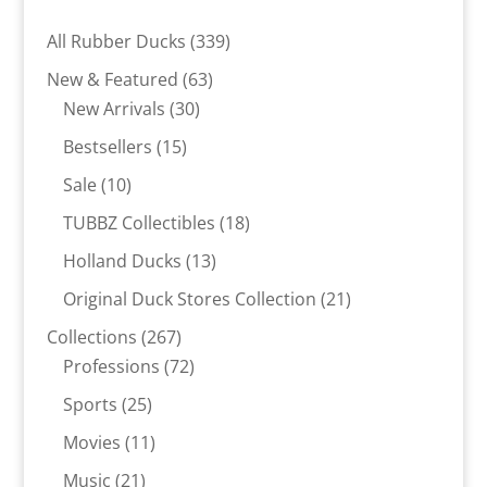
339
All Rubber Ducks
339
products
63
New & Featured
63
30
products
New Arrivals
30
products
15
Bestsellers
15
products
10
Sale
10
products
18
TUBBZ Collectibles
18
products
13
Holland Ducks
13
products
21
Original Duck Stores Collection
21
products
267
Collections
267
products
72
Professions
72
products
25
Sports
25
products
11
Movies
11
products
21
Music
21