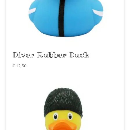
Diver Rubber Duck
€
12,50