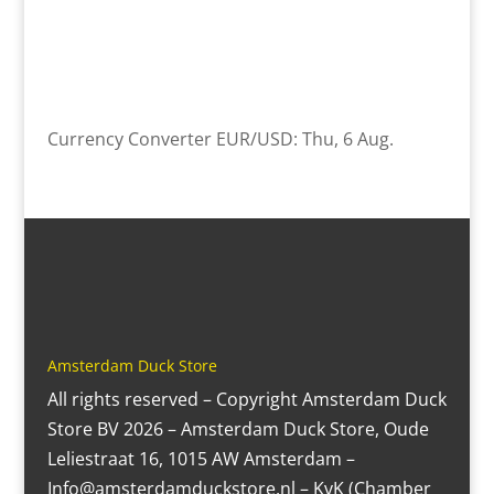
Currency Converter
EUR/USD
: Thu, 6 Aug.
Amsterdam Duck Store
All rights reserved – Copyright Amsterdam Duck
Store BV 2026 – Amsterdam Duck Store, Oude
Leliestraat 16, 1015 AW Amsterdam –
Info@amsterdamduckstore.nl – KvK (Chamber