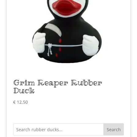
Grim Reaper Rubber
Duck
€
12,50
Search