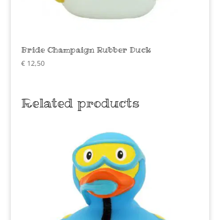
Bride Champaign Rubber Duck
€
12,50
Related products