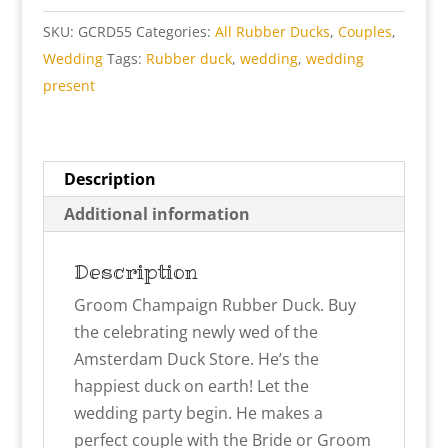
SKU:
GCRD55
Categories:
All Rubber Ducks
,
Couples
,
Wedding
Tags:
Rubber duck
,
wedding
,
wedding
present
Description
Additional information
Description
Groom Champaign Rubber Duck. Buy
the celebrating newly wed of the
Amsterdam Duck Store. He’s the
happiest duck on earth! Let the
wedding party begin. He makes a
perfect couple with the Bride or Groom