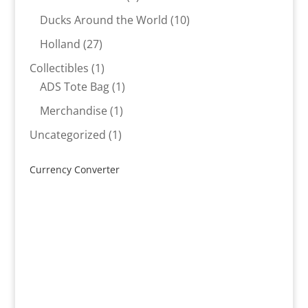
products
10
Ducks Around the World
10
products
27
Holland
27
products
1
Collectibles
1
product
1
ADS Tote Bag
1
product
1
Merchandise
1
product
1
Uncategorized
1
product
Currency Converter