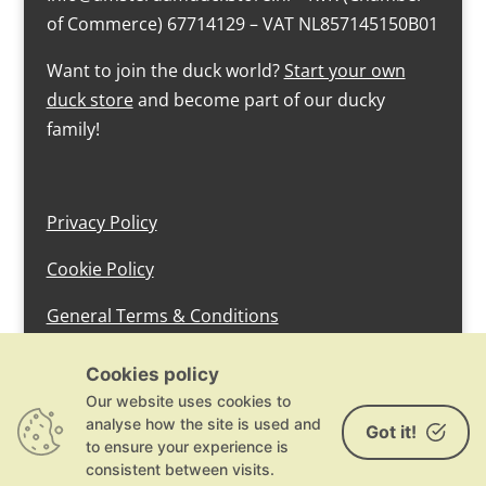
of Commerce) 67714129 – VAT NL857145150B01
Want to join the duck world?
Start your own
duck store
and become part of our ducky
family!
Privacy Policy
Cookie Policy
General Terms & Conditions
design by devlam content
Cookies policy
Our website uses cookies to
analyse how the site is used and
Got it!
to ensure your experience is
consistent between visits.