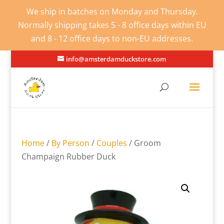
We ship in batches on Monday and Thursday.
Normally shipping takes 5 - 8 office days within EU
and 8 - 12 office days to non-EU addresses.
info@amsterdamduckstore.com
Home
/
By Person
/
Couples
/ Groom
Champaign Rubber Duck