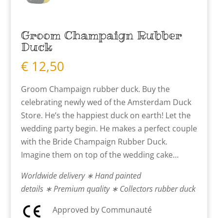
Groom Champaign Rubber
Duck
€
12,50
Groom Champaign rubber duck. Buy the
celebrating newly wed of the Amsterdam Duck
Store. He’s the happiest duck on earth! Let the
wedding party begin. He makes a perfect couple
with the Bride Champaign Rubber Duck.
Imagine them on top of the wedding cake…
Worldwide delivery ∗ Hand painted
details ∗ Premium quality ∗ Collectors rubber duck
Approved by Communauté