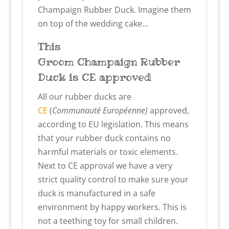
Champaign Rubber Duck. Imagine them
on top of the wedding cake…
This
Groom
Champaign
Rubber
Duck is CE approved
All our rubber ducks are
CE
(
Communauté Européenne)
approved,
according to EU legislation. This means
that your rubber duck contains no
harmful materials or toxic elements.
Next to CE approval we have a very
strict quality control to make sure your
duck is manufactured in a safe
environment by happy workers. This is
not a teething toy for small children.