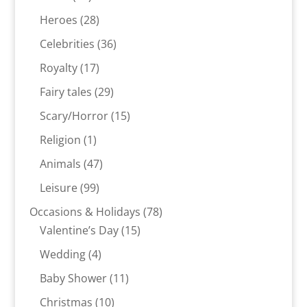
products
28
Heroes
28
products
36
Celebrities
36
products
17
Royalty
17
products
29
Fairy tales
29
products
15
Scary/Horror
15
products
1
Religion
1
product
47
Animals
47
products
99
Leisure
99
products
78
Occasions & Holidays
78
15
products
Valentine’s Day
15
products
4
Wedding
4
products
11
Baby Shower
11
products
10
Christmas
10