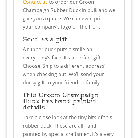
Contact us
to order our Groom
Champaign Rubber Duck in bulk and we
give you a quote. We can even print
your company’s logo on the front.
Send as a gift
A rubber duck puts a smile on
everybody’s face. It’s a perfect gift.
Choose ‘Ship to a different address’
when checking out. We’ll send your
ducky gift to your friend or family.
This Groom Champaign
Duck has hand painted
details
Take a close look at the tiny bits of this
rubber duck. These are all hand
painted by special craftsmen. It’s a very