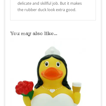
delicate and skillful job. But it makes
the rubber duck look extra good.
You may also like…