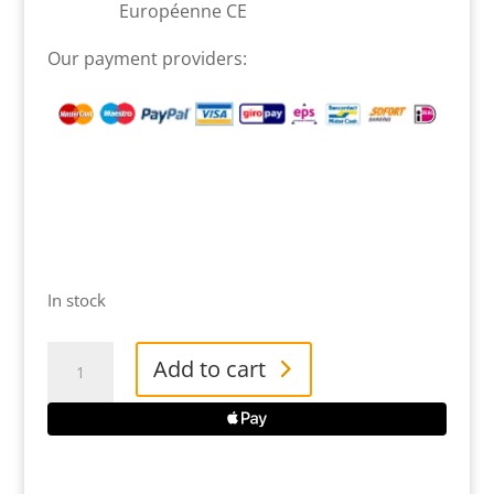
Européenne CE
Our payment providers:
In stock
Groom
Add to cart
Champaign
Rubber
Duck
quantity