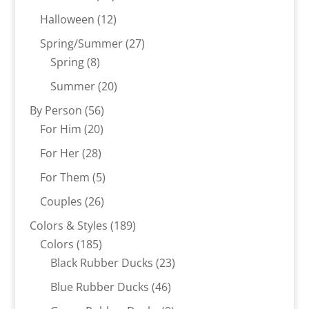
products
12
Halloween
12
products
27
Spring/Summer
27
8
products
Spring
8
products
20
Summer
20
products
56
By Person
56
20
products
For Him
20
products
28
For Her
28
products
5
For Them
5
products
26
Couples
26
products
189
Colors & Styles
189
185
products
Colors
185
products
23
Black Rubber Ducks
23
products
46
Blue Rubber Ducks
46
products