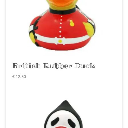
British Rubber Duck
€
12,50