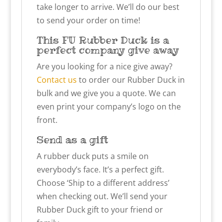
take longer to arrive. We’ll do our best
to send your order on time!
This FU Rubber Duck is a
perfect company give away
Are you looking for a nice give away?
Contact us
to order our Rubber Duck in
bulk and we give you a quote. We can
even print your company’s logo on the
front.
Send as a gift
A rubber duck puts a smile on
everybody’s face. It’s a perfect gift.
Choose ‘Ship to a different address’
when checking out. We’ll send your
Rubber Duck gift to your friend or