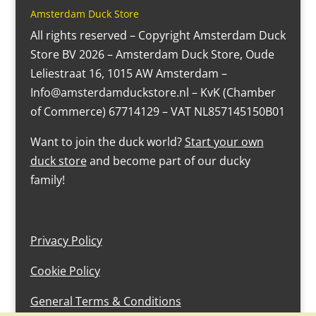
Amsterdam Duck Store
All rights reserved – Copyright Amsterdam Duck
Store BV 2026 – Amsterdam Duck Store, Oude
Leliestraat 16, 1015 AW Amsterdam –
Info@amsterdamduckstore.nl – KvK (Chamber
of Commerce) 67714129 – VAT NL857145150B01
Want to join the duck world?
Start your own
duck store
and become part of our ducky
family!
Privacy Policy
Cookie Policy
General Terms & Conditions