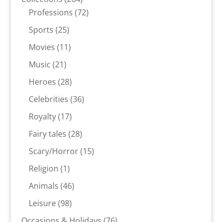
products
72
Professions
72
products
25
Sports
25
products
11
Movies
11
products
21
Music
21
products
28
Heroes
28
products
36
Celebrities
36
products
17
Royalty
17
products
28
Fairy tales
28
products
15
Scary/Horror
15
products
1
Religion
1
product
46
Animals
46
products
98
Leisure
98
products
76
Occasions & Holidays
76