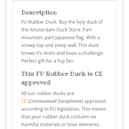
Description
FU Rubber Duck. Buy the holy duck of
the Amsterdam Duck Store. Part
mountain, part Japanese flag. With a
snowy top and steep wall. This duck
knows it’s limits and loves a challenge.
Perfect gift for a Fuji fan.
This FU
Rubber Duck is CE
approved
All our rubber ducks are
CE
(
Communauté Européenne)
approved,
according to EU legislation. This means
that your rubber duck contains no
harmful materials or toxic elements.