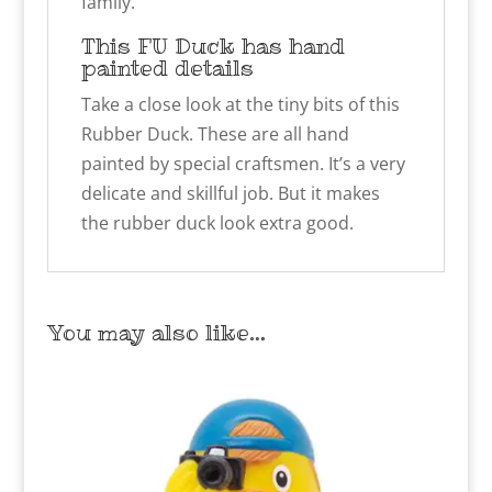
family.
This FU Duck has hand
painted details
Take a close look at the tiny bits of this
Rubber Duck. These are all hand
painted by special craftsmen. It’s a very
delicate and skillful job. But it makes
the rubber duck look extra good.
You may also like…