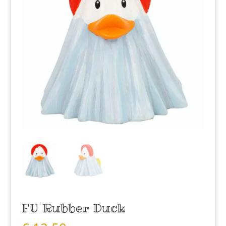
FU Rubber Duck