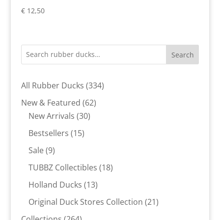
€
12,50
Search
334
All Rubber Ducks
334
products
62
New & Featured
62
30
products
New Arrivals
30
products
15
Bestsellers
15
products
9
Sale
9
products
18
TUBBZ Collectibles
18
products
13
Holland Ducks
13
products
21
Original Duck Stores Collection
21
products
264
Collections
264