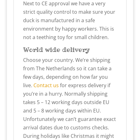
Next to CE approval we have a very
strict quality control to make sure your
duck is manufactured in a safe
environment by happy workers. This is
not a teething toy for small children.
World wide delivery
Choose your country. We’re shipping
from The Netherlands so it can take a
few days, depending on how far you
live.
Contact us
for express delivery if
you’re in a hurry. Normally shipping
takes 5 – 12 working days outside EU
and 5 – 8 working days within EU.
Unfortunately we can’t guarantee exact
arrival dates due to customs checks.
During holidays like Christmas it might