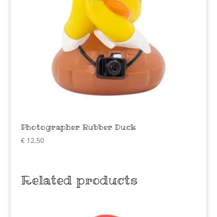
Photographer Rubber Duck
€
12,50
Related products