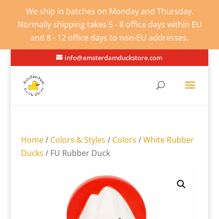
We ship in batches on Monday and Thursday.
Normally shipping takes 5 - 8 office days within EU
and 8 - 12 office days to non-EU addresses.
info@amsterdamduckstore.com
Home
/
Colors & Styles
/
Colors
/
White Rubber
Ducks
/ FU Rubber Duck