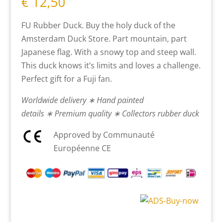
€
12,50
FU Rubber Duck. Buy the holy duck of the
Amsterdam Duck Store. Part mountain, part
Japanese flag. With a snowy top and steep wall.
This duck knows it’s limits and loves a challenge.
Perfect gift for a Fuji fan.
Worldwide delivery ∗ Hand painted
details ∗ Premium quality ∗ Collectors rubber duck
Approved by Communauté
Européenne CE