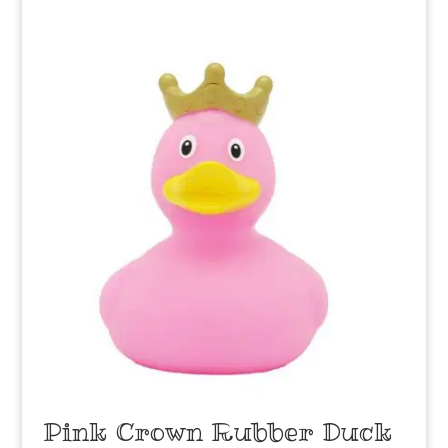
Pink Crown Rubber Duck