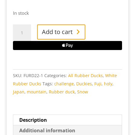
In stock
FU
Add to cart
Rubber
Duck
quantity
SKU:
FURD22-1
Categories:
All Rubber Ducks
,
White
Rubber Ducks
Tags:
challenge
,
Duckies
,
Fuji
,
holy
,
Japan
,
mountain
,
Rubber duck
,
Snow
Description
Additional information