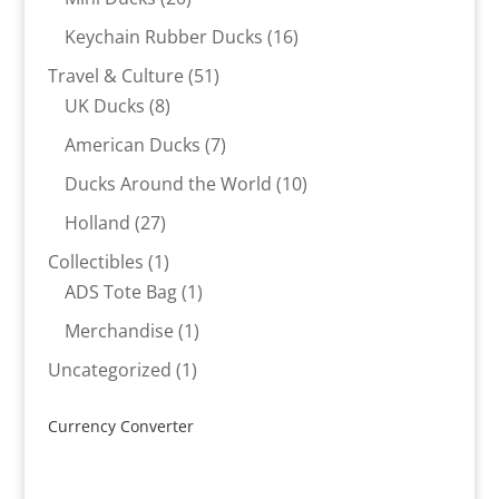
products
16
Keychain Rubber Ducks
16
products
51
Travel & Culture
51
8
products
UK Ducks
8
products
7
American Ducks
7
products
10
Ducks Around the World
10
products
27
Holland
27
products
1
Collectibles
1
product
1
ADS Tote Bag
1
product
1
Merchandise
1
product
1
Uncategorized
1
product
Currency Converter