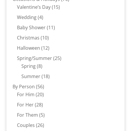
15
products
Valentine’s Day
15
products
4
Wedding
4
products
11
Baby Shower
11
products
10
Christmas
10
products
12
Halloween
12
products
25
Spring/Summer
25
8
products
Spring
8
products
18
Summer
18
products
56
By Person
56
20
products
For Him
20
products
28
For Her
28
products
5
For Them
5
products
26
Couples
26