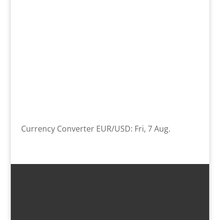
Currency Converter
EUR/USD
: Fri, 7 Aug.