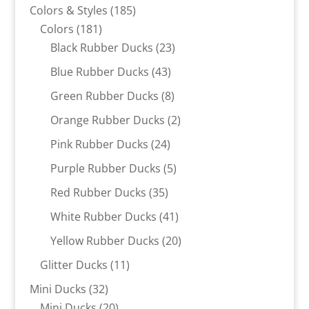
products
185
Colors & Styles
185
181
products
Colors
181
products
23
Black Rubber Ducks
23
products
43
Blue Rubber Ducks
43
products
8
Green Rubber Ducks
8
products
2
Orange Rubber Ducks
2
products
24
Pink Rubber Ducks
24
products
5
Purple Rubber Ducks
5
products
35
Red Rubber Ducks
35
products
41
White Rubber Ducks
41
products
20
Yellow Rubber Ducks
20
products
11
Glitter Ducks
11
products
32
Mini Ducks
32
products
20
Mini Ducks
20