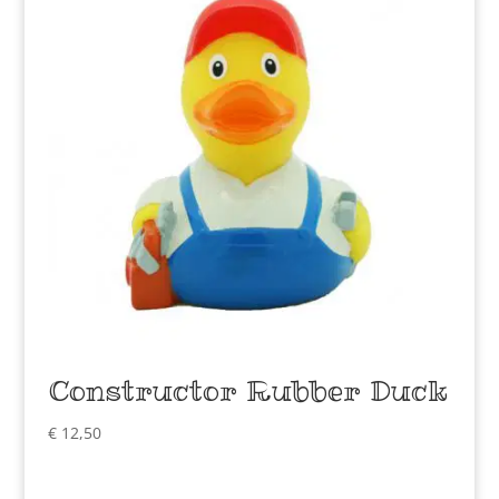
Constructor Rubber Duck
€
12,50