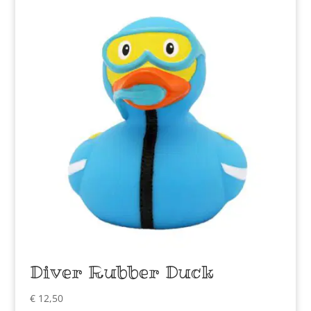
Diver Rubber Duck
€
12,50