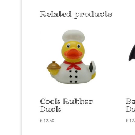
Related products
Cook Rubber
B
Duck
D
€
12,50
€
12