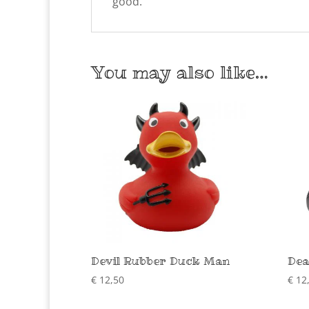
good.
You may also like…
Devil Rubber Duck Man
Dea
€
12,50
€
12