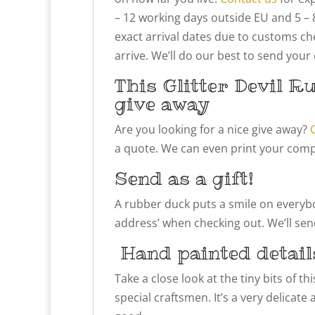
– 12 working days outside EU and 5 – 
exact arrival dates due to customs che
arrive. We’ll do our best to send your
This Glitter Devil R
give away
Are you looking for a nice give away?
a quote. We can even print your compa
Send as a gift!
A rubber duck puts a smile on everybody
address’ when checking out. We’ll send
Hand painted detail
Take a close look at the tiny bits of t
special craftsmen. It’s a very delicate