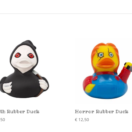
th Rubber Duck
Horror Rubber Duck
,50
€
12,50