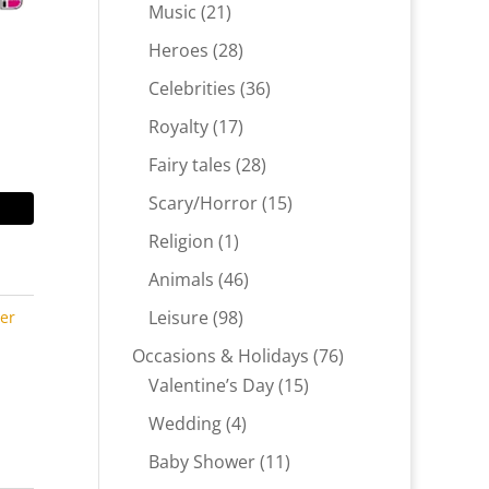
products
21
Music
21
products
28
Heroes
28
products
36
Celebrities
36
products
17
Royalty
17
products
28
Fairy tales
28
products
15
Scary/Horror
15
products
1
Religion
1
product
46
Animals
46
products
98
Leisure
98
ter
products
76
Occasions & Holidays
76
15
products
Valentine’s Day
15
products
4
Wedding
4
products
11
Baby Shower
11