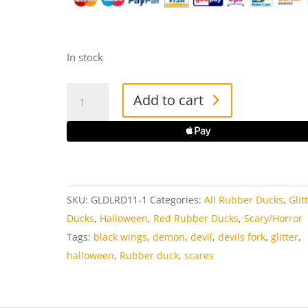
In stock
Glitter
Add to cart
Devil
Rubber
Duck
quantity
SKU:
GLDLRD11-1
Categories:
All Rubber Ducks
,
Glit
Ducks
,
Halloween
,
Red Rubber Ducks
,
Scary/Horror
Tags:
black wings
,
demon
,
devil
,
devils fork
,
glitter
,
halloween
,
Rubber duck
,
scares