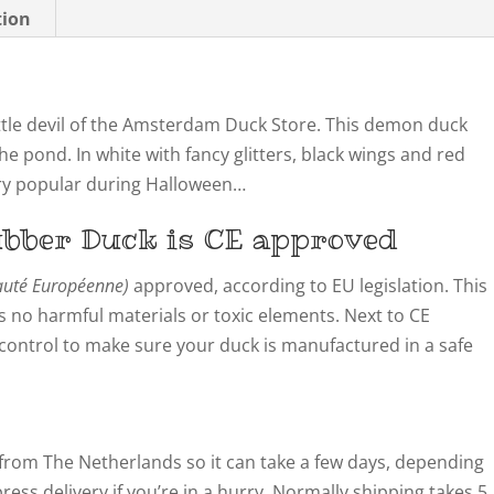
tion
 little devil of the Amsterdam Duck Store. This demon duck
he pond. In white with fancy glitters, black wings and red
Very popular during Halloween…
bber Duck is CE approved
té Européenne)
approved, according to EU legislation. This
 no harmful materials or toxic elements. Next to CE
y control to make sure your duck is manufactured in a safe
from The Netherlands so it can take a few days, depending
ress delivery if you’re in a hurry. Normally shipping takes 5