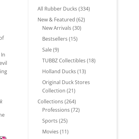
334
All Rubber Ducks
334
products
62
New & Featured
62
30
products
New Arrivals
30
products
of
15
Bestsellers
15
products
9
Sale
9
 In
products
18
TUBBZ Collectibles
18
evil
products
13
ring
Holland Ducks
13
products
Original Duck Stores
21
Collection
21
products
264
ck
Collections
264
products
72
Professions
72
ne
products
25
Sports
25
products
11
Movies
11