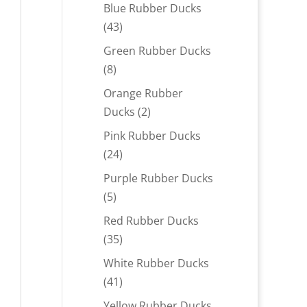
products
Blue Rubber Ducks
43
43
products
Green Rubber Ducks
8
8
products
Orange Rubber
2
Ducks
2
products
Pink Rubber Ducks
24
24
products
Purple Rubber Ducks
5
5
products
Red Rubber Ducks
35
35
products
White Rubber Ducks
41
41
products
Yellow Rubber Ducks