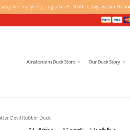
ay. Normally shipping takes 5 - 8 office days within EU and
Amsterdam Duck Store
Our Duck Story
itter Devil Rubber Duck