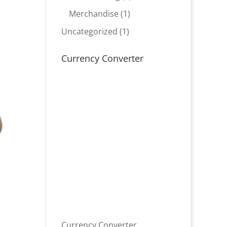
product
1
Merchandise
1
product
1
Uncategorized
1
product
Currency Converter
Currency Converter