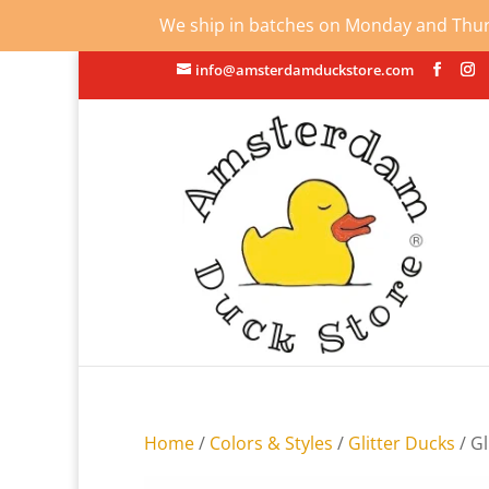
We ship in batches on Monday and Thursd
info@amsterdamduckstore.com
Home
/
Colors & Styles
/
Glitter Ducks
/ Gl