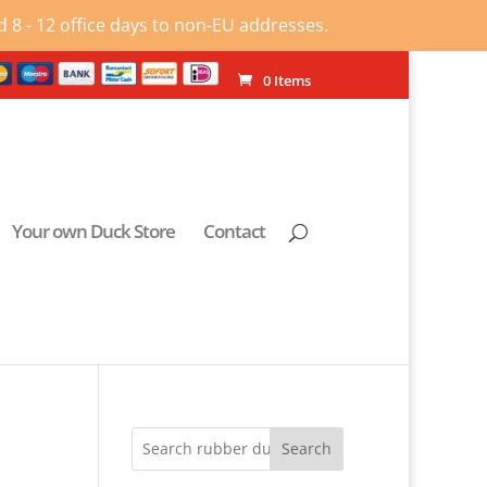
 8 - 12 office days to non-EU addresses.
0 Items
Your own Duck Store
Contact
Search