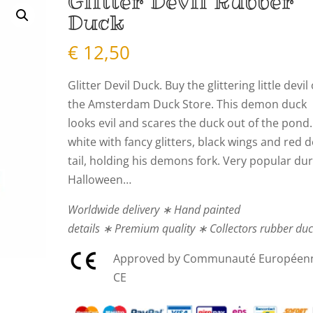
Glitter Devil Rubber
Duck
€
12,50
Glitter Devil Duck. Buy the glittering little devil 
the Amsterdam Duck Store. This demon duck
looks evil and scares the duck out of the pond.
white with fancy glitters, black wings and red d
tail, holding his demons fork. Very popular du
Halloween…
Worldwide delivery ∗ Hand painted
details ∗ Premium quality ∗ Collectors rubber du
Approved by Communauté Européen
CE