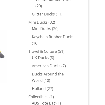
20
20
products
11
Glitter Ducks
11
products
32
Mini Ducks
32
products
20
Mini Ducks
20
products
Keychain Rubber Ducks
16
16
products
51
Travel & Culture
51
8
products
UK Ducks
8
products
7
American Ducks
7
products
Ducks Around the
10
World
10
products
27
Holland
27
products
1
Collectibles
1
product
1
ADS Tote Bag
1