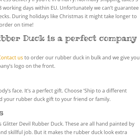
8 working days within EU. Unfortunately we can’t guarantee
cks. During holidays like Christmas it might take longer to
 order on time!
ubber Duck is a perfect company
Contact us
to order our rubber duck in bulk and we give you
ny’s logo on the front.
’s face. It’s a perfect gift. Choose ‘Ship to a different
 your rubber duck gift to your friend or family.
s
his Glitter Devil Rubber Duck. These are all hand painted by
 and skillful job. But it makes the rubber duck look extra