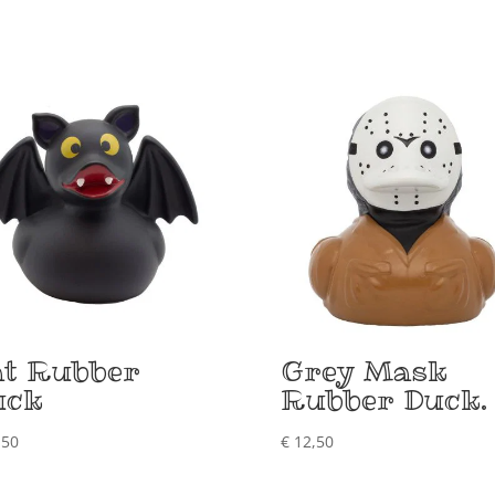
at Rubber
Grey Mask
uck
Rubber Duck.
,50
€
12,50