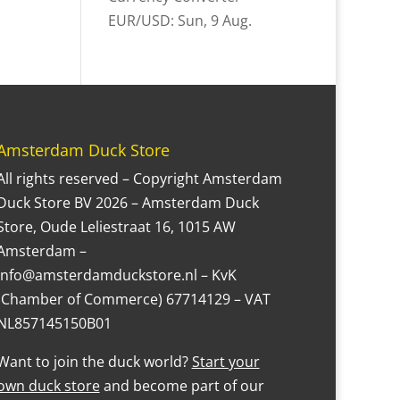
EUR/USD
: Sun, 9 Aug.
Amsterdam Duck Store
All rights reserved – Copyright Amsterdam
Duck Store BV 2026 – Amsterdam Duck
Store, Oude Leliestraat 16, 1015 AW
Amsterdam –
Info@amsterdamduckstore.nl – KvK
(Chamber of Commerce) 67714129 – VAT
NL857145150B01
Want to join the duck world?
Start your
own duck store
and become part of our