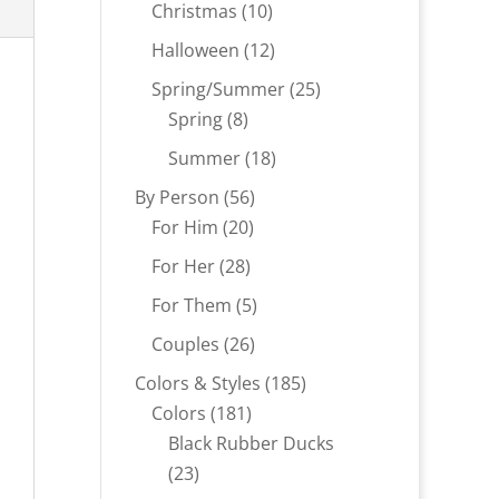
products
10
Christmas
10
products
12
Halloween
12
products
25
Spring/Summer
25
8
products
Spring
8
products
18
Summer
18
products
56
By Person
56
20
products
For Him
20
products
28
For Her
28
products
5
For Them
5
products
26
Couples
26
products
185
Colors & Styles
185
181
products
Colors
181
products
Black Rubber Ducks
23
23