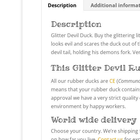
Description
Additional informa
Description
Glitter Devil Duck. Buy the glittering
looks evil and scares the duck out of t
devil tail, holding his demons fork. 
This Glitter Devil
Ru
All our rubber ducks are
CE
(
Communau
means that your rubber duck contains
approval we have a very strict qualit
environment by happy workers.
World wide delivery
Choose your country. We’re shipping 
on how far you live.
Contact us
for exp