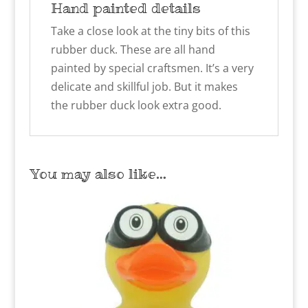
Hand painted details
Take a close look at the tiny bits of this
rubber duck. These are all hand
painted by special craftsmen. It’s a very
delicate and skillful job. But it makes
the rubber duck look extra good.
You may also like…