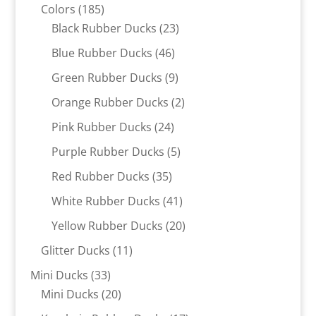
185
products
Colors
185
products
23
Black Rubber Ducks
23
products
46
Blue Rubber Ducks
46
products
9
Green Rubber Ducks
9
products
2
Orange Rubber Ducks
2
products
24
Pink Rubber Ducks
24
products
5
Purple Rubber Ducks
5
products
35
Red Rubber Ducks
35
products
41
White Rubber Ducks
41
products
20
Yellow Rubber Ducks
20
products
11
Glitter Ducks
11
products
33
Mini Ducks
33
products
20
Mini Ducks
20
products