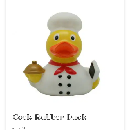
Cook Rubber Duck
€
12,50