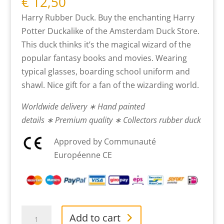
€
12,50
Harry Rubber Duck. Buy the enchanting Harry
Potter Duckalike of the Amsterdam Duck Store.
This duck thinks it’s the magical wizard of the
popular fantasy books and movies. Wearing
typical glasses, boarding school uniform and
shawl. Nice gift for a fan of the wizarding world.
Worldwide delivery ∗ Hand painted
details ∗ Premium quality ∗ Collectors rubber duck
Approved by Communauté
Européenne CE
Harry
Add to cart