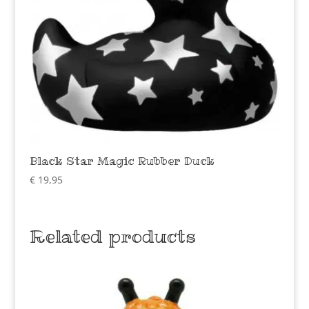
Black Star Magic Rubber Duck
€
19,95
Related products