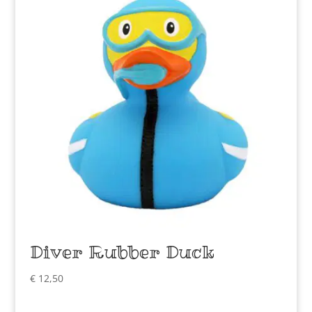
Diver Rubber Duck
€
12,50