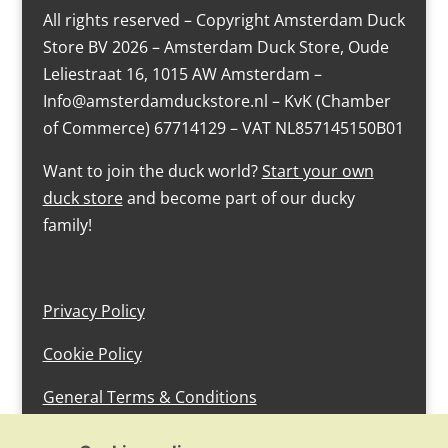
All rights reserved – Copyright Amsterdam Duck
Store BV 2026 – Amsterdam Duck Store, Oude
Leliestraat 16, 1015 AW Amsterdam –
Info@amsterdamduckstore.nl – KvK (Chamber
of Commerce) 67714129 – VAT NL857145150B01
Want to join the duck world?
Start your own
duck store
and become part of our ducky
family!
Privacy Policy
Cookie Policy
General Terms & Conditions
design by devlam content