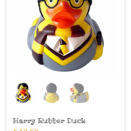
Harry Rubber Duck