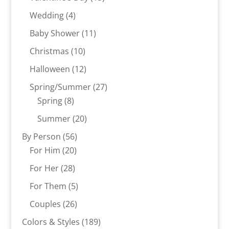
products
4
Wedding
4
products
11
Baby Shower
11
products
10
Christmas
10
products
12
Halloween
12
products
27
Spring/Summer
27
8
products
Spring
8
products
20
Summer
20
products
56
By Person
56
20
products
For Him
20
products
28
For Her
28
products
5
For Them
5
products
26
Couples
26
products
189
Colors & Styles
189