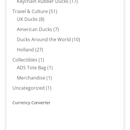
17
Keychain Rubber Ducks
17
products
51
Travel & Culture
51
8
products
UK Ducks
8
products
7
American Ducks
7
products
10
Ducks Around the World
10
products
27
Holland
27
products
1
Collectibles
1
product
1
ADS Tote Bag
1
product
1
Merchandise
1
product
1
Uncategorized
1
product
Currency Converter