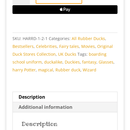
Rubber
Duck
quantity
SKU:
HARRD-1-2-1
Categories:
All Rubber Ducks
,
Bestsellers
,
Celebrities
,
Fairy tales
,
Movies
,
Original
Duck Stores Collection
,
UK Ducks
Tags:
boarding
school uniform
,
duckalike
,
Duckies
,
fantasy
,
Glasses
,
harry Potter
,
magical
,
Rubber duck
,
Wizard
Description
Additional information
Description