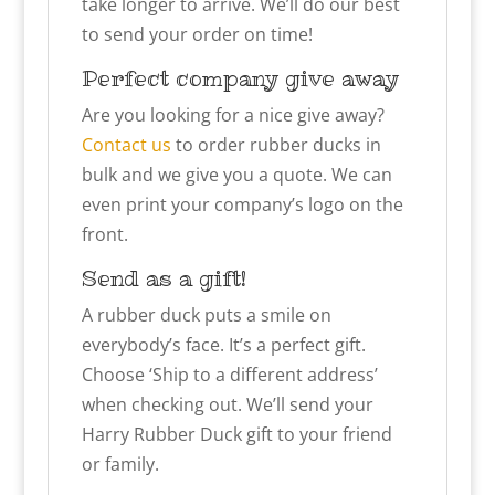
take longer to arrive. We’ll do our best
to send your order on time!
Perfect company give away
Are you looking for a nice give away?
Contact us
to order rubber ducks in
bulk and we give you a quote. We can
even print your company’s logo on the
front.
Send as a gift!
A rubber duck puts a smile on
everybody’s face. It’s a perfect gift.
Choose ‘Ship to a different address’
when checking out. We’ll send your
Harry Rubber Duck gift to your friend
or family.