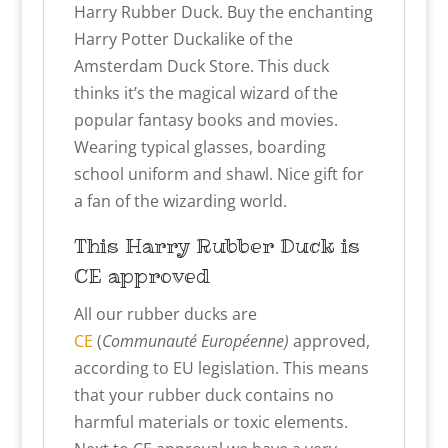
Harry Rubber Duck. Buy the enchanting
Harry Potter Duckalike of the
Amsterdam Duck Store. This duck
thinks it’s the magical wizard of the
popular fantasy books and movies.
Wearing typical glasses, boarding
school uniform and shawl. Nice gift for
a fan of the wizarding world.
This Harry
Rubber Duck
is
CE approved
All our rubber ducks are
CE
(
Communauté Européenne)
approved,
according to EU legislation. This means
that your rubber duck contains no
harmful materials or toxic elements.