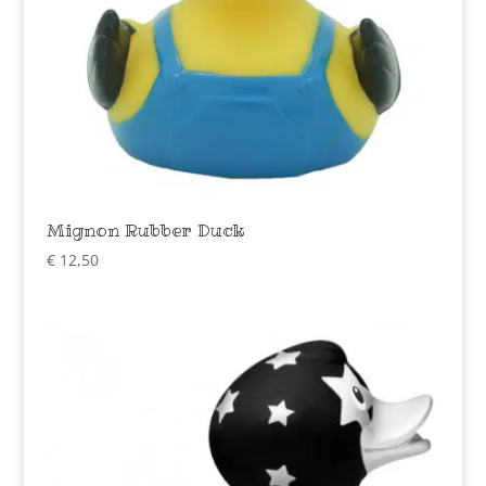
Mignon Rubber Duck
€
12,50