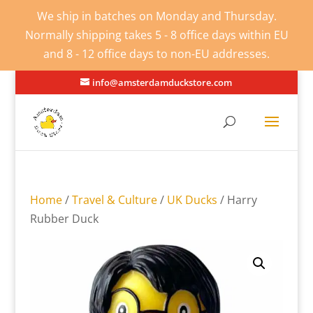
We ship in batches on Monday and Thursday.
Normally shipping takes 5 - 8 office days within EU
and 8 - 12 office days to non-EU addresses.
info@amsterdamduckstore.com
Home
/
Travel & Culture
/
UK Ducks
/ Harry
Rubber Duck