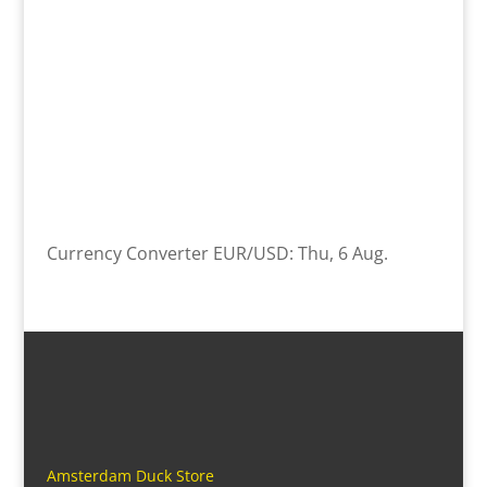
Currency Converter
EUR/USD
: Thu, 6 Aug.
Amsterdam Duck Store