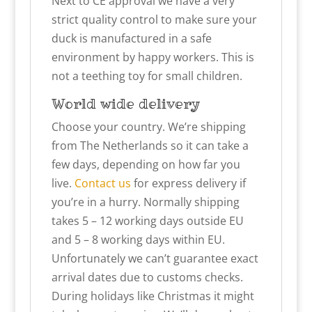
Next to CE approval we have a very
strict quality control to make sure your
duck is manufactured in a safe
environment by happy workers. This is
not a teething toy for small children.
World wide delivery
Choose your country. We’re shipping
from The Netherlands so it can take a
few days, depending on how far you
live.
Contact us
for express delivery if
you’re in a hurry. Normally shipping
takes 5 – 12 working days outside EU
and 5 – 8 working days within EU.
Unfortunately we can’t guarantee exact
arrival dates due to customs checks.
During holidays like Christmas it might