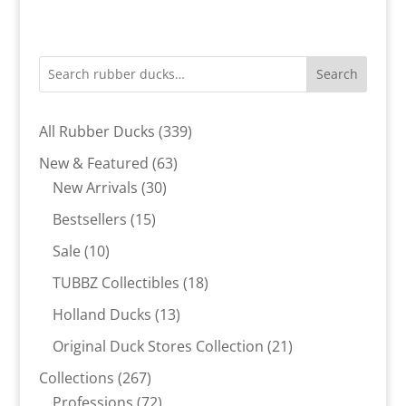
Search
339
All Rubber Ducks
339
products
63
New & Featured
63
30
products
New Arrivals
30
products
15
Bestsellers
15
products
10
Sale
10
products
18
TUBBZ Collectibles
18
products
13
Holland Ducks
13
products
21
Original Duck Stores Collection
21
products
267
Collections
267
products
72
Professions
72