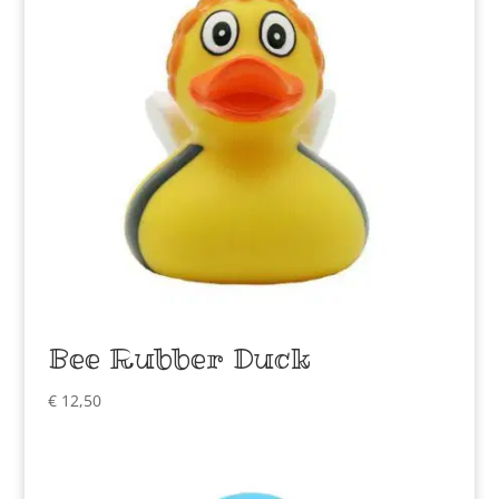
Bee Rubber Duck
€
12,50