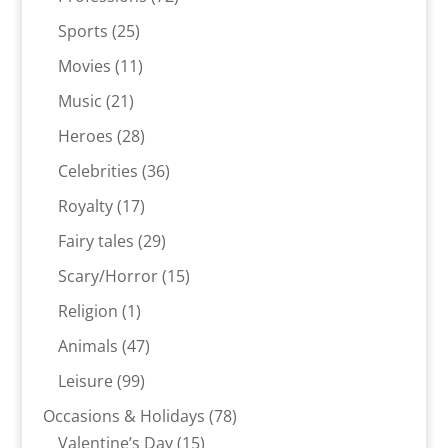
products
25
Sports
25
products
11
Movies
11
products
21
Music
21
products
28
Heroes
28
products
36
Celebrities
36
products
17
Royalty
17
products
29
Fairy tales
29
products
15
Scary/Horror
15
products
1
Religion
1
product
47
Animals
47
products
99
Leisure
99
products
78
Occasions & Holidays
78
15
products
Valentine’s Day
15