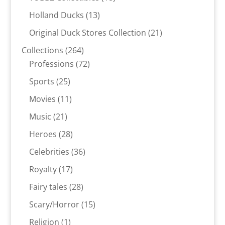
products
13
Holland Ducks
13
products
21
Original Duck Stores Collection
21
products
264
Collections
264
products
72
Professions
72
products
25
Sports
25
products
11
Movies
11
products
21
Music
21
products
28
Heroes
28
products
36
Celebrities
36
products
17
Royalty
17
products
28
Fairy tales
28
products
15
Scary/Horror
15
products
1
Religion
1