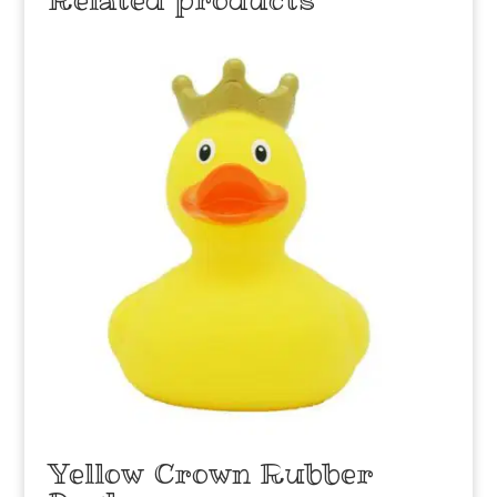
Yellow Crown Rubber