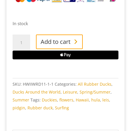
In stock
Hawaii
Add to cart
Rubber
Duck
Woman
quantity
SKU:
HWIIWRD11-1-1
Categories:
All Rubber Ducks
,
Ducks Around the World
,
Leisure
,
Spring/Summer
,
Summer
Tags:
Duckies
,
flowers
,
Hawaii
,
hula
,
leis
,
pidgin
,
Rubber duck
,
Surfing