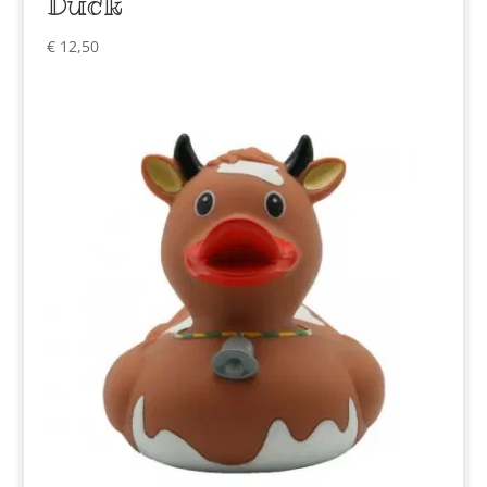
Duck
€
12,50