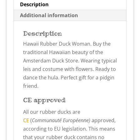
Description
Additional information
Description
Hawaii Rubber Duck Woman. Buy the
traditional Hawaiian beauty of the
Amsterdam Duck Store. Wearing typical
leis and costume with flowers. Ready to
dance the hula. Perfect gift for a pidgin
friend.
CE approved
All our rubber ducks are
CE
(
Communauté Européenne)
approved,
according to EU legislation. This means
that your rubber duck contains no