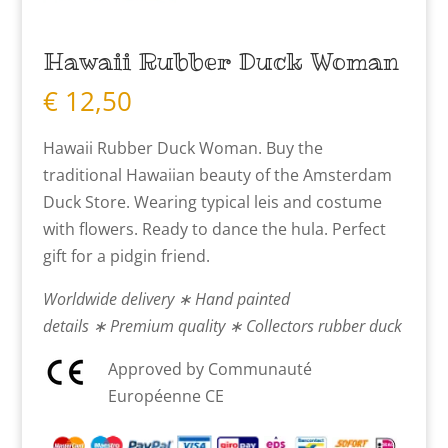
Hawaii Rubber Duck Woman
€
12,50
Hawaii Rubber Duck Woman. Buy the
traditional Hawaiian beauty of the Amsterdam
Duck Store. Wearing typical leis and costume
with flowers. Ready to dance the hula. Perfect
gift for a pidgin friend.
Worldwide delivery ∗ Hand painted
details ∗ Premium quality ∗ Collectors rubber duck
Approved by Communauté
Européenne CE