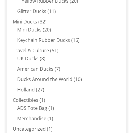
20
Yellow Rubber Ducks
20
products
11
Glitter Ducks
11
products
32
Mini Ducks
32
products
20
Mini Ducks
20
products
16
Keychain Rubber Ducks
16
products
51
Travel & Culture
51
8
products
UK Ducks
8
products
7
American Ducks
7
products
10
Ducks Around the World
10
products
27
Holland
27
products
1
Collectibles
1
product
1
ADS Tote Bag
1
product
1
Merchandise
1
product
1
Uncategorized
1