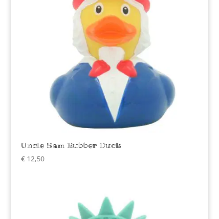
Uncle Sam Rubber Duck
€
12,50