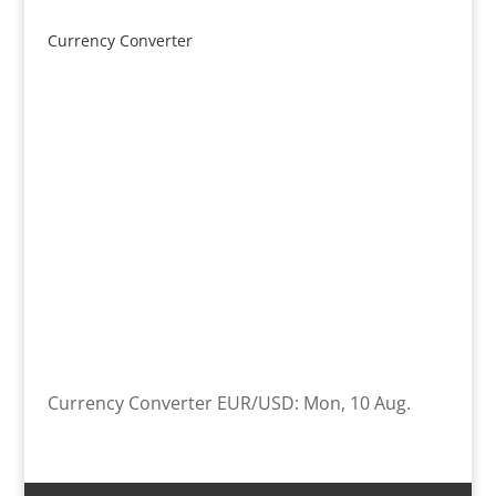
product
Currency Converter
Currency Converter
EUR/USD
: Mon, 10 Aug.