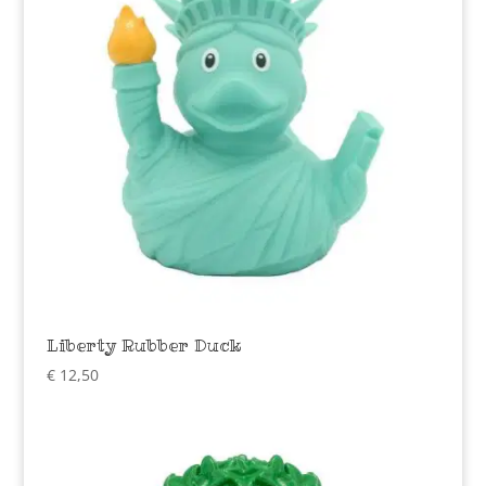
Liberty Rubber Duck
€
12,50