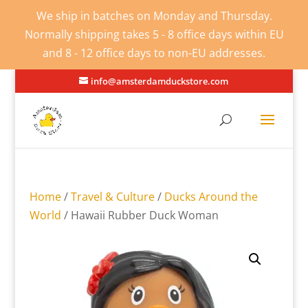
We ship in batches on Monday and Thursday.
Normally shipping takes 5 - 8 office days within EU
and 8 - 12 office days to non-EU addresses.
info@amsterdamduckstore.com
Home
/
Travel & Culture
/
Ducks Around the
World
/ Hawaii Rubber Duck Woman