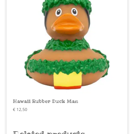
Hawaii Rubber Duck Man
€
12,50
Related products