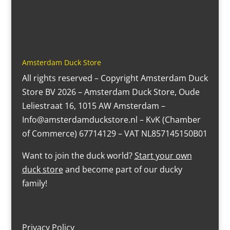
Amsterdam Duck Store
All rights reserved – Copyright Amsterdam Duck
Store BV 2026 – Amsterdam Duck Store, Oude
Leliestraat 16, 1015 AW Amsterdam –
Info@amsterdamduckstore.nl – KvK (Chamber
of Commerce) 67714129 – VAT NL857145150B01
Want to join the duck world?
Start your own
duck store
and become part of our ducky
family!
Privacy Policy