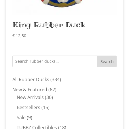
King Rubber Duck
€
12,50
Search
334
All Rubber Ducks
334
products
62
New & Featured
62
30
products
New Arrivals
30
products
15
Bestsellers
15
products
9
Sale
9
products
18
TUBBZ Collectibles
18