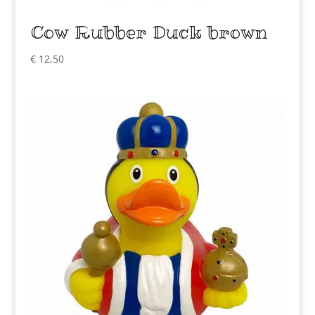
Cow Rubber Duck brown
€
12,50