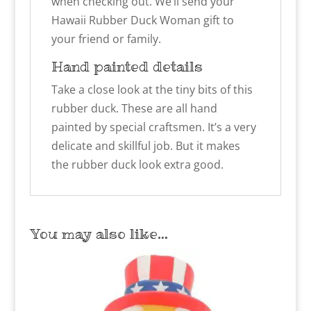
when checking out. We’ll send your
Hawaii Rubber Duck Woman
gift to
your friend or family.
Hand painted details
Take a close look at the tiny bits of this
rubber duck. These are all hand
painted by special craftsmen. It’s a very
delicate and skillful job. But it makes
the rubber duck look extra good.
You may also like…