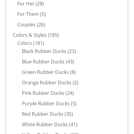
products
28
For Her
28
products
5
For Them
5
products
26
Couples
26
products
185
Colors & Styles
185
181
products
Colors
181
products
23
Black Rubber Ducks
23
products
43
Blue Rubber Ducks
43
products
8
Green Rubber Ducks
8
products
2
Orange Rubber Ducks
2
products
24
Pink Rubber Ducks
24
products
5
Purple Rubber Ducks
5
products
35
Red Rubber Ducks
35
products
41
White Rubber Ducks
41
products