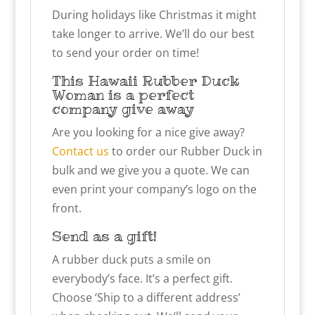
During holidays like Christmas it might
take longer to arrive. We’ll do our best
to send your order on time!
This
Hawaii Rubber Duck
Woman
is a perfect
company give away
Are you looking for a nice give away?
Contact us
to order our Rubber Duck in
bulk and we give you a quote. We can
even print your company’s logo on the
front.
Send as a gift!
A rubber duck puts a smile on
everybody’s face. It’s a perfect gift.
Choose ‘Ship to a different address’