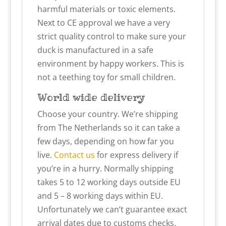
harmful materials or toxic elements.
Next to CE approval we have a very
strict quality control to make sure your
duck is manufactured in a safe
environment by happy workers. This is
not a teething toy for small children.
World wide delivery
Choose your country. We’re shipping
from The Netherlands so it can take a
few days, depending on how far you
live.
Contact us
for express delivery if
you’re in a hurry. Normally shipping
takes 5 to 12 working days outside EU
and 5 – 8 working days within EU.
Unfortunately we can’t guarantee exact
arrival dates due to customs checks.