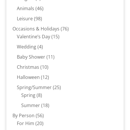
product
46
Animals
46
products
98
Leisure
98
products
76
Occasions & Holidays
76
15
products
Valentine’s Day
15
products
4
Wedding
4
products
11
Baby Shower
11
products
10
Christmas
10
products
12
Halloween
12
products
25
Spring/Summer
25
8
products
Spring
8
products
18
Summer
18
products
56
By Person
56
20
products
For Him
20