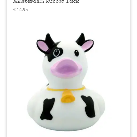
Amsterdam Rubber Duck
€
14,95