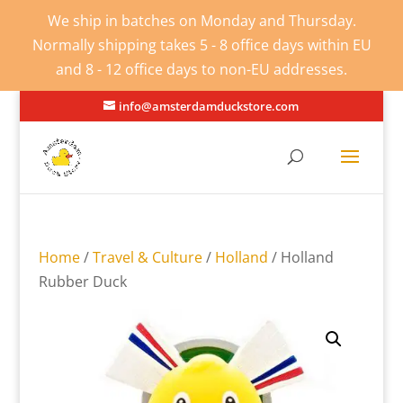
We ship in batches on Monday and Thursday.
Normally shipping takes 5 - 8 office days within EU
and 8 - 12 office days to non-EU addresses.
info@amsterdamduckstore.com
Home
/
Travel & Culture
/
Holland
/ Holland
Rubber Duck