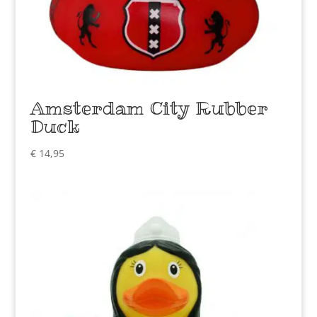
Amsterdam City Rubber
Duck
€
14,95