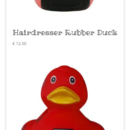
Hairdresser Rubber Duck
€
12,50