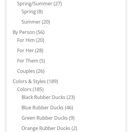
products
27
Spring/Summer
27
8
products
Spring
8
products
20
Summer
20
products
56
By Person
56
20
products
For Him
20
products
28
For Her
28
products
5
For Them
5
products
26
Couples
26
products
189
Colors & Styles
189
185
products
Colors
185
products
23
Black Rubber Ducks
23
products
46
Blue Rubber Ducks
46
products
9
Green Rubber Ducks
9
products
2
Orange Rubber Ducks
2