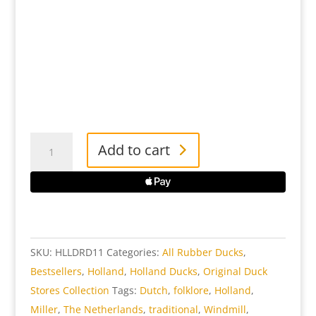
Holland
Add to cart
Rubber
Duck
quantity
SKU:
HLLDRD11
Categories:
All Rubber Ducks
,
Bestsellers
,
Holland
,
Holland Ducks
,
Original Duck
Stores Collection
Tags:
Dutch
,
folklore
,
Holland
,
Miller
,
The Netherlands
,
traditional
,
Windmill
,