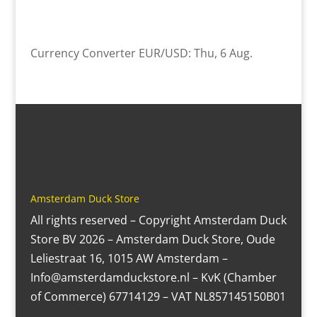
Currency Converter
EUR/USD
: Thu, 6 Aug.
Amsterdam Duck Store
All rights reserved – Copyright Amsterdam Duck
Store BV 2026 – Amsterdam Duck Store, Oude
Leliestraat 16, 1015 AW Amsterdam –
Info@amsterdamduckstore.nl – KvK (Chamber
of Commerce) 67714129 – VAT NL857145150B01