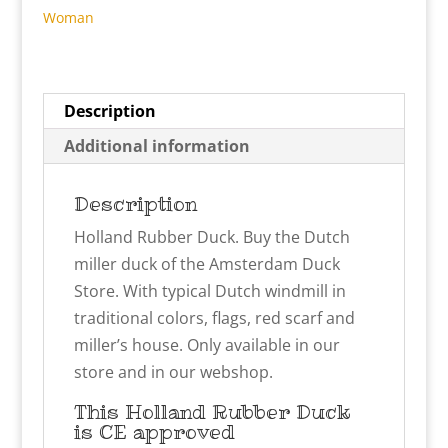
Woman
Description
Additional information
Description
Holland Rubber Duck. Buy the Dutch
miller duck of the Amsterdam Duck
Store. With typical Dutch windmill in
traditional colors, flags, red scarf and
miller’s house. Only available in our
store and in our webshop.
This Holland Rubber Duck
is CE approved