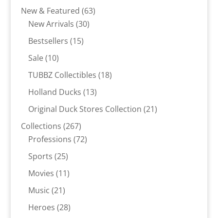
products
63
New & Featured
63
30
products
New Arrivals
30
products
15
Bestsellers
15
products
10
Sale
10
products
18
TUBBZ Collectibles
18
products
13
Holland Ducks
13
products
21
Original Duck Stores Collection
21
products
267
Collections
267
products
72
Professions
72
products
25
Sports
25
products
11
Movies
11
products
21
Music
21
products
28
Heroes
28