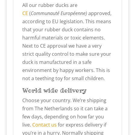
All our rubber ducks are
CE
(
Communauté Européenne)
approved,
according to EU legislation. This means
that your rubber duck contains no
harmful materials or toxic elements.
Next to CE approval we have a very
strict quality control to make sure your
duck is manufactured in a safe
environment by happy workers. This is
not a teething toy for small children.
World wide delivery
Choose your country. We’re shipping
from The Netherlands so it can take a
few days, depending on how far you
live.
Contact us
for express delivery if
you’re in a hurry. Normally shipping