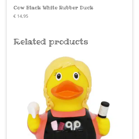
Cow Black White Rubber Duck
€
14,95
Related products