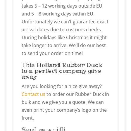
takes 5 – 12 working days outside EU
and 5 – 8 working days within EU.
Unfortunately we can’t guarantee exact
arrival dates due to customs checks.
During holidays like Christmas it might
take longer to arrive. We’ll do our best
to send your order on time!
This Holland Rubber Duck
is a perfect company give
away
Are you looking for a nice give away?
Contact us
to order our Rubber Duck in
bulk and we give you a quote. We can
even print your company’s logo on the
front.
Send as a gift!