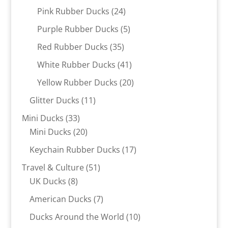
products
24
Pink Rubber Ducks
24
products
5
Purple Rubber Ducks
5
products
35
Red Rubber Ducks
35
products
41
White Rubber Ducks
41
products
20
Yellow Rubber Ducks
20
products
11
Glitter Ducks
11
products
33
Mini Ducks
33
products
20
Mini Ducks
20
products
17
Keychain Rubber Ducks
17
products
51
Travel & Culture
51
8
products
UK Ducks
8
products
7
American Ducks
7
products
10
Ducks Around the World
10