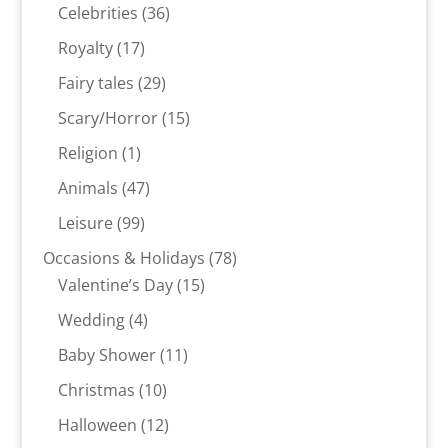
products
36
Celebrities
36
products
17
Royalty
17
products
29
Fairy tales
29
products
15
Scary/Horror
15
products
1
Religion
1
product
47
Animals
47
products
99
Leisure
99
products
78
Occasions & Holidays
78
15
products
Valentine’s Day
15
products
4
Wedding
4
products
11
Baby Shower
11
products
10
Christmas
10
products
12
Halloween
12