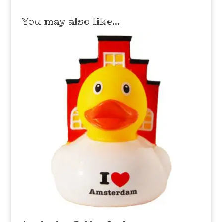
You may also like…