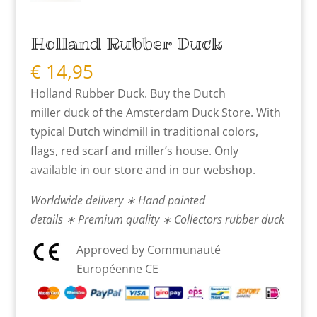
Holland Rubber Duck
€
14,95
Holland Rubber Duck. Buy the Dutch
miller duck of the Amsterdam Duck Store. With
typical Dutch windmill in traditional colors,
flags, red scarf and miller’s house. Only
available in our store and in our webshop.
Worldwide delivery ∗ Hand painted
details ∗ Premium quality ∗ Collectors rubber duck
Approved by Communauté
Européenne CE