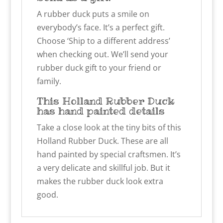
A rubber duck puts a smile on
everybody’s face. It’s a perfect gift.
Choose ‘Ship to a different address’
when checking out. We’ll send your
rubber duck gift to your friend or
family.
This Holland Rubber Duck
has hand painted details
Take a close look at the tiny bits of this
Holland Rubber Duck. These are all
hand painted by special craftsmen. It’s
a very delicate and skillful job. But it
makes the rubber duck look extra
good.