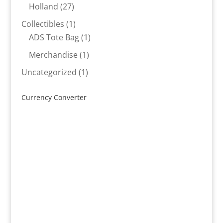
products
27
Holland
27
products
1
Collectibles
1
product
1
ADS Tote Bag
1
product
1
Merchandise
1
product
1
Uncategorized
1
product
Currency Converter