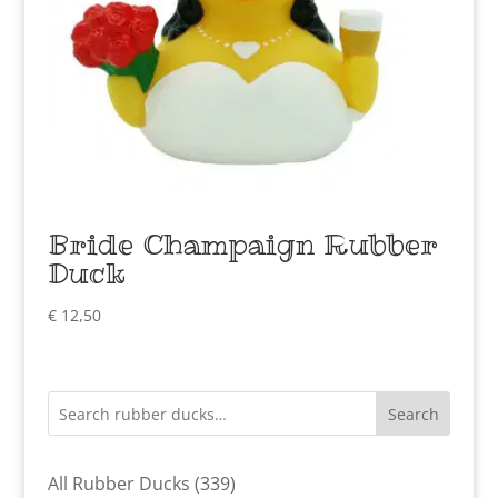
Bride Champaign Rubber
Duck
€
12,50
Search
339
All Rubber Ducks
339