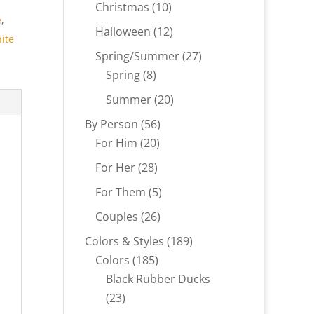
products
10
Christmas
10
e
,
products
12
Halloween
12
ite
products
27
Spring/Summer
27
8
products
Spring
8
products
20
Summer
20
products
56
By Person
56
20
products
For Him
20
products
28
For Her
28
products
5
For Them
5
products
26
Couples
26
products
189
Colors & Styles
189
185
products
Colors
185
products
Black Rubber Ducks
23
23