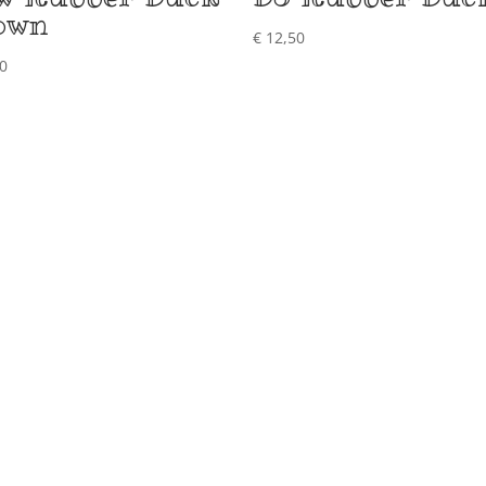
own
€
12,50
0