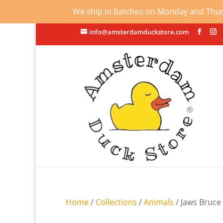
We ship in batches on Monday and Thursd
info@amsterdamduckstore.com
Home
/
Collections
/
Animals
/ Jaws Bruce