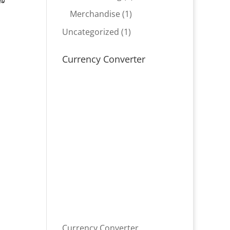
product
1
Merchandise
1
product
1
Uncategorized
1
product
Currency Converter
Currency Converter