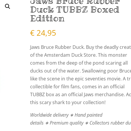
Jaws Bruce Rubber
Duck TUBBZ Boxed
Edition
€
24,95
Jaws Bruce Rubber Duck. Buy the deadly crea
of the Amsterdam Duck Store. This monster
comes from the deep of the pond scaring all
ducks out of the water. Swallowing poor Bruc
like the scene in the epic seventies movie. A t
collectible for film fans, comes in an official
TUBBZ box as an
official Jaws merchandise
. A
this scary shark to your collection!
Worldwide delivery ∗ Hand painted
details ∗ Premium quality ∗ Collectors rubber d