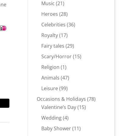
products
21
Music
21
nne
products
28
Heroes
28
products
36
Celebrities
36
products
17
Royalty
17
products
29
Fairy tales
29
products
15
Scary/Horror
15
products
1
Religion
1
product
47
Animals
47
products
99
Leisure
99
products
78
Occasions & Holidays
78
15
products
Valentine’s Day
15
products
4
Wedding
4
products
11
Baby Shower
11