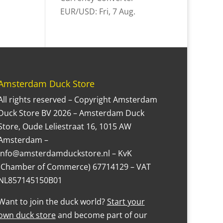
EUR/USD
: Fri, 7 Aug.
Amsterdam Duck Store
All rights reserved – Copyright Amsterdam
Duck Store BV 2026 – Amsterdam Duck
Store, Oude Leliestraat 16, 1015 AW
Amsterdam –
Info@amsterdamduckstore.nl – KvK
(Chamber of Commerce) 67714129 – VAT
NL857145150B01
Want to join the duck world?
Start your
own duck store
and become part of our