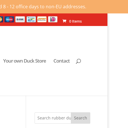
 8 - 12 office days to non-EU addresses.
0 Items
Your own Duck Store
Contact
Search