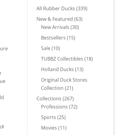
339
All Rubber Ducks
339
products
63
New & Featured
63
30
products
New Arrivals
30
products
15
Bestsellers
15
products
10
Sale
10
ture
products
18
TUBBZ Collectibles
18
products
13
Holland Ducks
13
e
products
Original Duck Stores
rue
21
Collection
21
products
dd
267
Collections
267
products
72
Professions
72
products
25
Sports
25
products
uck
11
Movies
11