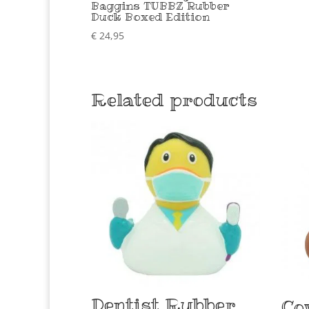
Baggins TUBBZ Rubber
Duck Boxed Edition
€
24,95
Related products
Dentist Rubber
Co