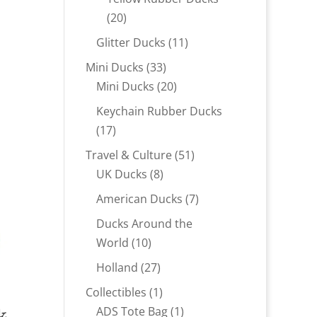
20
20
products
11
Glitter Ducks
11
products
33
Mini Ducks
33
products
20
Mini Ducks
20
products
Keychain Rubber Ducks
17
17
products
51
Travel & Culture
51
8
products
UK Ducks
8
products
7
American Ducks
7
products
Ducks Around the
10
World
10
products
27
Holland
27
products
1
Collectibles
1
k
product
1
ADS Tote Bag
1