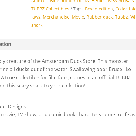
Animals
,
Blue Rubber Ducks
,
Heroes
,
New Arrivals
,
quantity
TUBBZ Collectibles
Tags:
Boxed edition
,
Collectibl
Jaws
,
Merchandise
,
Movie
,
Rubber duck
,
Tubbz
,
Wh
shark
ation
dly creature of the Amsterdam Duck Store. This monster
ng all ducks out of the water. Swallowing poor Bruce like
A true collectible for film fans, comes in an official TUBBZ
Add this scary shark to your collection!
ull Designs
 movie, TV show, and comic book characters come to life as