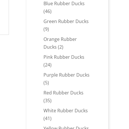
products
Blue Rubber Ducks
46
46
products
Green Rubber Ducks
9
9
products
Orange Rubber
2
Ducks
2
products
Pink Rubber Ducks
24
24
products
Purple Rubber Ducks
5
5
products
Red Rubber Ducks
35
35
products
White Rubber Ducks
41
41
products
Yellow Rubber Ducks