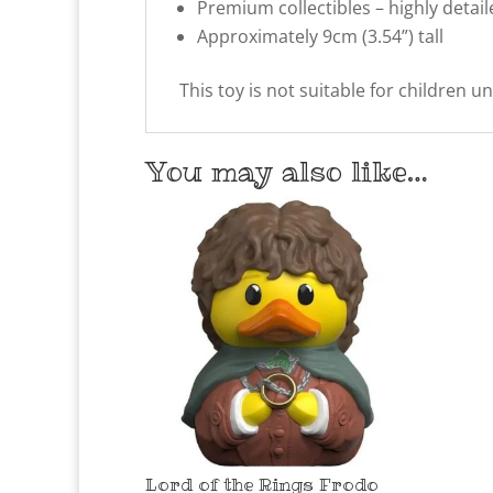
Premium collectibles – highly detai
Approximately 9cm (3.54”) tall
This toy is not suitable for children u
You may also like…
Lord of the Rings Frodo