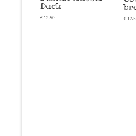
Duck
br
€
12,50
€
12,5