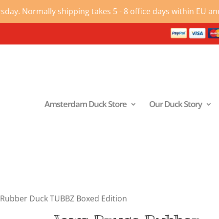
ay. Normally shipping takes 5 - 8 office days within EU and
Amsterdam Duck Store
Our Duck Story
 Rubber Duck TUBBZ Boxed Edition