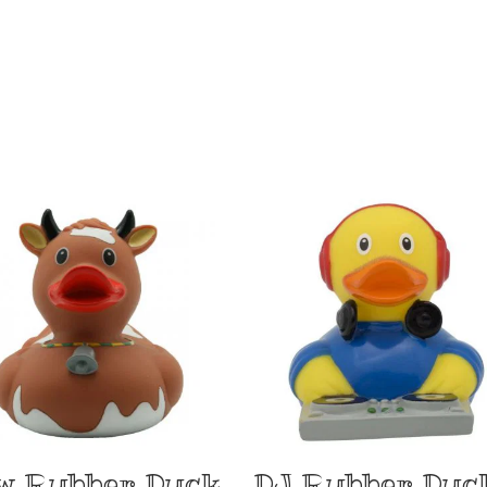
w Rubber Duck
DJ Rubber Duc