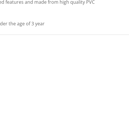
led features and made from high quality PVC
nder the age of 3 year