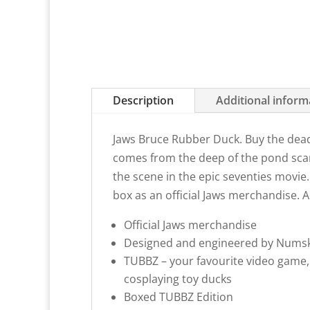
Description
Additional inform
Jaws Bruce Rubber Duck. Buy the dea
comes from the deep of the pond scari
the scene in the epic seventies movie. 
box as an
official Jaws merchandise
. 
Official Jaws merchandise
Designed and engineered by Numsk
TUBBZ – your favourite video game,
cosplaying toy ducks
Boxed TUBBZ Edition