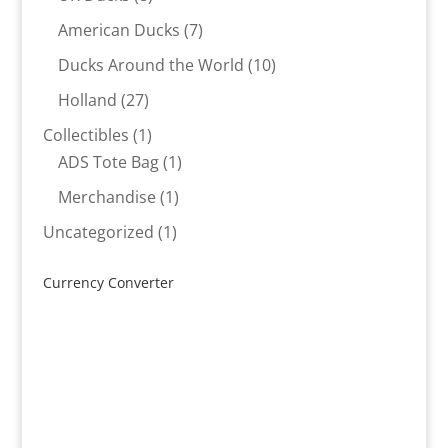
products
7
American Ducks
7
products
10
Ducks Around the World
10
products
27
Holland
27
products
1
Collectibles
1
product
1
ADS Tote Bag
1
product
1
Merchandise
1
product
1
Uncategorized
1
product
Currency Converter