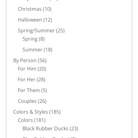
products
10
Christmas
10
products
12
Halloween
12
products
25
Spring/Summer
25
8
products
Spring
8
products
18
Summer
18
products
56
By Person
56
20
products
For Him
20
products
28
For Her
28
products
5
For Them
5
products
26
Couples
26
products
185
Colors & Styles
185
181
products
Colors
181
products
23
Black Rubber Ducks
23
products