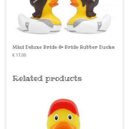
Mini Deluxe Bride & Bride Rubber Ducks
€
17,00
Related products