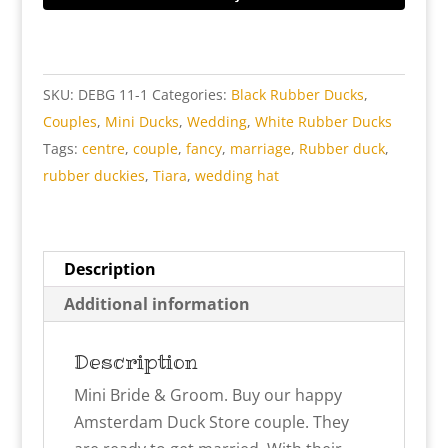
Groom
Rubber
Ducks
SKU:
DEBG 11-1
Categories:
Black Rubber Ducks
,
quantity
Couples
,
Mini Ducks
,
Wedding
,
White Rubber Ducks
Tags:
centre
,
couple
,
fancy
,
marriage
,
Rubber duck
,
rubber duckies
,
Tiara
,
wedding hat
Description
Additional information
Description
Mini Bride & Groom. Buy our happy
Amsterdam Duck Store couple. They