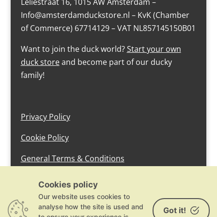
Leliestraat 16, 1015 AW Amsterdam –
Info@amsterdamduckstore.nl – KvK (Chamber
of Commerce) 67714129 – VAT NL857145150B01
Want to join the duck world?
Start your own
duck store
and become part of our ducky
family!
Privacy Policy
Cookie Policy
General Terms & Conditions
design by devlam content
Cookies policy
Our website uses cookies to
analyse how the site is used and
Got it!
to ensure your experience is