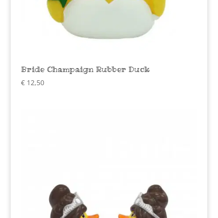
Bride Champaign Rubber Duck
€
12,50