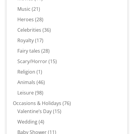
products
21
Music
21
products
28
Heroes
28
products
36
Celebrities
36
products
17
Royalty
17
products
28
Fairy tales
28
products
15
Scary/Horror
15
products
1
Religion
1
product
46
Animals
46
products
98
Leisure
98
products
76
Occasions & Holidays
76
15
products
Valentine’s Day
15
products
4
Wedding
4
products
11
Baby Shower
11