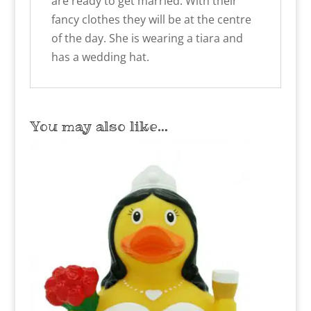
are ready to get married. With their
fancy clothes they will be at the centre
of the day. She is wearing a tiara and
has a wedding hat.
You may also like…