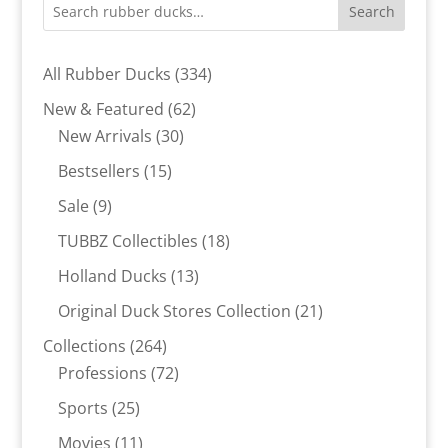
Search
334
All Rubber Ducks
334
products
62
New & Featured
62
30
products
New Arrivals
30
products
15
Bestsellers
15
products
9
Sale
9
products
18
TUBBZ Collectibles
18
products
13
Holland Ducks
13
products
21
Original Duck Stores Collection
21
products
264
Collections
264
products
72
Professions
72
products
25
Sports
25
products
11
Movies
11