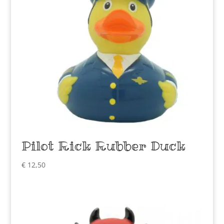
Pilot Rick Rubber Duck
€
12,50