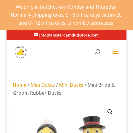
We ship in batches on Monday and Thursday.
Normally shipping takes 5 - 8 office days within EU
and 8 - 12 office days to non-EU addresses.
info@amsterdamduckstore.com
Home
/
Mini Ducks
/
Mini Ducks
/ Mini Bride &
Groom Rubber Ducks