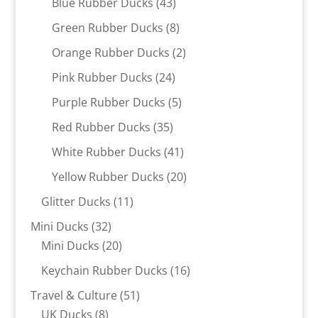
43
Blue Rubber Ducks
43
products
8
Green Rubber Ducks
8
products
2
Orange Rubber Ducks
2
products
24
Pink Rubber Ducks
24
products
5
Purple Rubber Ducks
5
products
35
Red Rubber Ducks
35
products
41
White Rubber Ducks
41
products
20
Yellow Rubber Ducks
20
products
11
Glitter Ducks
11
products
32
Mini Ducks
32
products
20
Mini Ducks
20
products
16
Keychain Rubber Ducks
16
products
51
Travel & Culture
51
8
products
UK Ducks
8