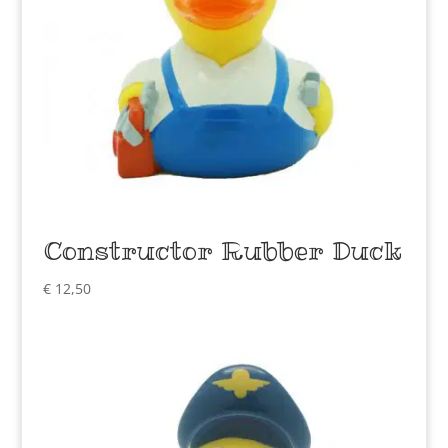
Constructor Rubber Duck
€
12,50