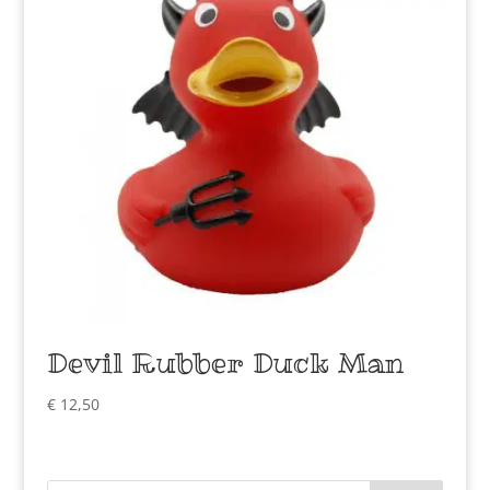
Devil Rubber Duck Man
€
12,50