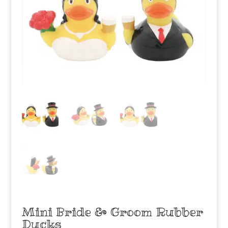
Mini Bride & Groom Rubber
Ducks