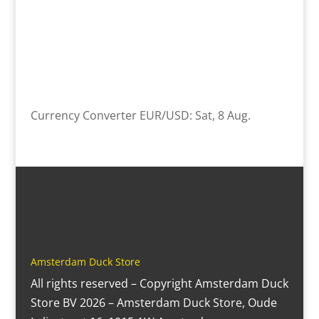
Currency Converter
EUR/USD
: Sat, 8 Aug.
Amsterdam Duck Store
All rights reserved – Copyright Amsterdam Duck
Store BV 2026 – Amsterdam Duck Store, Oude