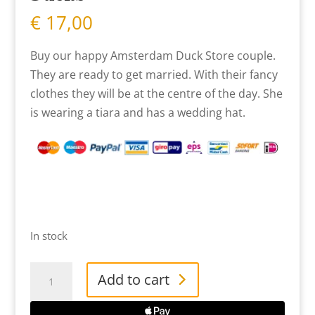
€
17,00
Buy our happy Amsterdam Duck Store couple.
They are ready to get married. With their fancy
clothes they will be at the centre of the day. She
is wearing a tiara and has a wedding hat.
In stock
Mini
Add to cart
Bride
&