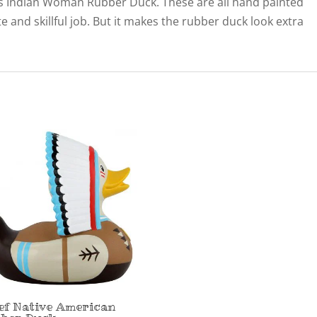
 this Indian Woman Rubber Duck. These are all hand painted
ate and skillful job. But it makes the rubber duck look extra
ef Native American