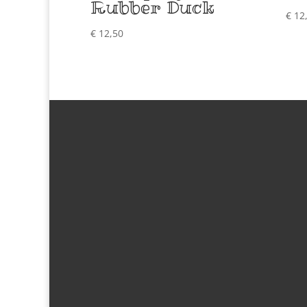
Rubber Duck
€
12
€
12,50