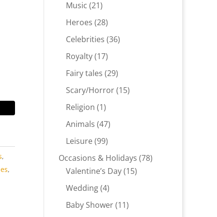
products
21
Music
21
products
28
Heroes
28
products
36
Celebrities
36
products
17
Royalty
17
products
29
Fairy tales
29
products
15
Scary/Horror
15
products
1
Religion
1
product
47
Animals
47
products
99
Leisure
99
products
s
,
78
Occasions & Holidays
78
ies
,
15
products
Valentine’s Day
15
products
4
Wedding
4
products
11
Baby Shower
11