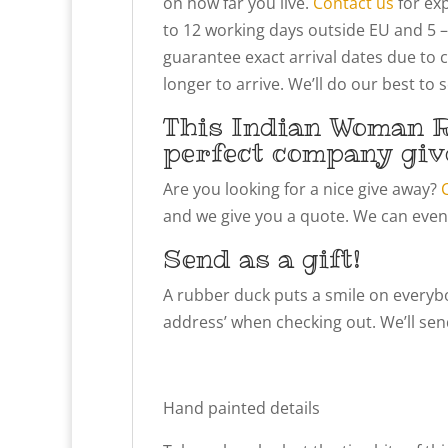
on how far you live.
Contact us
for exp
to 12 working days outside EU and 5 –
guarantee exact arrival dates due to 
longer to arrive. We’ll do our best to
This Indian Woman R
perfect company giv
Are you looking for a nice give away?
and we give you a quote. We can even
Send as a gift!
A rubber duck puts a smile on everybody
address’ when checking out. We’ll send
Hand painted details