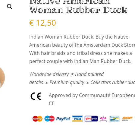
Native American
Woman Rubber Duck
€
12,50
Indian Woman Rubber Duck. Buy the Native
American beauty of the Amsterdam Duck Stor
With hair braids and tribal dress she makes a
perfect couple with Indian Man Rubber Duck.
Worldwide delivery ∗ Hand painted
details ∗ Premium quality ∗ Collectors rubber du
Approved by Communauté Européen
CE