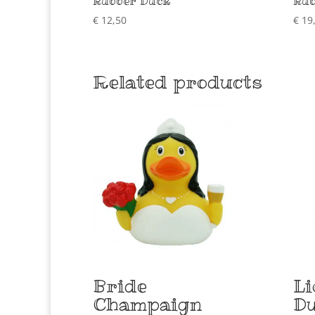
Rubber Duck
Rub
€
12,50
€
19
Related products
Bride
Li
Champaign
D