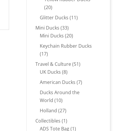
20
20
products
11
Glitter Ducks
11
products
33
Mini Ducks
33
products
20
Mini Ducks
20
products
Keychain Rubber Ducks
17
17
products
51
Travel & Culture
51
8
products
UK Ducks
8
products
7
American Ducks
7
products
Ducks Around the
10
World
10
products
27
Holland
27
products
1
Collectibles
1
product
1
ADS Tote Bag
1