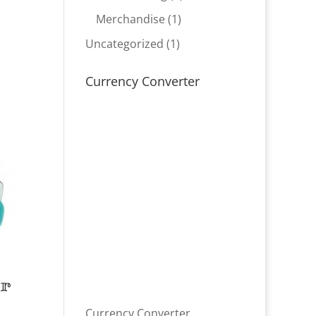
product
1
Merchandise
1
product
1
Uncategorized
1
product
Currency Converter
er
Currency Converter