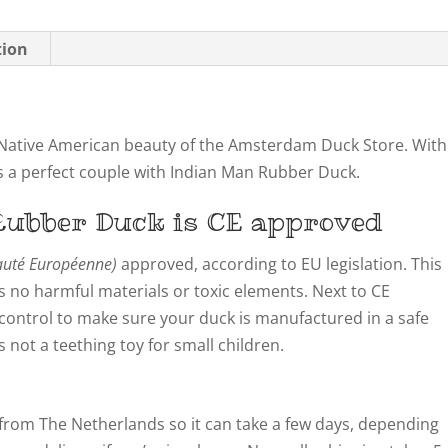
tion
ative American beauty of the Amsterdam Duck Store. With
s a perfect couple with Indian Man Rubber Duck.
ubber Duck is CE approved
té Européenne)
approved, according to EU legislation. This
 no harmful materials or toxic elements. Next to CE
y control to make sure your duck is manufactured in a safe
not a teething toy for small children.
from The Netherlands so it can take a few days, depending