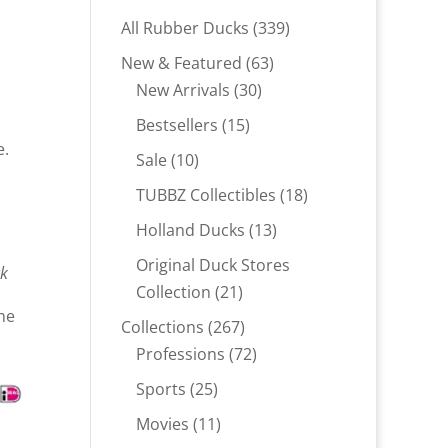
339
All Rubber Ducks
339
products
63
New & Featured
63
30
products
New Arrivals
30
products
15
Bestsellers
15
e.
products
10
Sale
10
products
18
TUBBZ Collectibles
18
products
13
Holland Ducks
13
products
Original Duck Stores
ck
21
Collection
21
ne
products
267
Collections
267
products
72
Professions
72
products
25
Sports
25
products
11
Movies
11