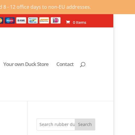
 8 - 12 office days to non-EU addresses.
0 Items
Your own Duck Store
Contact
Search