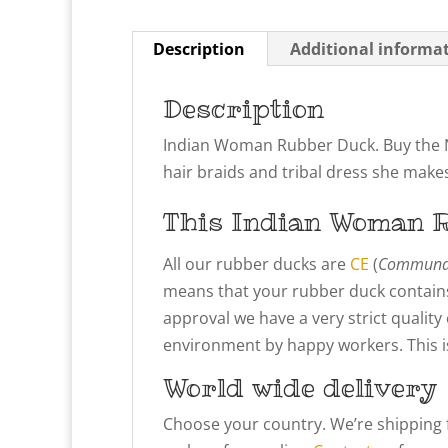
Description
Additional informa
Description
Indian Woman Rubber Duck. Buy the N
hair braids and tribal dress she make
This Indian Woman
R
All our rubber ducks are
CE
(
Communau
means that your rubber duck contains
approval we have a very strict qualit
environment by happy workers. This is 
World wide delivery
Choose your country. We’re shipping 