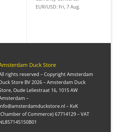
EUR/USD
: Fri, 7 Aug.
Amsterdam Duck Store
All rights reserved – Copyright Amsterdam
Duck Store BV 2026 – Amsterdam Duck
Store, Oude Leliestraat 16, 1015 AW
Amsterdam –
Info@amsterdamduckstore.nl – KvK
(Chamber of Commerce) 67714129 – VAT
NL857145150B01