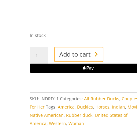
In stock
Native
Add to cart
American
Woman
Rubber
Duck
quantity
SKU:
INDRD11
Categories:
All Rubber Ducks
,
Couple
For Her
Tags:
America
,
Duckies
,
Horses
,
Indian
,
Mov
Native American
,
Rubber duck
,
United States of
America
,
Western
,
Woman