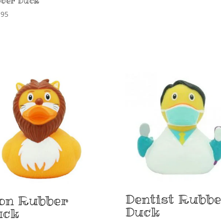
ber Duck
,95
Dentist Rubb
on Rubber
Duck
uck