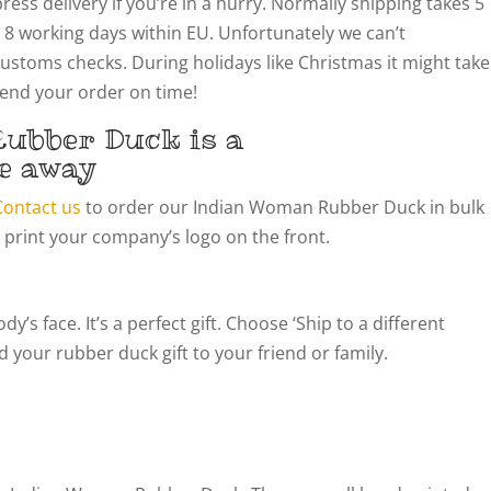
ress delivery if you’re in a hurry. Normally shipping takes 5
 8 working days within EU. Unfortunately we can’t
customs checks. During holidays like Christmas it might take
 send your order on time!
ubber Duck is a
e away
Contact us
to order our Indian Woman Rubber Duck in bulk
 print your company’s logo on the front.
’s face. It’s a perfect gift. Choose ‘Ship to a different
 your rubber duck gift to your friend or family.