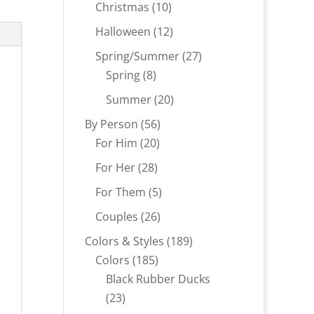
products
10
Christmas
10
products
12
Halloween
12
products
27
Spring/Summer
27
8
products
Spring
8
products
20
Summer
20
products
56
By Person
56
20
products
For Him
20
products
28
For Her
28
products
5
For Them
5
products
26
Couples
26
products
189
Colors & Styles
189
185
products
Colors
185
products
Black Rubber Ducks
23
23