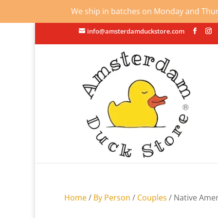
We ship in batches on Monday and Thursd
info@amsterdamduckstore.com
Home
/
By Person
/
Couples
/ Native Ame