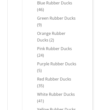
products
Blue Rubber Ducks
46
46
products
Green Rubber Ducks
9
9
products
Orange Rubber
2
Ducks
2
products
Pink Rubber Ducks
24
24
products
Purple Rubber Ducks
5
5
products
Red Rubber Ducks
35
35
products
White Rubber Ducks
41
41
products
Yellow Rubber Ducks