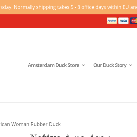
ay. Normally shipping takes 5 - 8 office days within EU and
Amsterdam Duck Store
Our Duck Story
rican Woman Rubber Duck