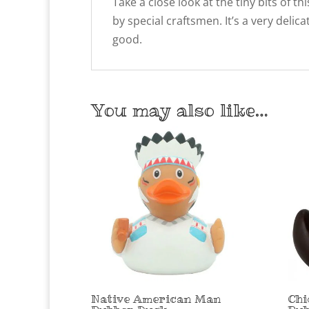
Take a close look at the tiny bits of
by special craftsmen. It’s a very delic
good.
You may also like…
Native American Man
Chi