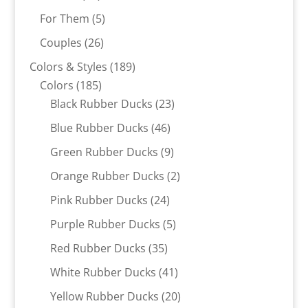
products
5
For Them
5
products
26
Couples
26
products
189
Colors & Styles
189
185
products
Colors
185
products
23
Black Rubber Ducks
23
products
46
Blue Rubber Ducks
46
products
9
Green Rubber Ducks
9
products
2
Orange Rubber Ducks
2
products
24
Pink Rubber Ducks
24
products
5
Purple Rubber Ducks
5
products
35
Red Rubber Ducks
35
products
41
White Rubber Ducks
41
products
20
Yellow Rubber Ducks
20