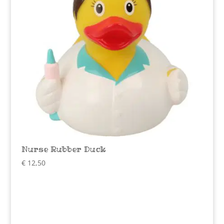
Nurse Rubber Duck
€
12,50