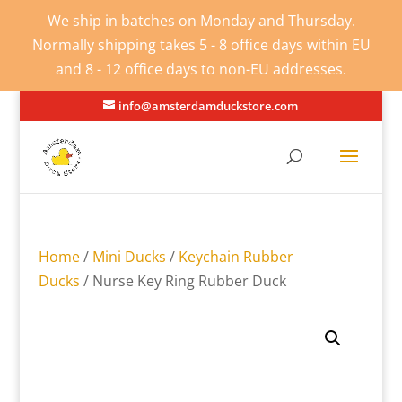
We ship in batches on Monday and Thursday.
Normally shipping takes 5 - 8 office days within EU
and 8 - 12 office days to non-EU addresses.
info@amsterdamduckstore.com
Home
/
Mini Ducks
/
Keychain Rubber
Ducks
/ Nurse Key Ring Rubber Duck