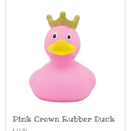
Pink Crown Rubber Duck
€
12,50