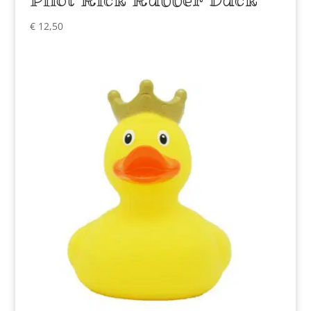
€
12,50