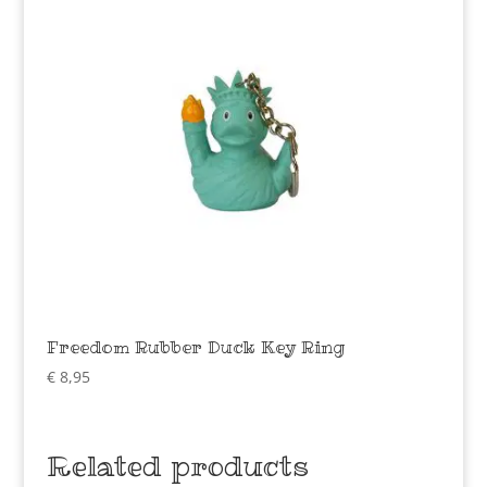
Freedom Rubber Duck Key Ring
€
8,95
Related products