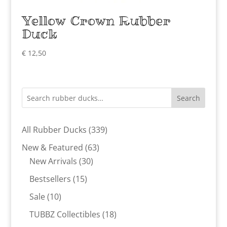
Yellow Crown Rubber
Duck
€
12,50
Search
339
All Rubber Ducks
339
products
63
New & Featured
63
30
products
New Arrivals
30
products
15
Bestsellers
15
products
10
Sale
10
products
18
TUBBZ Collectibles
18