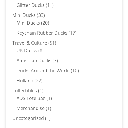
products
11
Glitter Ducks
11
products
33
Mini Ducks
33
products
20
Mini Ducks
20
products
17
Keychain Rubber Ducks
17
products
51
Travel & Culture
51
8
products
UK Ducks
8
products
7
American Ducks
7
products
10
Ducks Around the World
10
products
27
Holland
27
products
1
Collectibles
1
product
1
ADS Tote Bag
1
product
1
Merchandise
1
product
1
Uncategorized
1
product