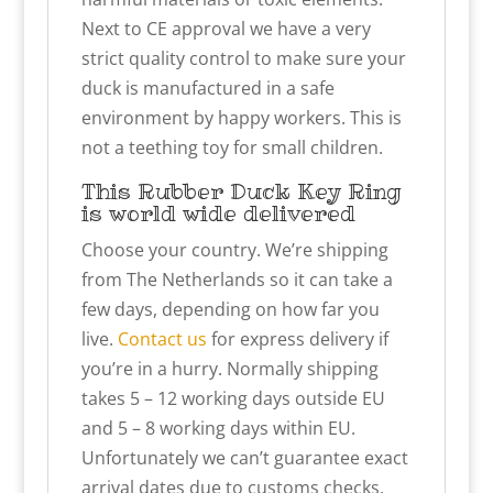
Next to CE approval we have a very
strict quality control to make sure your
duck is manufactured in a safe
environment by happy workers. This is
not a teething toy for small children.
This Rubber Duck Key Ring
is world wide delivered
Choose your country. We’re shipping
from The Netherlands so it can take a
few days, depending on how far you
live.
Contact us
for express delivery if
you’re in a hurry. Normally shipping
takes 5 – 12 working days outside EU
and 5 – 8 working days within EU.
Unfortunately we can’t guarantee exact
arrival dates due to customs checks.