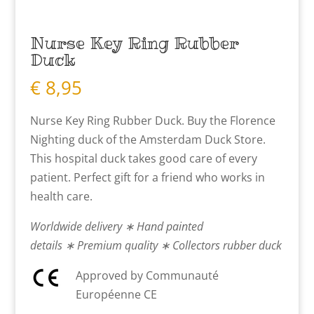
Nurse Key Ring Rubber
Duck
€
8,95
Nurse Key Ring Rubber Duck. Buy the Florence
Nighting duck of the Amsterdam Duck Store.
This hospital duck takes good care of every
patient. Perfect gift for a friend who works in
health care.
Worldwide delivery ∗ Hand painted
details ∗ Premium quality ∗ Collectors rubber duck
Approved by Communauté
Européenne CE