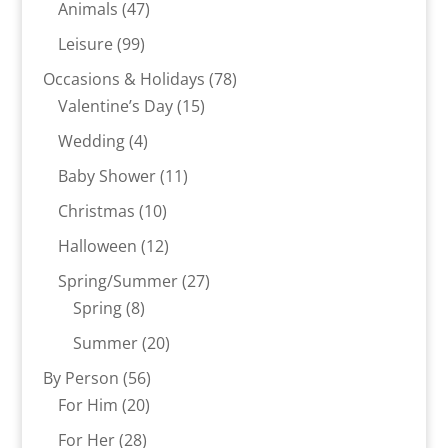
product
47
Animals
47
products
99
Leisure
99
products
78
Occasions & Holidays
78
15
products
Valentine’s Day
15
products
4
Wedding
4
products
11
Baby Shower
11
products
10
Christmas
10
products
12
Halloween
12
products
27
Spring/Summer
27
8
products
Spring
8
products
20
Summer
20
products
56
By Person
56
20
products
For Him
20
products
28
For Her
28