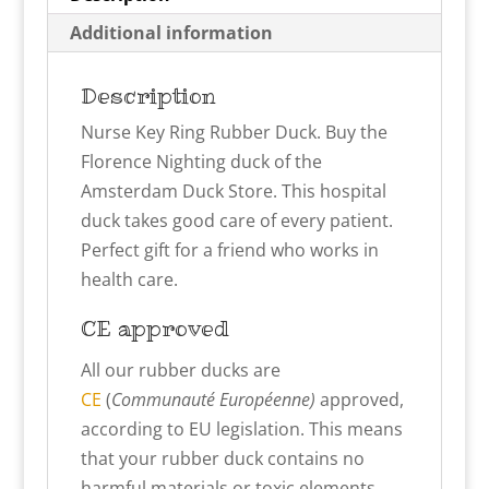
Additional information
Description
Nurse Key Ring Rubber Duck. Buy the
Florence Nighting duck of the
Amsterdam Duck Store. This hospital
duck takes good care of every patient.
Perfect gift for a friend who works in
health care.
CE approved
All our rubber ducks are
CE
(
Communauté Européenne)
approved,
according to EU legislation. This means
that your rubber duck contains no
harmful materials or toxic elements.