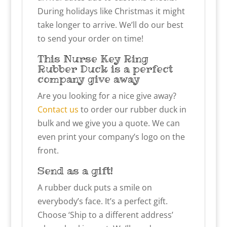
During holidays like Christmas it might
take longer to arrive. We’ll do our best
to send your order on time!
This Nurse Key Ring
Rubber Duck is a perfect
company give away
Are you looking for a nice give away?
Contact us
to order our rubber duck in
bulk and we give you a quote. We can
even print your company’s logo on the
front.
Send as a gift!
A rubber duck puts a smile on
everybody’s face. It’s a perfect gift.
Choose ‘Ship to a different address’