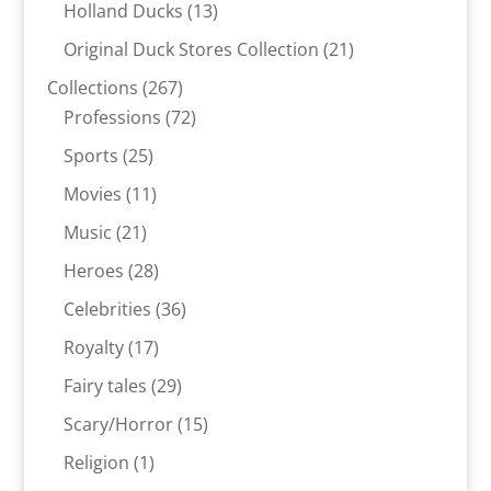
products
13
Holland Ducks
13
products
21
Original Duck Stores Collection
21
products
267
Collections
267
products
72
Professions
72
products
25
Sports
25
products
11
Movies
11
products
21
Music
21
products
28
Heroes
28
products
36
Celebrities
36
products
17
Royalty
17
products
29
Fairy tales
29
products
15
Scary/Horror
15
products
1
Religion
1