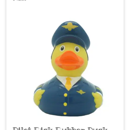
Pilot Rick Rubber Duck