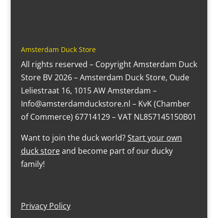
Amsterdam Duck Store
All rights reserved – Copyright Amsterdam Duck
Store BV 2026 – Amsterdam Duck Store, Oude
Leliestraat 16, 1015 AW Amsterdam –
Info@amsterdamduckstore.nl – KvK (Chamber
of Commerce) 67714129 – VAT NL857145150B01
Want to join the duck world?
Start your own
duck store
and become part of our ducky
family!
Privacy Policy