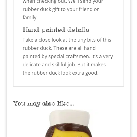
when checking out. We’ll send your
rubber duck gift to your friend or
family.
Hand painted details
Take a close look at the tiny bits of this
rubber duck. These are all hand
painted by special craftsmen. It’s a very
delicate and skillful job. But it makes
the rubber duck look extra good.
You may also like…