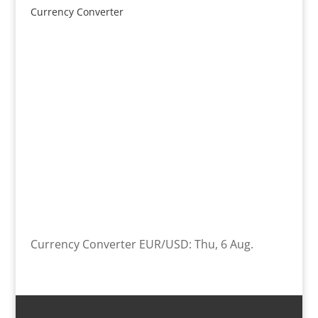
Currency Converter
Currency Converter
EUR/USD
: Thu, 6 Aug.