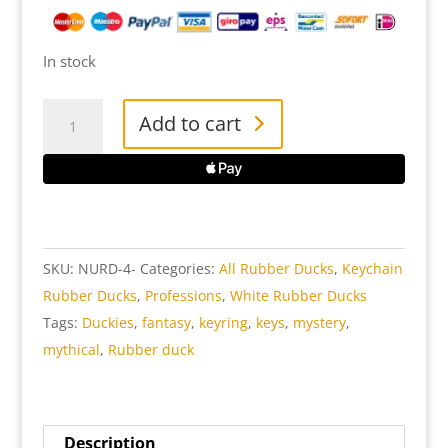
In stock
Nurse
Add to cart
Key
Ring
Rubber
Duck
quantity
SKU:
NURD-4-
Categories:
All Rubber Ducks
,
Keychain
Rubber Ducks
,
Professions
,
White Rubber Ducks
Tags:
Duckies
,
fantasy
,
keyring
,
keys
,
mystery
,
mythical
,
Rubber duck
Description