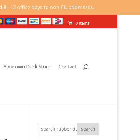
 8 - 12 office days to non-EU addresses.
0 Items
Your own Duck Store
Contact
Search