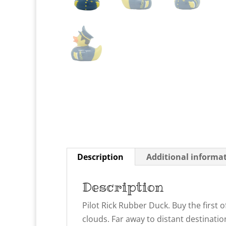
Description
Additional informa
Description
Pilot Rick Rubber Duck. Buy the first 
clouds. Far away to distant destinatio