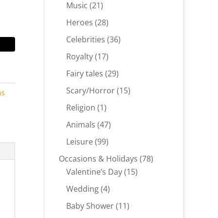
products
21
Music
21
products
28
Heroes
28
products
36
Celebrities
36
products
17
Royalty
17
products
29
Fairy tales
29
products
15
Scary/Horror
15
ns
products
1
Religion
1
product
47
Animals
47
products
99
Leisure
99
products
78
Occasions & Holidays
78
15
products
Valentine’s Day
15
products
4
Wedding
4
products
11
Baby Shower
11