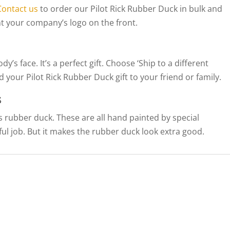
Contact us
to order our Pilot Rick Rubber Duck in bulk and
t your company’s logo on the front.
’s face. It’s a perfect gift. Choose ‘Ship to a different
 your Pilot Rick Rubber Duck gift to your friend or family.
s
his rubber duck. These are all hand painted by special
llful job. But it makes the rubber duck look extra good.