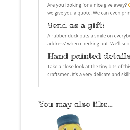
Are you looking for a nice give away?
we give you a quote. We can even prin
Send as a gift!
A rubber duck puts a smile on everybody
address’ when checking out. We’ll send
Hand painted detail
Take a close look at the tiny bits of t
craftsmen. It’s a very delicate and ski
You may also like…