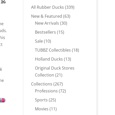
ck
339
All Rubber Ducks
339
products
63
New & Featured
63
30
products
New Arrivals
30
the
products
uds.
15
Bestsellers
15
his
products
10
Sale
10
ct
products
18
TUBBZ Collectibles
18
products
13
Holland Ducks
13
products
Original Duck Stores
ck
21
Collection
21
ne
products
267
Collections
267
products
72
Professions
72
products
25
Sports
25
products
11
Movies
11