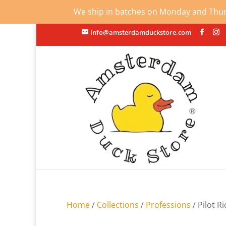
We ship in batches on Monday and Thursd
info@amsterdamduckstore.com
Home
/
Collections
/
Professions
/ Pilot R