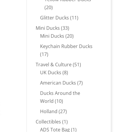
20
20
products
11
Glitter Ducks
11
products
33
Mini Ducks
33
products
20
Mini Ducks
20
products
Keychain Rubber Ducks
17
17
products
51
Travel & Culture
51
8
products
UK Ducks
8
products
7
American Ducks
7
products
Ducks Around the
10
World
10
products
27
Holland
27
products
1
Collectibles
1
product
1
ADS Tote Bag
1