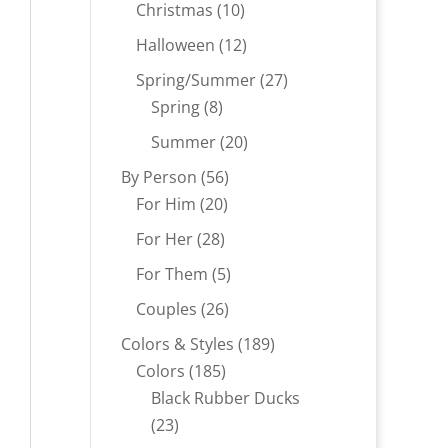
products
10
Christmas
10
products
12
Halloween
12
products
27
Spring/Summer
27
8
products
Spring
8
products
20
Summer
20
products
56
By Person
56
20
products
For Him
20
products
28
For Her
28
products
5
For Them
5
products
26
Couples
26
products
189
Colors & Styles
189
185
products
Colors
185
products
Black Rubber Ducks
23
23