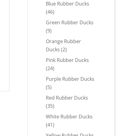
products
Blue Rubber Ducks
46
46
products
Green Rubber Ducks
9
9
products
Orange Rubber
2
Ducks
2
products
Pink Rubber Ducks
24
24
products
Purple Rubber Ducks
5
5
products
Red Rubber Ducks
35
35
products
White Rubber Ducks
41
41
products
Yellow Rubber Ducks