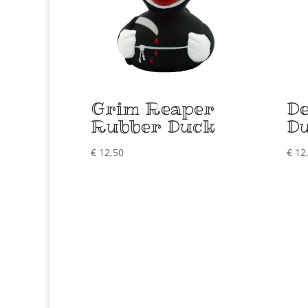
Grim Reaper
De
Rubber Duck
D
€
12,50
€
12