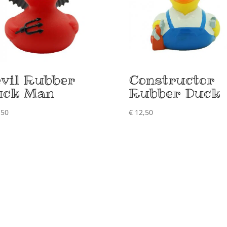
vil Rubber
Constructor
uck Man
Rubber Duck
,50
€
12,50