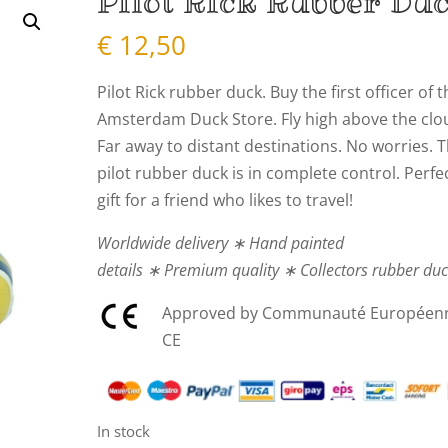
Pilot Rick Rubber Du
€
12,50
Pilot Rick rubber duck. Buy the first officer of 
Amsterdam Duck Store. Fly high above the clo
Far away to distant destinations. No worries. T
pilot rubber duck is in complete control. Perfe
gift for a friend who likes to travel!
Worldwide delivery ∗ Hand painted
details ∗ Premium quality ∗ Collectors rubber du
Approved by Communauté Européen
CE
In stock