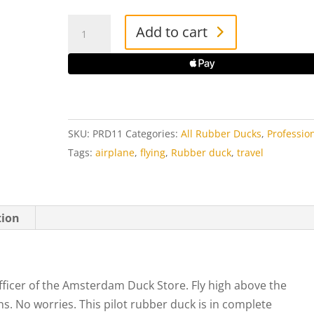
Pilot
Add to cart
Rick
Rubber
Duck
quantity
SKU:
PRD11
Categories:
All Rubber Ducks
,
Professio
Tags:
airplane
,
flying
,
Rubber duck
,
travel
tion
officer of the Amsterdam Duck Store. Fly high above the
ns. No worries. This pilot rubber duck is in complete