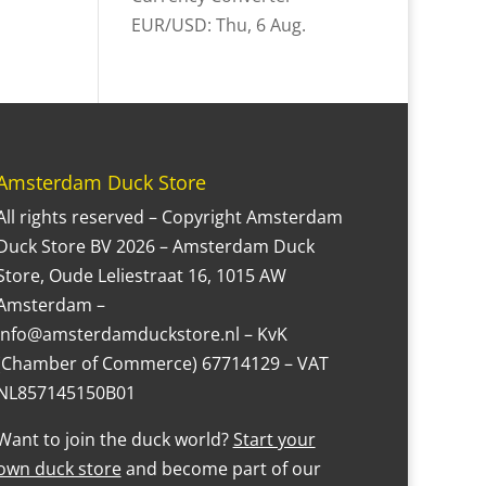
EUR/USD
: Thu, 6 Aug.
Amsterdam Duck Store
All rights reserved – Copyright Amsterdam
Duck Store BV 2026 – Amsterdam Duck
Store, Oude Leliestraat 16, 1015 AW
Amsterdam –
Info@amsterdamduckstore.nl – KvK
(Chamber of Commerce) 67714129 – VAT
NL857145150B01
Want to join the duck world?
Start your
own duck store
and become part of our