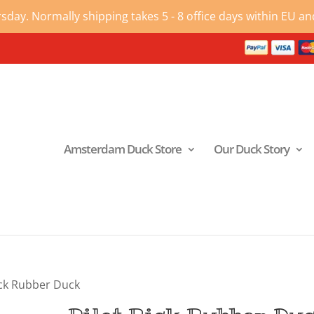
ay. Normally shipping takes 5 - 8 office days within EU and
Amsterdam Duck Store
Our Duck Story
ick Rubber Duck