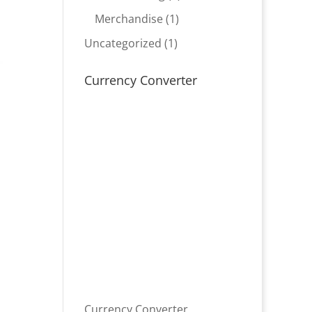
product
1
Merchandise
1
product
1
Uncategorized
1
product
Currency Converter
Currency Converter