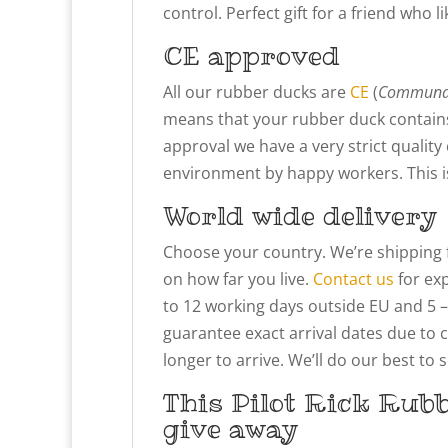
control. Perfect gift for a friend who li
CE approved
All our rubber ducks are
CE
(
Communau
means that your rubber duck contains
approval we have a very strict qualit
environment by happy workers. This is 
World wide delivery
Choose your country. We’re shipping 
on how far you live.
Contact us
for exp
to 12 working days outside EU and 5 –
guarantee exact arrival dates due to 
longer to arrive. We’ll do our best to
This Pilot Rick Rub
give away