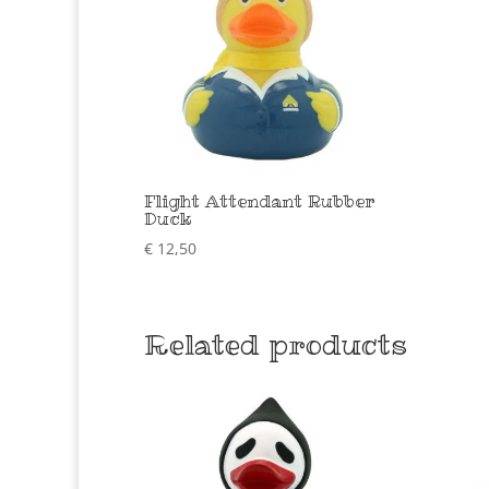
Flight Attendant Rubber
Duck
€
12,50
Related products