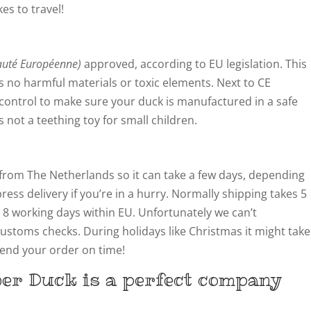
kes to travel!
té Européenne)
approved, according to EU legislation. This
 no harmful materials or toxic elements. Next to CE
y control to make sure your duck is manufactured in a safe
not a teething toy for small children.
from The Netherlands so it can take a few days, depending
ress delivery if you’re in a hurry. Normally shipping takes 5
 8 working days within EU. Unfortunately we can’t
customs checks. During holidays like Christmas it might take
 send your order on time!
ber Duck is a perfect company