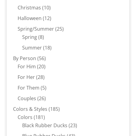
products
10
Christmas
10
products
12
Halloween
12
products
25
Spring/Summer
25
8
products
Spring
8
products
18
Summer
18
products
56
By Person
56
20
products
For Him
20
products
28
For Her
28
products
5
For Them
5
products
26
Couples
26
products
185
Colors & Styles
185
181
products
Colors
181
products
23
Black Rubber Ducks
23
products
43
Blue Rubber Ducks
43