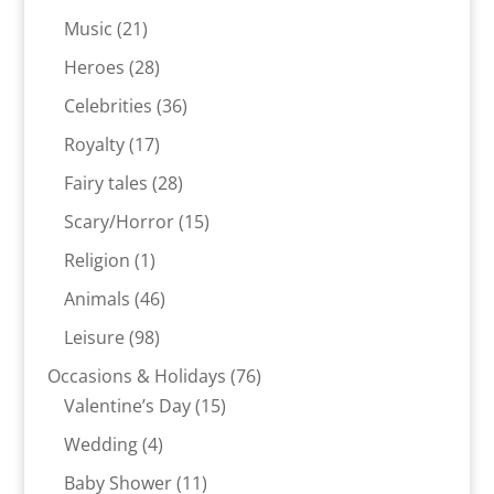
products
21
Music
21
products
28
Heroes
28
products
36
Celebrities
36
products
17
Royalty
17
products
28
Fairy tales
28
products
15
Scary/Horror
15
products
1
Religion
1
product
46
Animals
46
products
98
Leisure
98
products
76
Occasions & Holidays
76
15
products
Valentine’s Day
15
products
4
Wedding
4
products
11
Baby Shower
11