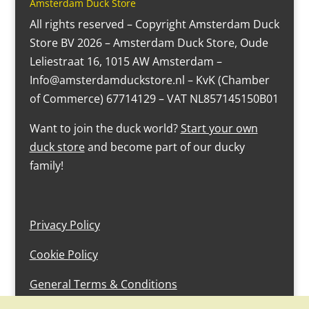
Amsterdam Duck Store
All rights reserved – Copyright Amsterdam Duck
Store BV 2026 – Amsterdam Duck Store, Oude
Leliestraat 16, 1015 AW Amsterdam –
Info@amsterdamduckstore.nl – KvK (Chamber
of Commerce) 67714129 – VAT NL857145150B01
Want to join the duck world?
Start your own
duck store
and become part of our ducky
family!
Privacy Policy
Cookie Policy
General Terms & Conditions