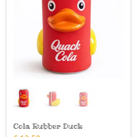
Cola Rubber Duck