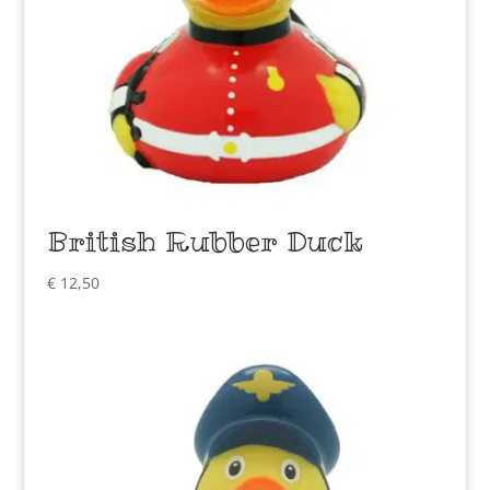
British Rubber Duck
€
12,50