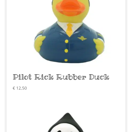
Pilot Rick Rubber Duck
€
12,50