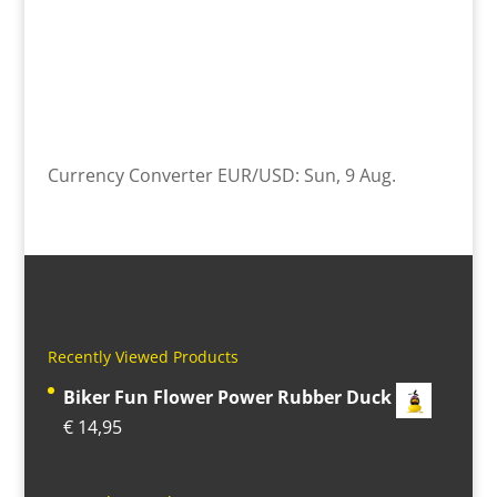
Currency Converter
EUR/USD
: Sun, 9 Aug.
Recently Viewed Products
Biker Fun Flower Power Rubber Duck
€
14,95