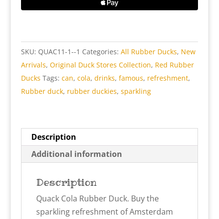
Duck
quantity
SKU:
QUAC11-1--1
Categories:
All Rubber Ducks
,
New
Arrivals
,
Original Duck Stores Collection
,
Red Rubber
Ducks
Tags:
can
,
cola
,
drinks
,
famous
,
refreshment
,
Rubber duck
,
rubber duckies
,
sparkling
Description
Additional information
Description
Quack Cola Rubber Duck. Buy the
sparkling refreshment of Amsterdam