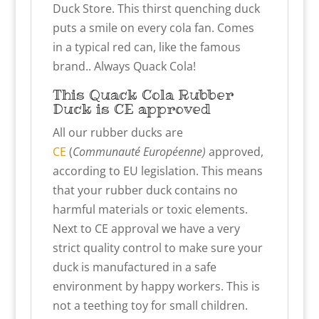
Duck Store. This thirst quenching duck
puts a smile on every cola fan. Comes
in a typical red can, like the famous
brand.. Always Quack Cola!
This Quack Cola Rubber
Duck is CE approved
All our rubber ducks are
CE
(
Communauté Européenne)
approved,
according to EU legislation. This means
that your rubber duck contains no
harmful materials or toxic elements.
Next to CE approval we have a very
strict quality control to make sure your
duck is manufactured in a safe
environment by happy workers. This is
not a teething toy for small children.