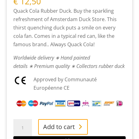
€
12,50
Quack Cola Rubber Duck. Buy the sparkling
refreshment of Amsterdam Duck Store. This
thirst quenching duck puts a smile on every
cola fan. Comes in a typical red can, like the
famous brand.. Always Quack Cola!
Worldwide delivery ∗ Hand painted
details ∗ Premium quality ∗ Collectors rubber duck
Approved by Communauté
Européenne CE
Cola
Add to cart
Rubber