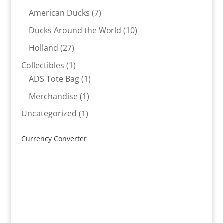
products
7
American Ducks
7
products
10
Ducks Around the World
10
products
27
Holland
27
products
1
Collectibles
1
product
1
ADS Tote Bag
1
product
1
Merchandise
1
product
1
Uncategorized
1
product
Currency Converter