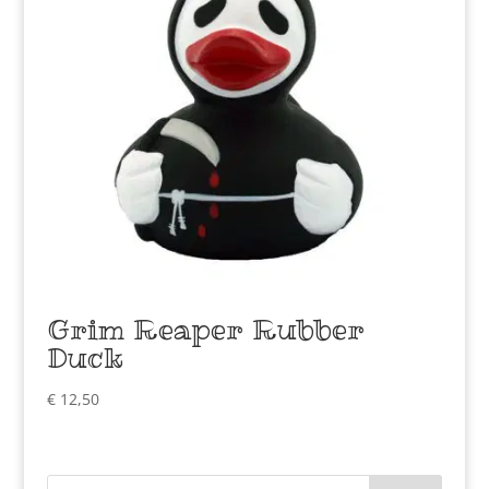
Grim Reaper Rubber
Duck
€
12,50