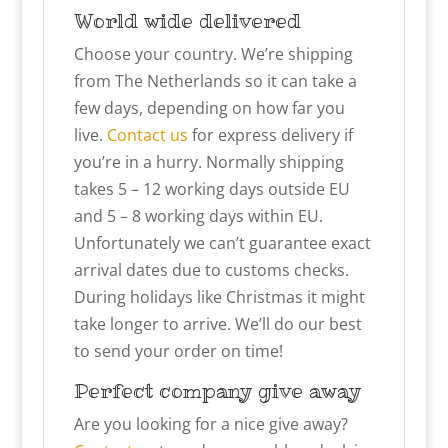
World wide delivered
Choose your country. We’re shipping
from The Netherlands so it can take a
few days, depending on how far you
live.
Contact us
for express delivery if
you’re in a hurry. Normally shipping
takes 5 – 12 working days outside EU
and 5 – 8 working days within EU.
Unfortunately we can’t guarantee exact
arrival dates due to customs checks.
During holidays like Christmas it might
take longer to arrive. We’ll do our best
to send your order on time!
Perfect company give away
Are you looking for a nice give away?