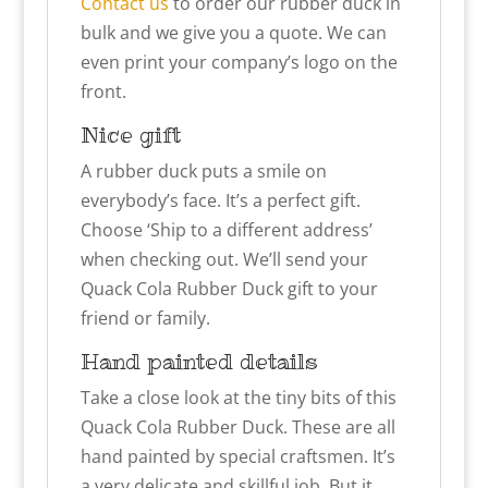
Contact us
to order our rubber duck in
bulk and we give you a quote. We can
even print your company’s logo on the
front.
Nice gift
A rubber duck puts a smile on
everybody’s face. It’s a perfect gift.
Choose ‘Ship to a different address’
when checking out. We’ll send your
Quack Cola Rubber Duck gift to your
friend or family.
Hand painted details
Take a close look at the tiny bits of this
Quack Cola Rubber Duck. These are all
hand painted by special craftsmen. It’s
a very delicate and skillful job. But it