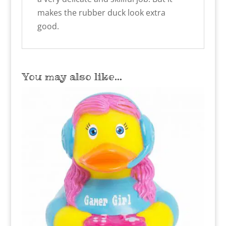
makes the rubber duck look extra
good.
You may also like…