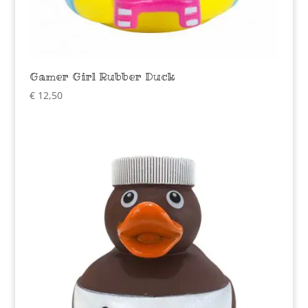
Gamer Girl Rubber Duck
€
12,50