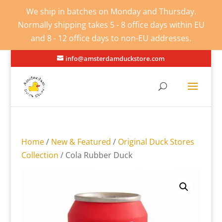
We ship in batches on Monday and Thursday.
Normally shipping takes 5 - 8 office days within EU
and 8 - 12 office days to non-EU addresses.
info@amsterdamduckstore.com
Home
/
New & Featured
/
Original Duck Stores
Collection
/ Cola Rubber Duck