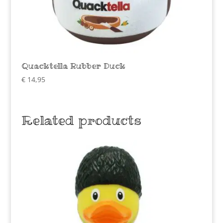
Quacktella Rubber Duck
€
14,95
Related products