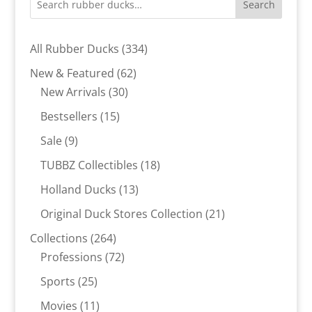
Search
334
All Rubber Ducks
334
products
62
New & Featured
62
30
products
New Arrivals
30
products
15
Bestsellers
15
products
9
Sale
9
products
18
TUBBZ Collectibles
18
products
13
Holland Ducks
13
products
21
Original Duck Stores Collection
21
products
264
Collections
264
products
72
Professions
72
products
25
Sports
25
products
11
Movies
11