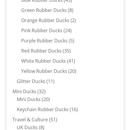
products
8
Green Rubber Ducks
8
products
2
Orange Rubber Ducks
2
products
24
Pink Rubber Ducks
24
products
5
Purple Rubber Ducks
5
products
35
Red Rubber Ducks
35
products
41
White Rubber Ducks
41
products
20
Yellow Rubber Ducks
20
products
11
Glitter Ducks
11
products
32
Mini Ducks
32
products
20
Mini Ducks
20
products
16
Keychain Rubber Ducks
16
products
51
Travel & Culture
51
8
products
UK Ducks
8