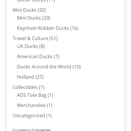
products
32
Mini Ducks
32
products
20
Mini Ducks
20
products
16
Keychain Rubber Ducks
16
products
51
Travel & Culture
51
8
products
UK Ducks
8
products
7
American Ducks
7
products
10
Ducks Around the World
10
products
27
Holland
27
products
1
Collectibles
1
product
1
ADS Tote Bag
1
product
1
Merchandise
1
product
1
Uncategorized
1
product
Currency Converter