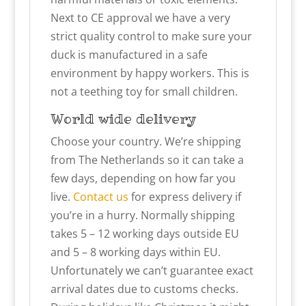
Next to CE approval we have a very
strict quality control to make sure your
duck is manufactured in a safe
environment by happy workers. This is
not a teething toy for small children.
World wide delivery
Choose your country. We’re shipping
from The Netherlands so it can take a
few days, depending on how far you
live.
Contact us
for express delivery if
you’re in a hurry. Normally shipping
takes 5 – 12 working days outside EU
and 5 – 8 working days within EU.
Unfortunately we can’t guarantee exact
arrival dates due to customs checks.