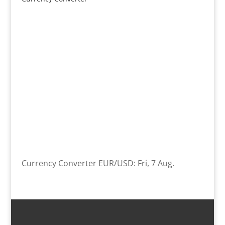
Currency Converter
EUR/USD
: Fri, 7 Aug.