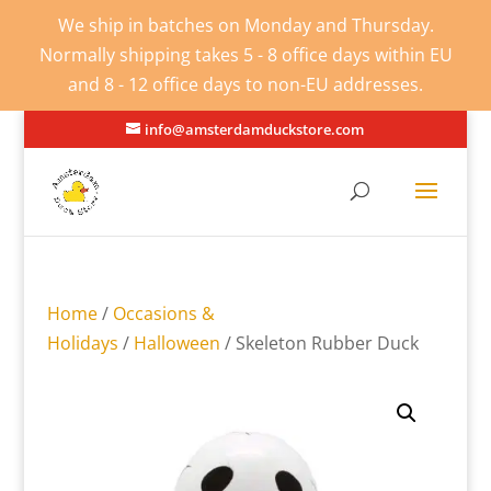
We ship in batches on Monday and Thursday.
Normally shipping takes 5 - 8 office days within EU
and 8 - 12 office days to non-EU addresses.
info@amsterdamduckstore.com
Home
/
Occasions &
Holidays
/
Halloween
/ Skeleton Rubber Duck