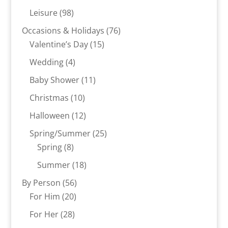
products
98
Leisure
98
products
76
Occasions & Holidays
76
15
products
Valentine’s Day
15
products
4
Wedding
4
products
11
Baby Shower
11
products
10
Christmas
10
products
12
Halloween
12
products
25
Spring/Summer
25
8
products
Spring
8
products
18
Summer
18
products
56
By Person
56
20
products
For Him
20
products
28
For Her
28
products