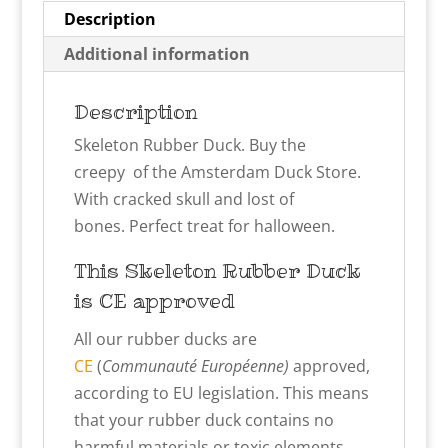
Description
Additional information
Description
Skeleton Rubber Duck. Buy the
creepy of the Amsterdam Duck Store.
With cracked skull and lost of
bones. Perfect treat for halloween.
This Skeleton
Rubber Duck
is CE approved
All our rubber ducks are
CE
(
Communauté Européenne)
approved,
according to EU legislation. This means
that your rubber duck contains no
harmful materials or toxic elements.