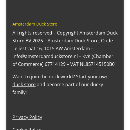
Amsterdam Duck Store
All rights reserved – Copyright Amsterdam Duck
Store BV 2026 – Amsterdam Duck Store, Oude
Leliestraat 16, 1015 AW Amsterdam –
Info@amsterdamduckstore.nl – KvK (Chamber
of Commerce) 67714129 – VAT NL857145150B01
Want to join the duck world?
Start your own
duck store
and become part of our ducky
family!
Privacy Policy
Cookie Policy