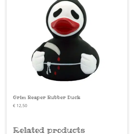
Grim Reaper Rubber Duck
€
12,50
Related products