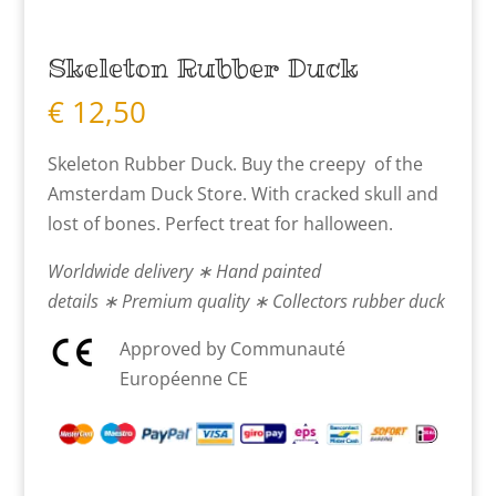
Skeleton Rubber Duck
€
12,50
Skeleton Rubber Duck. Buy the creepy of the
Amsterdam Duck Store. With cracked skull and
lost of bones. Perfect treat for halloween.
Worldwide delivery ∗ Hand painted
details ∗ Premium quality ∗ Collectors rubber duck
Approved by Communauté
Européenne CE