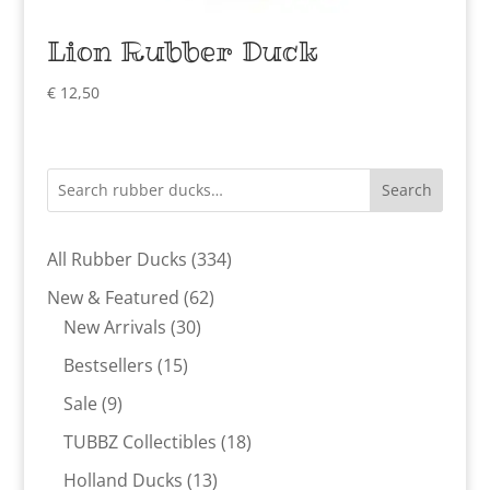
Lion Rubber Duck
€
12,50
Search
334
All Rubber Ducks
334
products
62
New & Featured
62
30
products
New Arrivals
30
products
15
Bestsellers
15
products
9
Sale
9
products
18
TUBBZ Collectibles
18
products
13
Holland Ducks
13