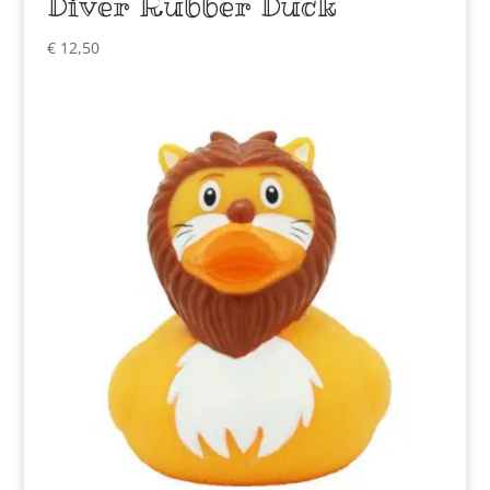
Diver Rubber Duck
€
12,50