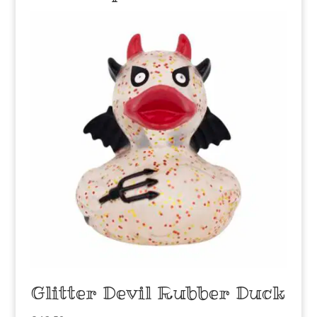
Glitter Devil Rubber Duck