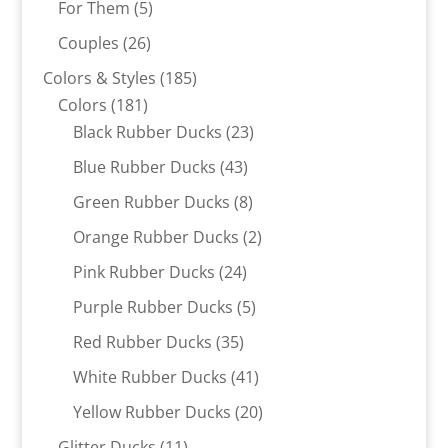
5
For Them
5
products
26
Couples
26
products
185
Colors & Styles
185
181
products
Colors
181
products
23
Black Rubber Ducks
23
products
43
Blue Rubber Ducks
43
products
8
Green Rubber Ducks
8
products
2
Orange Rubber Ducks
2
products
24
Pink Rubber Ducks
24
products
5
Purple Rubber Ducks
5
products
35
Red Rubber Ducks
35
products
41
White Rubber Ducks
41
products
20
Yellow Rubber Ducks
20
products
11
Glitter Ducks
11