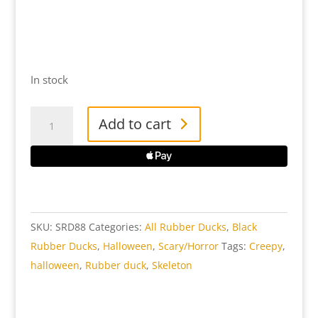
In stock
Skeleton
Add to cart
Rubber
Duck
quantity
SKU:
SRD88
Categories:
All Rubber Ducks
,
Black
Rubber Ducks
,
Halloween
,
Scary/Horror
Tags:
Creepy
,
halloween
,
Rubber duck
,
Skeleton