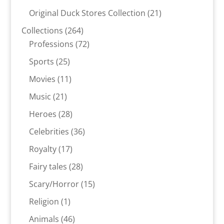
products
21
Original Duck Stores Collection
21
products
264
Collections
264
products
72
Professions
72
products
25
Sports
25
products
11
Movies
11
products
21
Music
21
products
28
Heroes
28
products
36
Celebrities
36
products
17
Royalty
17
products
28
Fairy tales
28
products
15
Scary/Horror
15
products
1
Religion
1
product
46
Animals
46