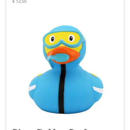
€
12,50