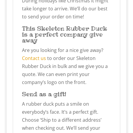
During holidays like Christmas it might
take longer to arrive. We’ll do our best
to send your order on time!
This Skeleton Rubber Duck
is a perfect company give
away
Are you looking for a nice give away?
Contact us
to order our Skeleton
Rubber Duck in bulk and we give you a
quote. We can even print your
company’s logo on the front.
Send as a gift!
A rubber duck puts a smile on
everybody’s face. It’s a perfect gift.
Choose ‘Ship to a different address’
when checking out. We’ll send your