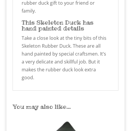
rubber duck gift to your friend or
family.
This Skeleton Duck has
hand painted details
Take a close look at the tiny bits of this
Skeleton Rubber Duck. These are all
hand painted by special craftsmen. It’s
a very delicate and skillful job. But it
makes the rubber duck look extra
good.
You may also like…