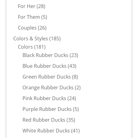
products
28
For Her
28
products
5
For Them
5
products
26
Couples
26
products
185
Colors & Styles
185
181
products
Colors
181
products
23
Black Rubber Ducks
23
products
43
Blue Rubber Ducks
43
products
8
Green Rubber Ducks
8
products
2
Orange Rubber Ducks
2
products
24
Pink Rubber Ducks
24
products
5
Purple Rubber Ducks
5
products
35
Red Rubber Ducks
35
products
41
White Rubber Ducks
41