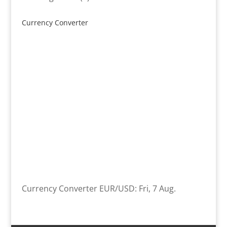
product
Currency Converter
Currency Converter
EUR/USD
: Fri, 7 Aug.