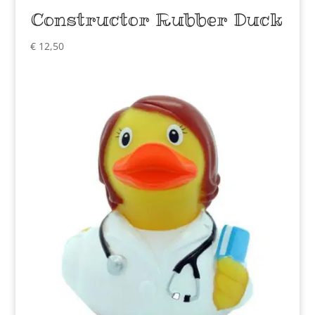
Constructor Rubber Duck
€
12,50