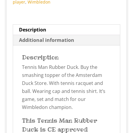
player
,
Wimbledon
Description
Additional information
Description
Tennis Man Rubber Duck. Buy the
smashing topper of the Amsterdam
Duck Store. With tennis racquet and
ball. Wearing cap and tennis shirt. It’s
game, set and match for our
Wimbledon champion.
This Tennis Man
Rubber
Duck is CE approved