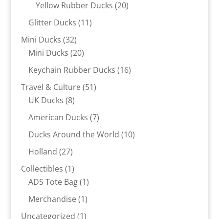
products
20
Yellow Rubber Ducks
20
products
11
Glitter Ducks
11
products
32
Mini Ducks
32
products
20
Mini Ducks
20
products
16
Keychain Rubber Ducks
16
products
51
Travel & Culture
51
8
products
UK Ducks
8
products
7
American Ducks
7
products
10
Ducks Around the World
10
products
27
Holland
27
products
1
Collectibles
1
product
1
ADS Tote Bag
1
product
1
Merchandise
1
product
1
Uncategorized
1