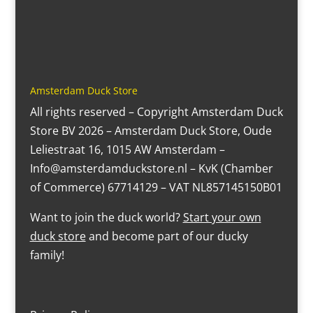
Amsterdam Duck Store
All rights reserved – Copyright Amsterdam Duck
Store BV 2026 – Amsterdam Duck Store, Oude
Leliestraat 16, 1015 AW Amsterdam –
Info@amsterdamduckstore.nl – KvK (Chamber
of Commerce) 67714129 – VAT NL857145150B01
Want to join the duck world?
Start your own
duck store
and become part of our ducky
family!