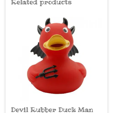
Related products
Devil Rubber Duck Man