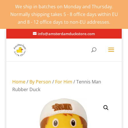
We ship in batches on Monday and Thursday.
Normally shipping takes 5 - 8 office days within EU
and 8 - 12 office days to non-EU addresses.
info@amsterdamduckstore.com
Home
/
By Person
/
For Him
/ Tennis Man
Rubber Duck