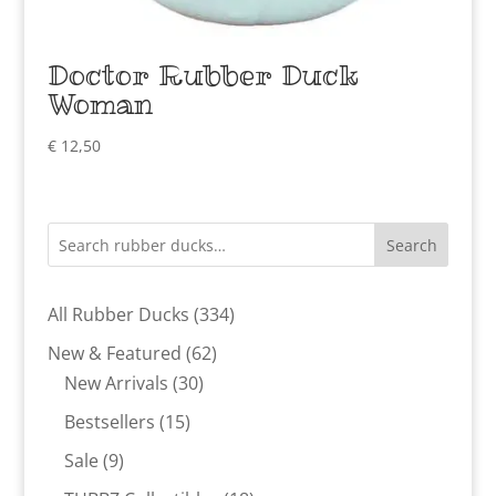
Doctor Rubber Duck
Woman
€
12,50
Search
334
All Rubber Ducks
334
products
62
New & Featured
62
30
products
New Arrivals
30
products
15
Bestsellers
15
products
9
Sale
9
products