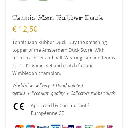
Tennis Man Rubber Duck
€
12,50
Tennis Man Rubber Duck. Buy the smashing
topper of the Amsterdam Duck Store. With
tennis racquet and ball. Wearing cap and tennis
shirt. It’s game, set and match for our
Wimbledon champion.
Worldwide delivery ∗ Hand painted
details ∗ Premium quality ∗ Collectors rubber duck
Approved by Communauté
Européenne CE