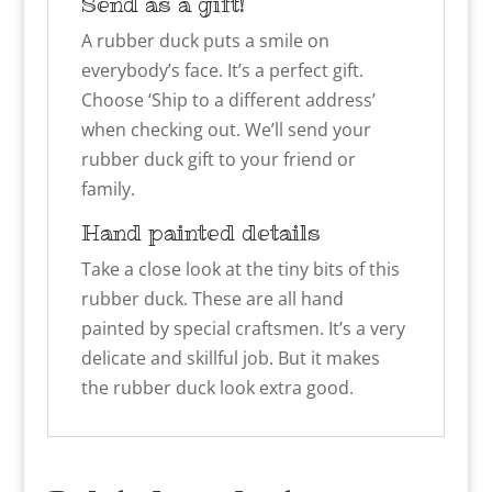
Send as a gift!
A rubber duck puts a smile on
everybody’s face. It’s a perfect gift.
Choose ‘Ship to a different address’
when checking out. We’ll send your
rubber duck gift to your friend or
family.
Hand painted details
Take a close look at the tiny bits of this
rubber duck. These are all hand
painted by special craftsmen. It’s a very
delicate and skillful job. But it makes
the rubber duck look extra good.