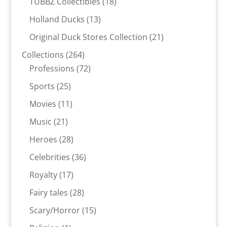
18
TUBBZ Collectibles
18
products
13
Holland Ducks
13
products
21
Original Duck Stores Collection
21
products
264
Collections
264
products
72
Professions
72
products
25
Sports
25
products
11
Movies
11
products
21
Music
21
products
28
Heroes
28
products
36
Celebrities
36
products
17
Royalty
17
products
28
Fairy tales
28
products
15
Scary/Horror
15
products