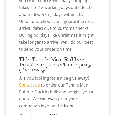
you’re in a hurry. Normally shipping
takes 5 to 12 working days outside EU
and 5 – 8 working days within EU.
Unfortunately we can’t guarantee exact
arrival dates due to customs checks.
During holidays like Christmas it might
take longer to arrive. We’ll do our best
to send your order on time!
This Tennis Man Rubber
Duck is a perfect company
give away
Are you looking for a nice give away?
Contact us
to order our Tennis Man
Rubber Duck in bulk and we give you a
quote. We can even print your
company’s logo on the front.