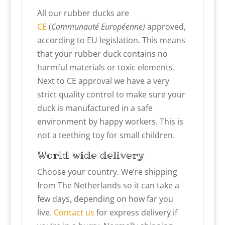
All our rubber ducks are
CE
(
Communauté Européenne)
approved,
according to EU legislation. This means
that your rubber duck contains no
harmful materials or toxic elements.
Next to CE approval we have a very
strict quality control to make sure your
duck is manufactured in a safe
environment by happy workers. This is
not a teething toy for small children.
World wide delivery
Choose your country. We’re shipping
from The Netherlands so it can take a
few days, depending on how far you
live.
Contact us
for express delivery if