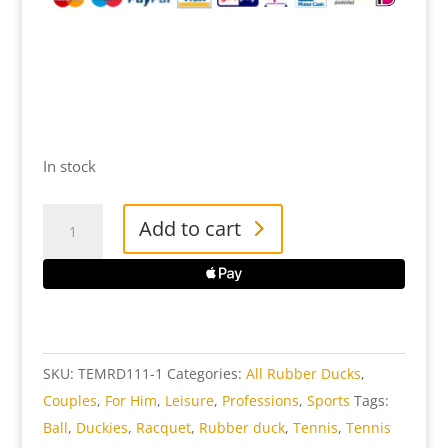
In stock
Tennis
Add to cart
Man
Rubber
Duck
quantity
SKU:
TEMRD111-1
Categories:
All Rubber Ducks
,
Couples
,
For Him
,
Leisure
,
Professions
,
Sports
Tags:
Ball
,
Duckies
,
Racquet
,
Rubber duck
,
Tennis
,
Tennis