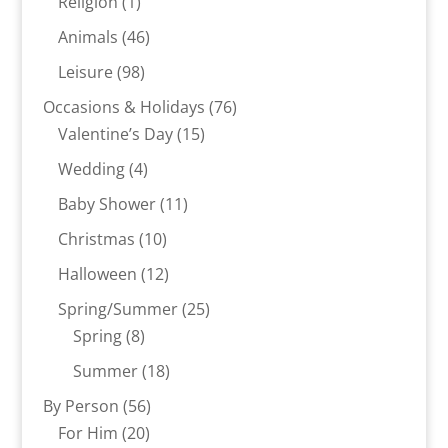
1
Religion
1
product
46
Animals
46
products
98
Leisure
98
products
76
Occasions & Holidays
76
15
products
Valentine’s Day
15
products
4
Wedding
4
products
11
Baby Shower
11
products
10
Christmas
10
products
12
Halloween
12
products
25
Spring/Summer
25
8
products
Spring
8
products
18
Summer
18
products
56
By Person
56
20
products
For Him
20