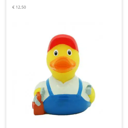
€
12,50