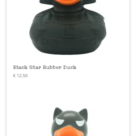
Black Star Rubber Duck
€
12,50