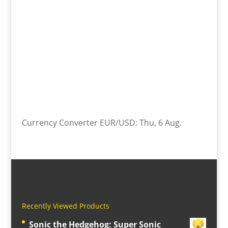
Currency Converter
EUR/USD
: Thu, 6 Aug.
Recently Viewed Products
Sonic the Hedgehog: Super Sonic