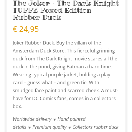
The Joker – The Dark Knight
TUBBZ Boxed Edition
Rubber Duck
€
24,95
Joker Rubber Duck. Buy the villain of the
Amsterdam Duck Store. This fierceful grinning
duck from The Dark Knight movie scares all the
duck in the pond, giving Batman a hard time.
Wearing typical purple jacket, holding a play
card – guess what – and green tie. With
smudged face paint and scarred cheek. A must-
have for DC Comics fans, comes in a collectors
box.
Worldwide delivery ∗ Hand painted
details ∗ Premium quality ∗ Collectors rubber duck