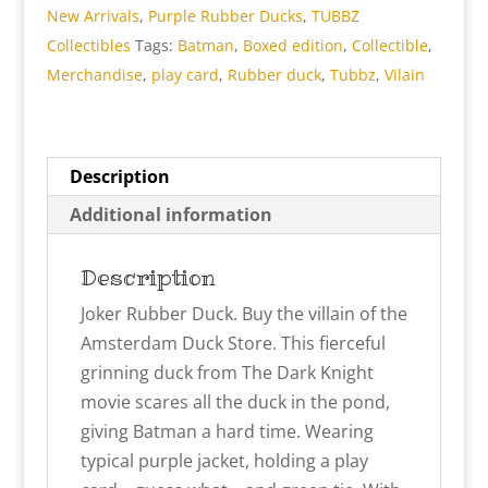
New Arrivals
,
Purple Rubber Ducks
,
TUBBZ
Boxed
Collectibles
Tags:
Batman
,
Boxed edition
,
Collectible
,
Edition
Merchandise
,
play card
,
Rubber duck
,
Tubbz
,
Vilain
Rubber
Duck
quantity
Description
Additional information
Description
Joker Rubber Duck. Buy the villain of the
Amsterdam Duck Store. This fierceful
grinning duck from The Dark Knight
movie scares all the duck in the pond,
giving Batman a hard time. Wearing
typical purple jacket, holding a play