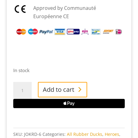
Approved by Communauté
Européenne CE
In stock
The
Add to cart
Joker
-
The
Dark
Knight
SKU:
JOKRD-6
Categories:
All Rubber Ducks
,
Heroes
,
TUBBZ