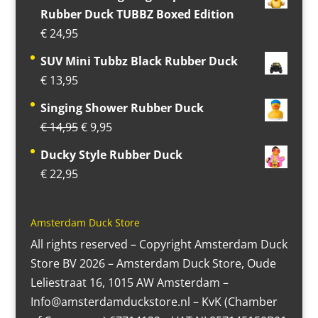
Rubber Duck TUBBZ Boxed Edition
€
24,95
SUV Mini Tubbz Black Rubber Duck
€
13,95
Singing Shower Rubber Duck
Original
Current
€
14,95
€
9,95
price
price
Ducky Style Rubber Duck
was:
is:
€
22,95
€ 14,95.
€ 9,95.
Amsterdam Duck Store
All rights reserved – Copyright Amsterdam Duck
Store BV 2026 – Amsterdam Duck Store, Oude
Leliestraat 16, 1015 AW Amsterdam –
Info@amsterdamduckstore.nl – KvK (Chamber