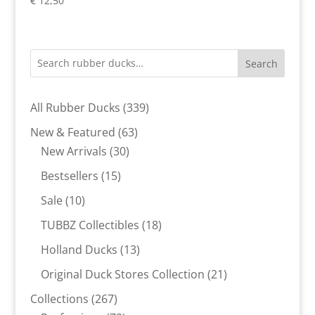
€
12,50
Search
339
All Rubber Ducks
339
products
63
New & Featured
63
30
products
New Arrivals
30
products
15
Bestsellers
15
products
10
Sale
10
products
18
TUBBZ Collectibles
18
products
13
Holland Ducks
13
products
21
Original Duck Stores Collection
21
products
267
Collections
267