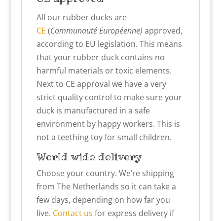
All our rubber ducks are
CE
(
Communauté Européenne)
approved,
according to EU legislation. This means
that your rubber duck contains no
harmful materials or toxic elements.
Next to CE approval we have a very
strict quality control to make sure your
duck is manufactured in a safe
environment by happy workers. This is
not a teething toy for small children.
World wide delivery
Choose your country. We’re shipping
from The Netherlands so it can take a
few days, depending on how far you
live.
Contact us
for express delivery if