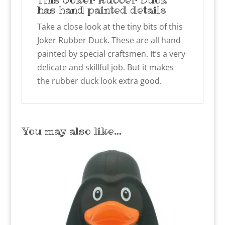
has hand painted details
Take a close look at the tiny bits of this
Joker Rubber Duck. These are all hand
painted by special craftsmen. It’s a very
delicate and skillful job. But it makes
the rubber duck look extra good.
You may also like…