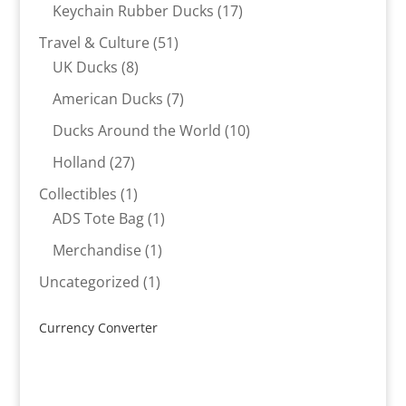
products
17
Keychain Rubber Ducks
17
products
51
Travel & Culture
51
8
products
UK Ducks
8
products
7
American Ducks
7
products
10
Ducks Around the World
10
products
27
Holland
27
products
1
Collectibles
1
product
1
ADS Tote Bag
1
product
1
Merchandise
1
product
1
Uncategorized
1
product
Currency Converter