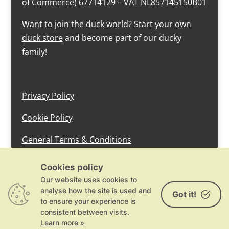
of Commerce) 67714129 – VAT NL857145150B01
Want to join the duck world?
Start your own
duck store
and become part of our ducky
family!
Privacy Policy
Cookie Policy
General Terms & Conditions
design by devlam content
Cookies policy
Our website uses cookies to
analyse how the site is used and
Got it!
to ensure your experience is
consistent between visits.
Learn more »