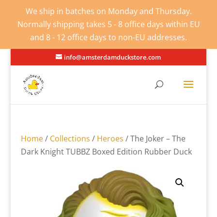
We ship in batches on Monday and Thursday.
Normally shipping takes 5 - 8 office days within EU
and 8 - 12 office days to non-EU addresses.
info@amsterdamduckstore.com
Home
/
Collections
/
Heroes
/ The Joker – The
Dark Knight TUBBZ Boxed Edition Rubber Duck