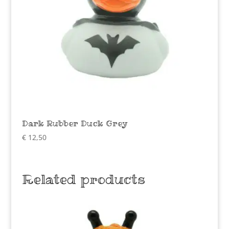
Dark Rubber Duck Grey
€
12,50
Related products