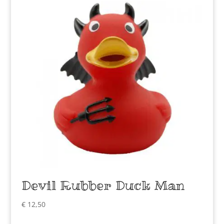
Devil Rubber Duck Man
€
12,50