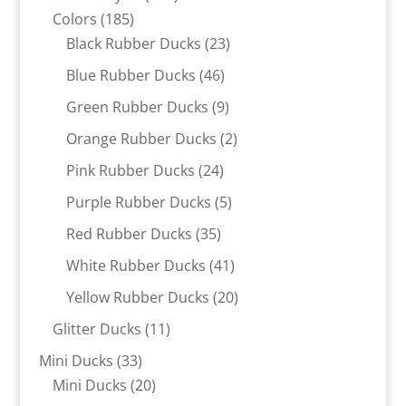
185
products
Colors
185
products
23
Black Rubber Ducks
23
products
46
Blue Rubber Ducks
46
products
9
Green Rubber Ducks
9
products
2
Orange Rubber Ducks
2
products
24
Pink Rubber Ducks
24
products
5
Purple Rubber Ducks
5
products
35
Red Rubber Ducks
35
products
41
White Rubber Ducks
41
products
20
Yellow Rubber Ducks
20
products
11
Glitter Ducks
11
products
33
Mini Ducks
33
products
20
Mini Ducks
20