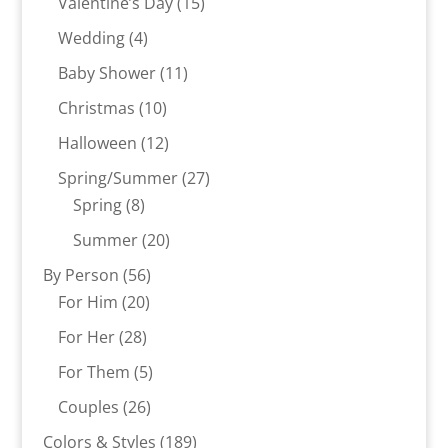
15
products
Valentine’s Day
15
products
4
Wedding
4
products
11
Baby Shower
11
products
10
Christmas
10
products
12
Halloween
12
products
27
Spring/Summer
27
8
products
Spring
8
products
20
Summer
20
products
56
By Person
56
20
products
For Him
20
products
28
For Her
28
products
5
For Them
5
products
26
Couples
26
products
189
Colors & Styles
189