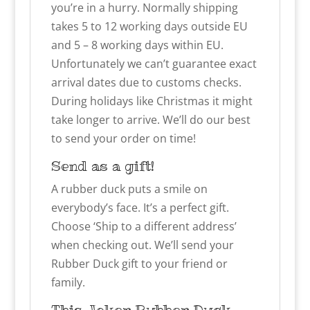
you’re in a hurry. Normally shipping
takes 5 to 12 working days outside EU
and 5 – 8 working days within EU.
Unfortunately we can’t guarantee exact
arrival dates due to customs checks.
During holidays like Christmas it might
take longer to arrive. We’ll do our best
to send your order on time!
Send as a gift!
A rubber duck puts a smile on
everybody’s face. It’s a perfect gift.
Choose ‘Ship to a different address’
when checking out. We’ll send your
Rubber Duck gift to your friend or
family.
This
Joker
Rubber Duck