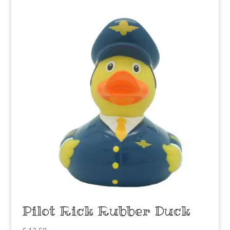
Pilot Rick Rubber Duck