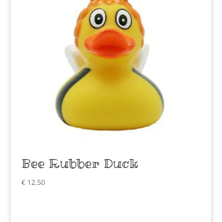
Bee Rubber Duck
€
12,50