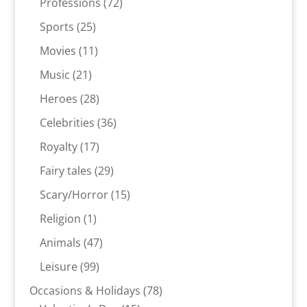
products
72
Professions
72
products
25
Sports
25
products
11
Movies
11
products
21
Music
21
products
28
Heroes
28
products
36
Celebrities
36
products
17
Royalty
17
products
29
Fairy tales
29
products
15
Scary/Horror
15
products
1
Religion
1
product
47
Animals
47
products
99
Leisure
99
products
78
Occasions & Holidays
78