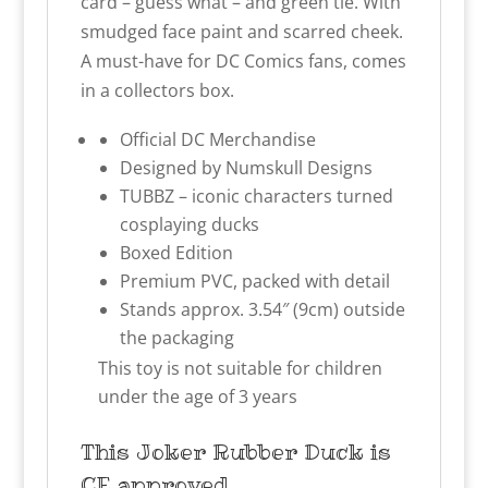
card – guess what – and green tie. With
smudged face paint and scarred cheek.
A must-have for DC Comics fans, comes
in a collectors box.
Official DC Merchandise
Designed by Numskull Designs
TUBBZ – iconic characters turned
cosplaying ducks
Boxed Edition
Premium PVC, packed with detail
Stands approx. 3.54″ (9cm) outside
the packaging
This toy is not suitable for children
under the age of 3 years
This Joker
Rubber Duck
is
CE approved