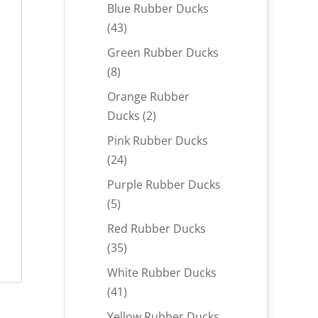
products
Blue Rubber Ducks
43
43
products
Green Rubber Ducks
8
8
products
Orange Rubber
2
Ducks
2
products
Pink Rubber Ducks
24
24
products
Purple Rubber Ducks
5
5
products
Red Rubber Ducks
35
35
products
White Rubber Ducks
41
41
products
Yellow Rubber Ducks