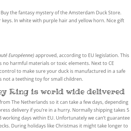
 Buy the fantasy mystery of the Amsterdam Duck Store.
 keys. In white with purple hair and yellow horn. Nice gift
té Européenne)
approved, according to EU legislation. This
 no harmful materials or toxic elements. Next to CE
y control to make sure your duck is manufactured in a safe
not a teething toy for small children.
y Ring is world wide delivered
from The Netherlands so it can take a few days, depending
ress delivery if you’re in a hurry. Normally shipping takes 5
8 working days within EU. Unfortunately we can’t guarantee
cks. During holidays like Christmas it might take longer to