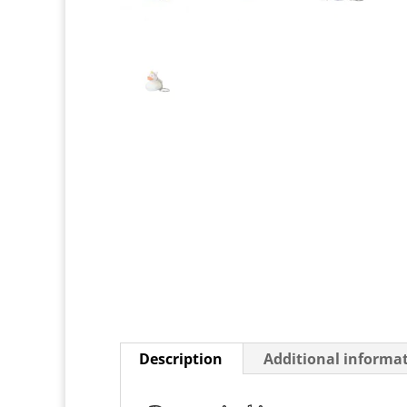
Description
Additional informa