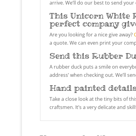
arrive. We’ll do our best to send your
This Unicorn White 
perfect company giv
Are you looking for a nice give away?
a quote. We can even print your compa
Send this Rubber Du
A rubber duck puts a smile on everybody
address’ when checking out. We’ll send
Hand painted detail
Take a close look at the tiny bits of t
craftsmen. It’s a very delicate and ski