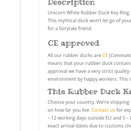
Description
Unicorn White Rubber Duck Key Ring.
This mythical duck won’t let go of your
for a fairytale friend.
CE approved
All our rubber ducks are
CE
(
Communau
means that your rubber duck contains
approval we have a very strict qualit
environment by happy workers. This is 
This Rubber Duck Ke
Choose your country. We’re shipping 
on how far you live.
Contact us
for exp
– 12 working days outside EU and 5 – 
exact arrival dates due to customs che