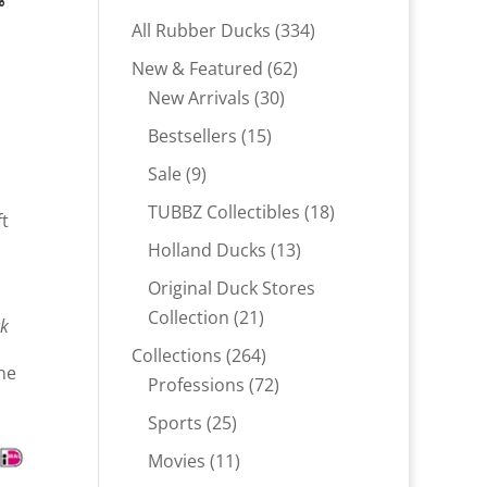
r
334
All Rubber Ducks
334
products
62
New & Featured
62
30
products
New Arrivals
30
products
15
Bestsellers
15
.
products
9
Sale
9
products
18
TUBBZ Collectibles
18
ft
products
13
Holland Ducks
13
products
Original Duck Stores
21
Collection
21
ck
products
264
Collections
264
ne
products
72
Professions
72
products
25
Sports
25
products
11
Movies
11