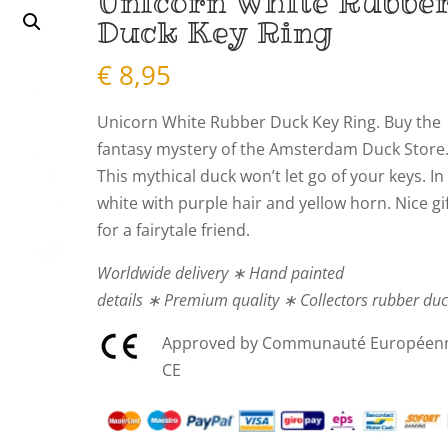
Unicorn White Rubbe
Duck Key Ring
€
8,95
Unicorn White Rubber Duck Key Ring. Buy the
fantasy mystery of the Amsterdam Duck Store
This mythical duck won’t let go of your keys. In
white with purple hair and yellow horn. Nice gi
for a fairytale friend.
Worldwide delivery ∗ Hand painted
details ∗ Premium quality ∗ Collectors rubber du
Approved by Communauté Européen
CE