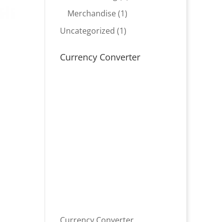
product
1
Merchandise
1
product
1
Uncategorized
1
product
Currency Converter
Currency Converter