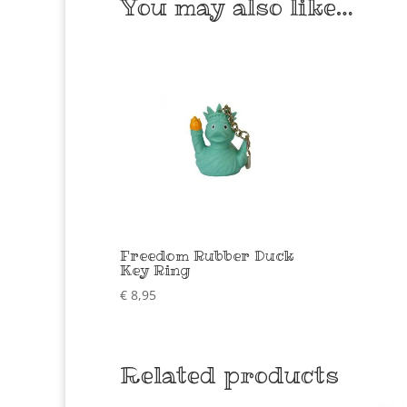
You may also like…
Freedom Rubber Duck
Key Ring
€
8,95
Related products