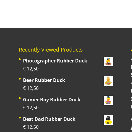
Recently Viewed Products
Photographer Rubber Duck
€
12,50
Beer Rubber Duck
€
12,50
Gamer Boy Rubber Duck
€
12,50
Best Dad Rubber Duck
€
12,50