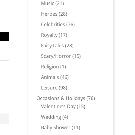
products
21
Music
21
products
28
Heroes
28
products
36
Celebrities
36
products
17
Royalty
17
products
28
Fairy tales
28
products
15
Scary/Horror
15
products
1
Religion
1
product
46
Animals
46
products
98
Leisure
98
products
76
Occasions & Holidays
76
15
products
Valentine’s Day
15
products
4
Wedding
4
products
11
Baby Shower
11