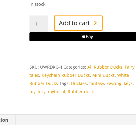
In stock
Unicorn
Add to cart
White
Rubber
Duck
Key
Ring
SKU:
UWRDKC-4
Categories:
All Rubber Ducks
,
Fairy
quantity
tales
,
Keychain Rubber Ducks
,
Mini Ducks
,
White
Rubber Ducks
Tags:
Duckies
,
fantasy
,
keyring
,
keys
,
mystery
,
mythical
,
Rubber duck
tion