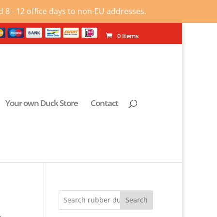
 8 - 12 office days to non-EU addresses.
0 Items
Your own Duck Store
Contact
Search