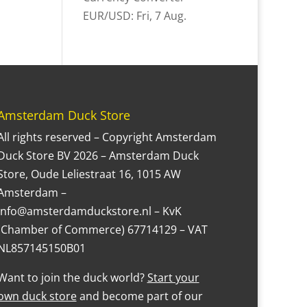
EUR/USD
: Fri, 7 Aug.
Amsterdam Duck Store
All rights reserved – Copyright Amsterdam
Duck Store BV 2026 – Amsterdam Duck
Store, Oude Leliestraat 16, 1015 AW
Amsterdam –
Info@amsterdamduckstore.nl – KvK
(Chamber of Commerce) 67714129 – VAT
NL857145150B01
Want to join the duck world?
Start your
own duck store
and become part of our