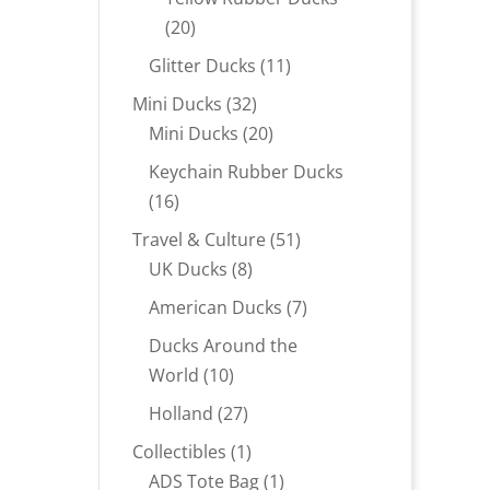
20
20
products
11
Glitter Ducks
11
products
32
Mini Ducks
32
products
20
Mini Ducks
20
products
Keychain Rubber Ducks
16
16
products
51
Travel & Culture
51
8
products
UK Ducks
8
products
7
American Ducks
7
products
Ducks Around the
10
World
10
products
27
Holland
27
products
1
Collectibles
1
product
1
ADS Tote Bag
1