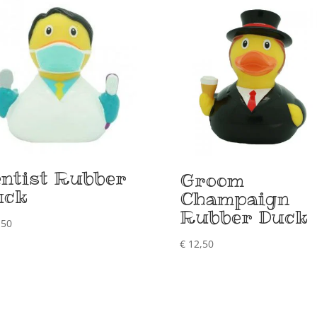
ntist Rubber
Groom
uck
Champaign
Rubber Duck
,50
€
12,50