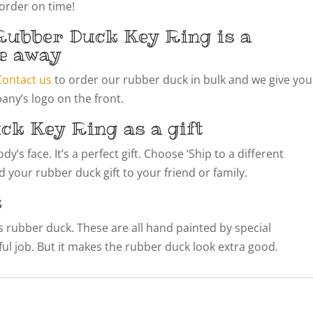
 order on time!
Rubber Duck Key Ring is a
e away
Contact us
to order our rubber duck in bulk and we give you
ny’s logo on the front.
ck Key Ring as a gift
’s face. It’s a perfect gift. Choose ‘Ship to a different
 your rubber duck gift to your friend or family.
s
his rubber duck. These are all hand painted by special
llful job. But it makes the rubber duck look extra good.