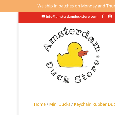
We ship in batches on Monday and Thursd
info@amsterdamduckstore.com
Home
/
Mini Ducks
/
Keychain Rubber Du