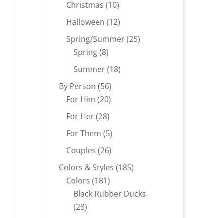
products
10
Christmas
10
products
12
Halloween
12
products
25
Spring/Summer
25
8
products
Spring
8
products
18
Summer
18
products
56
By Person
56
20
products
For Him
20
products
28
For Her
28
products
5
For Them
5
products
26
Couples
26
products
185
Colors & Styles
185
181
products
Colors
181
products
Black Rubber Ducks
23
23