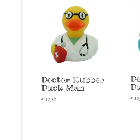
De
Doctor Rubber
D
Duck Man
€
12
€
12,50