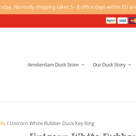
ay. Normally shipping takes 5 - 8 office days within EU and
Amsterdam Duck Store
Our Duck Story
cks
/ Unicorn White Rubber Duck Key Ring