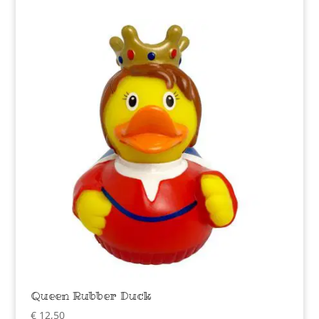
Queen Rubber Duck
€
12,50