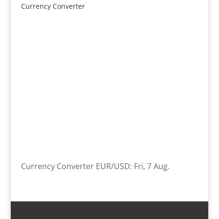
Currency Converter
Currency Converter
EUR/USD
: Fri, 7 Aug.