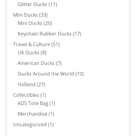
products
11
Glitter Ducks
11
products
33
Mini Ducks
33
products
20
Mini Ducks
20
products
17
Keychain Rubber Ducks
17
products
51
Travel & Culture
51
8
products
UK Ducks
8
products
7
American Ducks
7
products
10
Ducks Around the World
10
products
27
Holland
27
products
1
Collectibles
1
product
1
ADS Tote Bag
1
product
1
Merchandise
1
product
1
Uncategorized
1
product