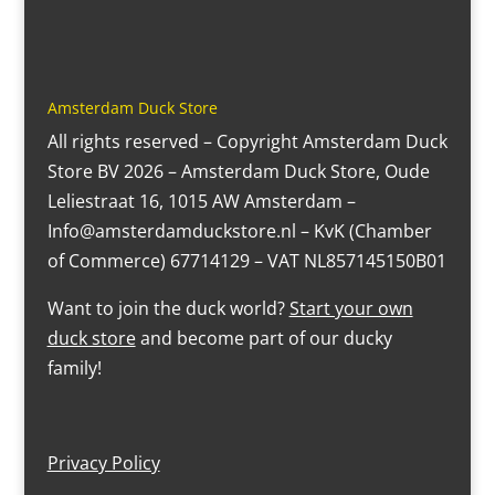
Amsterdam Duck Store
All rights reserved – Copyright Amsterdam Duck
Store BV 2026 – Amsterdam Duck Store, Oude
Leliestraat 16, 1015 AW Amsterdam –
Info@amsterdamduckstore.nl – KvK (Chamber
of Commerce) 67714129 – VAT NL857145150B01
Want to join the duck world?
Start your own
duck store
and become part of our ducky
family!
Privacy Policy