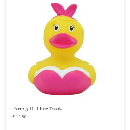
Bunny Rubber Duck
€
12,50