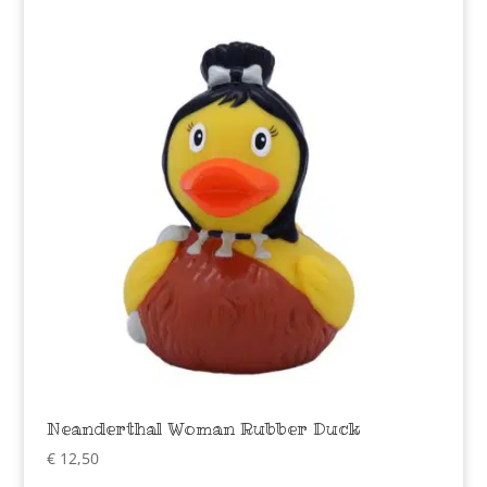
Neanderthal Woman Rubber Duck
€
12,50