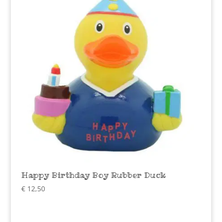
Happy Birthday Boy Rubber Duck
€
12,50