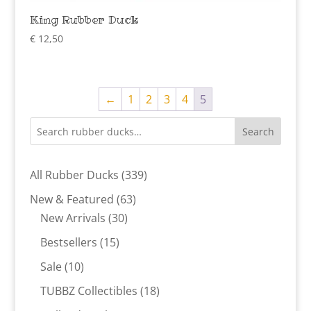
King Rubber Duck
€
12,50
←
1
2
3
4
5
Search
339
All Rubber Ducks
339
products
63
New & Featured
63
30
products
New Arrivals
30
products
15
Bestsellers
15
products
10
Sale
10
products
18
TUBBZ Collectibles
18
products