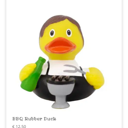
BBQ Rubber Duck
€
12,50