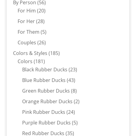
56
By Person
56
20
products
For Him
20
products
28
For Her
28
products
5
For Them
5
products
26
Couples
26
products
185
Colors & Styles
185
181
products
Colors
181
products
23
Black Rubber Ducks
23
products
43
Blue Rubber Ducks
43
products
8
Green Rubber Ducks
8
products
2
Orange Rubber Ducks
2
products
24
Pink Rubber Ducks
24
products
5
Purple Rubber Ducks
5
products
35
Red Rubber Ducks
35