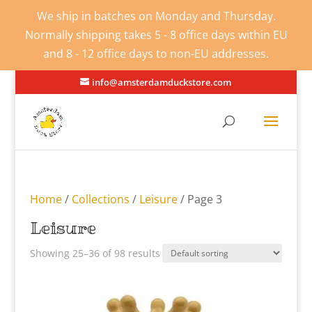
We ship in batches on Monday and Thursday.
Normally shipping takes 5 - 8 office days within EU
and 8 - 12 office days to non-EU addresses.
info@amsterdamduckstore.com
Home
/
Collections
/
Leisure
/ Page 3
Leisure
Showing 25–36 of 98 results