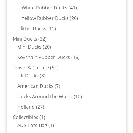
products
41
White Rubber Ducks
41
products
20
Yellow Rubber Ducks
20
products
11
Glitter Ducks
11
products
32
Mini Ducks
32
products
20
Mini Ducks
20
products
16
Keychain Rubber Ducks
16
products
51
Travel & Culture
51
8
products
UK Ducks
8
products
7
American Ducks
7
products
10
Ducks Around the World
10
products
27
Holland
27
products
1
Collectibles
1
product
1
ADS Tote Bag
1