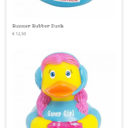
Runner Rubber Duck
€
12,50