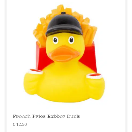
French Fries Rubber Duck
€
12,50