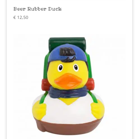
Beer Rubber Duck
€
12,50