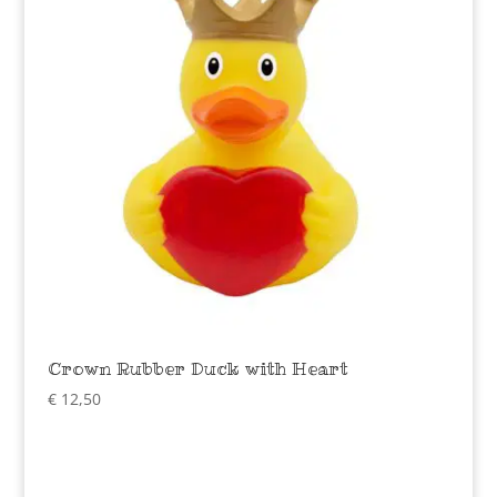
Crown Rubber Duck with Heart
€
12,50