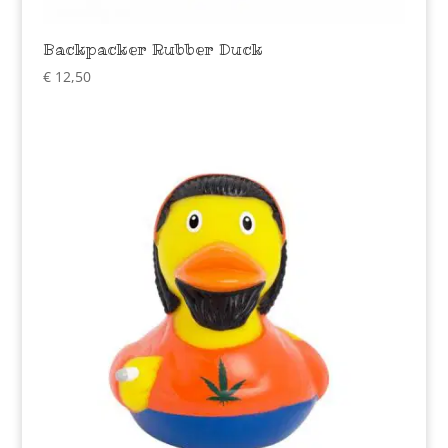
Backpacker Rubber Duck
€
12,50