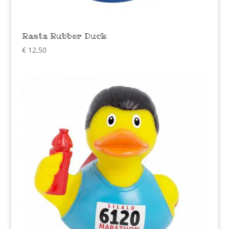
Rasta Rubber Duck
€
12,50