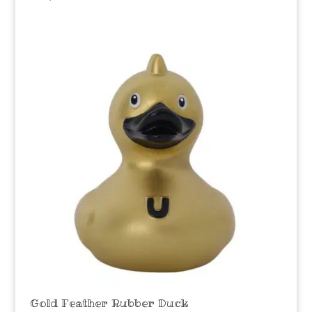
Gold Feather Rubber Duck