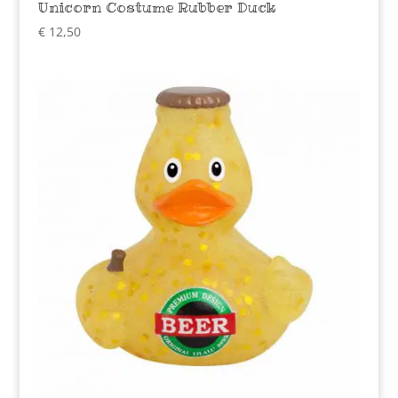
Unicorn Costume Rubber Duck
€
12,50