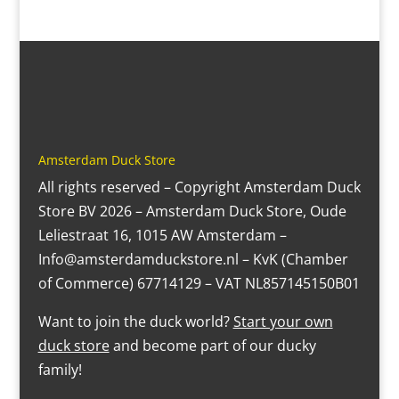
Amsterdam Duck Store
All rights reserved – Copyright Amsterdam Duck
Store BV 2026 – Amsterdam Duck Store, Oude
Leliestraat 16, 1015 AW Amsterdam –
Info@amsterdamduckstore.nl – KvK (Chamber
of Commerce) 67714129 – VAT NL857145150B01
Want to join the duck world?
Start your own
duck store
and become part of our ducky
family!