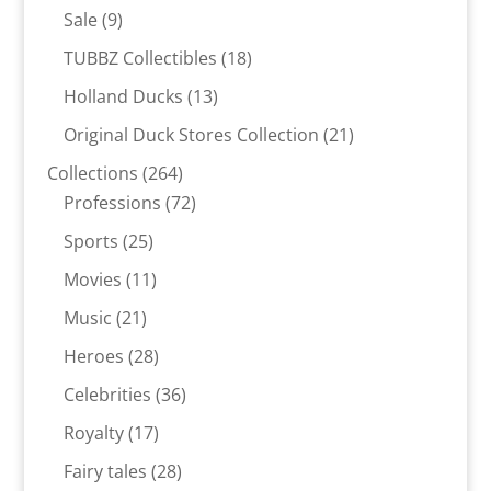
products
9
Sale
9
products
18
TUBBZ Collectibles
18
products
13
Holland Ducks
13
products
21
Original Duck Stores Collection
21
products
264
Collections
264
products
72
Professions
72
products
25
Sports
25
products
11
Movies
11
products
21
Music
21
products
28
Heroes
28
products
36
Celebrities
36
products
17
Royalty
17
products
28
Fairy tales
28