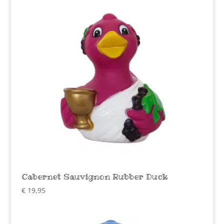
Cabernet Sauvignon Rubber Duck
€
19,95