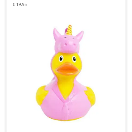
€
19,95