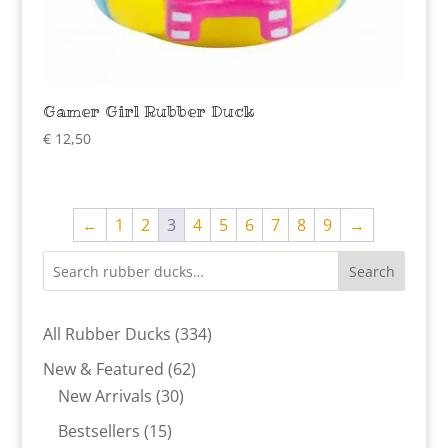
Gamer Girl Rubber Duck
€
12,50
←
1
2
3
4
5
6
7
8
9
→
Search
334
All Rubber Ducks
334
products
62
New & Featured
62
30
products
New Arrivals
30
products
15
Bestsellers
15