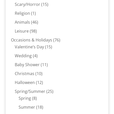
products
15
Scary/Horror
15
products
1
Religion
1
product
46
Animals
46
products
98
Leisure
98
products
76
Occasions & Holidays
76
15
products
Valentine’s Day
15
products
4
Wedding
4
products
11
Baby Shower
11
products
10
Christmas
10
products
12
Halloween
12
products
25
Spring/Summer
25
8
products
Spring
8
products
18
Summer
18
products