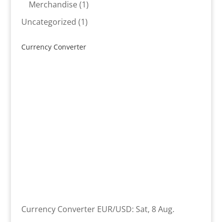
product
1
Merchandise
1
product
1
Uncategorized
1
product
Currency Converter
Currency Converter
EUR/USD
: Sat, 8 Aug.