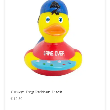
Gamer Boy Rubber Duck
€
12,50