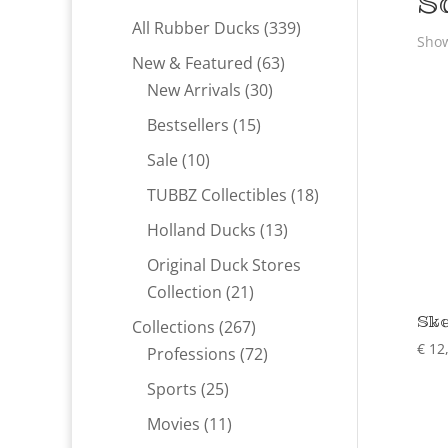
S
339
All Rubber Ducks
339
Show
products
63
New & Featured
63
30
products
New Arrivals
30
products
15
Bestsellers
15
products
10
Sale
10
products
18
TUBBZ Collectibles
18
products
13
Holland Ducks
13
products
Original Duck Stores
21
Collection
21
products
Ske
267
Collections
267
€
12
products
72
Professions
72
products
25
Sports
25
products
11
Movies
11