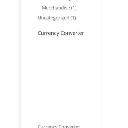
product
1
Merchandise
1
product
1
Uncategorized
1
product
Currency Converter
Currency Converter