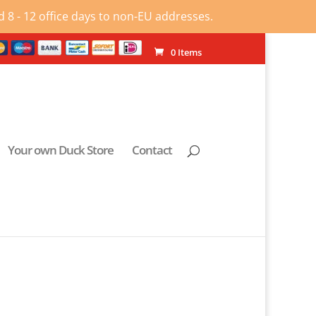
 8 - 12 office days to non-EU addresses.
0 Items
Your own Duck Store
Contact