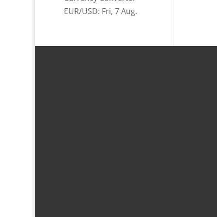
EUR/USD
: Fri, 7 Aug.