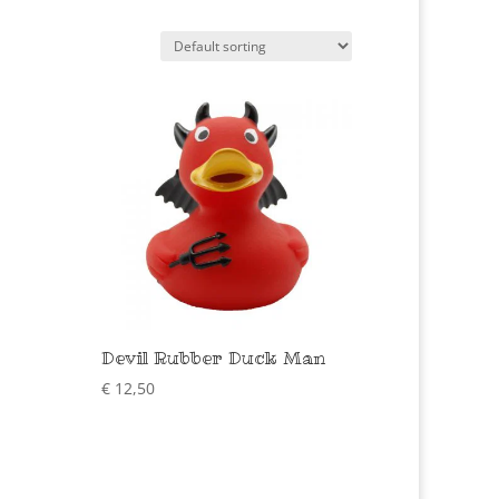
Devil Rubber Duck Man
€
12,50