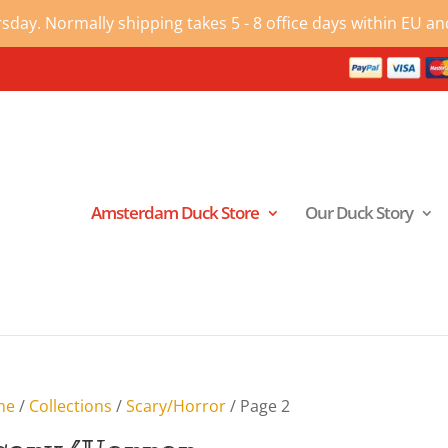
ay. Normally shipping takes 5 - 8 office days within EU and
Amsterdam Duck Store
Our Duck Story
me
/
Collections
/
Scary/Horror
/ Page 2