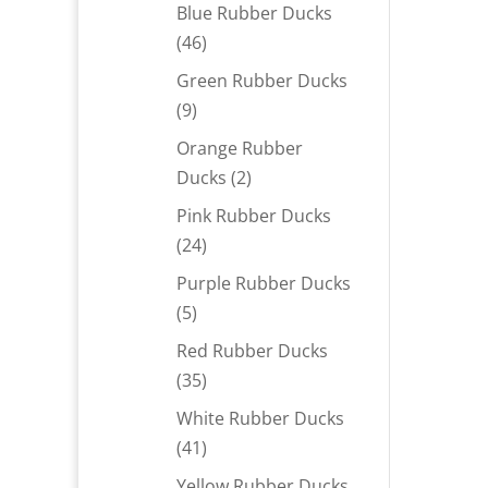
products
Blue Rubber Ducks
46
46
products
Green Rubber Ducks
9
9
products
Orange Rubber
2
Ducks
2
products
Pink Rubber Ducks
24
24
products
Purple Rubber Ducks
5
5
products
Red Rubber Ducks
35
35
products
White Rubber Ducks
41
41
products
Yellow Rubber Ducks