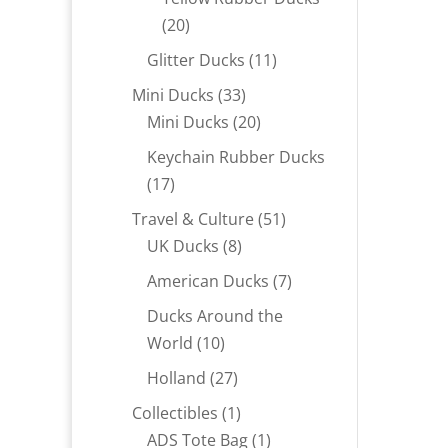
20
20
products
11
Glitter Ducks
11
products
33
Mini Ducks
33
products
20
Mini Ducks
20
products
Keychain Rubber Ducks
17
17
products
51
Travel & Culture
51
8
products
UK Ducks
8
products
7
American Ducks
7
products
Ducks Around the
10
World
10
products
27
Holland
27
products
1
Collectibles
1
product
1
ADS Tote Bag
1