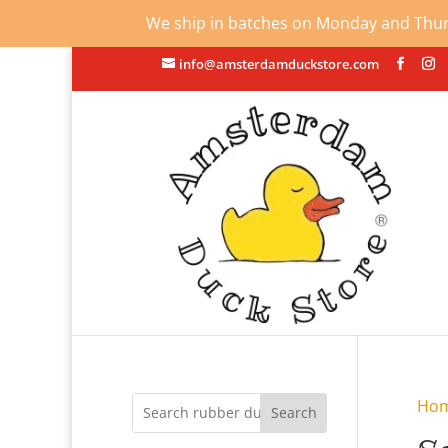
We ship in batches on Monday and Thursd
info@amsterdamduckstore.com
Ho
Search