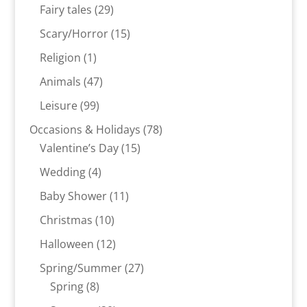
products
29
Fairy tales
29
products
15
Scary/Horror
15
products
1
Religion
1
product
47
Animals
47
products
99
Leisure
99
products
78
Occasions & Holidays
78
15
products
Valentine’s Day
15
products
4
Wedding
4
products
11
Baby Shower
11
products
10
Christmas
10
products
12
Halloween
12
products
27
Spring/Summer
27
8
products
Spring
8
products