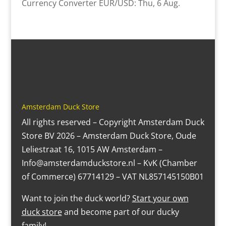
Currency Converter
EUR/USD
: Thu, 6 Aug.
Amsterdam Duck Store
All rights reserved – Copyright Amsterdam Duck
Store BV 2026 – Amsterdam Duck Store, Oude
Leliestraat 16, 1015 AW Amsterdam –
Info@amsterdamduckstore.nl – KvK (Chamber
of Commerce) 67714129 – VAT NL857145150B01
Want to join the duck world?
Start your own
duck store
and become part of our ducky
family!