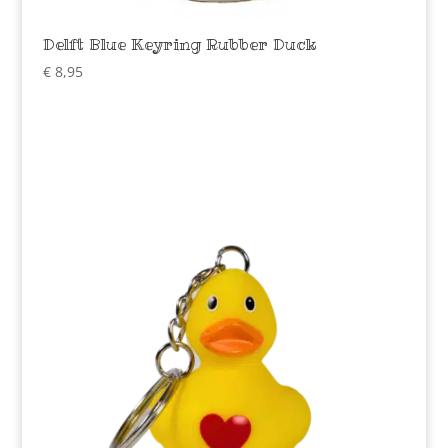
Delft Blue Keyring Rubber Duck
€
8,95