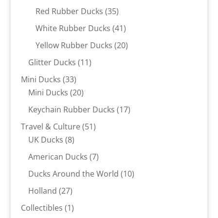
products
35
Red Rubber Ducks
35
products
41
White Rubber Ducks
41
products
20
Yellow Rubber Ducks
20
products
11
Glitter Ducks
11
products
33
Mini Ducks
33
products
20
Mini Ducks
20
products
17
Keychain Rubber Ducks
17
products
51
Travel & Culture
51
8
products
UK Ducks
8
products
7
American Ducks
7
products
10
Ducks Around the World
10
products
27
Holland
27
products
1
Collectibles
1