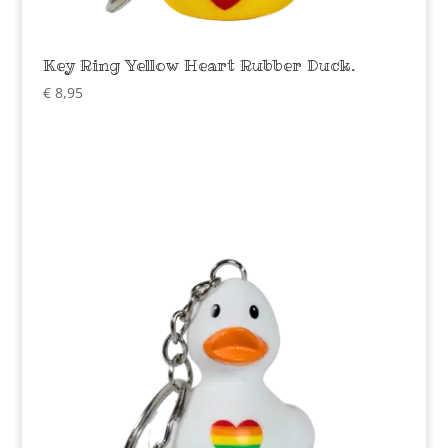
Key Ring Yellow Heart Rubber Duck.
€
8,95