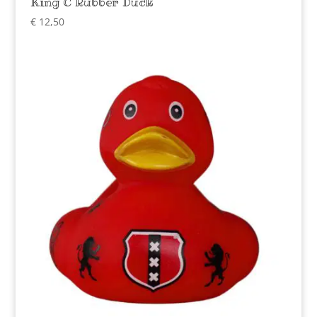
King C Rubber Duck
€
12,50