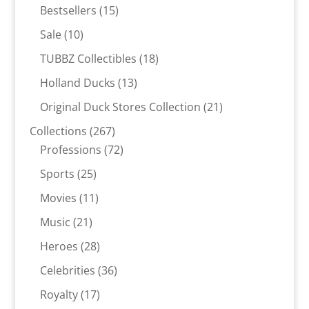
products
15
Bestsellers
15
products
10
Sale
10
products
18
TUBBZ Collectibles
18
products
13
Holland Ducks
13
products
21
Original Duck Stores Collection
21
products
267
Collections
267
products
72
Professions
72
products
25
Sports
25
products
11
Movies
11
products
21
Music
21
products
28
Heroes
28
products
36
Celebrities
36
products
17
Royalty
17