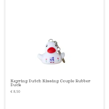
Keyring Dutch Kissing Couple Rubber
Duck
€
8,50