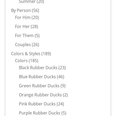
20
Summer
20
products
56
By Person
56
20
products
For Him
20
products
28
For Her
28
products
5
For Them
5
products
26
Couples
26
products
189
Colors & Styles
189
185
products
Colors
185
products
23
Black Rubber Ducks
23
products
46
Blue Rubber Ducks
46
products
9
Green Rubber Ducks
9
products
2
Orange Rubber Ducks
2
products
24
Pink Rubber Ducks
24
products
5
Purple Rubber Ducks
5