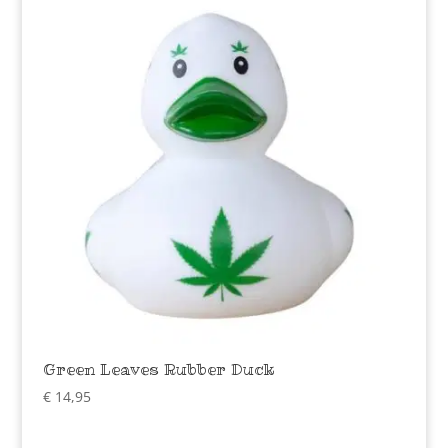
Green Leaves Rubber Duck
€
14,95