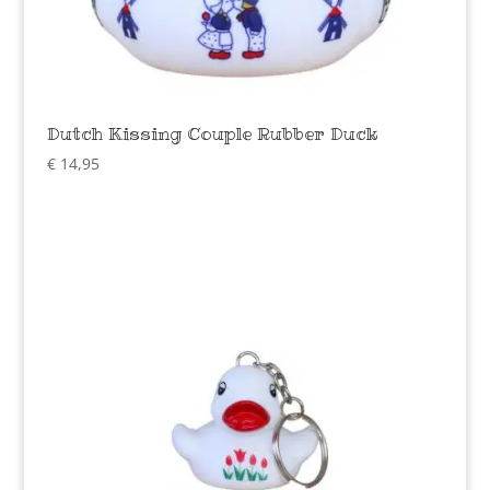
Dutch Kissing Couple Rubber Duck
€
14,95