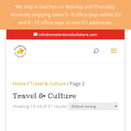
We ship in batches on Monday and Thursday.
Normally shipping takes 5 - 8 office days within EU
and 8 - 12 office days to non-EU addresses.
info@amsterdamduckstore.com
Home
/
Travel & Culture
/ Page 2
Travel & Culture
Showing 13–24 of 51 results