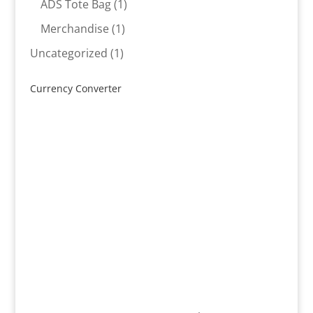
product
1
ADS Tote Bag
1
product
1
Merchandise
1
product
1
Uncategorized
1
product
Currency Converter