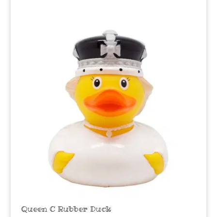
Queen C Rubber Duck