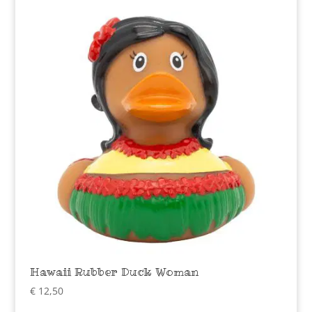
Hawaii Rubber Duck Woman
€
12,50