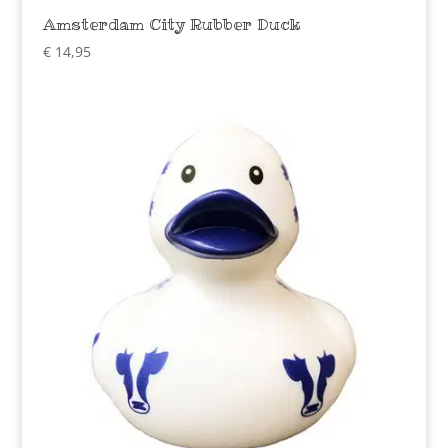
Amsterdam City Rubber Duck
€
14,95