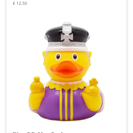
€
12,50