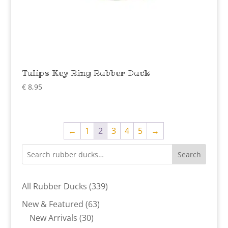
Tulips Key Ring Rubber Duck
€
8,95
←
1
2
3
4
5
→
Search
339
All Rubber Ducks
339
products
63
New & Featured
63
30
products
New Arrivals
30