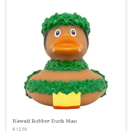
Hawaii Rubber Duck Man
€
12,50