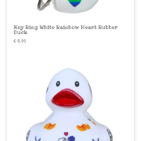
Key Ring White Rainbow Heart Rubber
Duck
€
8,95