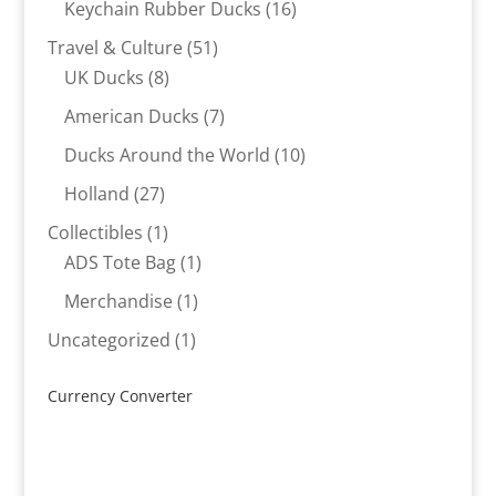
16
Keychain Rubber Ducks
16
products
51
Travel & Culture
51
8
products
UK Ducks
8
products
7
American Ducks
7
products
10
Ducks Around the World
10
products
27
Holland
27
products
1
Collectibles
1
product
1
ADS Tote Bag
1
product
1
Merchandise
1
product
1
Uncategorized
1
product
Currency Converter