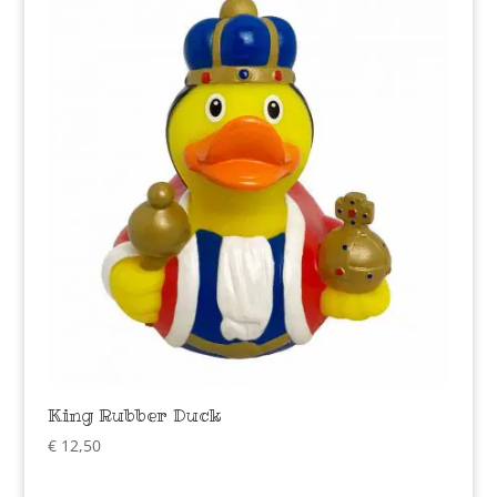
King Rubber Duck
€
12,50