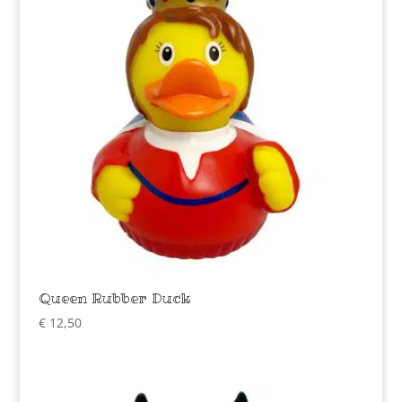
Queen Rubber Duck
€
12,50