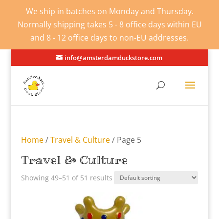
We ship in batches on Monday and Thursday.
Normally shipping takes 5 - 8 office days within EU
and 8 - 12 office days to non-EU addresses.
info@amsterdamduckstore.com
Home
/
Travel & Culture
/ Page 5
Travel & Culture
Showing 49–51 of 51 results