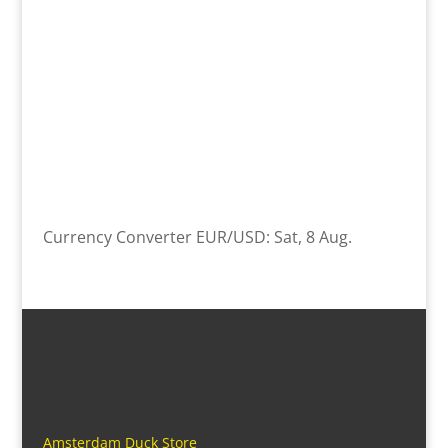
Currency Converter
EUR/USD
: Sat, 8 Aug.
Amsterdam Duck Store