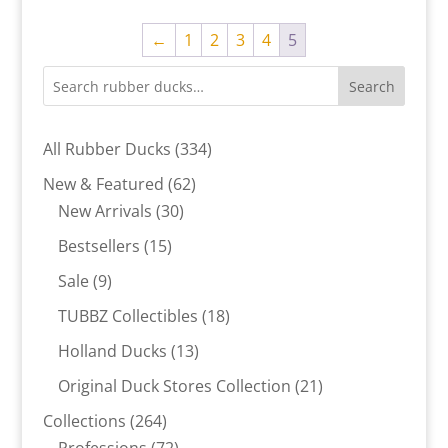
←
1
2
3
4
5
Search
334
All Rubber Ducks
334
products
62
New & Featured
62
30
products
New Arrivals
30
products
15
Bestsellers
15
products
9
Sale
9
products
18
TUBBZ Collectibles
18
products
13
Holland Ducks
13
products
21
Original Duck Stores Collection
21
products
264
Collections
264
products
72