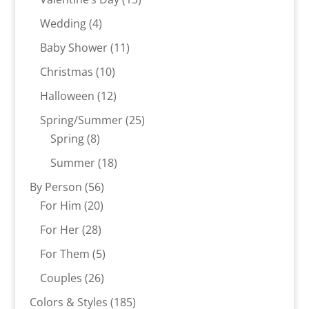
products
4
Wedding
4
products
11
Baby Shower
11
products
10
Christmas
10
products
12
Halloween
12
products
25
Spring/Summer
25
8
products
Spring
8
products
18
Summer
18
products
56
By Person
56
20
products
For Him
20
products
28
For Her
28
products
5
For Them
5
products
26
Couples
26
products
185
Colors & Styles
185