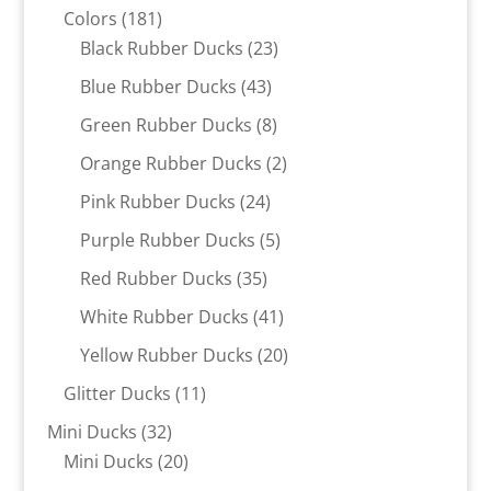
181
products
Colors
181
products
23
Black Rubber Ducks
23
products
43
Blue Rubber Ducks
43
products
8
Green Rubber Ducks
8
products
2
Orange Rubber Ducks
2
products
24
Pink Rubber Ducks
24
products
5
Purple Rubber Ducks
5
products
35
Red Rubber Ducks
35
products
41
White Rubber Ducks
41
products
20
Yellow Rubber Ducks
20
products
11
Glitter Ducks
11
products
32
Mini Ducks
32
products
20
Mini Ducks
20
products