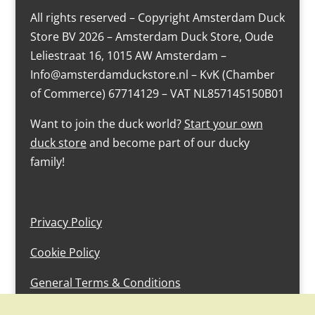
All rights reserved – Copyright Amsterdam Duck
Store BV 2026 – Amsterdam Duck Store, Oude
Leliestraat 16, 1015 AW Amsterdam –
Info@amsterdamduckstore.nl – KvK (Chamber
of Commerce) 67714129 – VAT NL857145150B01
Want to join the duck world?
Start your own
duck store
and become part of our ducky
family!
Privacy Policy
Cookie Policy
General Terms & Conditions
design by devlam content