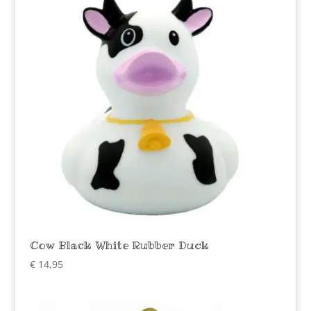
Cow Black White Rubber Duck
€
14,95