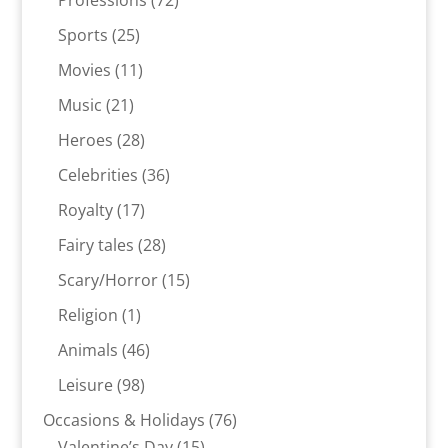
Professions
72
products
25
Sports
25
products
11
Movies
11
products
21
Music
21
products
28
Heroes
28
products
36
Celebrities
36
products
17
Royalty
17
products
28
Fairy tales
28
products
15
Scary/Horror
15
products
1
Religion
1
product
46
Animals
46
products
98
Leisure
98
products
76
Occasions & Holidays
76
15
products
Valentine’s Day
15