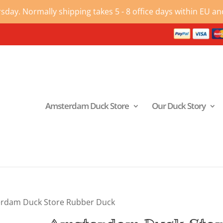
ay. Normally shipping takes 5 - 8 office days within EU and
Amsterdam Duck Store
Our Duck Story
rdam Duck Store Rubber Duck