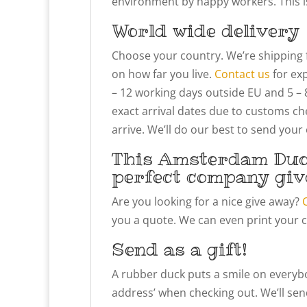
environment by happy workers. This is 
World wide delivery
Choose your country. We’re shipping 
on how far you live.
Contact us
for exp
– 12 working days outside EU and 5 – 
exact arrival dates due to customs che
arrive. We’ll do our best to send your
This Amsterdam Duc
perfect company giv
Are you looking for a nice give away?
you a quote. We can even print your 
Send as a gift!
A rubber duck puts a smile on everybody
address’ when checking out. We’ll send