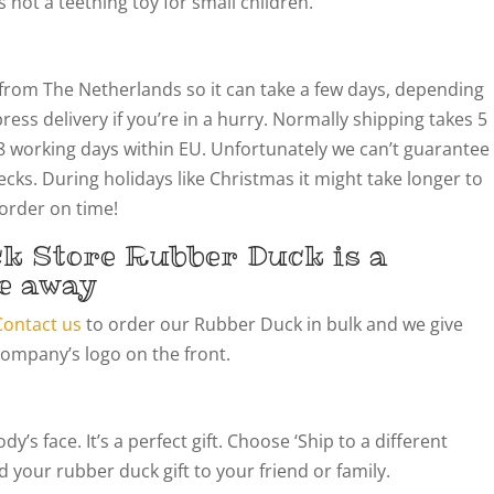
not a teething toy for small children.
from The Netherlands so it can take a few days, depending
ress delivery if you’re in a hurry. Normally shipping takes 5
8 working days within EU. Unfortunately we can’t guarantee
cks. During holidays like Christmas it might take longer to
 order on time!
k Store Rubber Duck is a
e away
Contact us
to order our Rubber Duck in bulk and we give
company’s logo on the front.
’s face. It’s a perfect gift. Choose ‘Ship to a different
 your rubber duck gift to your friend or family.