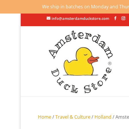
We ship in batches on Monday and Thursd
info@amsterdamduckstore.com
Home
/
Travel & Culture
/
Holland
/ Amste