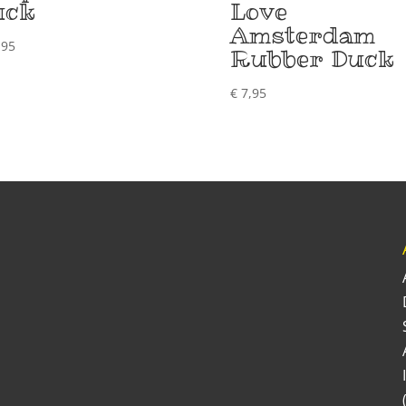
uck
Love
Amsterdam
,95
Rubber Duck
€
7,95