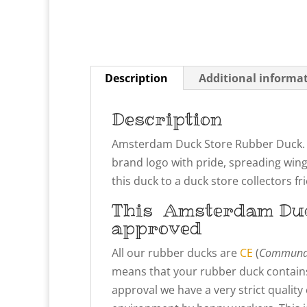
Description
Additional informa
Description
Amsterdam Duck Store Rubber Duck. 
brand logo with pride, spreading win
this duck to a duck store collectors fr
This
Amsterdam Du
approved
All our rubber ducks are
CE
(
Communau
means that your rubber duck contains
approval we have a very strict qualit