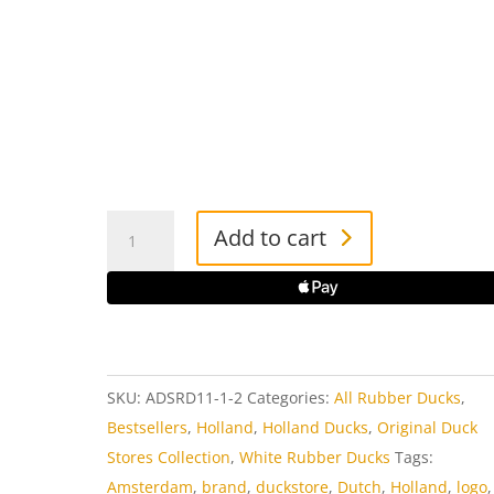
Amsterdam
Add to cart
Duck
Store
Rubber
Duck
quantity
SKU:
ADSRD11-1-2
Categories:
All Rubber Ducks
,
Bestsellers
,
Holland
,
Holland Ducks
,
Original Duck
Stores Collection
,
White Rubber Ducks
Tags:
Amsterdam
,
brand
,
duckstore
,
Dutch
,
Holland
,
logo
,