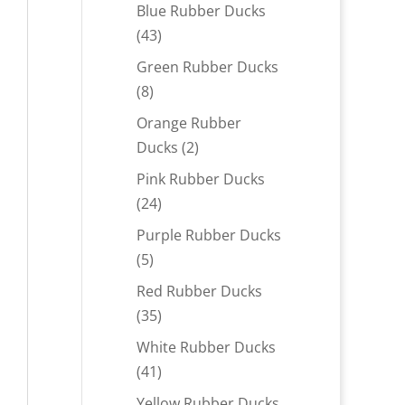
products
Blue Rubber Ducks
43
43
products
Green Rubber Ducks
8
8
products
Orange Rubber
2
Ducks
2
products
Pink Rubber Ducks
24
24
products
Purple Rubber Ducks
5
5
products
Red Rubber Ducks
35
35
products
White Rubber Ducks
41
41
products
Yellow Rubber Ducks