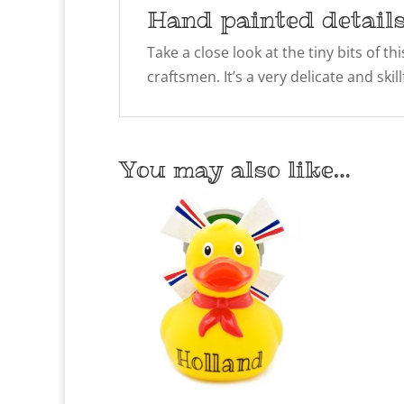
Hand painted detail
Take a close look at the tiny bits of t
craftsmen. It’s a very delicate and ski
You may also like…