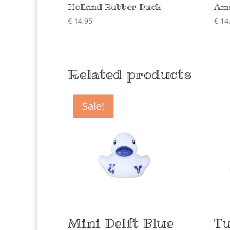
Holland Rubber Duck
Ams
€
14,95
€
14
Related products
Sale!
Mini Delft Blue
Tu