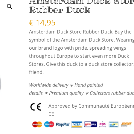
Amsterdam Duck Sto
Rubber Duck
€
14,95
Amsterdam Duck Store Rubber Duck. Buy the
symbol of the Amsterdam Duck Store. Wearin
our brand logo with pride, spreading wings
throughout Europe to start even more Duck
Stores. Give this duck to a duck store collector
friend.
Worldwide delivery ∗ Hand painted
details ∗ Premium quality ∗ Collectors rubber du
Approved by Communauté Européen
CE