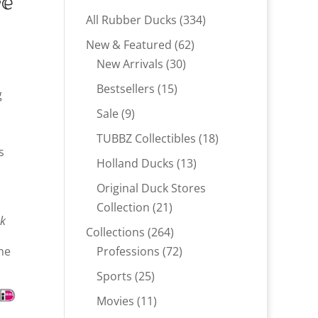
re
334
All Rubber Ducks
334
products
62
New & Featured
62
30
products
New Arrivals
30
products
15
Bestsellers
15
g
products
9
Sale
9
products
18
TUBBZ Collectibles
18
s
products
13
Holland Ducks
13
products
Original Duck Stores
21
Collection
21
ck
products
264
Collections
264
products
72
ne
Professions
72
products
25
Sports
25
products
11
Movies
11