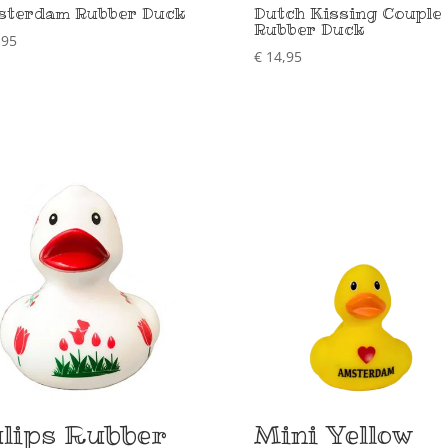
terdam Rubber Duck
Dutch Kissing Couple
Rubber Duck
,95
€
14,95
lips Rubber
Mini Yellow