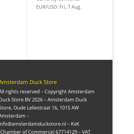
EUR/USD
: Fri, 7 Aug.
Amsterdam Duck Store
All rights reserved – Copyright Amsterdam
Duck Store BV 2026 – Amsterdam Duck
Store, Oude Leliestraat 16, 1015 AW
Amsterdam –
Info@amsterdamduckstore.nl – KvK
(Chamber of Commerce) 67714129 – VAT