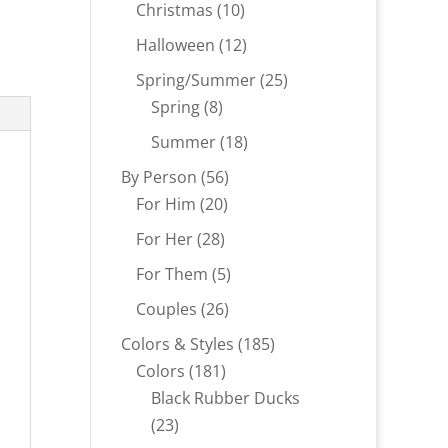
products
10
Christmas
10
products
12
Halloween
12
products
25
Spring/Summer
25
8
products
Spring
8
products
18
Summer
18
products
56
By Person
56
20
products
For Him
20
products
28
For Her
28
products
5
For Them
5
products
26
Couples
26
products
185
Colors & Styles
185
181
products
Colors
181
products
Black Rubber Ducks
23
23