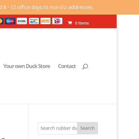
 8 - 12 office days to non-EU addresses.
0 Items
Your own Duck Store
Contact
Search