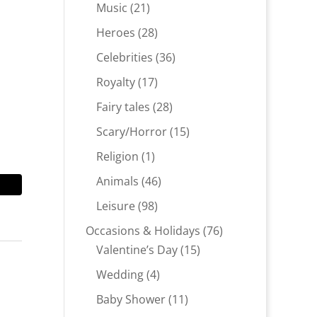
products
21
Music
21
products
28
Heroes
28
products
36
Celebrities
36
products
17
Royalty
17
products
28
Fairy tales
28
products
15
Scary/Horror
15
products
1
Religion
1
product
46
Animals
46
products
98
Leisure
98
products
76
Occasions & Holidays
76
15
products
Valentine’s Day
15
products
4
Wedding
4
products
11
Baby Shower
11