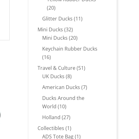
20
20
products
11
Glitter Ducks
11
products
32
Mini Ducks
32
products
20
Mini Ducks
20
products
Keychain Rubber Ducks
16
16
products
51
Travel & Culture
51
8
products
UK Ducks
8
products
7
American Ducks
7
products
Ducks Around the
10
World
10
products
27
Holland
27
products
1
Collectibles
1
product
1
ADS Tote Bag
1