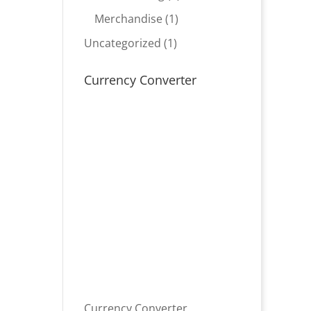
product
1
Merchandise
1
product
1
Uncategorized
1
product
Currency Converter
Currency Converter