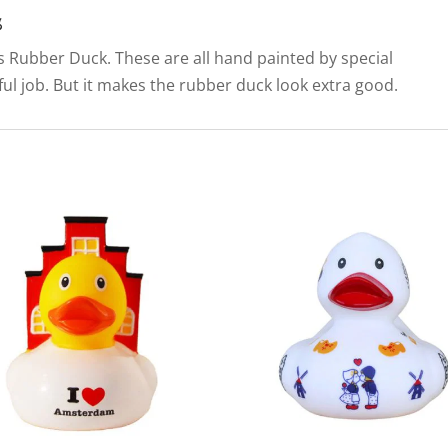
s
his Rubber Duck. These are all hand painted by special
llful job. But it makes the rubber duck look extra good.