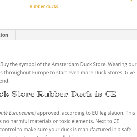
Rubber ducks
tion
Buy the symbol of the Amsterdam Duck Store. Wearing our
gs throughout Europe to start even more Duck Stores. Give
iend.
ck Store
Rubber Duck is CE
té Européenne)
approved, according to EU legislation. This
 no harmful materials or toxic elements. Next to CE
y control to make sure your duck is manufactured in a safe