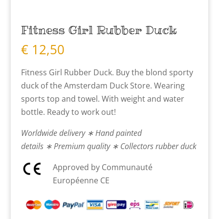
Fitness Girl Rubber Duck
€
12,50
Fitness Girl Rubber Duck. Buy the blond sporty
duck of the Amsterdam Duck Store. Wearing
sports top and towel. With weight and water
bottle. Ready to work out!
Worldwide delivery ∗ Hand painted
details ∗ Premium quality ∗ Collectors rubber duck
Approved by Communauté
Européenne CE