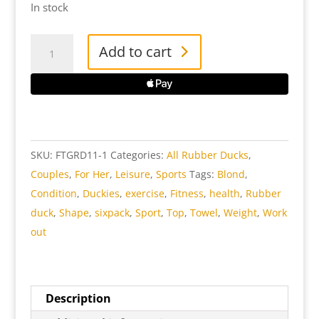
In stock
Fitness
Add to cart
Girl
Rubber
Duck
quantity
SKU:
FTGRD11-1
Categories:
All Rubber Ducks
,
Couples
,
For Her
,
Leisure
,
Sports
Tags:
Blond
,
Condition
,
Duckies
,
exercise
,
Fitness
,
health
,
Rubber
duck
,
Shape
,
sixpack
,
Sport
,
Top
,
Towel
,
Weight
,
Work
out
Description