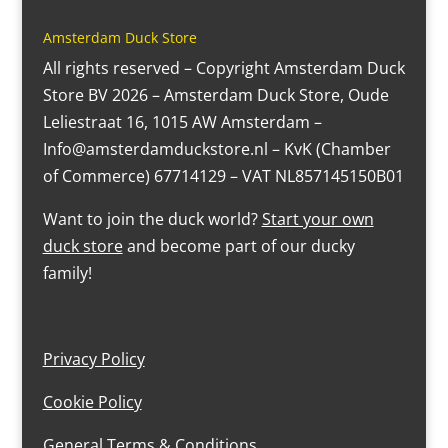
Amsterdam Duck Store
All rights reserved – Copyright Amsterdam Duck
Store BV 2026 – Amsterdam Duck Store, Oude
Leliestraat 16, 1015 AW Amsterdam –
Info@amsterdamduckstore.nl – KvK (Chamber
of Commerce) 67714129 – VAT NL857145150B01
Want to join the duck world?
Start your own
duck store
and become part of our ducky
family!
Privacy Policy
Cookie Policy
General Terms & Conditions