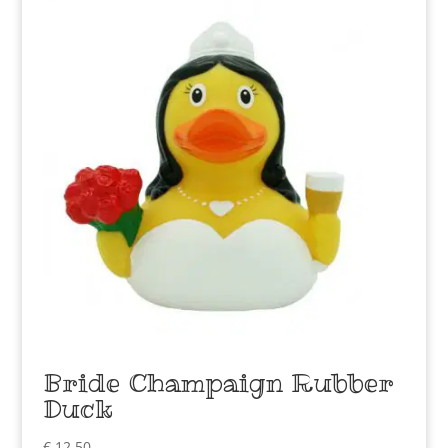
Bride Champaign Rubber
Duck
€
12,50