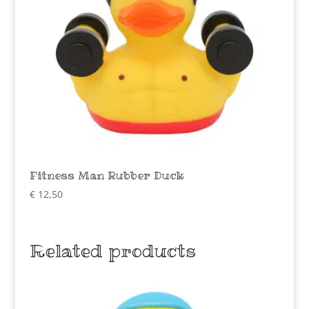
Fitness Man Rubber Duck
€
12,50
Related products