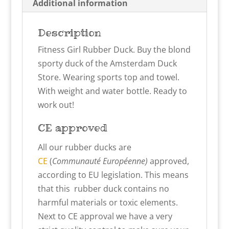
Additional information
Description
Fitness Girl Rubber Duck. Buy the blond
sporty duck of the Amsterdam Duck
Store. Wearing sports top and towel.
With weight and water bottle. Ready to
work out!
CE approved
All our rubber ducks are
CE
(
Communauté Européenne)
approved,
according to EU legislation. This means
that this rubber duck contains no
harmful materials or toxic elements.
Next to CE approval we have a very