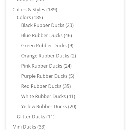
products
189
Colors & Styles
189
185
products
Colors
185
products
23
Black Rubber Ducks
23
products
46
Blue Rubber Ducks
46
products
9
Green Rubber Ducks
9
products
2
Orange Rubber Ducks
2
products
24
Pink Rubber Ducks
24
products
5
Purple Rubber Ducks
5
products
35
Red Rubber Ducks
35
products
41
White Rubber Ducks
41
products
20
Yellow Rubber Ducks
20
products
11
Glitter Ducks
11
products
33
Mini Ducks
33