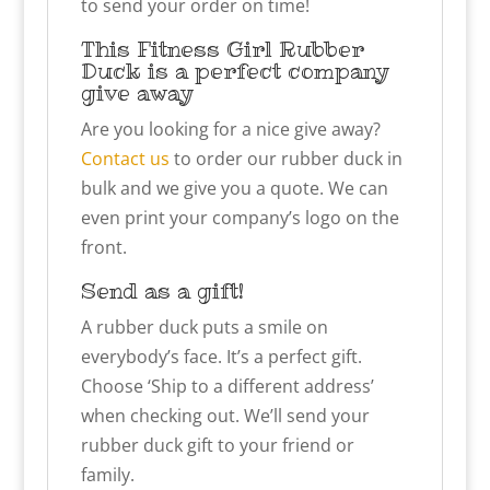
to send your order on time!
This Fitness Girl Rubber
Duck is a perfect company
give away
Are you looking for a nice give away?
Contact us
to order our rubber duck in
bulk and we give you a quote. We can
even print your company’s logo on the
front.
Send as a gift!
A rubber duck puts a smile on
everybody’s face. It’s a perfect gift.
Choose ‘Ship to a different address’
when checking out. We’ll send your
rubber duck gift to your friend or
family.