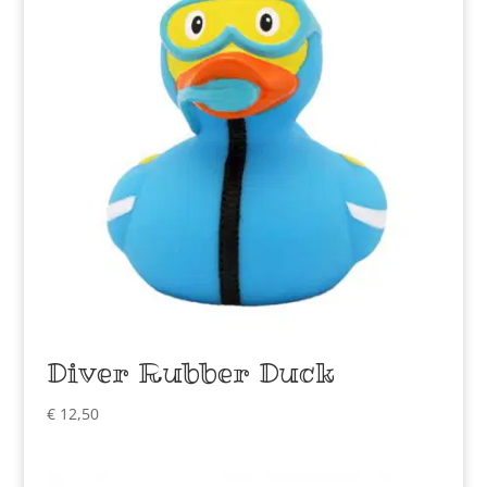
Diver Rubber Duck
€
12,50