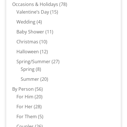
products
78
Occasions & Holidays
78
15
products
Valentine’s Day
15
products
4
Wedding
4
products
11
Baby Shower
11
products
10
Christmas
10
products
12
Halloween
12
products
27
Spring/Summer
27
8
products
Spring
8
products
20
Summer
20
products
56
By Person
56
20
products
For Him
20
products
28
For Her
28
products
5
For Them
5
products
26
Couples
26