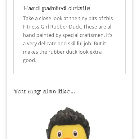
Hand painted details
Take a close look at the tiny bits of this
Fitness Girl Rubber Duck. These are all
hand painted by special craftsmen. It’s
a very delicate and skillful job. But it
makes the rubber duck look extra
good.
You may also like…