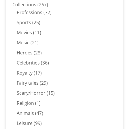
products
267
Collections
267
products
72
Professions
72
products
25
Sports
25
products
11
Movies
11
products
21
Music
21
products
28
Heroes
28
products
36
Celebrities
36
products
17
Royalty
17
products
29
Fairy tales
29
products
15
Scary/Horror
15
products
1
Religion
1
product
47
Animals
47
products
99
Leisure
99