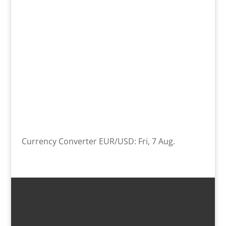
Currency Converter
EUR/USD
: Fri, 7 Aug.