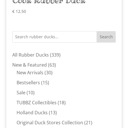
Cook Rubber Duck
€
12,50
Search
339
All Rubber Ducks
339
products
63
New & Featured
63
30
products
New Arrivals
30
products
15
Bestsellers
15
products
10
Sale
10
products
18
TUBBZ Collectibles
18
products
13
Holland Ducks
13
products
21
Original Duck Stores Collection
21