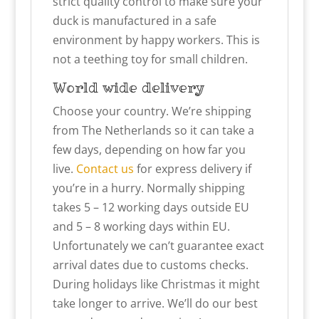
strict quality control to make sure your
duck is manufactured in a safe
environment by happy workers. This is
not a teething toy for small children.
World wide delivery
Choose your country. We’re shipping
from The Netherlands so it can take a
few days, depending on how far you
live.
Contact us
for express delivery if
you’re in a hurry. Normally shipping
takes 5 – 12 working days outside EU
and 5 – 8 working days within EU.
Unfortunately we can’t guarantee exact
arrival dates due to customs checks.
During holidays like Christmas it might
take longer to arrive. We’ll do our best