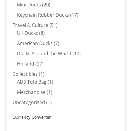
products
20
Mini Ducks
20
products
17
Keychain Rubber Ducks
17
products
51
Travel & Culture
51
8
products
UK Ducks
8
products
7
American Ducks
7
products
10
Ducks Around the World
10
products
27
Holland
27
products
1
Collectibles
1
product
1
ADS Tote Bag
1
product
1
Merchandise
1
product
1
Uncategorized
1
product
Currency Converter