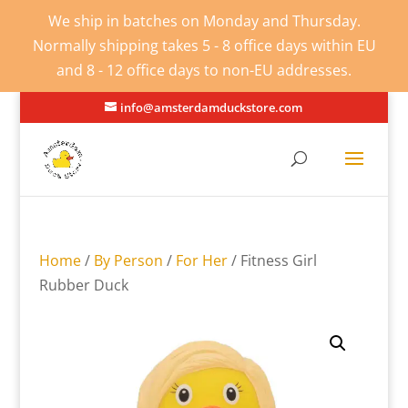
We ship in batches on Monday and Thursday.
Normally shipping takes 5 - 8 office days within EU
and 8 - 12 office days to non-EU addresses.
info@amsterdamduckstore.com
Home
/
By Person
/
For Her
/ Fitness Girl
Rubber Duck