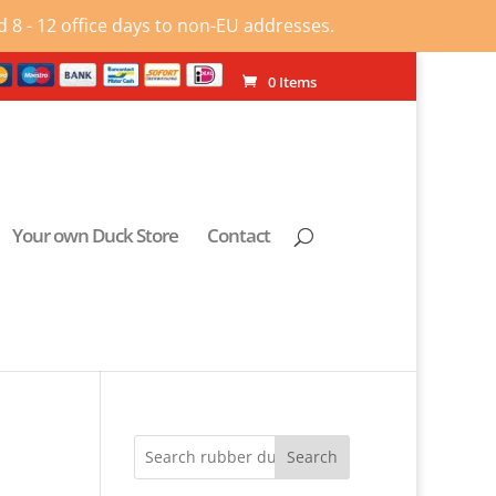
 8 - 12 office days to non-EU addresses.
0 Items
Your own Duck Store
Contact
Search