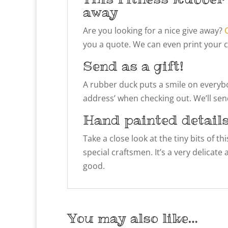
away
Are you looking for a nice give away?
you a quote. We can even print your 
Send as a gift!
A rubber duck puts a smile on everybody
address’ when checking out. We’ll send
Hand painted detail
Take a close look at the tiny bits of t
special craftsmen. It’s a very delicate
good.
You may also like…