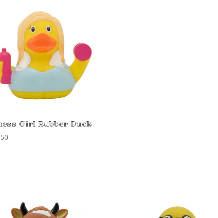
ness Girl Rubber Duck
,50