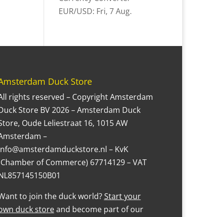
EUR/USD
: Fri, 7 Aug.
Amsterdam Duck Store
All rights reserved – Copyright Amsterdam
Duck Store BV 2026 – Amsterdam Duck
Store, Oude Leliestraat 16, 1015 AW
Amsterdam –
Info@amsterdamduckstore.nl – KvK
(Chamber of Commerce) 67714129 – VAT
NL857145150B01
Want to join the duck world?
Start your
own duck store
and become part of our