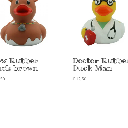
ow Rubber
Doctor Rubbe
uck brown
Duck Man
,50
€
12,50