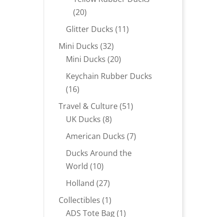
20
20
products
11
Glitter Ducks
11
products
32
Mini Ducks
32
products
20
Mini Ducks
20
products
Keychain Rubber Ducks
16
16
products
51
Travel & Culture
51
8
products
UK Ducks
8
products
7
American Ducks
7
products
Ducks Around the
10
World
10
products
27
Holland
27
products
1
Collectibles
1
product
1
ADS Tote Bag
1