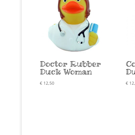
Doctor Rubber
C
Duck Woman
D
€
12,50
€
12