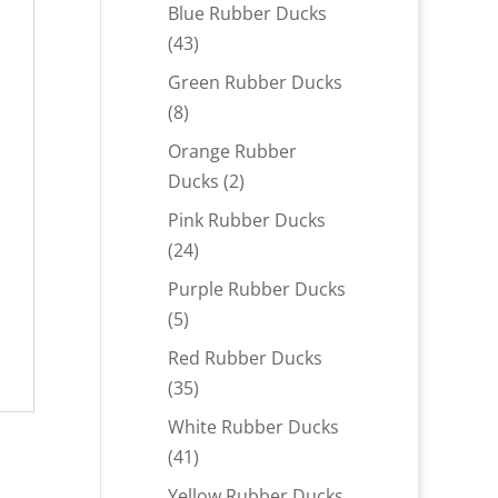
products
Blue Rubber Ducks
43
43
products
Green Rubber Ducks
8
8
products
Orange Rubber
2
Ducks
2
products
Pink Rubber Ducks
24
24
products
Purple Rubber Ducks
5
5
products
Red Rubber Ducks
35
35
products
White Rubber Ducks
41
41
products
Yellow Rubber Ducks