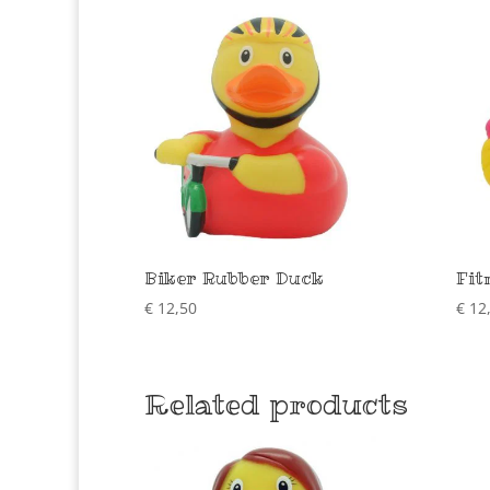
Biker Rubber Duck
Fit
€
12,50
€
12
Related products