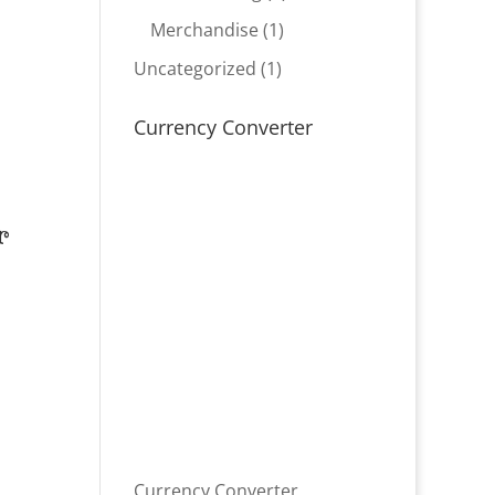
product
1
Merchandise
1
product
1
Uncategorized
1
product
Currency Converter
r
Currency Converter