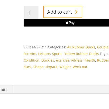
Fitness
Add to cart
Man
Rubber
Duck
quantity
SKU:
FNSRD11
Categories:
All Rubber Ducks
,
Couple
For Him
,
Leisure
,
Sports
,
Yellow Rubber Ducks
Tags:
Condition
,
Duckies
,
exercise
,
Fitness
,
health
,
Rubbe
duck
,
Shape
,
sixpack
,
Weight
,
Work out
tion