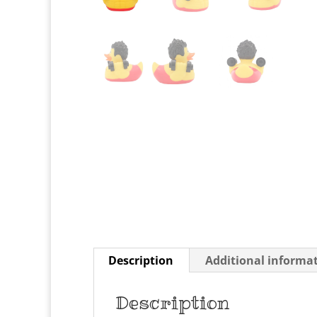
Description
Additional informa
Description