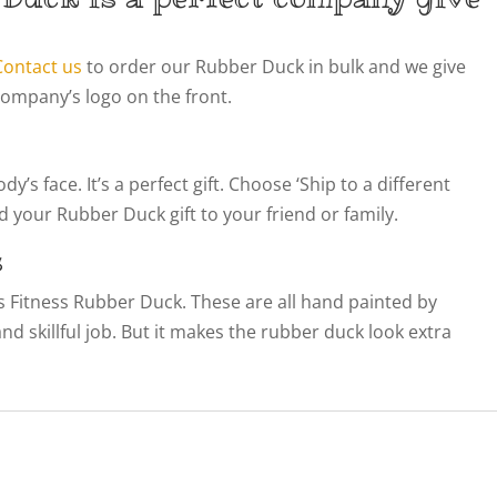
Contact us
to order our Rubber Duck in bulk and we give
company’s logo on the front.
’s face. It’s a perfect gift. Choose ‘Ship to a different
 your Rubber Duck gift to your friend or family.
s
his Fitness Rubber Duck. These are all hand painted by
 and skillful job. But it makes the rubber duck look extra