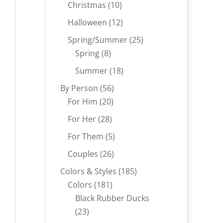
products
10
Christmas
10
products
12
Halloween
12
products
25
Spring/Summer
25
8
products
Spring
8
products
18
Summer
18
products
56
By Person
56
20
products
For Him
20
products
28
For Her
28
products
5
For Them
5
products
26
Couples
26
products
185
Colors & Styles
185
181
products
Colors
181
products
Black Rubber Ducks
23
23