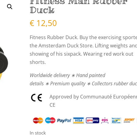
Fitness Man Rubber
Duck
€
12,50
Fitness Rubber Duck. Buy the exercising sport
the Amsterdam Duck Store. Lifting weights an
showing of his sixpack. Wearing red work out
shorts.
Worldwide delivery ∗ Hand painted
details ∗ Premium quality ∗ Collectors rubber du
Approved by Communauté Européen
CE
In stock