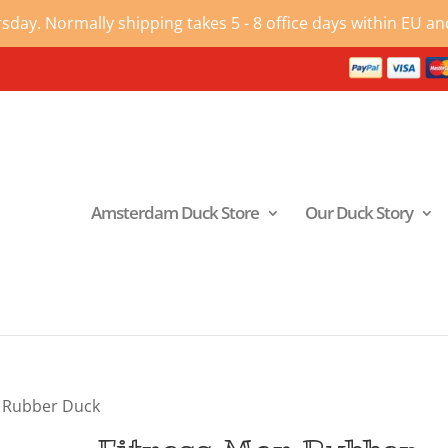
ay. Normally shipping takes 5 - 8 office days within EU and
Amsterdam Duck Store
Our Duck Story
n Rubber Duck