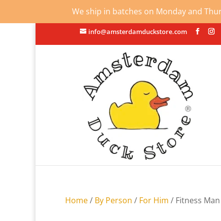
We ship in batches on Monday and Thursd
info@amsterdamduckstore.com
Home
/
By Person
/
For Him
/ Fitness Ma