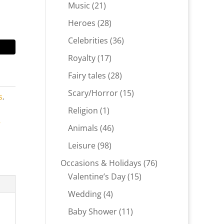
products
21
Music
21
products
28
Heroes
28
products
36
Celebrities
36
products
17
Royalty
17
products
28
Fairy tales
28
products
15
Scary/Horror
15
s
,
products
1
Religion
1
product
r
46
Animals
46
products
98
Leisure
98
products
76
Occasions & Holidays
76
15
products
Valentine’s Day
15
products
4
Wedding
4
products
11
Baby Shower
11