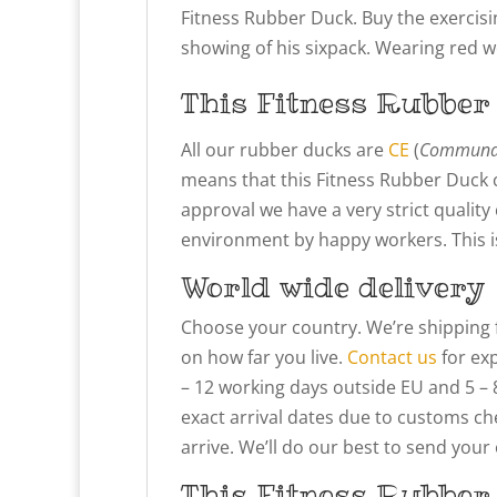
Fitness Rubber Duck. Buy the exercis
showing of his sixpack. Wearing red w
This Fitness Rubber
All our rubber ducks are
CE
(
Communau
means that this Fitness Rubber Duck c
approval we have a very strict qualit
environment by happy workers. This is 
World wide delivery
Choose your country. We’re shipping 
on how far you live.
Contact us
for exp
– 12 working days outside EU and 5 – 
exact arrival dates due to customs che
arrive. We’ll do our best to send your
This Fitness Rubber