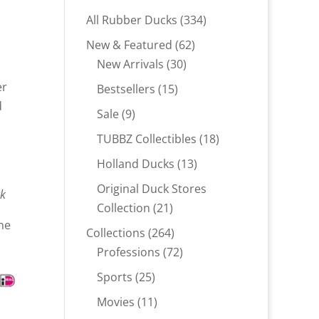
334
All Rubber Ducks
334
products
62
New & Featured
62
30
products
New Arrivals
30
products
er
15
Bestsellers
15
d
products
9
Sale
9
products
18
TUBBZ Collectibles
18
products
13
Holland Ducks
13
products
Original Duck Stores
ck
21
Collection
21
ne
products
264
Collections
264
products
72
Professions
72
products
25
Sports
25
products
11
Movies
11