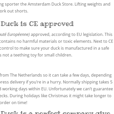
ing sporter the Amsterdam Duck Store. Lifting weights and
ork out shorts.
 Duck
is CE approved
té Européenne)
approved, according to EU legislation. This
ontains no harmful materials or toxic elements. Next to CE
y control to make sure your duck is manufactured in a safe
not a teething toy for small children.
from The Netherlands so it can take a few days, depending
ress delivery if you’re in a hurry. Normally shipping takes 5
8 working days within EU. Unfortunately we can’t guarantee
cks. During holidays like Christmas it might take longer to
 order on time!
 Duck is a perfect company give