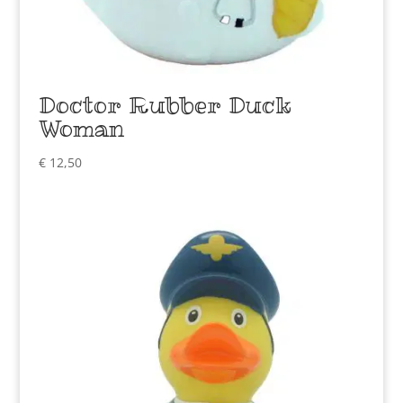
Doctor Rubber Duck
Woman
€
12,50