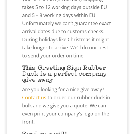
takes 5 to 12 working days outside EU
and 5 – 8 working days within EU.
Unfortunately we can’t guarantee exact
arrival dates due to customs checks.
During holidays like Christmas it might
take longer to arrive. We’ll do our best
to send your order on time!
This Greeting Sign Rubber
Duck is a perfect company
give away
Are you looking for a nice give away?
Contact us
to order our rubber duck in
bulk and we give you a quote. We can
even print your company’s logo on the
front.
Send as a gift!