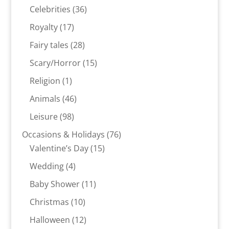
products
36
Celebrities
36
products
17
Royalty
17
products
28
Fairy tales
28
products
15
Scary/Horror
15
products
1
Religion
1
product
46
Animals
46
products
98
Leisure
98
products
76
Occasions & Holidays
76
15
products
Valentine’s Day
15
products
4
Wedding
4
products
11
Baby Shower
11
products
10
Christmas
10
products
12
Halloween
12