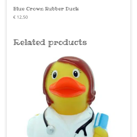
Blue Crown Rubber Duck
€
12,50
Related products