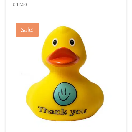
€
12,50
Sale!