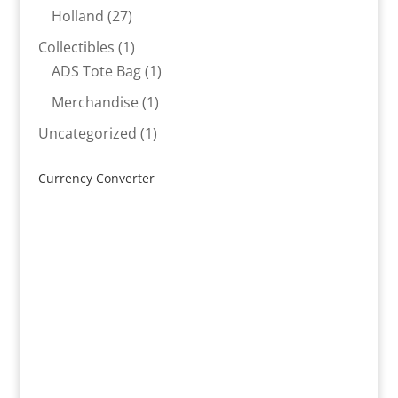
products
27
Holland
27
products
1
Collectibles
1
product
1
ADS Tote Bag
1
product
1
Merchandise
1
product
1
Uncategorized
1
product
Currency Converter