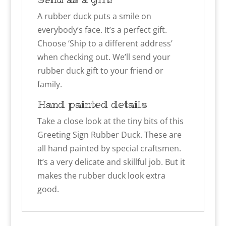
A rubber duck puts a smile on
everybody’s face. It’s a perfect gift.
Choose ‘Ship to a different address’
when checking out. We’ll send your
rubber duck gift to your friend or
family.
Hand painted details
Take a close look at the tiny bits of this
Greeting Sign Rubber Duck. These are
all hand painted by special craftsmen.
It’s a very delicate and skillful job. But it
makes the rubber duck look extra
good.