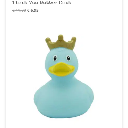
Thank You Rubber Duck
Original
Current
€
11,00
€
6,95
price
price
was:
is:
€ 11,00.
€ 6,95.