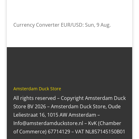
Currency Converter
EUR/USD
: Sun, 9 Aug.
Amsterdam Duck Store
All rights reserved – Copyright Amsterdam Duck
Store BV 2026 – Amsterdam Duck Store, Oude
Leliestraat 16, 1015 AW Amsterdam –
Info@amsterdamduckstore.nl – KvK (Chamber
of Commerce) 67714129 – VAT NL857145150B01