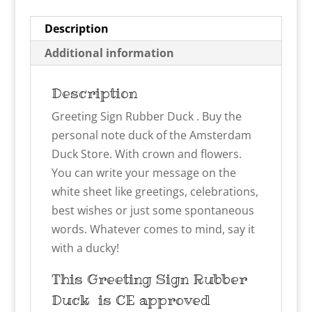
Description
Additional information
Description
Greeting Sign Rubber Duck . Buy the
personal note duck of the Amsterdam
Duck Store. With crown and flowers.
You can write your message on the
white sheet like greetings, celebrations,
best wishes or just some spontaneous
words. Whatever comes to mind, say it
with a ducky!
This Greeting Sign Rubber
Duck
is CE approved