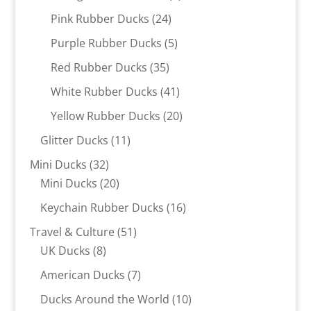
products
24
Pink Rubber Ducks
24
products
5
Purple Rubber Ducks
5
products
35
Red Rubber Ducks
35
products
41
White Rubber Ducks
41
products
20
Yellow Rubber Ducks
20
products
11
Glitter Ducks
11
products
32
Mini Ducks
32
products
20
Mini Ducks
20
products
16
Keychain Rubber Ducks
16
products
51
Travel & Culture
51
8
products
UK Ducks
8
products
7
American Ducks
7
products
10
Ducks Around the World
10