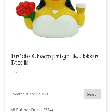
Bride Champaign Rubber
Duck
€
12,50
Search
334
All Rubber Ducks
334