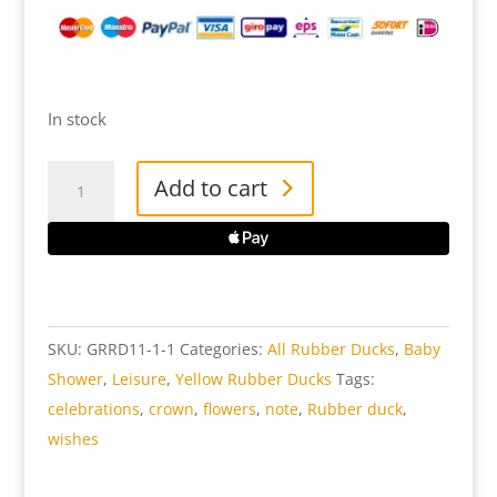
In stock
Greeting
Add to cart
Sign
Rubber
Duck
quantity
SKU:
GRRD11-1-1
Categories:
All Rubber Ducks
,
Baby
Shower
,
Leisure
,
Yellow Rubber Ducks
Tags:
celebrations
,
crown
,
flowers
,
note
,
Rubber duck
,
wishes