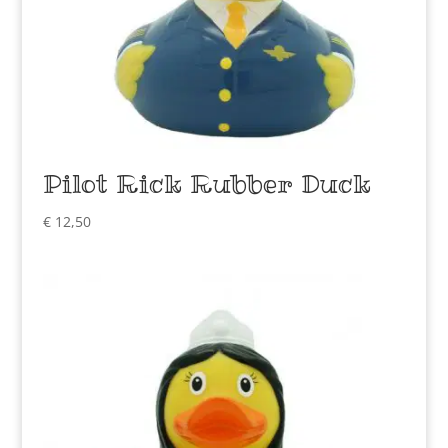
Pilot Rick Rubber Duck
€
12,50