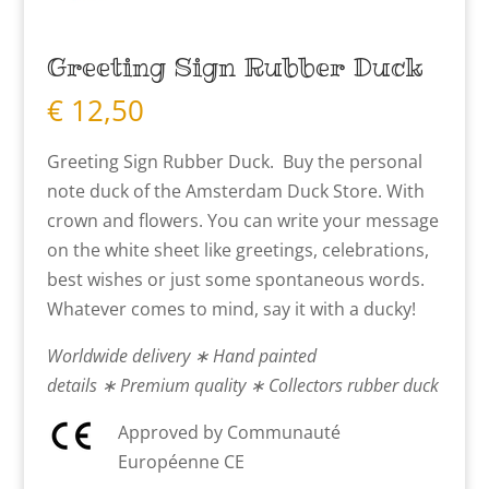
Greeting Sign Rubber Duck
€
12,50
Greeting Sign Rubber Duck. Buy the personal
note duck of the Amsterdam Duck Store. With
crown and flowers. You can write your message
on the white sheet like greetings, celebrations,
best wishes or just some spontaneous words.
Whatever comes to mind, say it with a ducky!
Worldwide delivery ∗ Hand painted
details ∗ Premium quality ∗ Collectors rubber duck
Approved by Communauté
Européenne CE