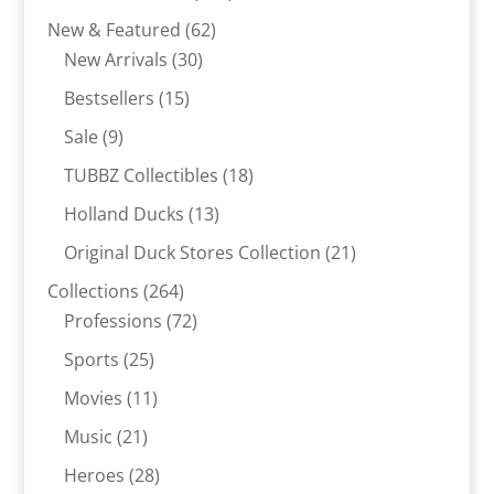
products
62
New & Featured
62
30
products
New Arrivals
30
products
15
Bestsellers
15
products
9
Sale
9
products
18
TUBBZ Collectibles
18
products
13
Holland Ducks
13
products
21
Original Duck Stores Collection
21
products
264
Collections
264
products
72
Professions
72
products
25
Sports
25
products
11
Movies
11
products
21
Music
21
products
28
Heroes
28