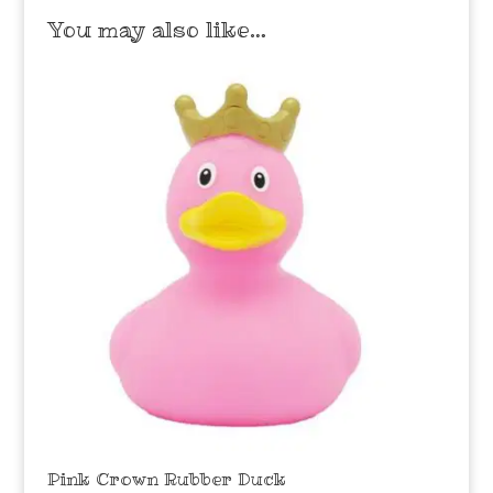
You may also like…
Pink Crown Rubber Duck