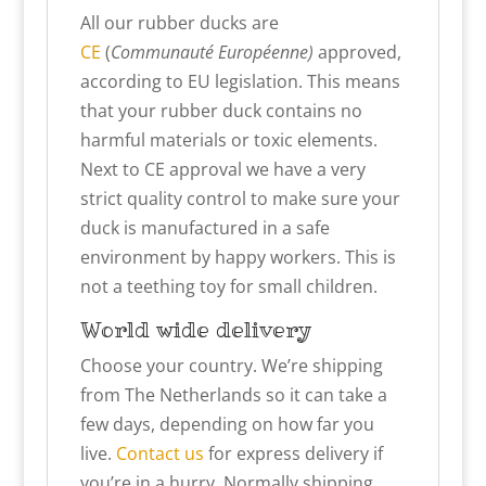
All our rubber ducks are
CE
(
Communauté Européenne)
approved,
according to EU legislation. This means
that your rubber duck contains no
harmful materials or toxic elements.
Next to CE approval we have a very
strict quality control to make sure your
duck is manufactured in a safe
environment by happy workers. This is
not a teething toy for small children.
World wide delivery
Choose your country. We’re shipping
from The Netherlands so it can take a
few days, depending on how far you
live.
Contact us
for express delivery if
you’re in a hurry. Normally shipping