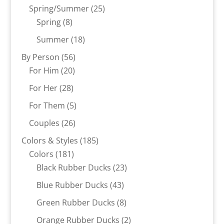
products
25
Spring/Summer
25
8
products
Spring
8
products
18
Summer
18
products
56
By Person
56
20
products
For Him
20
products
28
For Her
28
products
5
For Them
5
products
26
Couples
26
products
185
Colors & Styles
185
181
products
Colors
181
products
23
Black Rubber Ducks
23
products
43
Blue Rubber Ducks
43
products
8
Green Rubber Ducks
8
products
2
Orange Rubber Ducks
2