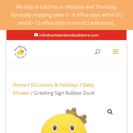
We ship in batches on Monday and Thursday.
Normally shipping takes 5 - 8 office days within EU
and 8 - 12 office days to non-EU addresses.
info@amsterdamduckstore.com
Home
/
Occasions & Holidays
/
Baby
Shower
/ Greeting Sign Rubber Duck