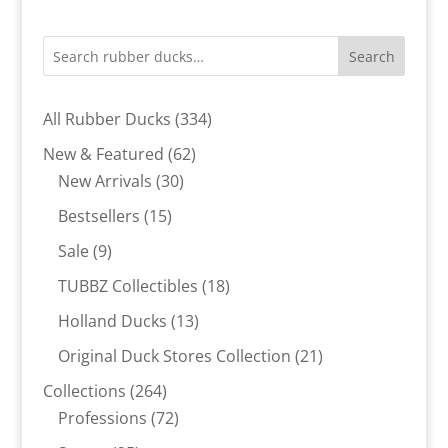
Search
334
All Rubber Ducks
334
products
62
New & Featured
62
30
products
New Arrivals
30
products
15
Bestsellers
15
products
9
Sale
9
products
18
TUBBZ Collectibles
18
products
13
Holland Ducks
13
products
21
Original Duck Stores Collection
21
products
264
Collections
264
products
72
Professions
72
products