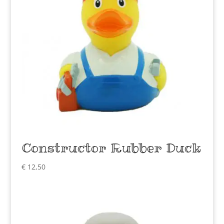
Constructor Rubber Duck
€
12,50