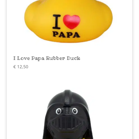
I Love Papa Rubber Duck
€
12,50