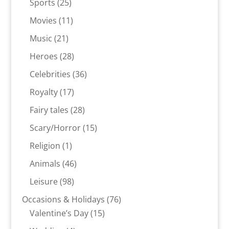
25
Sports
25
products
11
Movies
11
products
21
Music
21
products
28
Heroes
28
products
36
Celebrities
36
products
17
Royalty
17
products
28
Fairy tales
28
products
15
Scary/Horror
15
products
1
Religion
1
product
46
Animals
46
products
98
Leisure
98
products
76
Occasions & Holidays
76
15
products
Valentine’s Day
15
products