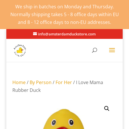
We ship in batches on Monday and Thursday.
Normally shipping takes 5 - 8 office days within EU
and 8 - 12 office days to non-EU addresses.
info@amsterdamduckstore.com
Home
/
By Person
/
For Her
/ I Love Mama
Rubber Duck