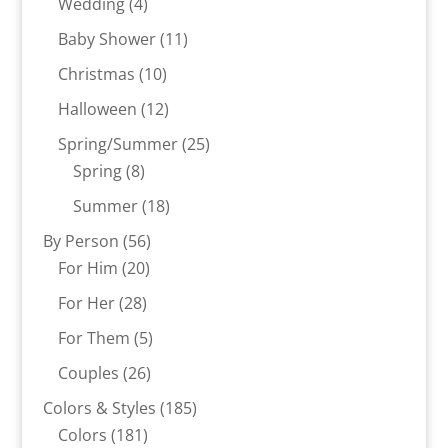
4
Wedding
4
products
11
Baby Shower
11
products
10
Christmas
10
products
12
Halloween
12
products
25
Spring/Summer
25
8
products
Spring
8
products
18
Summer
18
products
56
By Person
56
20
products
For Him
20
products
28
For Her
28
products
5
For Them
5
products
26
Couples
26
products
185
Colors & Styles
185
181
products
Colors
181