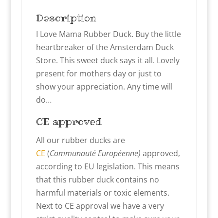
Description
I Love Mama Rubber Duck. Buy the little
heartbreaker of the Amsterdam Duck
Store. This sweet duck says it all. Lovely
present for mothers day or just to
show your appreciation. Any time will
do…
CE approved
All our rubber ducks are
CE
(
Communauté Européenne)
approved,
according to EU legislation. This means
that this rubber duck contains no
harmful materials or toxic elements.
Next to CE approval we have a very