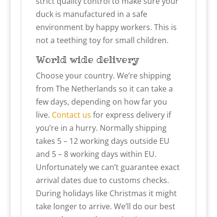
strict quality control to make sure your
duck is manufactured in a safe
environment by happy workers. This is
not a teething toy for small children.
World wide delivery
Choose your country. We’re shipping
from The Netherlands so it can take a
few days, depending on how far you
live.
Contact us
for express delivery if
you’re in a hurry. Normally shipping
takes 5 – 12 working days outside EU
and 5 – 8 working days within EU.
Unfortunately we can’t guarantee exact
arrival dates due to customs checks.
During holidays like Christmas it might
take longer to arrive. We’ll do our best