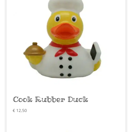
Cook Rubber Duck
€
12,50