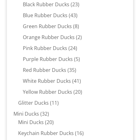
products
23
Black Rubber Ducks
23
products
43
Blue Rubber Ducks
43
products
8
Green Rubber Ducks
8
products
2
Orange Rubber Ducks
2
products
24
Pink Rubber Ducks
24
products
5
Purple Rubber Ducks
5
products
35
Red Rubber Ducks
35
products
41
White Rubber Ducks
41
products
20
Yellow Rubber Ducks
20
products
11
Glitter Ducks
11
products
32
Mini Ducks
32
products
20
Mini Ducks
20
products
16
Keychain Rubber Ducks
16