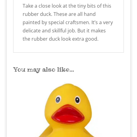
Take a close look at the tiny bits of this
rubber duck. These are all hand
painted by special craftsmen. It’s a very
delicate and skillful job. But it makes
the rubber duck look extra good.
You may also like…