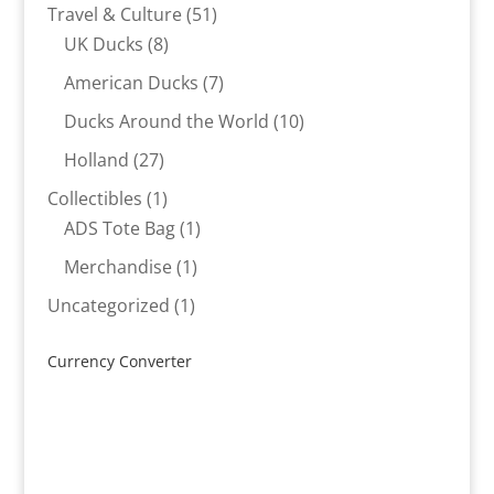
products
51
Travel & Culture
51
8
products
UK Ducks
8
products
7
American Ducks
7
products
10
Ducks Around the World
10
products
27
Holland
27
products
1
Collectibles
1
product
1
ADS Tote Bag
1
product
1
Merchandise
1
product
1
Uncategorized
1
product
Currency Converter