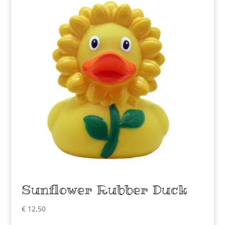
Sunflower Rubber Duck
€
12,50