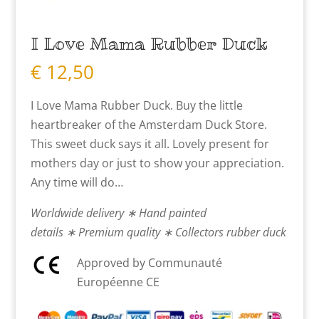
I Love Mama Rubber Duck
€
12,50
I Love Mama Rubber Duck. Buy the little
heartbreaker of the Amsterdam Duck Store.
This sweet duck says it all. Lovely present for
mothers day or just to show your appreciation.
Any time will do…
Worldwide delivery ∗ Hand painted
details ∗ Premium quality ∗ Collectors rubber duck
Approved by Communauté
Européenne CE