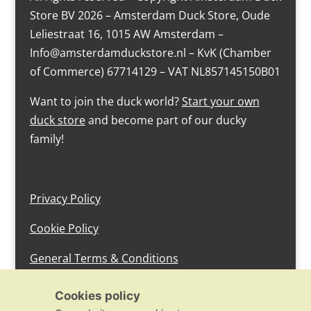
Store BV 2026 – Amsterdam Duck Store, Oude
Leliestraat 16, 1015 AW Amsterdam –
Info@amsterdamduckstore.nl – KvK (Chamber
of Commerce) 67714129 – VAT NL857145150B01
Want to join the duck world?
Start your own
duck store
and become part of our ducky
family!
Privacy Policy
Cookie Policy
General Terms & Conditions
design by devlam content
Cookies policy