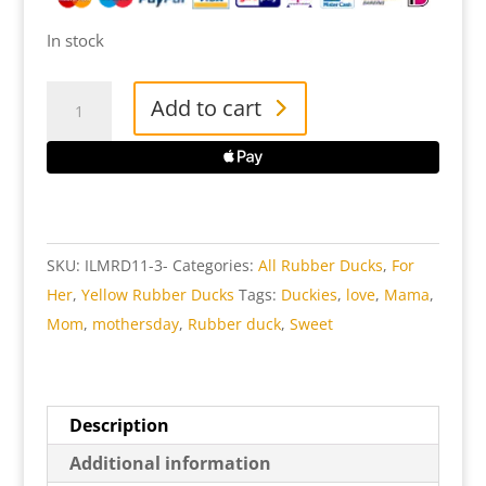
In stock
I
Add to cart
Love
Mama
Rubber
Duck
quantity
SKU:
ILMRD11-3-
Categories:
All Rubber Ducks
,
For
Her
,
Yellow Rubber Ducks
Tags:
Duckies
,
love
,
Mama
,
Mom
,
mothersday
,
Rubber duck
,
Sweet
Description
Additional information