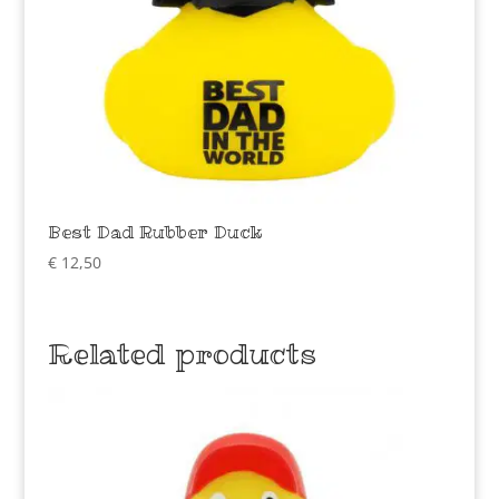
Best Dad Rubber Duck
€
12,50
Related products