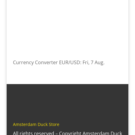
Currency Converter
EUR/USD
: Fri, 7 Aug.
Amsterdam Duck Store
All rights reserved – Copyright Amsterdam Duck