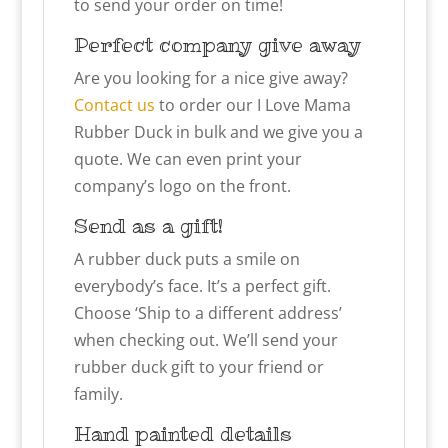
to send your order on time!
Perfect company give away
Are you looking for a nice give away?
Contact us
to order our
I Love Mama
Rubber Duck in bulk and we give you a
quote. We can even print your
company’s logo on the front.
Send as a gift!
A rubber duck puts a smile on
everybody’s face. It’s a perfect gift.
Choose ‘Ship to a different address’
when checking out. We’ll send your
rubber duck gift to your friend or
family.
Hand painted details