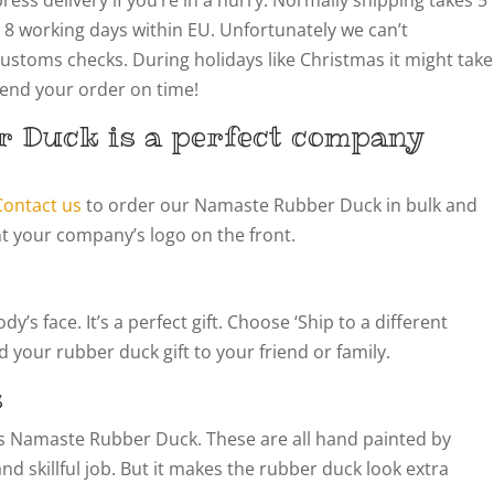
 8 working days within EU. Unfortunately we can’t
customs checks. During holidays like Christmas it might take
 send your order on time!
 Duck is a perfect company
Contact us
to order our Namaste Rubber Duck in bulk and
t your company’s logo on the front.
’s face. It’s a perfect gift. Choose ‘Ship to a different
 your rubber duck gift to your friend or family.
s
this Namaste Rubber Duck. These are all hand painted by
 and skillful job. But it makes the rubber duck look extra