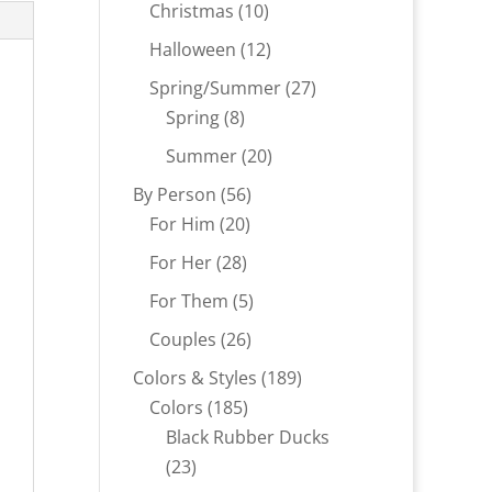
products
10
Christmas
10
products
12
Halloween
12
products
27
Spring/Summer
27
8
products
Spring
8
products
20
Summer
20
products
56
By Person
56
20
products
For Him
20
products
28
For Her
28
products
5
For Them
5
products
26
Couples
26
products
189
Colors & Styles
189
185
products
Colors
185
products
Black Rubber Ducks
23
23