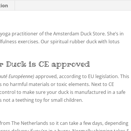
tion
oga practitioner of the Amsterdam Duck Store. She’s in
fulness exercises. Our spiritual rubber duck with lotus
r Duck is CE approved
té Européenne)
approved, according to EU legislation. This
 no harmful materials or toxic elements. Next to CE
y control to make sure your duck is manufactured in a safe
not a teething toy for small children.
from The Netherlands so it can take a few days, depending
ress delivery if you’re in a hurry. Normally shipping takes 5