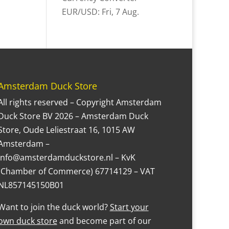
EUR/USD
: Fri, 7 Aug.
Amsterdam Duck Store
All rights reserved – Copyright Amsterdam
Duck Store BV 2026 – Amsterdam Duck
Store, Oude Leliestraat 16, 1015 AW
Amsterdam –
Info@amsterdamduckstore.nl – KvK
(Chamber of Commerce) 67714129 – VAT
NL857145150B01
Want to join the duck world?
Start your
own duck store
and become part of our