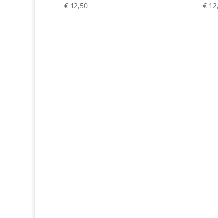
€
12,50
€
12