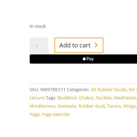
In stock
Namaste
Add to cart
Rubber
Duck
quantity
SKU:
NMSTRD111
Categories:
All Rubber Ducks
,
For
Leisure
Tags:
Buddhist
,
Chakra
,
Duckies
,
Meditation
Mindfulness
,
Namaste
,
Rubber duck
,
Tantra
,
Wings
Yoga
,
Yoga exercise