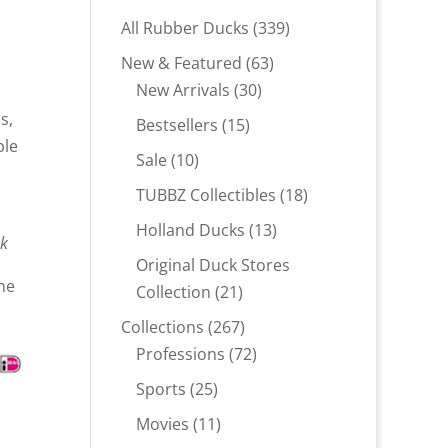
339
All Rubber Ducks
339
products
63
New & Featured
63
30
products
New Arrivals
30
products
s,
15
Bestsellers
15
ple
products
10
Sale
10
products
18
TUBBZ Collectibles
18
products
13
Holland Ducks
13
ck
products
Original Duck Stores
ne
21
Collection
21
products
267
Collections
267
products
72
Professions
72
products
25
Sports
25
products
11
Movies
11