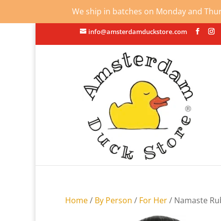
We ship in batches on Monday and Thursd
info@amsterdamduckstore.com
Home
/
By Person
/
For Her
/ Namaste Ru