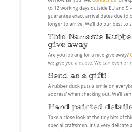
to 12 working days outside EU and 5 –
guarantee exact arrival dates due to 
longer to arrive. We’ll do our best to
This Namaste Rubber
give away
Are you looking for a nice give away?
we give you a quote. We can even prin
Send as a gift!
A rubber duck puts a smile on everybody
address’ when checking out. We’ll send
Hand painted detail
Take a close look at the tiny bits of 
special craftsmen. It’s a very delicate