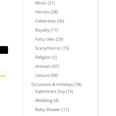
products
21
Music
21
products
28
Heroes
28
products
36
Celebrities
36
products
17
Royalty
17
products
29
Fairy tales
29
products
15
Scary/Horror
15
products
1
Religion
1
product
47
Animals
47
products
99
Leisure
99
 Her
,
products
,
78
Occasions & Holidays
78
,
15
products
Valentine’s Day
15
products
4
Wedding
4
products
11
Baby Shower
11