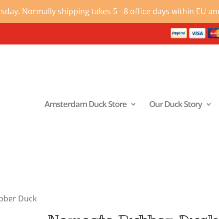
ay. Normally shipping takes 5 - 8 office days within EU and
Amsterdam Duck Store
Our Duck Story
bber Duck