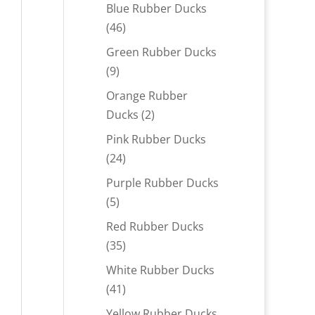
products
Blue Rubber Ducks
46
46
products
Green Rubber Ducks
9
9
products
Orange Rubber
2
Ducks
2
products
Pink Rubber Ducks
24
24
products
Purple Rubber Ducks
5
5
products
Red Rubber Ducks
35
35
products
White Rubber Ducks
41
41
products
Yellow Rubber Ducks