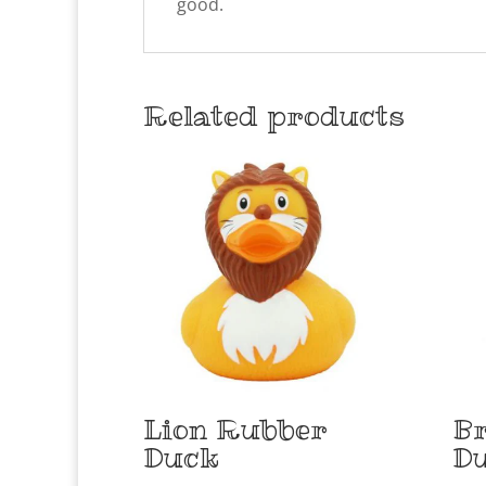
good.
Related products
Lion Rubber
Br
Duck
D