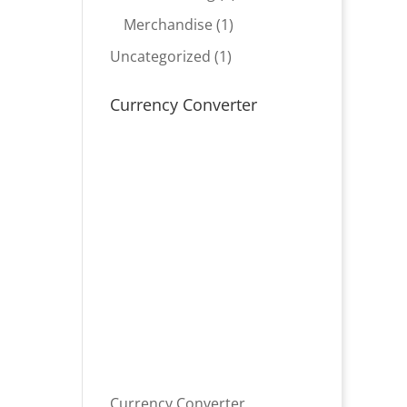
product
1
Merchandise
1
product
1
Uncategorized
1
product
Currency Converter
Currency Converter