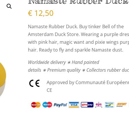
Namaste Rubber Duck
€
12,50
Namaste Rubber Duck. Buy tinker Bell of the
Amsterdam Duck Store. Wearing a purple dres
with pink hair, magic want and pixie wings pur
hair. Ready to fly and sparkle Namaste dust.
Worldwide delivery ∗ Hand painted
details ∗ Premium quality ∗ Collectors rubber du
Approved by Communauté Européen
CE