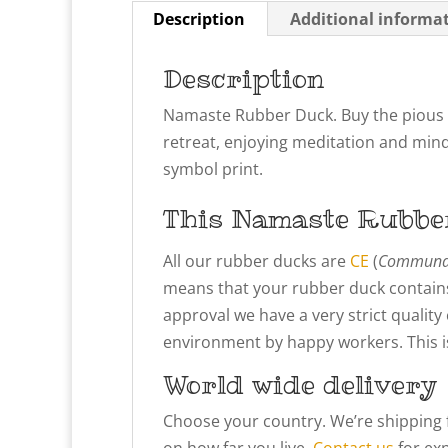
Description
Additional informa
Description
Namaste Rubber Duck. Buy the pious y
retreat, enjoying meditation and mind
symbol print.
This Namaste
Rubbe
All our rubber ducks are
CE
(
Communau
means that your rubber duck contains
approval we have a very strict qualit
environment by happy workers. This is 
World wide delivery
Choose your country. We’re shipping 
on how far you live.
Contact us
for exp