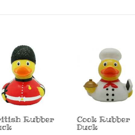
itish Rubber
Cook Rubber
uck
Duck