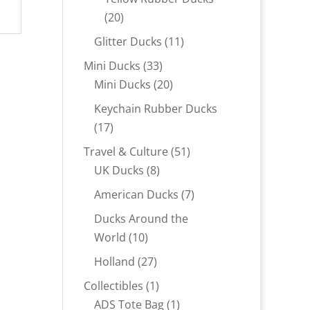
20
20
products
11
Glitter Ducks
11
products
33
Mini Ducks
33
products
20
Mini Ducks
20
products
Keychain Rubber Ducks
17
17
products
51
Travel & Culture
51
8
products
UK Ducks
8
products
7
American Ducks
7
products
Ducks Around the
10
World
10
products
27
Holland
27
products
1
Collectibles
1
product
1
ADS Tote Bag
1