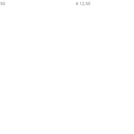
,50
€
12,50