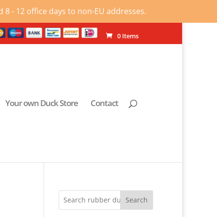
 8 - 12 office days to non-EU addresses.
0 Items
Your own Duck Store
Contact
Search