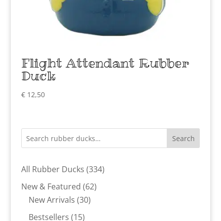
Flight Attendant Rubber
Duck
€
12,50
Search
334
All Rubber Ducks
334
products
62
New & Featured
62
30
products
New Arrivals
30
products
15
Bestsellers
15