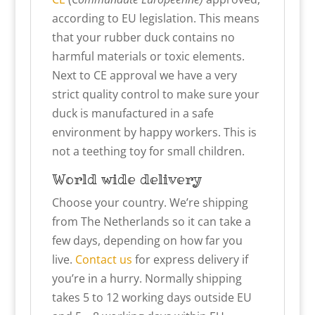
according to EU legislation. This means
that your rubber duck contains no
harmful materials or toxic elements.
Next to CE approval we have a very
strict quality control to make sure your
duck is manufactured in a safe
environment by happy workers. This is
not a teething toy for small children.
World wide delivery
Choose your country. We’re shipping
from The Netherlands so it can take a
few days, depending on how far you
live.
Contact us
for express delivery if
you’re in a hurry. Normally shipping
takes 5 to 12 working days outside EU