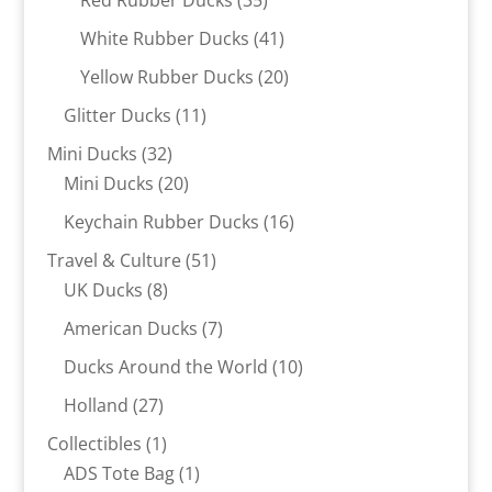
Red Rubber Ducks
35
products
41
White Rubber Ducks
41
products
20
Yellow Rubber Ducks
20
products
11
Glitter Ducks
11
products
32
Mini Ducks
32
products
20
Mini Ducks
20
products
16
Keychain Rubber Ducks
16
products
51
Travel & Culture
51
8
products
UK Ducks
8
products
7
American Ducks
7
products
10
Ducks Around the World
10
products
27
Holland
27
products
1
Collectibles
1
product
1
ADS Tote Bag
1