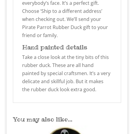
everybody’s face. It’s a perfect gift.
Choose ‘Ship to a different address’
when checking out. We’ll send your
Pirate Parrot Rubber Duck gift to your
friend or family.
Hand painted details
Take a close look at the tiny bits of this
rubber duck. These are all hand
painted by special craftsmen. It’s a very
delicate and skillful job. But it makes
the rubber duck look extra good.
You may also like…