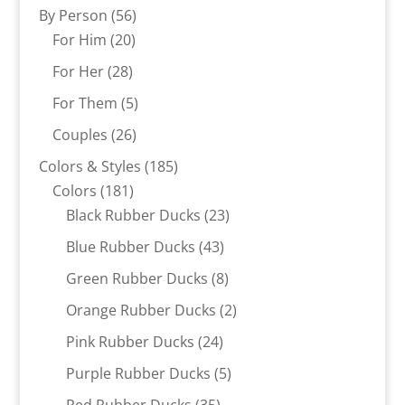
products
56
By Person
56
20
products
For Him
20
products
28
For Her
28
products
5
For Them
5
products
26
Couples
26
products
185
Colors & Styles
185
181
products
Colors
181
products
23
Black Rubber Ducks
23
products
43
Blue Rubber Ducks
43
products
8
Green Rubber Ducks
8
products
2
Orange Rubber Ducks
2
products
24
Pink Rubber Ducks
24
products
5
Purple Rubber Ducks
5
products
35