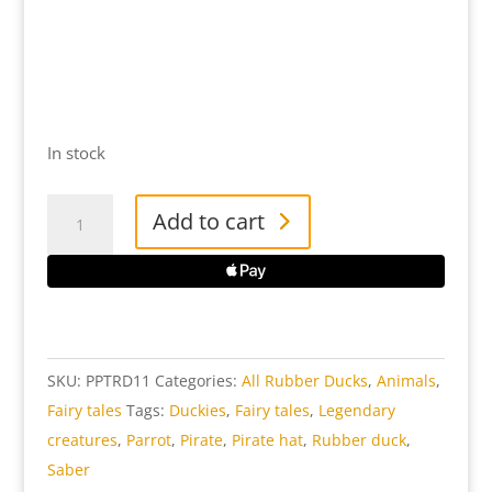
In stock
Pirate
Add to cart
Parrot
Rubber
Duck
quantity
SKU:
PPTRD11
Categories:
All Rubber Ducks
,
Animals
,
Fairy tales
Tags:
Duckies
,
Fairy tales
,
Legendary
creatures
,
Parrot
,
Pirate
,
Pirate hat
,
Rubber duck
,
Saber