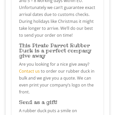
and 5 – 8 working days within EU.
Unfortunately we can’t guarantee exact
arrival dates due to customs checks.
During holidays like Christmas it might
take longer to arrive. We’ll do our best
to send your order on time!
This Pirate Parrot Rubber
Duck is a perfect company
give away
Are you looking for a nice give away?
Contact us
to order our rubber duck in
bulk and we give you a quote. We can
even print your company’s logo on the
front.
Send as a gift!
A rubber duck puts a smile on