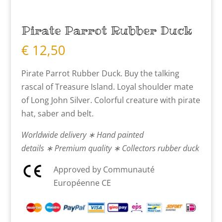
Pirate Parrot Rubber Duck
€
12,50
Pirate Parrot Rubber Duck. Buy the talking
rascal of Treasure Island. Loyal shoulder mate
of Long John Silver. Colorful creature with pirate
hat, saber and belt.
Worldwide delivery ∗ Hand painted
details ∗ Premium quality ∗ Collectors rubber duck
Approved by Communauté
Européenne CE