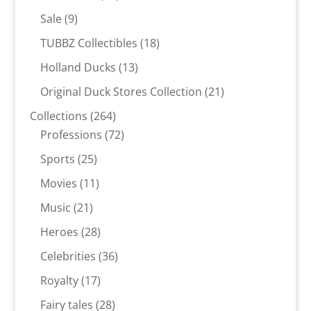
products
9
Sale
9
products
18
TUBBZ Collectibles
18
products
13
Holland Ducks
13
products
21
Original Duck Stores Collection
21
products
264
Collections
264
products
72
Professions
72
products
25
Sports
25
products
11
Movies
11
products
21
Music
21
products
28
Heroes
28
products
36
Celebrities
36
products
17
Royalty
17
products
28
Fairy tales
28