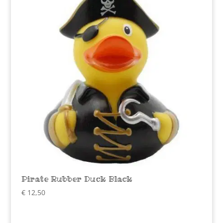
Pirate Rubber Duck Black
€
12,50