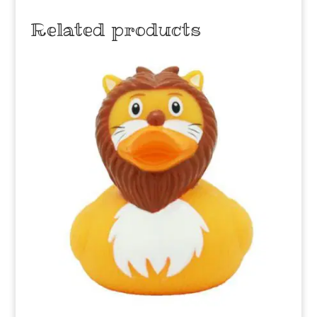
Related products