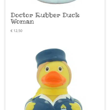
Doctor Rubber Duck
Woman
€
12,50