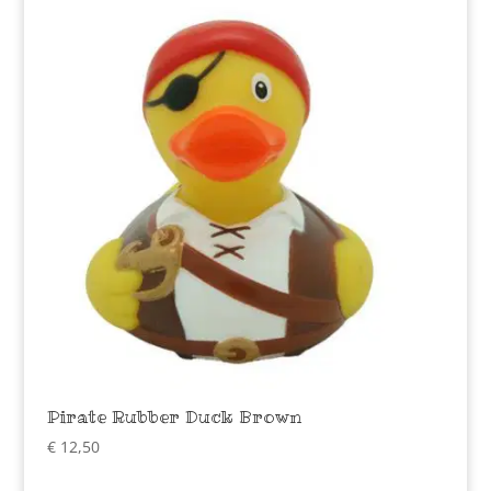
Pirate Rubber Duck Brown
€
12,50