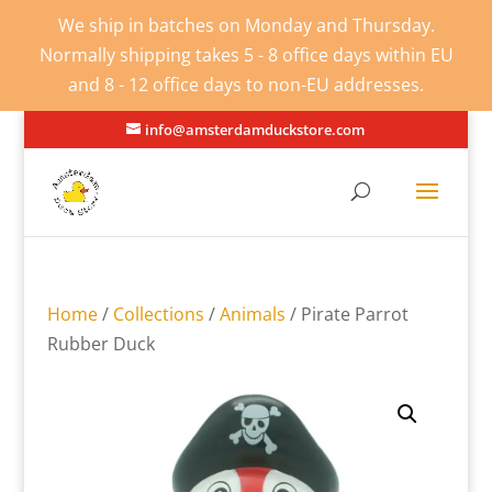
We ship in batches on Monday and Thursday.
Normally shipping takes 5 - 8 office days within EU
and 8 - 12 office days to non-EU addresses.
info@amsterdamduckstore.com
Home
/
Collections
/
Animals
/ Pirate Parrot
Rubber Duck