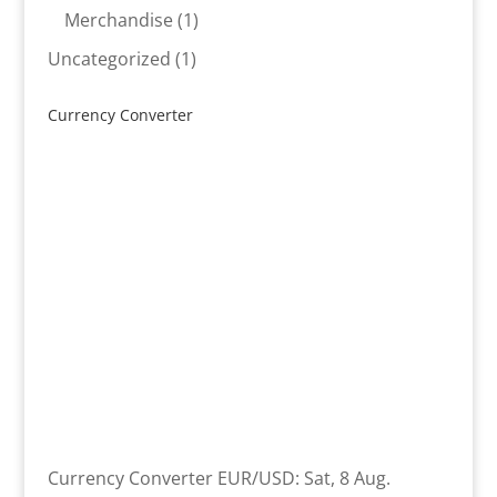
product
1
Merchandise
1
product
1
Uncategorized
1
product
Currency Converter
Currency Converter
EUR/USD
: Sat, 8 Aug.