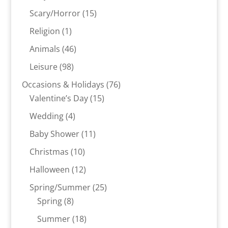
products
15
Scary/Horror
15
products
1
Religion
1
product
46
Animals
46
products
98
Leisure
98
products
76
Occasions & Holidays
76
15
products
Valentine’s Day
15
products
4
Wedding
4
products
11
Baby Shower
11
products
10
Christmas
10
products
12
Halloween
12
products
25
Spring/Summer
25
8
products
Spring
8
products
18
Summer
18