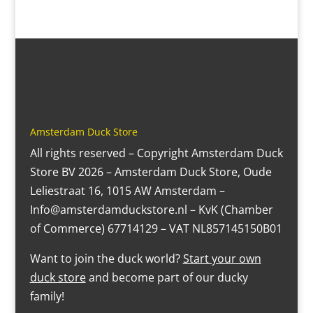
Amsterdam Duck Store
All rights reserved – Copyright Amsterdam Duck
Store BV 2026 – Amsterdam Duck Store, Oude
Leliestraat 16, 1015 AW Amsterdam –
Info@amsterdamduckstore.nl – KvK (Chamber
of Commerce) 67714129 – VAT NL857145150B01
Want to join the duck world?
Start your own
duck store
and become part of our ducky
family!