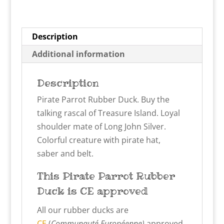
Description
Additional information
Description
Pirate Parrot Rubber Duck. Buy the
talking rascal of Treasure Island. Loyal
shoulder mate of Long John Silver.
Colorful creature with pirate hat,
saber and belt.
This Pirate Parrot
Rubber
Duck is CE approved
All our rubber ducks are
CE
(
Communauté Européenne)
approved,