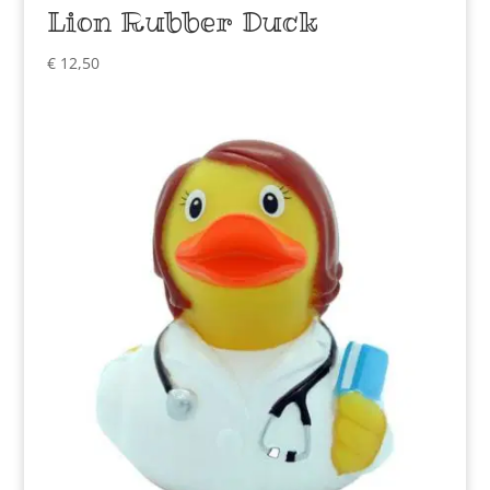
Lion Rubber Duck
€
12,50