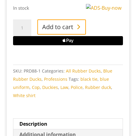
In stock
Police
Add to cart
Rubber
Duck
quantity
SKU:
PRD88-1
Categories:
All Rubber Ducks
,
Blue
Rubber Ducks
,
Professions
Tags:
black tie
,
blue
uniform
,
Cop
,
Duckies
,
Law
,
Police
,
Rubber duck
,
White shirt
Description
Additional information