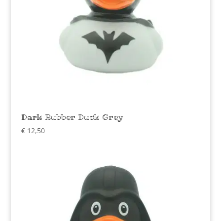
Dark Rubber Duck Grey
€
12,50