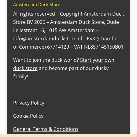
Amsterdam Duck Store
All rights reserved – Copyright Amsterdam Duck
Store BV 2026 – Amsterdam Duck Store, Oude
Leliestraat 16, 1015 AW Amsterdam –
Info@amsterdamduckstore.nl – KvK (Chamber
of Commerce) 67714129 – VAT NL857145150B01
Want to join the duck world?
Start your own
duck store
and become part of our ducky
family!
Privacy Policy
Cookie Policy
General Terms & Conditions