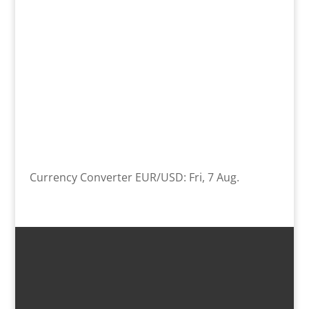
Currency Converter
EUR/USD
: Fri, 7 Aug.