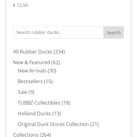
€
12,50
Search
334
All Rubber Ducks
334
products
62
New & Featured
62
30
products
New Arrivals
30
products
15
Bestsellers
15
products
9
Sale
9
products
18
TUBBZ Collectibles
18
products
13
Holland Ducks
13
products
21
Original Duck Stores Collection
21
products
264
Collections
264