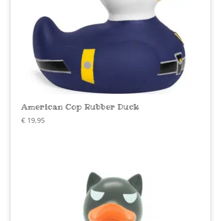
American Cop Rubber Duck
€
19,95