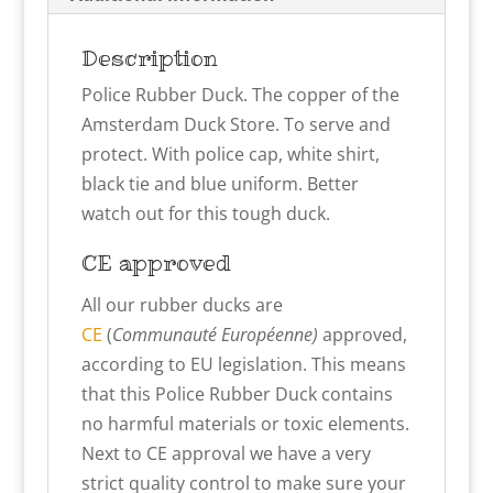
Description
Police Rubber Duck. The copper of the
Amsterdam Duck Store. To serve and
protect. With police cap, white shirt,
black tie and blue uniform. Better
watch out for this tough duck.
CE approved
All our rubber ducks are
CE
(
Communauté Européenne)
approved,
according to EU legislation. This means
that this Police Rubber Duck contains
no harmful materials or toxic elements.
Next to CE approval we have a very
strict quality control to make sure your