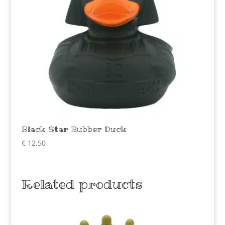
Black Star Rubber Duck
€
12,50
Related products