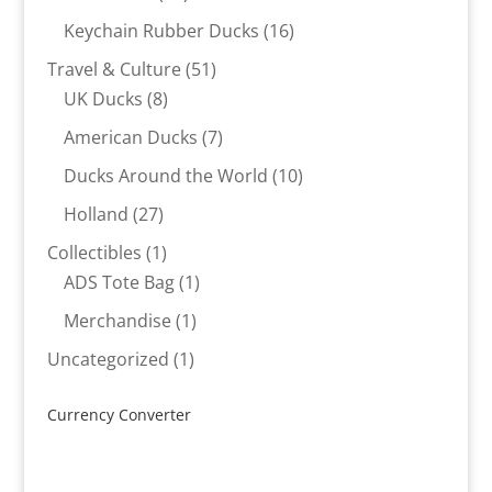
products
16
Keychain Rubber Ducks
16
products
51
Travel & Culture
51
8
products
UK Ducks
8
products
7
American Ducks
7
products
10
Ducks Around the World
10
products
27
Holland
27
products
1
Collectibles
1
product
1
ADS Tote Bag
1
product
1
Merchandise
1
product
1
Uncategorized
1
product
Currency Converter