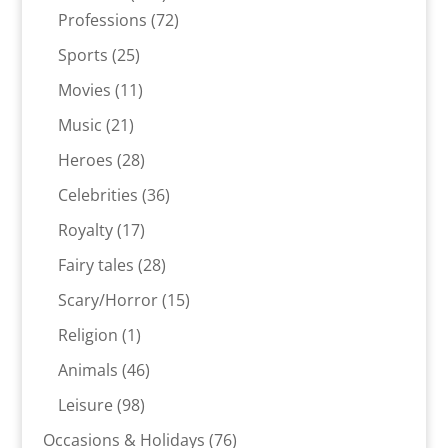
products
72
Professions
72
products
25
Sports
25
products
11
Movies
11
products
21
Music
21
products
28
Heroes
28
products
36
Celebrities
36
products
17
Royalty
17
products
28
Fairy tales
28
products
15
Scary/Horror
15
products
1
Religion
1
product
46
Animals
46
products
98
Leisure
98
products
76
Occasions & Holidays
76