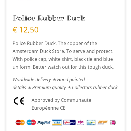
Police Rubber Duck
€
12,50
Police Rubber Duck. The copper of the
Amsterdam Duck Store. To serve and protect.
With police cap, white shirt, black tie and blue
uniform. Better watch out for this tough duck.
Worldwide delivery ∗ Hand painted
details ∗ Premium quality ∗ Collectors rubber duck
Approved by Communauté
Européenne CE