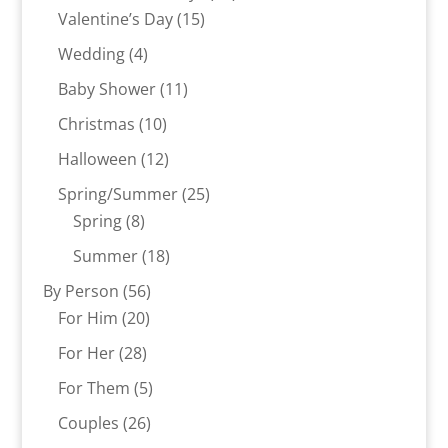
15
products
Valentine’s Day
15
products
4
Wedding
4
products
11
Baby Shower
11
products
10
Christmas
10
products
12
Halloween
12
products
25
Spring/Summer
25
8
products
Spring
8
products
18
Summer
18
products
56
By Person
56
20
products
For Him
20
products
28
For Her
28
products
5
For Them
5
products
26
Couples
26