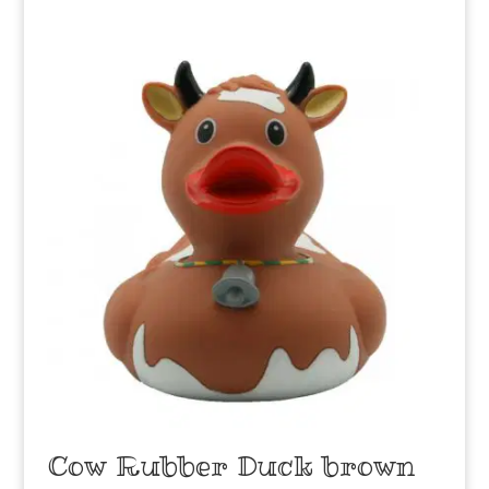
Cow Rubber Duck brown