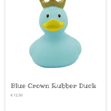
Blue Crown Rubber Duck
€
12,50