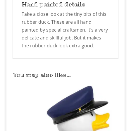
Hand painted details
Take a close look at the tiny bits of this
rubber duck. These are all hand
painted by special craftsmen. It’s a very
delicate and skillful job. But it makes
the rubber duck look extra good.
You may also like…