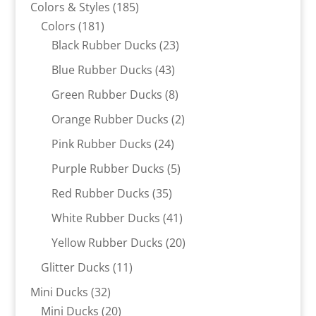
products
185
Colors & Styles
185
181
products
Colors
181
products
23
Black Rubber Ducks
23
products
43
Blue Rubber Ducks
43
products
8
Green Rubber Ducks
8
products
2
Orange Rubber Ducks
2
products
24
Pink Rubber Ducks
24
products
5
Purple Rubber Ducks
5
products
35
Red Rubber Ducks
35
products
41
White Rubber Ducks
41
products
20
Yellow Rubber Ducks
20
products
11
Glitter Ducks
11
products
32
Mini Ducks
32
products
20
Mini Ducks
20