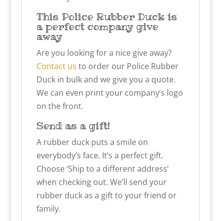
This Police Rubber Duck is
a perfect company give
away
Are you looking for a nice give away?
Contact us
to order our Police Rubber
Duck in bulk and we give you a quote.
We can even print your company’s logo
on the front.
Send as a gift!
A rubber duck puts a smile on
everybody’s face. It’s a perfect gift.
Choose ‘Ship to a different address’
when checking out. We’ll send your
rubber duck as a gift to your friend or
family.