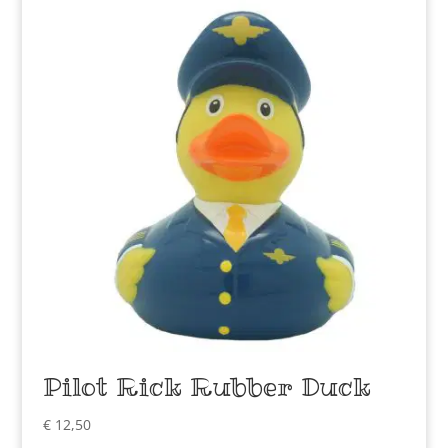
Pilot Rick Rubber Duck
€
12,50