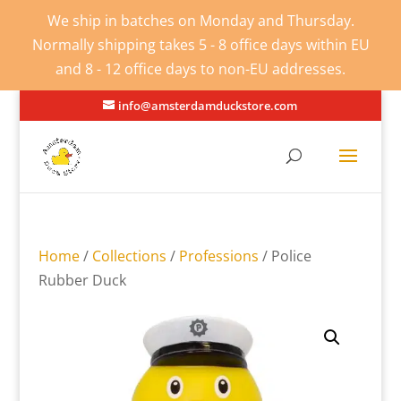
We ship in batches on Monday and Thursday.
Normally shipping takes 5 - 8 office days within EU
and 8 - 12 office days to non-EU addresses.
info@amsterdamduckstore.com
Home
/
Collections
/
Professions
/ Police
Rubber Duck