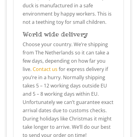
duck is manufactured in a safe
environment by happy workers. This is
not a teething toy for small children.
World wide delivery
Choose your country. We’re shipping
from The Netherlands so it can take a
few days, depending on how far you
live.
Contact us
for express delivery if
you’re in a hurry. Normally shipping
takes 5 – 12 working days outside EU
and 5 – 8 working days within EU.
Unfortunately we can’t guarantee exact
arrival dates due to customs checks.
During holidays like Christmas it might
take longer to arrive. We’ll do our best
to send your order on time!