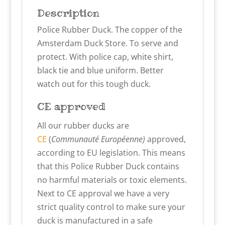
Description
Police Rubber Duck. The copper of the
Amsterdam Duck Store. To serve and
protect. With police cap, white shirt,
black tie and blue uniform. Better
watch out for this tough duck.
CE approved
All our rubber ducks are
CE
(
Communauté Européenne)
approved,
according to EU legislation. This means
that this Police Rubber Duck contains
no harmful materials or toxic elements.
Next to CE approval we have a very
strict quality control to make sure your
duck is manufactured in a safe