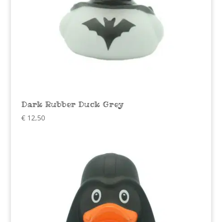
Dark Rubber Duck Grey
€
12,50