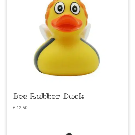
Bee Rubber Duck
€
12,50