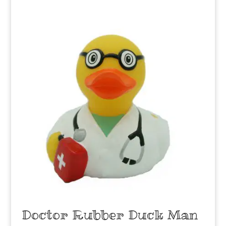
Doctor Rubber Duck Man