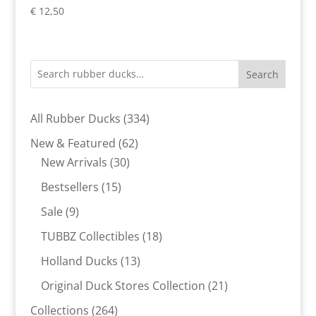
€
12,50
Search
334
All Rubber Ducks
334
products
62
New & Featured
62
30
products
New Arrivals
30
products
15
Bestsellers
15
products
9
Sale
9
products
18
TUBBZ Collectibles
18
products
13
Holland Ducks
13
products
21
Original Duck Stores Collection
21
products
264
Collections
264