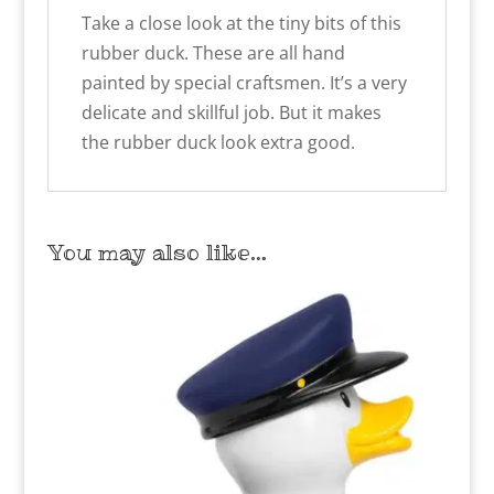
Take a close look at the tiny bits of this
rubber duck. These are all hand
painted by special craftsmen. It’s a very
delicate and skillful job. But it makes
the rubber duck look extra good.
You may also like…