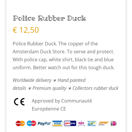
Police Rubber Duck
€
12,50
Police Rubber Duck. The copper of the
Amsterdam Duck Store. To serve and protect.
With police cap, white shirt, black tie and blue
uniform. Better watch out for this tough duck.
Worldwide delivery ∗ Hand painted
details ∗ Premium quality ∗ Collectors rubber duck
Approved by Communauté
Européenne CE