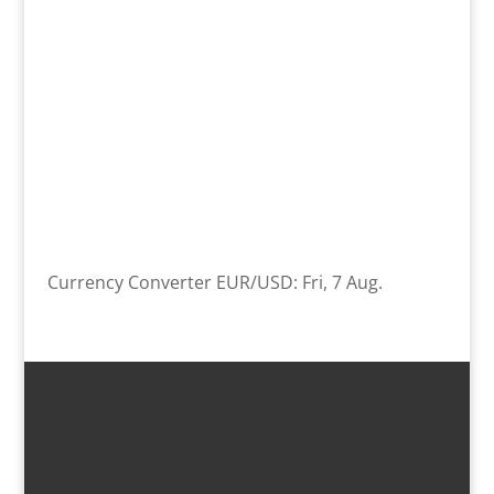
Currency Converter
EUR/USD
: Fri, 7 Aug.