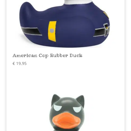
American Cop Rubber Duck
€
19,95