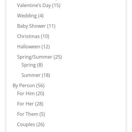
15
products
Valentine’s Day
15
products
4
Wedding
4
products
11
Baby Shower
11
products
10
Christmas
10
products
12
Halloween
12
products
25
Spring/Summer
25
8
products
Spring
8
products
18
Summer
18
products
56
By Person
56
20
products
For Him
20
products
28
For Her
28
products
5
For Them
5
products
26
Couples
26
products