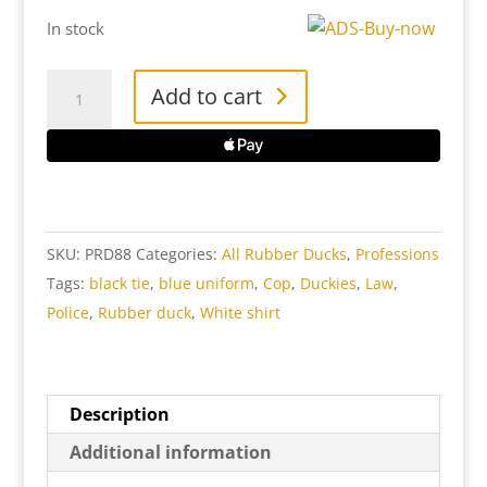
In stock
Police
Add to cart
Rubber
Duck
quantity
SKU:
PRD88
Categories:
All Rubber Ducks
,
Professions
Tags:
black tie
,
blue uniform
,
Cop
,
Duckies
,
Law
,
Police
,
Rubber duck
,
White shirt
Description
Additional information