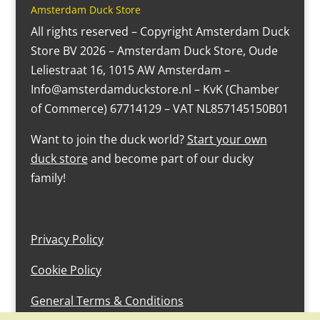
Amsterdam Duck Store
All rights reserved – Copyright Amsterdam Duck
Store BV 2026 – Amsterdam Duck Store, Oude
Leliestraat 16, 1015 AW Amsterdam –
Info@amsterdamduckstore.nl – KvK (Chamber
of Commerce) 67714129 – VAT NL857145150B01
Want to join the duck world?
Start your own
duck store
and become part of our ducky
family!
Privacy Policy
Cookie Policy
General Terms & Conditions