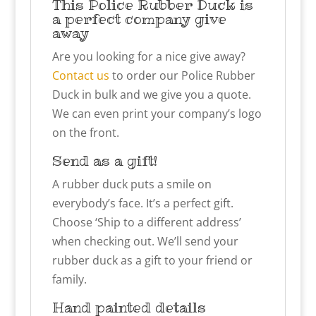
This Police Rubber Duck is
a perfect company give
away
Are you looking for a nice give away?
Contact us
to order our Police Rubber
Duck in bulk and we give you a quote.
We can even print your company’s logo
on the front.
Send as a gift!
A rubber duck puts a smile on
everybody’s face. It’s a perfect gift.
Choose ‘Ship to a different address’
when checking out. We’ll send your
rubber duck as a gift to your friend or
family.
Hand painted details