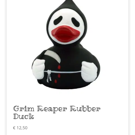
Grim Reaper Rubber
Duck
€
12,50