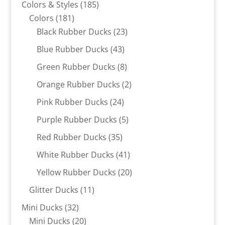
185
Colors & Styles
185
181
products
Colors
181
products
23
Black Rubber Ducks
23
products
43
Blue Rubber Ducks
43
products
8
Green Rubber Ducks
8
products
2
Orange Rubber Ducks
2
products
24
Pink Rubber Ducks
24
products
5
Purple Rubber Ducks
5
products
35
Red Rubber Ducks
35
products
41
White Rubber Ducks
41
products
20
Yellow Rubber Ducks
20
products
11
Glitter Ducks
11
products
32
Mini Ducks
32
products
20
Mini Ducks
20