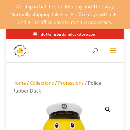
We ship in batches on Monday and Thursday.
Normally shipping takes 5 - 8 office days within EU
and 8 - 12 office days to non-EU addresses.
info@amsterdamduckstore.com
Home
/
Collections
/
Professions
/ Police
Rubber Duck