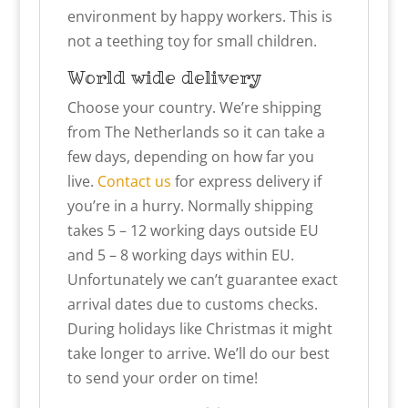
environment by happy workers. This is
not a teething toy for small children.
World wide delivery
Choose your country. We’re shipping
from The Netherlands so it can take a
few days, depending on how far you
live.
Contact us
for express delivery if
you’re in a hurry. Normally shipping
takes 5 – 12 working days outside EU
and 5 – 8 working days within EU.
Unfortunately we can’t guarantee exact
arrival dates due to customs checks.
During holidays like Christmas it might
take longer to arrive. We’ll do our best
to send your order on time!