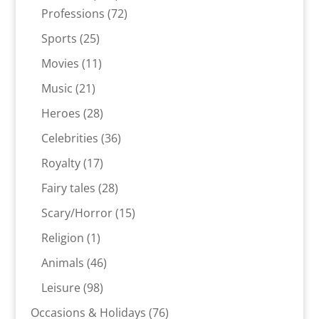
products
72
Professions
72
products
25
Sports
25
products
11
Movies
11
products
21
Music
21
products
28
Heroes
28
products
36
Celebrities
36
products
17
Royalty
17
products
28
Fairy tales
28
products
15
Scary/Horror
15
products
1
Religion
1
product
46
Animals
46
products
98
Leisure
98
products
76
Occasions & Holidays
76