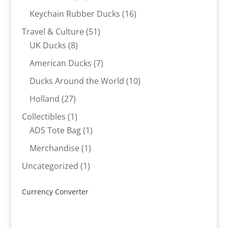
products
16
Keychain Rubber Ducks
16
products
51
Travel & Culture
51
8
products
UK Ducks
8
products
7
American Ducks
7
products
10
Ducks Around the World
10
products
27
Holland
27
products
1
Collectibles
1
product
1
ADS Tote Bag
1
product
1
Merchandise
1
product
1
Uncategorized
1
product
Currency Converter