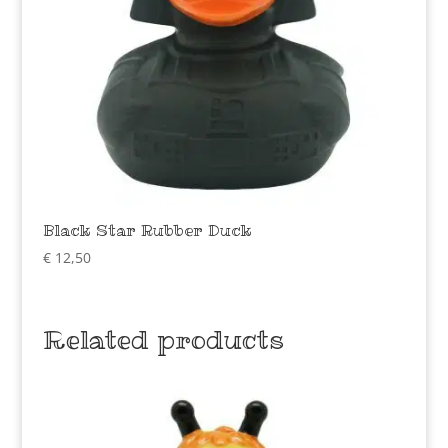
Black Star Rubber Duck
€
12,50
Related products