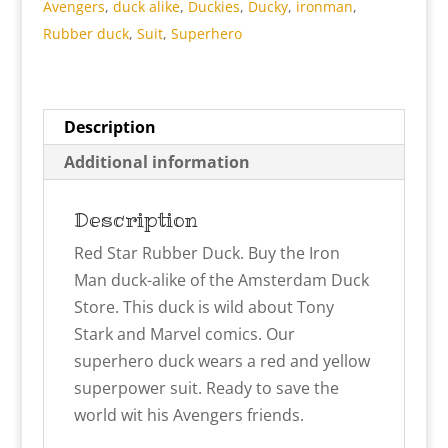
Avengers
,
duck alike
,
Duckies
,
Ducky
,
ironman
,
Rubber duck
,
Suit
,
Superhero
Description
Additional information
Description
Red Star Rubber Duck. Buy the Iron
Man duck-alike of the Amsterdam Duck
Store. This duck is wild about Tony
Stark and Marvel comics. Our
superhero duck wears a red and yellow
superpower suit. Ready to save the
world wit his Avengers friends.