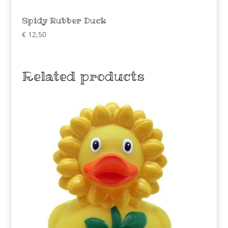
Spidy Rubber Duck
€
12,50
Related products