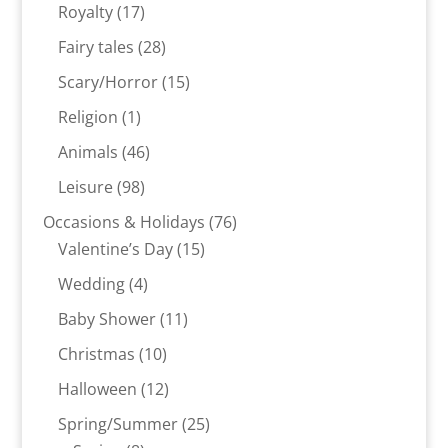
products
17
Royalty
17
products
28
Fairy tales
28
products
15
Scary/Horror
15
products
1
Religion
1
product
46
Animals
46
products
98
Leisure
98
products
76
Occasions & Holidays
76
15
products
Valentine’s Day
15
products
4
Wedding
4
products
11
Baby Shower
11
products
10
Christmas
10
products
12
Halloween
12
products
25
Spring/Summer
25