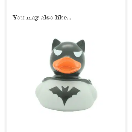
You may also like…