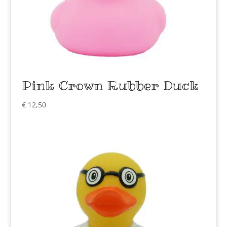
Pink Crown Rubber Duck
€
12,50