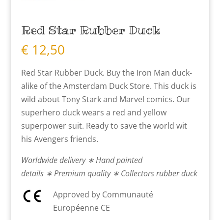
Red Star Rubber Duck
€
12,50
Red Star Rubber Duck. Buy the Iron Man duck-
alike of the Amsterdam Duck Store. This duck is
wild about Tony Stark and Marvel comics. Our
superhero duck wears a red and yellow
superpower suit. Ready to save the world wit
his Avengers friends.
Worldwide delivery ∗ Hand painted
details ∗ Premium quality ∗ Collectors rubber duck
Approved by Communauté
Européenne CE