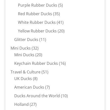
products
5
Purple Rubber Ducks
5
products
35
Red Rubber Ducks
35
products
41
White Rubber Ducks
41
products
20
Yellow Rubber Ducks
20
products
11
Glitter Ducks
11
products
32
Mini Ducks
32
products
20
Mini Ducks
20
products
16
Keychain Rubber Ducks
16
products
51
Travel & Culture
51
8
products
UK Ducks
8
products
7
American Ducks
7
products
10
Ducks Around the World
10
products
27
Holland
27