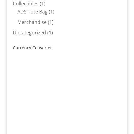
products
1
Collectibles
1
product
1
ADS Tote Bag
1
product
1
Merchandise
1
product
1
Uncategorized
1
product
Currency Converter