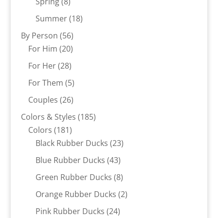
8
products
Spring
8
products
18
Summer
18
products
56
By Person
56
20
products
For Him
20
products
28
For Her
28
products
5
For Them
5
products
26
Couples
26
products
185
Colors & Styles
185
181
products
Colors
181
products
23
Black Rubber Ducks
23
products
43
Blue Rubber Ducks
43
products
8
Green Rubber Ducks
8
products
2
Orange Rubber Ducks
2
products
24
Pink Rubber Ducks
24