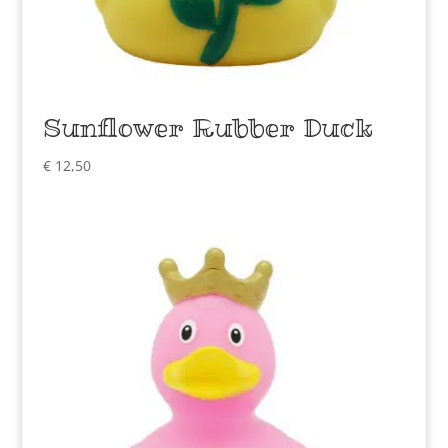
Sunflower Rubber Duck
€
12,50