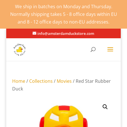
We ship in batches on Monday and Thursday.
Normally shipping takes 5 - 8 office days within EU
and 8 - 12 office days to non-EU addresses.
info@amsterdamduckstore.com
Home
/
Collections
/
Movies
/ Red Star Rubber
Duck