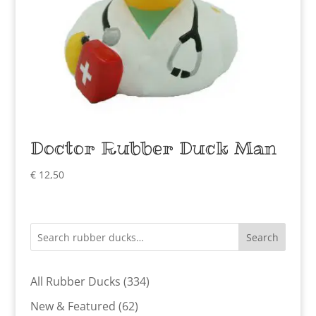
Doctor Rubber Duck Man
€
12,50
Search
334
All Rubber Ducks
334
products
62
New & Featured
62