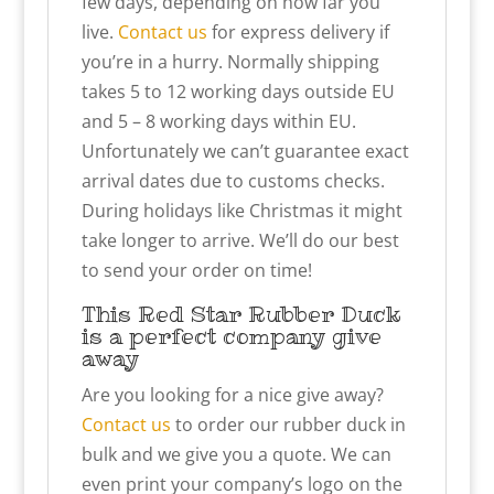
few days, depending on how far you
live.
Contact us
for express delivery if
you’re in a hurry. Normally shipping
takes 5 to 12 working days outside EU
and 5 – 8 working days within EU.
Unfortunately we can’t guarantee exact
arrival dates due to customs checks.
During holidays like Christmas it might
take longer to arrive. We’ll do our best
to send your order on time!
This Red Star Rubber Duck
is a perfect company give
away
Are you looking for a nice give away?
Contact us
to order our rubber duck in
bulk and we give you a quote. We can
even print your company’s logo on the