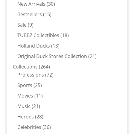
30
products
New Arrivals
30
products
15
Bestsellers
15
products
9
Sale
9
products
18
TUBBZ Collectibles
18
products
13
Holland Ducks
13
products
21
Original Duck Stores Collection
21
products
264
Collections
264
products
72
Professions
72
products
25
Sports
25
products
11
Movies
11
products
21
Music
21
products
28
Heroes
28
products
36
Celebrities
36