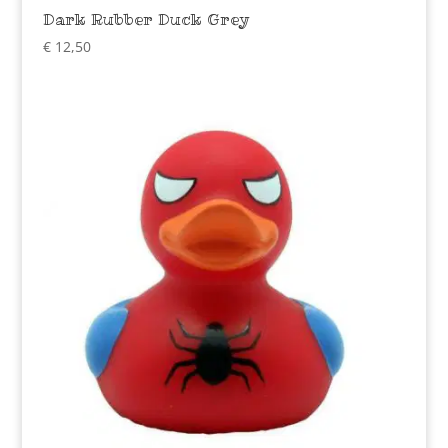
Dark Rubber Duck Grey
€
12,50