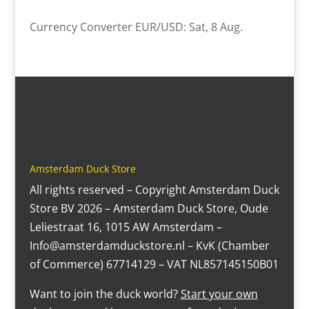
Currency Converter
EUR/USD
: Sat, 8 Aug.
Amsterdam Duck Store
All rights reserved – Copyright Amsterdam Duck
Store BV 2026 – Amsterdam Duck Store, Oude
Leliestraat 16, 1015 AW Amsterdam –
Info@amsterdamduckstore.nl – KvK (Chamber
of Commerce) 67714129 – VAT NL857145150B01
Want to join the duck world?
Start your own