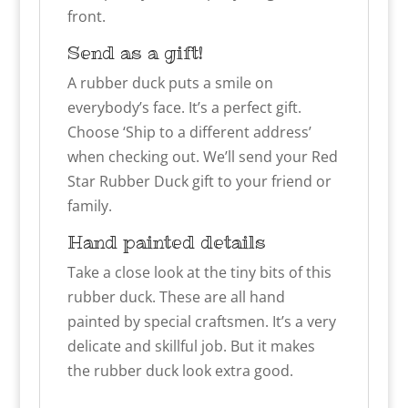
front.
Send as a gift!
A rubber duck puts a smile on
everybody’s face. It’s a perfect gift.
Choose ‘Ship to a different address’
when checking out. We’ll send your Red
Star Rubber Duck gift to your friend or
family.
Hand painted details
Take a close look at the tiny bits of this
rubber duck. These are all hand
painted by special craftsmen. It’s a very
delicate and skillful job. But it makes
the rubber duck look extra good.