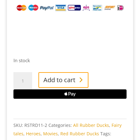
In stock
Red
Add to cart
Star
Rubber
Duck
quantity
SKU:
RSTRD11-2
Categories:
All Rubber Ducks
,
Fairy
tales
,
Heroes
,
Movies
,
Red Rubber Ducks
Tags: