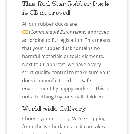
This Red Star
Rubber Duck
is CE approved
All our rubber ducks are
CE
(
Communauté Européenne)
approved,
according to EU legislation. This means
that your rubber duck contains no
harmful materials or toxic elements.
Next to CE approval we have a very
strict quality control to make sure your
duck is manufactured in a safe
environment by happy workers. This is
not a teething toy for small children.
World wide delivery
Choose your country. We’re shipping
from The Netherlands so it can take a