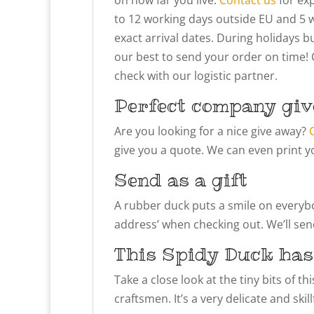
to 12 working days outside EU and 5 
exact arrival dates. During holidays bu
our best to send your order on time! 
check with our logistic partner.
Perfect company giv
Are you looking for a nice give away?
give you a quote. We can even print y
Send as a gift
A rubber duck puts a smile on everybody
address’ when checking out. We’ll send
This Spidy Duck has
Take a close look at the tiny bits of t
craftsmen. It’s a very delicate and ski