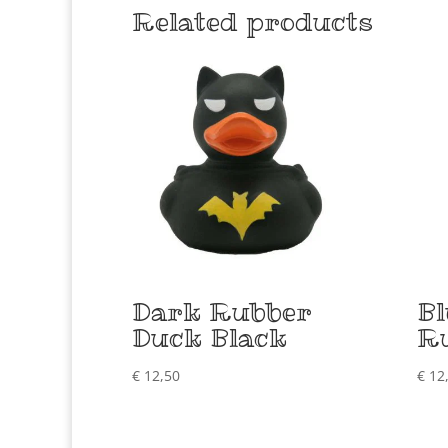
Related products
Dark Rubber
B
Duck Black
R
€
12,50
€
12