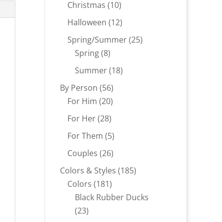
products
10
Christmas
10
products
12
Halloween
12
products
25
Spring/Summer
25
8
products
Spring
8
products
18
Summer
18
products
56
By Person
56
20
products
For Him
20
products
28
For Her
28
products
5
For Them
5
products
26
Couples
26
products
185
Colors & Styles
185
181
products
Colors
181
products
Black Rubber Ducks
23
23