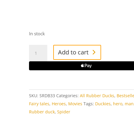
In stock
Spidy
Add to cart
Rubber
Duck
quantity
SKU:
SRDB33
Categories:
All Rubber Ducks
,
Bestsell
Fairy tales
,
Heroes
,
Movies
Tags:
Duckies
,
hero
,
man
Rubber duck
,
Spider