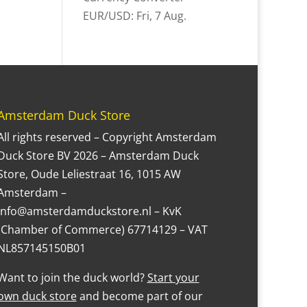
EUR/USD
: Fri, 7 Aug.
Amsterdam Duck Store
All rights reserved – Copyright Amsterdam
Duck Store BV 2026 – Amsterdam Duck
Store, Oude Leliestraat 16, 1015 AW
Amsterdam –
Info@amsterdamduckstore.nl – KvK
(Chamber of Commerce) 67714129 – VAT
NL857145150B01
Want to join the duck world?
Start your
own duck store
and become part of our