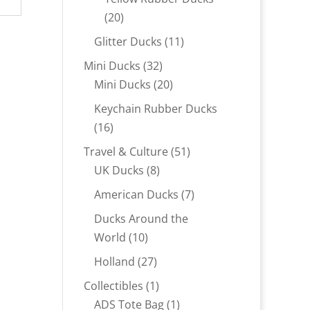
20
20
products
11
Glitter Ducks
11
products
32
Mini Ducks
32
products
20
Mini Ducks
20
products
Keychain Rubber Ducks
16
16
products
51
Travel & Culture
51
8
products
UK Ducks
8
products
7
American Ducks
7
products
Ducks Around the
10
World
10
products
27
Holland
27
products
1
Collectibles
1
product
1
ADS Tote Bag
1