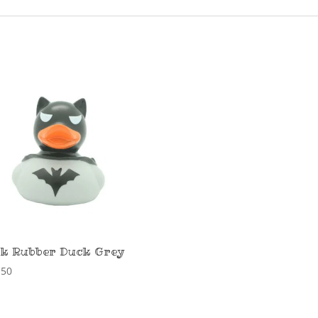
k Rubber Duck Grey
,50