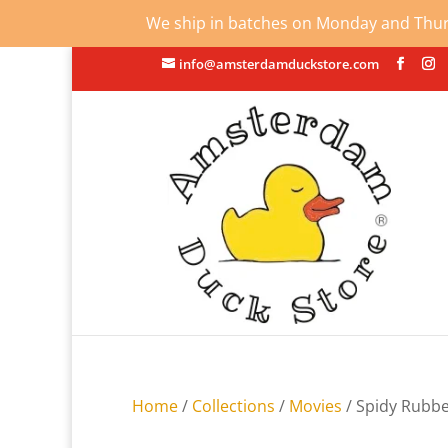
We ship in batches on Monday and Thursd
info@amsterdamduckstore.com
Home
/
Collections
/
Movies
/ Spidy Rubb