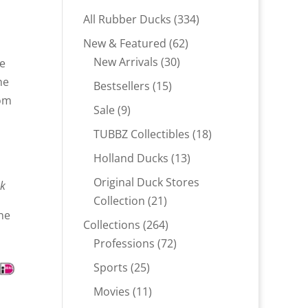
334
All Rubber Ducks
334
products
62
New & Featured
62
30
products
New Arrivals
30
he
products
he
15
Bestsellers
15
rom
products
9
Sale
9
products
18
TUBBZ Collectibles
18
products
13
Holland Ducks
13
products
Original Duck Stores
ck
21
Collection
21
ne
products
264
Collections
264
products
72
Professions
72
products
25
Sports
25
products
11
Movies
11