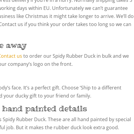
working days within EU. Unfortunately we can’t guarantee
siness like Christmas it might take longer to arrive. We’ll do
Contact us if you think your order takes too long so we can
e away
Contact us
to order our Spidy Rubber Duck in bulk and we
our company’s logo on the front.
’s face. It’s a perfect gift. Choose ‘Ship to a different
 your ducky gift to your friend or family.
 hand painted details
his Spidy Rubber Duck. These are all hand painted by special
llful job. But it makes the rubber duck look extra good.