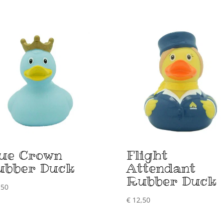
lue Crown
Flight
ubber Duck
Attendant
Rubber Duck
,50
€
12,50