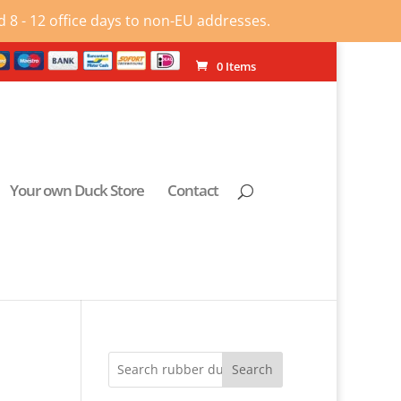
 8 - 12 office days to non-EU addresses.
0 Items
Your own Duck Store
Contact
Search