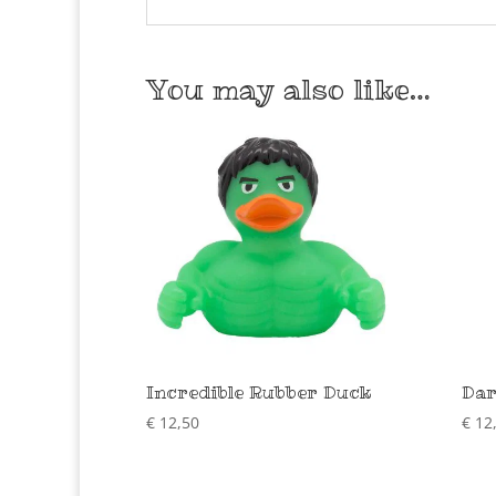
You may also like…
Incredible Rubber Duck
Dar
€
12,50
€
12