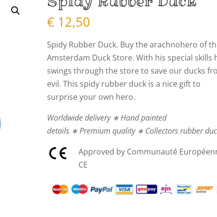
Spidy Rubber Duck
€
12,50
Spidy Rubber Duck. Buy the arachnohero of t
Amsterdam Duck Store. With his special skills 
swings through the store to save our ducks f
evil. This spidy rubber duck is a nice gift to
surprise your own hero.
Worldwide delivery ∗ Hand painted
details ∗ Premium quality ∗ Collectors rubber du
Approved by Communauté Européen
CE