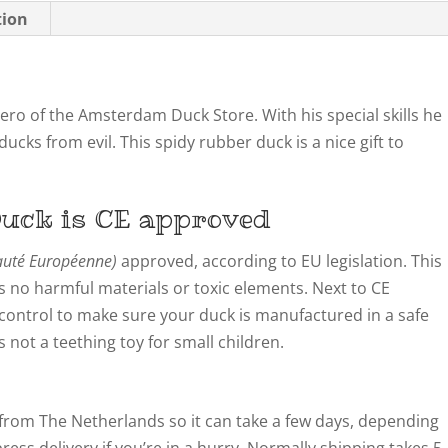
tion
ro of the Amsterdam Duck Store. With his special skills he
ucks from evil. This spidy rubber duck is a nice gift to
uck is CE approved
té Européenne)
approved, according to EU legislation. This
 no harmful materials or toxic elements. Next to CE
y control to make sure your duck is manufactured in a safe
not a teething toy for small children.
from The Netherlands so it can take a few days, depending
ress delivery if you’re in a hurry. Normally shipping takes 5