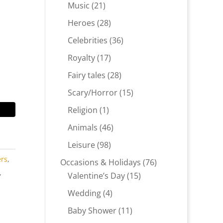
products
21
Music
21
products
28
Heroes
28
products
36
Celebrities
36
products
17
Royalty
17
products
28
Fairy tales
28
products
15
Scary/Horror
15
products
1
Religion
1
product
46
Animals
46
products
98
Leisure
98
products
ers
,
76
Occasions & Holidays
76
,
15
products
Valentine’s Day
15
products
4
Wedding
4
products
11
Baby Shower
11