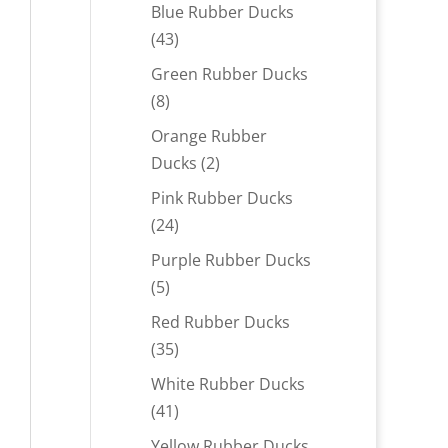
products
Blue Rubber Ducks
43
43
products
Green Rubber Ducks
8
8
products
Orange Rubber
2
Ducks
2
products
Pink Rubber Ducks
24
24
products
Purple Rubber Ducks
5
5
products
Red Rubber Ducks
35
35
products
White Rubber Ducks
41
41
products
Yellow Rubber Ducks