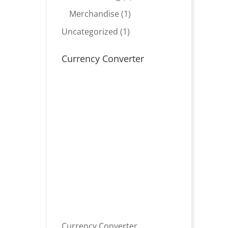
product
1
Merchandise
1
product
1
Uncategorized
1
product
Currency Converter
Currency Converter