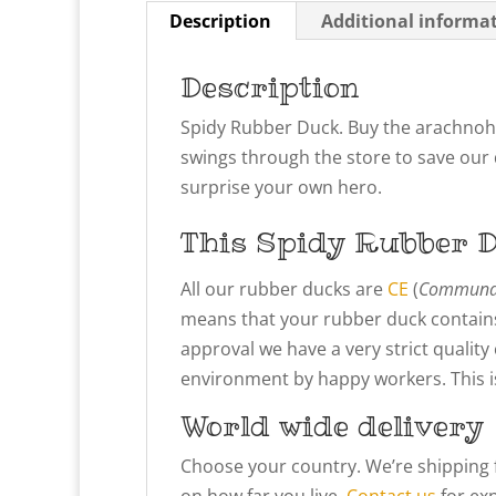
Description
Additional informa
Description
Spidy Rubber Duck. Buy the arachnohe
swings through the store to save our d
surprise your own hero.
This Spidy
Rubber D
All our rubber ducks are
CE
(
Communau
means that your rubber duck contains
approval we have a very strict qualit
environment by happy workers. This is 
World wide delivery
Choose your country. We’re shipping 
on how far you live.
Contact us
for exp