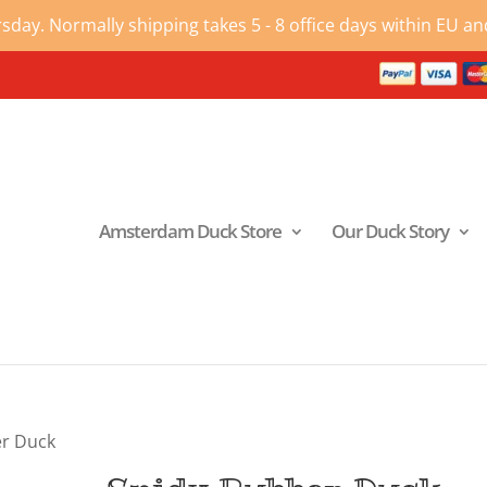
ay. Normally shipping takes 5 - 8 office days within EU and
Amsterdam Duck Store
Our Duck Story
er Duck